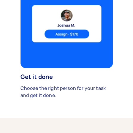
Get it done
Choose the right person for your task
and get it done.