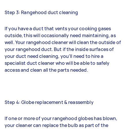
Step 3: Rangehood duct cleaning
If you have a duct that vents your cooking gases
outside, this will occasionally need maintaining, as
well. Your rangehood cleaner will clean the outside of
your rangehood duct. But if the inside surfaces of
your duct need cleaning, you’ll need to hire a
specialist
duct cleaner
who will be able to safely
access and clean all the parts needed.
Step 4: Globe replacement & reassembly
If one or more of your rangehood globes has blown,
your cleaner can replace the bulb as part of the