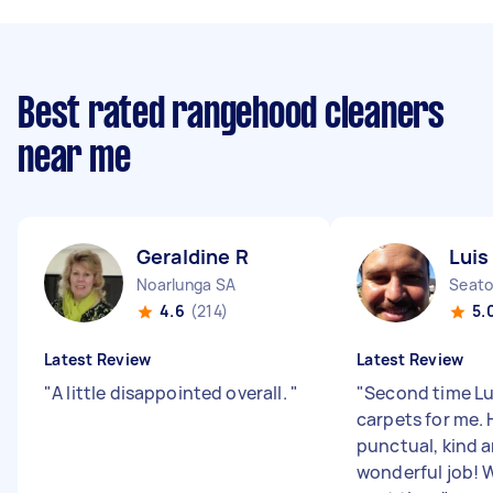
Best rated rangehood cleaners
near me
Geraldine R
Luis
Noarlunga SA
Seato
4.6
(214)
5.
Latest Review
Latest Review
"
A little disappointed overall.
"
"
Second time Lu
carpets for me. 
punctual, kind 
wonderful job! W