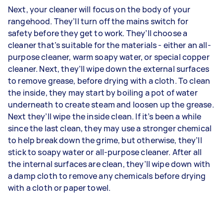
Next, your cleaner will focus on the body of your
rangehood. They’ll turn off the mains switch for
safety before they get to work. They’ll choose a
cleaner that’s suitable for the materials - either an all-
purpose cleaner, warm soapy water, or special copper
cleaner. Next, they’ll wipe down the external surfaces
to remove grease, before drying with a cloth. To clean
the inside, they may start by boiling a pot of water
underneath to create steam and loosen up the grease.
Next they’ll wipe the inside clean. If it’s been a while
since the last clean, they may use a stronger chemical
to help break down the grime, but otherwise, they’ll
stick to soapy water or all-purpose cleaner. After all
the internal surfaces are clean, they’ll wipe down with
a damp cloth to remove any chemicals before drying
with a cloth or paper towel.