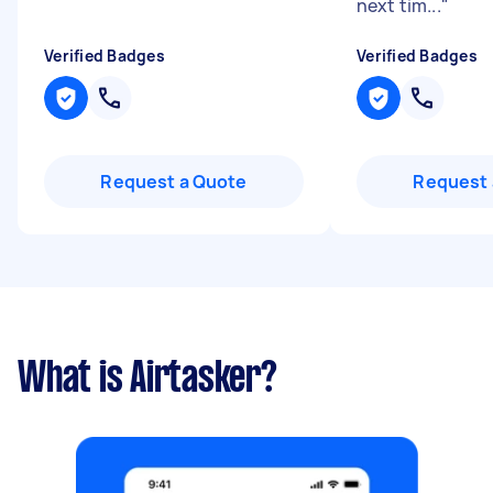
next tim...
"
Verified Badges
Verified Badges
Request a Quote
Request 
What is Airtasker?