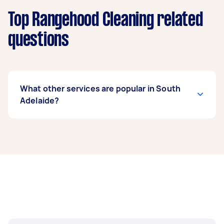
Top Rangehood Cleaning related
questions
What other services are popular in South
Adelaide?
If you’re looking for related services in South
Adelaide, some of the most popular on Airtasker
right now include End of Lease Cleaning,
Housekeepers, Maid Service, Couch Cleaning,
and Floor Cleaning. Whatever you need done,
you can post a task and get offers from local
Taskers in South Adelaide.