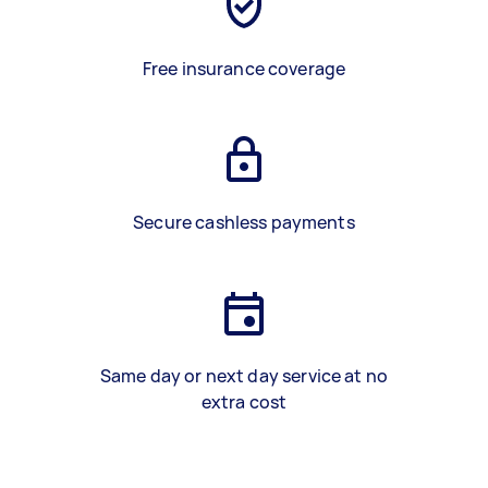
Free insurance coverage
Secure cashless payments
Same day or next day service at no
extra cost