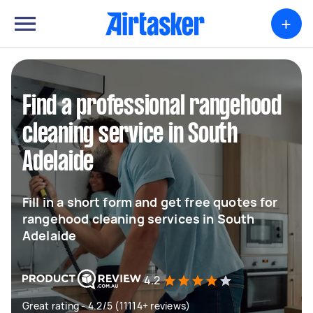
+
Find a professional rangehood
cleaning service in South
Adelaide
Fill in a short form and get free quotes for
rangehood cleaning services in South
Adelaide
4.2
Great rating - 4.2/5 (11114+ reviews)