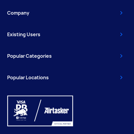
Company
Existing Users
Popular Categories
Popular Locations