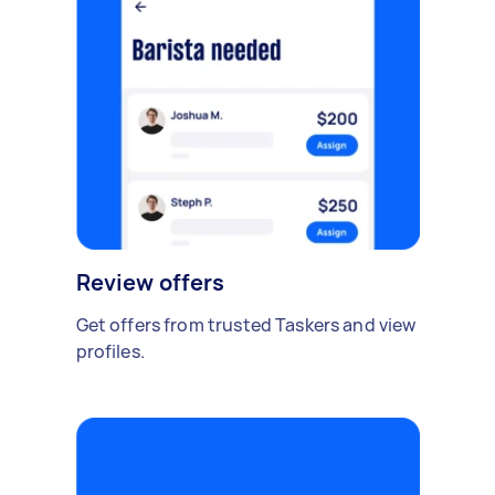
Review offers
Get offers from trusted Taskers and view
profiles.