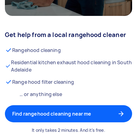
Get help from a local rangehood cleaner
Rangehood cleaning
Residential kitchen exhaust hood cleaning in South
Adelaide
Range hood filter cleaning
… or anything else
Find rangehood cleaning near me
It only takes 2 minutes. And it's free.