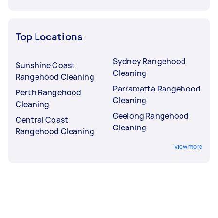
Top Locations
Sydney Rangehood
Sunshine Coast
Cleaning
Rangehood Cleaning
Parramatta Rangehood
Perth Rangehood
Cleaning
Cleaning
Geelong Rangehood
Central Coast
Cleaning
Rangehood Cleaning
View more