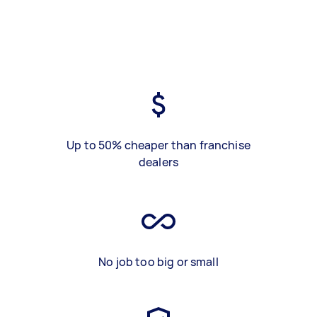
Up to 50% cheaper than franchise
dealers
No job too big or small