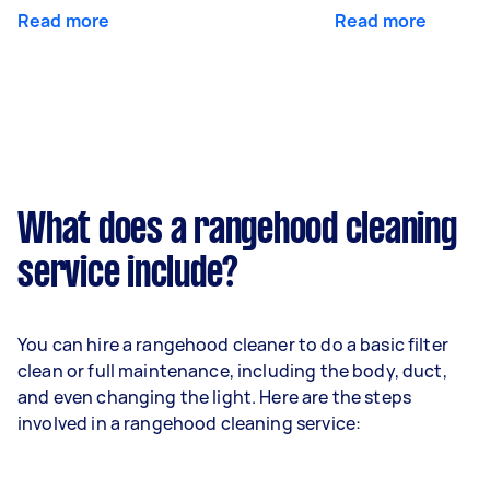
Read more
Read more
What does a rangehood cleaning
service include?
You can hire a rangehood cleaner to do a basic filter
clean or full maintenance, including the body, duct,
and even changing the light. Here are the steps
involved in a rangehood cleaning service: