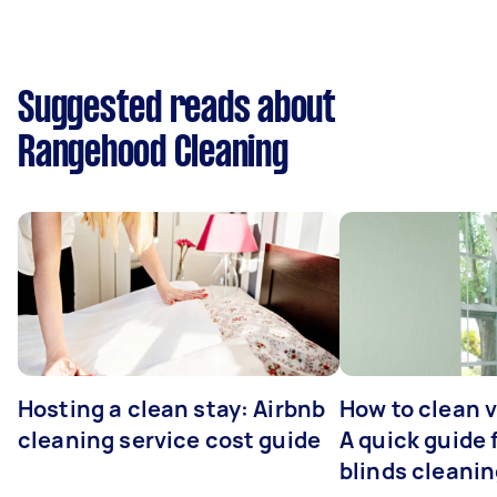
Suggested reads about
Rangehood Cleaning
Hosting a clean stay: Airbnb
How to clean v
cleaning service cost guide
A quick guide
blinds cleani