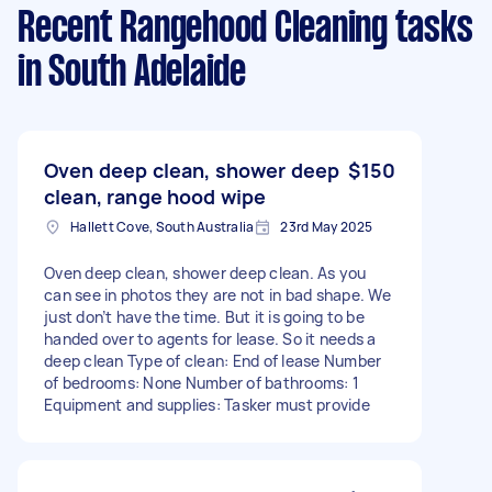
Recent Rangehood Cleaning tasks
in South Adelaide
Oven deep clean, shower deep
$150
clean, range hood wipe
Hallett Cove, South Australia
23rd May 2025
Oven deep clean, shower deep clean. As you
can see in photos they are not in bad shape. We
just don’t have the time. But it is going to be
handed over to agents for lease. So it needs a
deep clean Type of clean: End of lease Number
of bedrooms: None Number of bathrooms: 1
Equipment and supplies: Tasker must provide