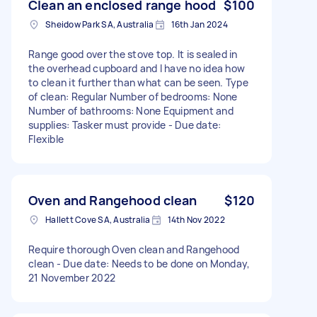
Clean an enclosed range hood
$100
Sheidow Park SA, Australia
16th Jan 2024
Range good over the stove top. It is sealed in
the overhead cupboard and I have no idea how
to clean it further than what can be seen. Type
of clean: Regular Number of bedrooms: None
Number of bathrooms: None Equipment and
supplies: Tasker must provide - Due date:
Flexible
Oven and Rangehood clean
$120
Hallett Cove SA, Australia
14th Nov 2022
Require thorough Oven clean and Rangehood
clean - Due date: Needs to be done on Monday,
21 November 2022