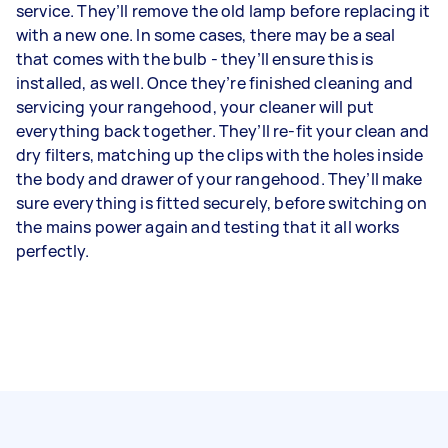
service. They’ll remove the old lamp before replacing it
with a new one. In some cases, there may be a seal
that comes with the bulb - they’ll ensure this is
installed, as well. Once they’re finished cleaning and
servicing your rangehood, your cleaner will put
everything back together. They’ll re-fit your clean and
dry filters, matching up the clips with the holes inside
the body and drawer of your rangehood. They’ll make
sure everything is fitted securely, before switching on
the mains power again and testing that it all works
perfectly.