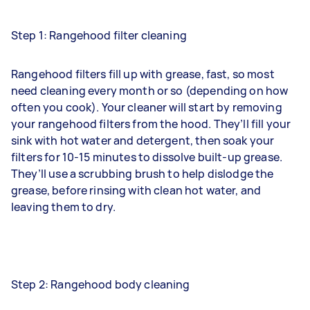
Step 1: Rangehood filter cleaning
Rangehood filters fill up with grease, fast, so most
need cleaning every month or so (depending on how
often you cook). Your cleaner will start by removing
your rangehood filters from the hood. They’ll fill your
sink with hot water and detergent, then soak your
filters for 10-15 minutes to dissolve built-up grease.
They’ll use a scrubbing brush to help dislodge the
grease, before rinsing with clean hot water, and
leaving them to dry.
Step 2: Rangehood body cleaning