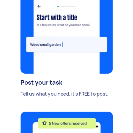
Post your task
Tell us what you need, it's FREE to post.