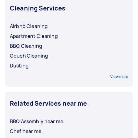
Cleaning Services
Airbnb Cleaning
Apartment Cleaning
BBQ Cleaning
Couch Cleaning
Dusting
View more
Related Services near me
BBQ Assembly near me
Chef near me