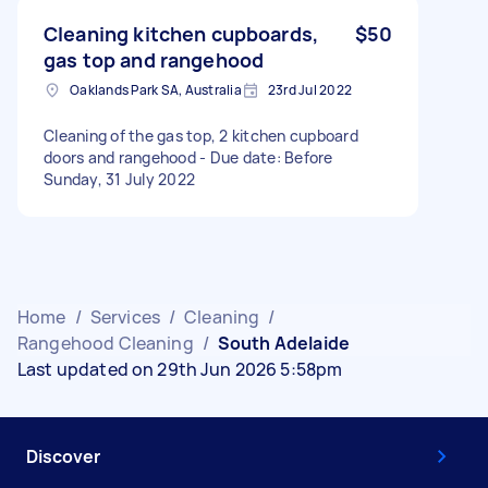
Cleaning kitchen cupboards,
$50
gas top and rangehood
Oaklands Park SA, Australia
23rd Jul 2022
Cleaning of the gas top, 2 kitchen cupboard
doors and rangehood - Due date: Before
Sunday, 31 July 2022
Home
/
Services
/
Cleaning
/
Rangehood Cleaning
/
South Adelaide
Last updated on 29th Jun 2026 5:58pm
Discover