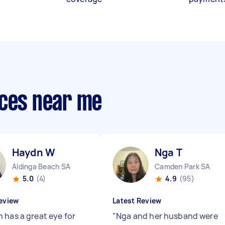
ices near me
Haydn W
Nga T
Aldinga Beach SA
Camden Park SA
5.0
(4)
4.9
(95)
eview
Latest Review
 has a great eye for
"
Nga and her husband were