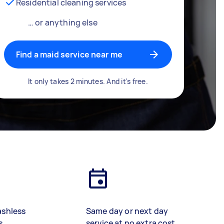
Residential cleaning services
… or anything else
Find a maid service near me
It only takes 2 minutes. And it's free.
ashless
Same day or next day
s
service at no extra cost