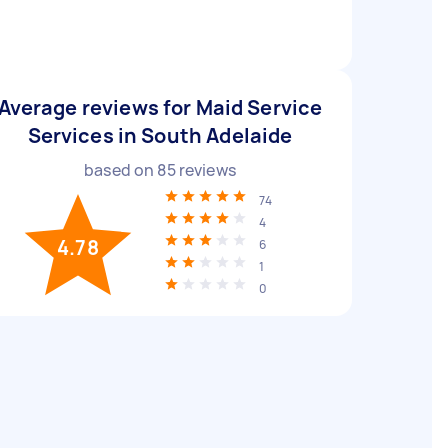
Average reviews for Maid Service
Services in South Adelaide
based on
85
reviews
74
4
4.78
6
1
0