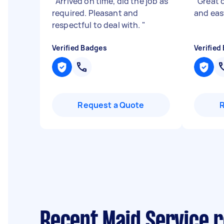
"
Arrived on time, did the job as
"
Great q
required. Pleasant and
and eas
respectful to deal with.
"
Verified Badges
Verified
Request a Quote
Recent Maid Service r