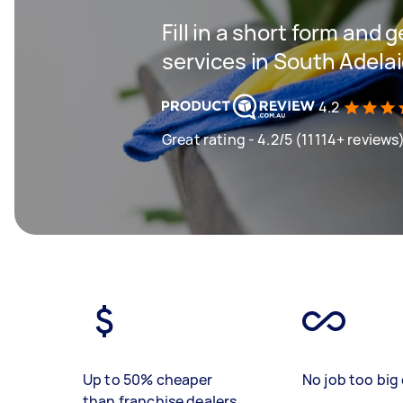
Fill in a short form and 
services in South Adela
4.2
Great rating - 4.2/5 (11114+ reviews
Up to 50% cheaper
No job too big 
than franchise dealers