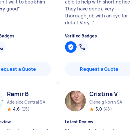
an't wait to book him
able to help with short notice
ery good
"
They have done a very
thorough job with an eye for
detail. Very...
"
 Badges
Verified Badges
Request a Quote
Request a Quote
Ramir B
Cristina V
Adelaide Central SA
Glenelg North SA
4.6
(25)
5.0
(46)
eview
Latest Review