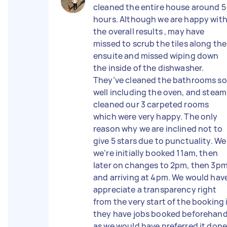
cleaned the entire house around 5
hours. Although we are happy wit
the overall results , may have
missed to scrub the tiles along the
ensuite and missed wiping down
the inside of the dishwasher.
They’ve cleaned the bathrooms so
well including the oven, and steam
cleaned our 3 carpeted rooms
which were very happy. The only
reason why we are inclined not to
give 5 stars due to punctuality. We
we’re initially booked 11am, then
later on changes to 2pm, then 3p
and arriving at 4pm. We would hav
appreciate a transparency right
from the very start of the booking 
they have jobs booked beforehan
as we would have preferred it don