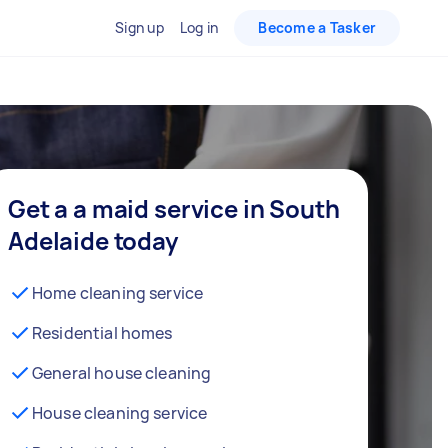
Sign up
Log in
Become a Tasker
Get a a maid service in South
Adelaide today
Home cleaning service
Residential homes
General house cleaning
House cleaning service