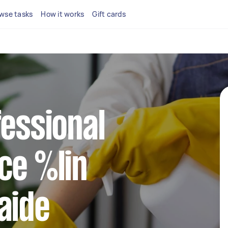
wse tasks
How it works
Gift cards
fessional
ce %lin
aide