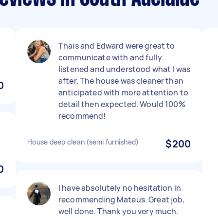
Thais and Edward were great to
communicate with and fully
listened and understood what I was
after. The house was cleaner than
0
anticipated with more attention to
detail then expected. Would 100%
recommend!
House deep clean (semi furnished)
$200
0
I have absolutely no hesitation in
recommending Mateus. Great job,
well done. Thank you very much.