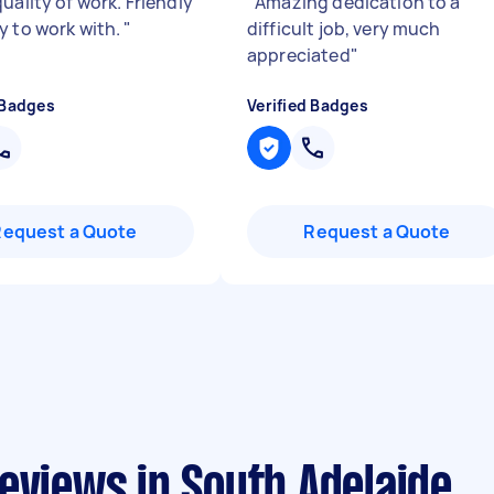
uality of work. Friendly
"
Amazing dedication to a
y to work with.
"
difficult job, very much
appreciated
"
 Badges
Verified Badges
Request a Quote
Request a Quote
eviews in South Adelaide