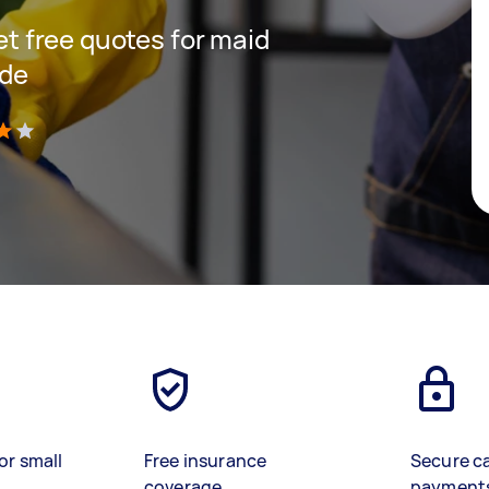
get free quotes for maid
ide
)
or small
Free insurance
Secure c
coverage
payment