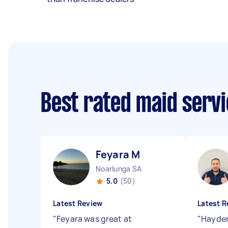
Best rated maid serv
Feyara M
Noarlunga SA
5.0
(50)
Latest Review
Latest R
"
Feyara was great at
"
Hayden