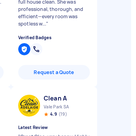
.
full house clean. She was
professional, thorough, and
efficient—every room was
spotless w...
"
Verified Badges
Request a Quote
Clean A
Vale Park SA
4.9
(19)
Latest Review