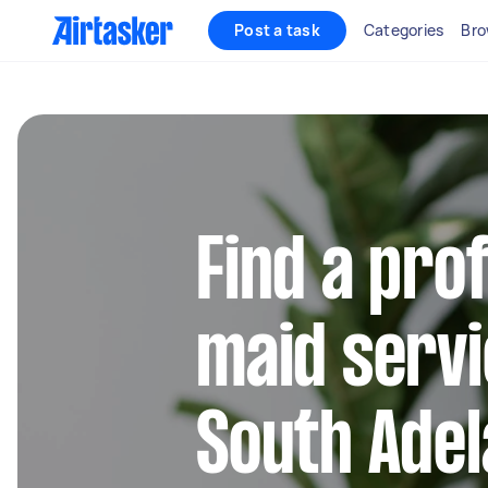
Post a task
Categories
Bro
Find a pro
maid servi
South Adel