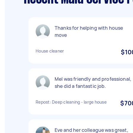
Thanks for helping with house
move
House cleaner
$10
Mel was friendly and professional,
she did a fantastic job.
Repost: Deep cleaning - large house
$70
Eve and her colleague was great,