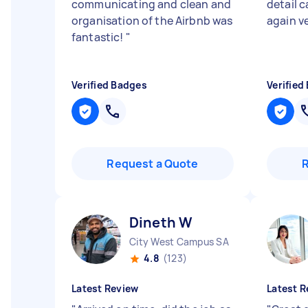
communicating and clean and
detail c
organisation of the Airbnb was
again v
fantastic!
"
Verified Badges
Verified
Request a Quote
Dineth W
City West Campus SA
4.8
(123)
Latest Review
Latest R