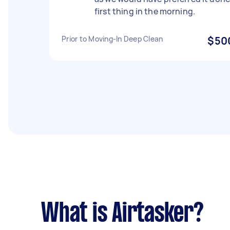
first thing in the morning.
Prior to Moving-In Deep Clean
$50
What is Airtasker?