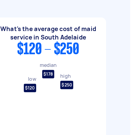
What's the average cost of maid
service in South Adelaide
$120 - $250
median
$178
high
low
$250
$120