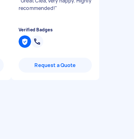
"
Great Clea, very happy. Highly
recommended!
"
Verified Badges
Request a Quote