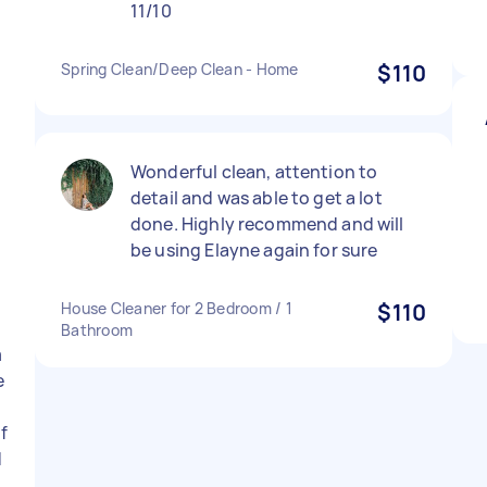
11/10
h
Spring Clean/Deep Clean - Home
$110
Wonderful clean, attention to
detail and was able to get a lot
done. Highly recommend and will
be using Elayne again for sure
House Cleaner for 2 Bedroom / 1
$110
Bathroom
m
e
if
d
e