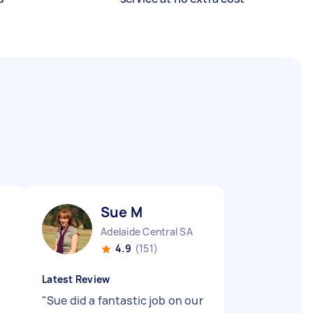
Sue M
Adelaide Central SA
4.9
(151)
Latest Review
"
Sue did a fantastic job on our