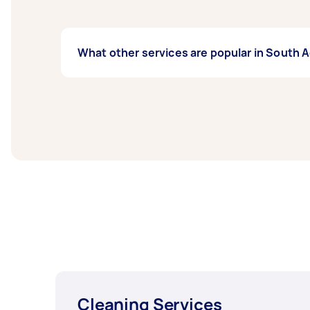
What other services are popular in South 
If you’re looking for related services in So
Housekeepers, Maid Service, Couch Cleaning,
South Adelaide.
Cleaning Services