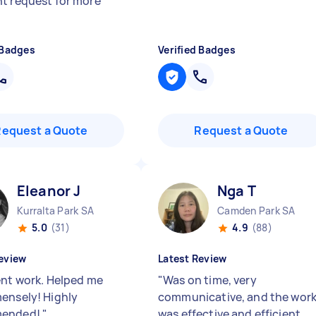
t request for more
 Badges
Verified Badges
Request a Quote
Request a Quote
Eleanor J
Nga T
Kurralta Park SA
Camden Park SA
5.0
(31)
4.9
(88)
eview
Latest Review
ent work. Helped me
"
Was on time, very
ensely! Highly
communicative, and the wor
ended!
"
was effective and efficient.