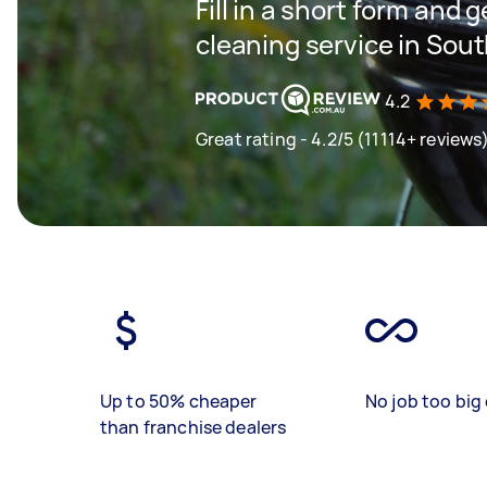
Fill in a short form and 
cleaning service in Sou
4.2
Great rating - 4.2/5 (11114+ reviews
Up to 50% cheaper
No job too big 
than franchise dealers