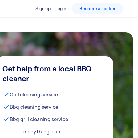
Sign up
Log in
Become a Tasker
Get help from a local BBQ
cleaner
Grill cleaning service
Bbq cleaning service
Bbq grill cleaning service
… or anything else