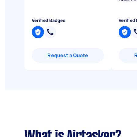
Verified Badges
Verified
Request a Quote