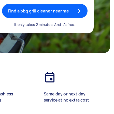
Find a bbq grill cleaner near me
It only takes 2 minutes. And it's free.
ashless
Same day or next day
s
service at no extra cost