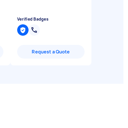
Verified Badges
Request a Quote