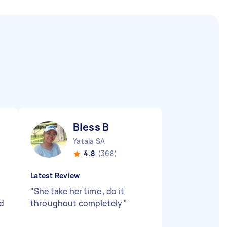
Bless B
Yatala SA
4.8
(368)
Latest Review
g
"
She take her time , do it
nd
throughout completely
"