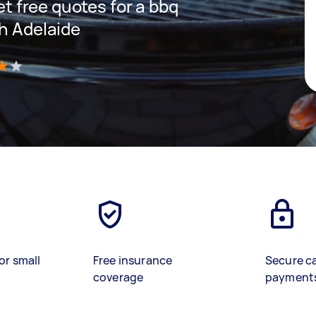
get free quotes for a bbq
th Adelaide
)
or small
Free insurance
Secure c
coverage
payment