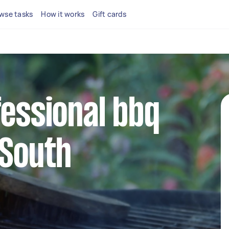
wse tasks
How it works
Gift cards
fessional bbq
 South