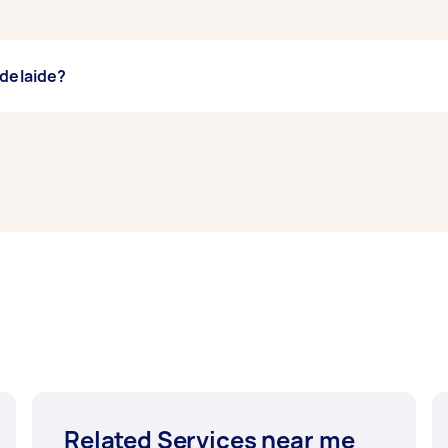
Adelaide?
uth Adelaide, some of the most popular on Airtasker right no
 and Floor Cleaning. Whatever you need done, you can post
Related Services near me