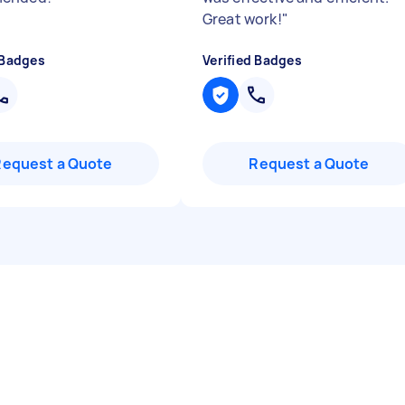
Great work!
"
 Badges
Verified Badges
Request a Quote
Request a Quote