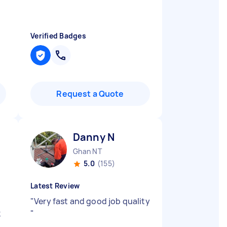
Verified Badges
Request a Quote
Danny N
Ghan NT
5.0
(155)
Latest Review
"
Very fast and good job quality
k
"