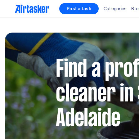
Post a task
Categories
Bro
Find a pro
cleaner in
Adelaide