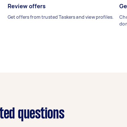
Review offers
Ge
Get offers from trusted Taskers and view profiles.
Cho
don
ated questions