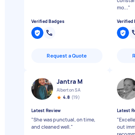
constan
mo...
"
Verified Badges
Verified
Request a Quote
Jantra M
Alberton SA
4.8
(19)
Latest Review
Latest R
"
She was punctual, on time,
"
Excell
and cleaned well.
"
out imm
recomm