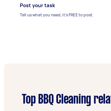
Post your task
Tell us what you need, it's FREE to post.
Top BBQ Cleaning rel