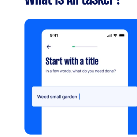
What is Airtasker?