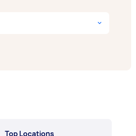
w include End of Lease Cleaning,
 a task and get offers from local Taskers in
Top Locations