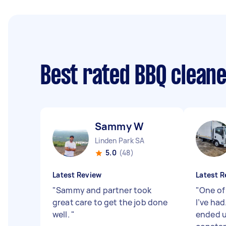
Best rated BBQ clean
Sammy W
Linden Park SA
5.0
(48)
Latest Review
Latest R
"
Sammy and partner took
"
One of
great care to get the job done
I’ve had
well.
"
ended u