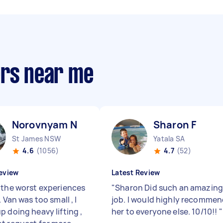
ers near me
Norovnyam N
Sharon F
St James NSW
Yatala SA
4.6
(1056)
4.7
(52)
eview
Latest Review
 the worst experiences
"
Sharon Did such an amazin
. Van was too small , I
job. I would highly recomme
p doing heavy lifting ,
her to everyone else. 10/10!!
"