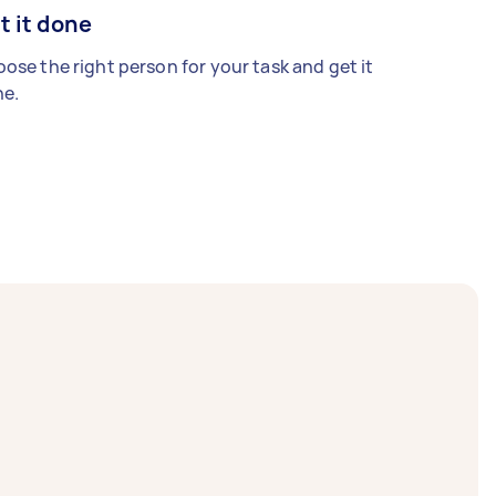
t it done
ose the right person for your task and get it
e.