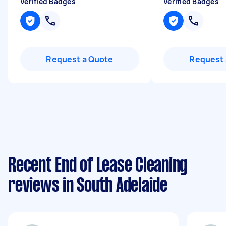
Verified Badges
Verified Badges
Request a Quote
Request 
Recent End of Lease Cleaning
reviews in South Adelaide