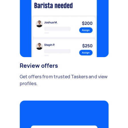
Review offers
Get offers from trusted Taskers and view
profiles.