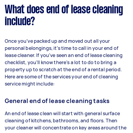
What does end of lease cleaning
include?
Once you’ve packed up and moved out all your
personal belongings, it’s time to call in your end of
lease cleaner. If you’ve seen an end of lease cleaning
checklist, you’ll know there’s a lot to do to bring a
property up to scratch at the end of a rental period.
Here are some of the services your end of cleaning
service might include:
General end of lease cleaning tasks
An end of lease clean will start with general surface
cleaning of kitchens, bathrooms, and floors. Then
your cleaner will concentrate on key areas around the