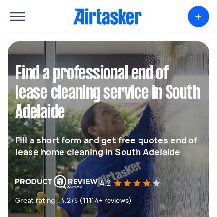
+
Find a professional end of
lease cleaning service in South
Adelaide
Fill a short form and get free quotes end of
lease home cleaning in South Adelaide
4.2
Great rating - 4.2/5 (11114+ reviews)