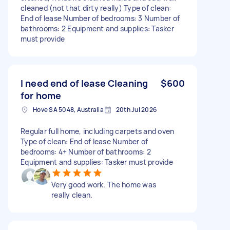
cleaned (not that dirty really) Type of clean:
End of lease Number of bedrooms: 3 Number of
bathrooms: 2 Equipment and supplies: Tasker
must provide
I need end of lease Cleaning
$600
for home
Hove SA 5048, Australia
20th Jul 2026
Regular full home, including carpets and oven
Type of clean: End of lease Number of
bedrooms: 4+ Number of bathrooms: 2
Equipment and supplies: Tasker must provide
Very good work. The home was
really clean.