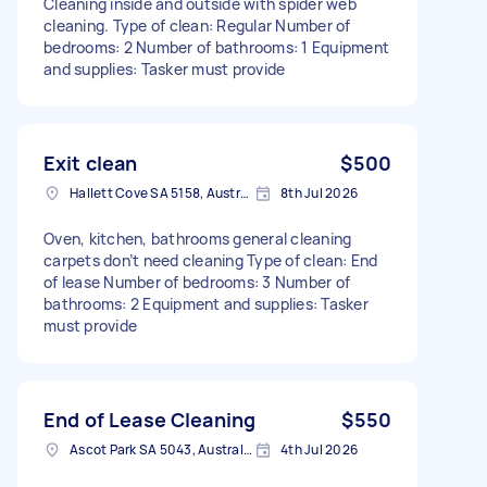
Cleaning inside and outside with spider web
cleaning. Type of clean: Regular Number of
bedrooms: 2 Number of bathrooms: 1 Equipment
and supplies: Tasker must provide
Exit clean
$500
Hallett Cove SA 5158, Australia
8th Jul 2026
Oven, kitchen, bathrooms general cleaning
carpets don’t need cleaning Type of clean: End
of lease Number of bedrooms: 3 Number of
bathrooms: 2 Equipment and supplies: Tasker
must provide
End of Lease Cleaning
$550
Ascot Park SA 5043, Australia
4th Jul 2026