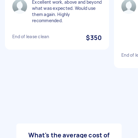
Excellent work, above and beyond
what was expected. Would use
them again. Highly
recommended.
End of lease clean
$350
End of l
What's the average cost of