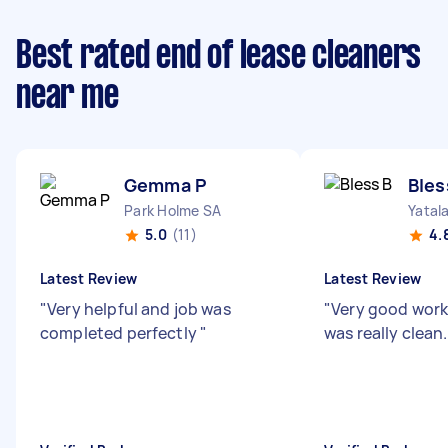
Best rated end of lease cleaners
near me
Gemma P
Bles
Park Holme SA
Yatal
5.0
(11)
4.
Latest Review
Latest Review
"
Very helpful and job was
"
Very good wor
completed perfectly
"
was really clean