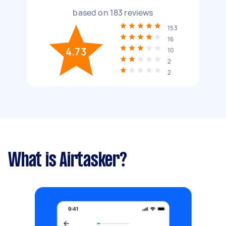
based on
183
reviews
153
16
4.73
10
2
2
What is Airtasker?