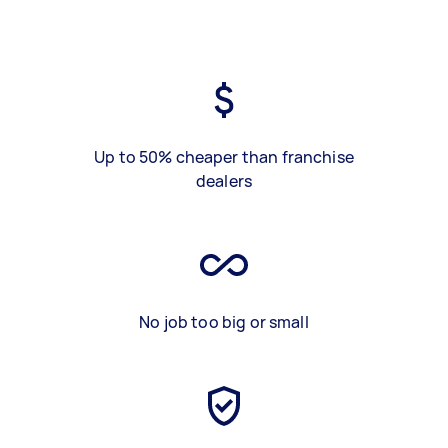
Up to 50% cheaper than franchise
dealers
No job too big or small