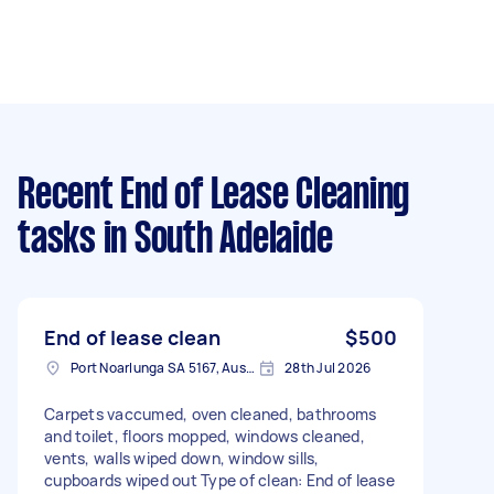
Recent End of Lease Cleaning
tasks
in South Adelaide
End of lease clean
$500
Port Noarlunga SA 5167, Australia
28th Jul 2026
Carpets vaccumed, oven cleaned, bathrooms
and toilet, floors mopped, windows cleaned,
vents, walls wiped down, window sills,
cupboards wiped out Type of clean: End of lease