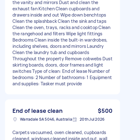
the vanity and mirrors Dust and clean the
exhaust fan Kitchen Clean cupboards and
drawers inside and out Wipe down benchtops
Clean the splashback Clean the sink and taps
Clean the oven, trays, racks and cooktop Clean
the rangehood and filters Wipe light fittings
Bedrooms Clean inside the built-in wardrobes,
including shelves, doors and mirrors Laundry
Clean the laundry tub and cupboards
Throughout the property Remove cobwebs Dust
skirting boards, doors, door frames and light
switches Type of clean: End of lease Number of
bedrooms: 2 Number of bathrooms: 1 Equipment
and supplies: Tasker must provide
End of lease clean
$500
Warradale SA 5046, Australia
20th Jul 2026
Carpets vacuumed, oven cleaned, cupboards
cleaned, windows cleaned inside and out, wall