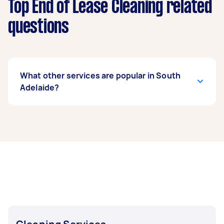
Top End of Lease Cleaning related
questions
What other services are popular in South
Adelaide?
If you’re looking for related services in South
Adelaide, some of the most popular on Airtasker
right now include Housekeepers, Maid Service,
Couch Cleaning, Floor Cleaning, and Steam
Cleaning. Whatever you need done, you can
post a task and get offers from local Taskers in
South Adelaide.