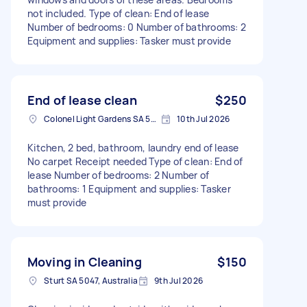
not included. Type of clean: End of lease
Number of bedrooms: 0 Number of bathrooms: 2
Equipment and supplies: Tasker must provide
End of lease clean
$250
Colonel Light Gardens SA 5041, Australia
10th Jul 2026
Kitchen, 2 bed, bathroom, laundry end of lease
No carpet Receipt needed Type of clean: End of
lease Number of bedrooms: 2 Number of
bathrooms: 1 Equipment and supplies: Tasker
must provide
Moving in Cleaning
$150
Sturt SA 5047, Australia
9th Jul 2026