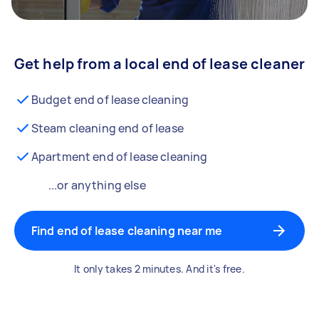
Get help from a local end of lease cleaner
Budget end of lease cleaning
Steam cleaning end of lease
Apartment end of lease cleaning
...or anything else
Find end of lease cleaning near me
It only takes 2 minutes. And it's free.