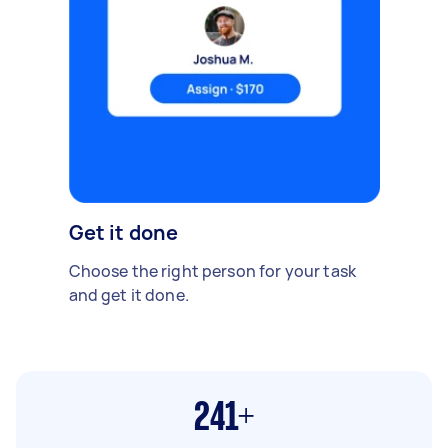
Get it done
Choose the right person for your task
and get it done.
241+