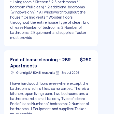
* Living room * Kitchen * 2.5 bathrooms * 1
bedroom (full clean) * 2 additional bedrooms
(windows only) * All windows throughout the
house * Ceiling vents * Wooden floors
throughout the entire house Type of clean: End
of lease Number of bedrooms: 2 Number of
bathrooms: 2 Equipment and supplies: Tasker
must provide
End of lease cleaning - 2BR
$250
Apartments
Glenelg SA 5045, Australia
3rd Jul 2026
I have hardwood floors everywhere except the
bathroom which is tiles, so no carpet. There’s a
kitchen, open living room, two bedrooms and a
bathroom and a small balcony Type of clean:
End of lease Number of bedrooms: 2 Number of
bathrooms: 1 Equipment and supplies: Tasker
must provide