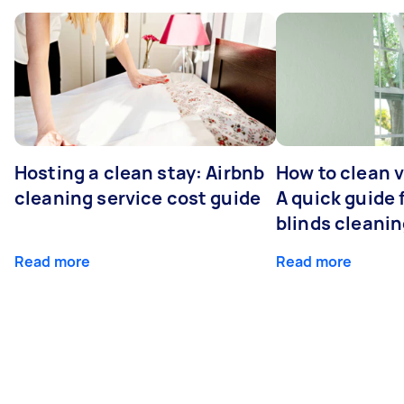
Hosting a clean stay: Airbnb
How to clean v
cleaning service cost guide
A quick guide
blinds cleani
Read more
Read more