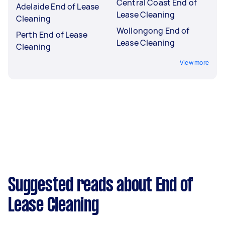
Central Coast End of
Adelaide End of Lease
Lease Cleaning
Cleaning
Wollongong End of
Perth End of Lease
Lease Cleaning
Cleaning
View more
Suggested reads about End of
Lease Cleaning