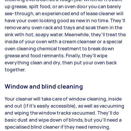
up grease, spilt food, or an oven door you can barely
see-through, an experienced end of lease cleaner will
have your oven looking good as new in no time. They’ll
remove any oven rack and trays and soak them in the
sink with hot, soapy water. Meanwhile, they’ll treat the
inside of your oven with a cream cleanser or a special
oven cleaning chemical treatment to break down
grease and food remnants. Finally, they’ll wipe
everything clean and dry, then put your oven back
together.
Window and blind cleaning
Your cleaner will take care of window cleaning, inside
and out (if it’s easily accessible), as well as vacuuming
and wiping the window tracks vacuumed. They’ll do
basic dust and wipe down of blinds, but you’ll need a
specialised blind cleaner if they need removing.