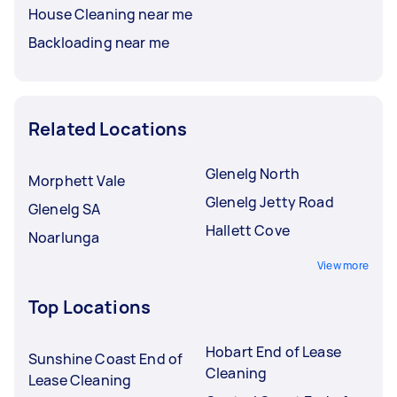
House Cleaning near me
Backloading near me
Related Locations
Glenelg North
Morphett Vale
Glenelg Jetty Road
Glenelg SA
Hallett Cove
Noarlunga
View more
Top Locations
Hobart End of Lease
Sunshine Coast End of
Cleaning
Lease Cleaning