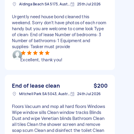
Aldinga Beach SA 5173, Australia
25th Jul 2026
Urgently need house bond cleaned this
weekend. Sorry don’t have photos of each room
handy but you are welcome to come look Type
of clean: End of lease Number of bedrooms: 3
Number of bathrooms: 1 Equipment and
supplies: Tasker must provide
Excellent, thank you!
End of lease clean
$200
Mitchell Park SA 5043, Australia
24th Jul 2026
Floors Vacuum and mop all hard floors Windows
Wipe window sills Clean window tracks Blinds
Dust and wipe Venetian blinds Bathroom Clean
all tiles Clean the shower screen and remove
soap scum Clean and disinfect the toilet Clean