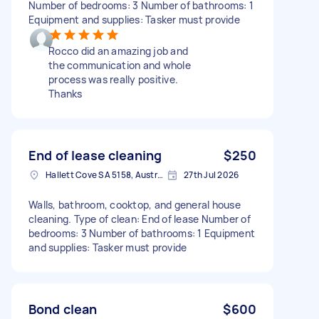
Number of bedrooms: 3 Number of bathrooms: 1
Equipment and supplies: Tasker must provide
Rocco did an amazing job and
the communication and whole
process was really positive.
Thanks
End of lease cleaning
$250
Hallett Cove SA 5158, Australia
27th Jul 2026
Walls, bathroom, cooktop, and general house
cleaning. Type of clean: End of lease Number of
bedrooms: 3 Number of bathrooms: 1 Equipment
and supplies: Tasker must provide
Bond clean
$600