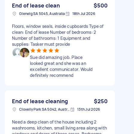
End of lease clean
$500
Glenelg SA 5045, Australia
18th Jul 2026
Floors, window seals, inside cupboards Type of
clean: End of lease Number of bedrooms: 2
Number of bathrooms: 1 Equipment and
supplies: Tasker must provide
Sue did amazing job. Place
looked great and she was an
excellent communicator. Would
definitely recommend
End of lease cleaning
$250
Clovelly Park SA 5042, Australia
13th Jul 2026
Need a deep clean of the house including 2
washrooms, kitchen, small living area along with
windows and doors of these areas. Bedrooms