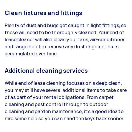
Clean fixtures and fittings
Plenty of dust and bugs get caught in light fittings, so
these will need to be thoroughly cleaned. Your end of
lease cleaner will also clean your fans, air-conditioner,
and range hood to remove any dust or grime that’s
accumulated over time.
Additional cleaning services
While end of lease cleaning focuses on a deep clean,
you may still have several additional items to take care
of as part of your rental obligations. From carpet
cleaning and pest control through to outdoor
cleaning and garden maintenance, it’s a good idea to
hire some help so you can hand the keys back sooner.