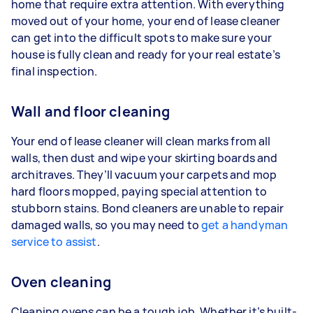
home that require extra attention. With everything
moved out of your home, your end of lease cleaner
can get into the difficult spots to make sure your
house is fully clean and ready for your real estate’s
final inspection.
Wall and floor cleaning
Your end of lease cleaner will clean marks from all
walls, then dust and wipe your skirting boards and
architraves. They’ll vacuum your carpets and mop
hard floors mopped, paying special attention to
stubborn stains. Bond cleaners are unable to repair
damaged walls, so you may need to
get a handyman
service to assist
.
Oven cleaning
Cleaning ovens can be a tough job. Whether it’s built-