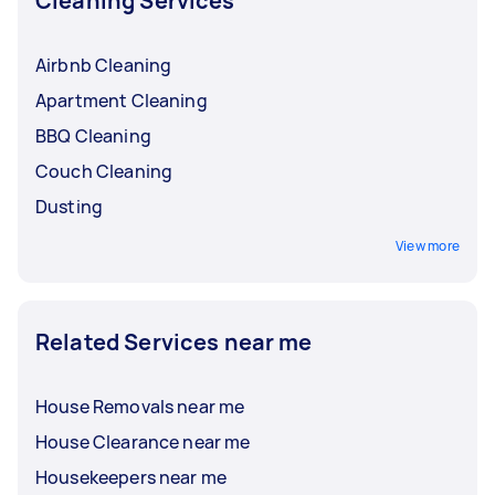
Cleaning Services
Airbnb Cleaning
Apartment Cleaning
BBQ Cleaning
Couch Cleaning
Dusting
View more
Related Services near me
House Removals near me
House Clearance near me
Housekeepers near me