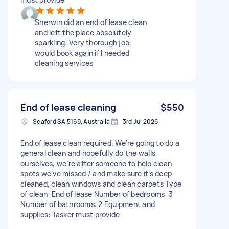
Sherwin did an end of lease clean
and left the place absolutely
sparkling. Very thorough job,
would book again if I needed
cleaning services
End of lease cleaning
$550
Seaford SA 5169, Australia
3rd Jul 2026
End of lease clean required. We’re going to do a
general clean and hopefully do the walls
ourselves, we’re after someone to help clean
spots we’ve missed / and make sure it’s deep
cleaned, clean windows and clean carpets Type
of clean: End of lease Number of bedrooms: 3
Number of bathrooms: 2 Equipment and
supplies: Tasker must provide