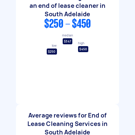
an end of lease cleaner in
South Adelaide
$250 - $450
median
$347
high
low
$450
$250
Average reviews for End of
Lease Cleaning Services in
South Adelaide