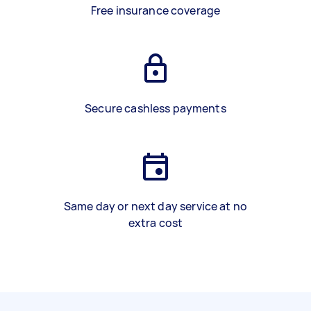
Free insurance coverage
Secure cashless payments
Same day or next day service at no
extra cost