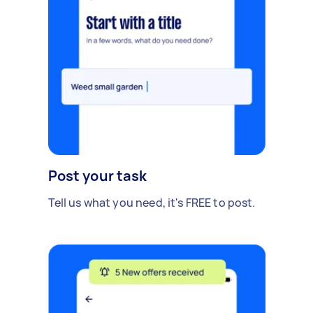
Post your task
Tell us what you need, it's FREE to post.