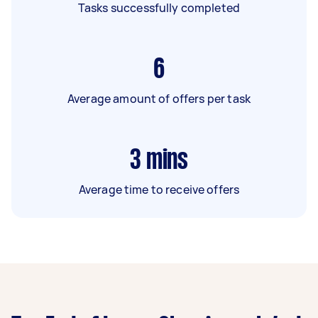
Tasks successfully completed
6
Average amount of offers per task
3
mins
Average time to receive offers