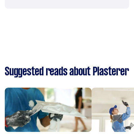
Suggested reads about Plasterer