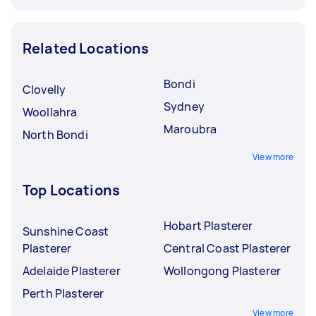
Related Locations
Bondi
Clovelly
Sydney
Woollahra
Maroubra
North Bondi
View more
Top Locations
Hobart Plasterer
Sunshine Coast
Plasterer
Central Coast Plasterer
Adelaide Plasterer
Wollongong Plasterer
Perth Plasterer
View more