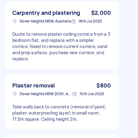
Carpentry and plastering
$2,000
Dover Heights NSW, Australia
18th Jul 2025
Quote to remove plaster ceiling cornice from a 3
bedroom flat, and replace with a simpler
cornice. Need to remove current cornice, sand
and prep surface, purchase new cornice, and
replace.
Plaster removal
$800
Dover Heights NSW 2030, Australia
15th Jun 2025
Take walls back to concrete (removal of paint,
plaster, waterproofing layer) in small room.
17.5m square. Ceiling height 2m.