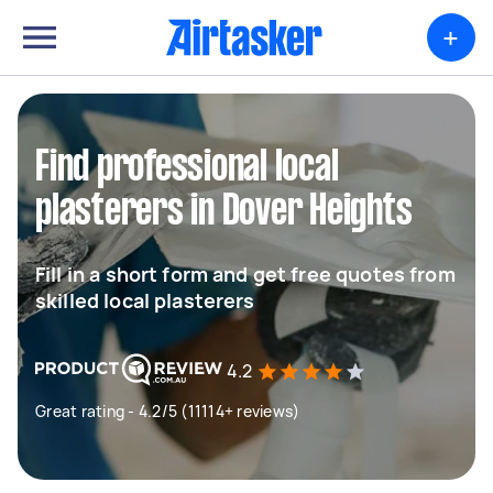
+
Find professional local
plasterers in Dover Heights
Fill in a short form and get free quotes from
skilled local plasterers
4.2
Great rating - 4.2/5 (11114+ reviews)