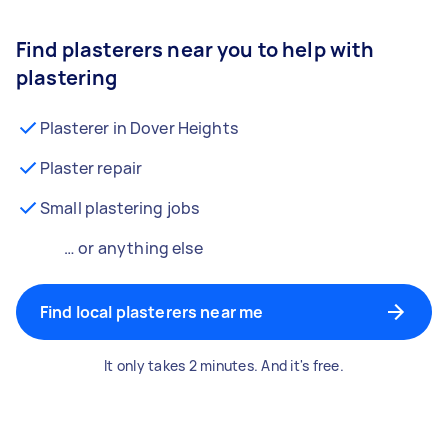
Find plasterers near you to help with
plastering
Plasterer in Dover Heights
Plaster repair
Small plastering jobs
… or anything else
Find local plasterers near me
It only takes 2 minutes. And it's free.