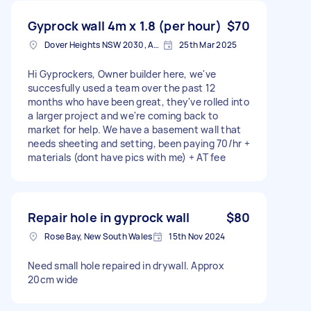
Gyprock wall 4m x 1.8 (per hour)
$70
Dover Heights NSW 2030, Australia
25th Mar 2025
Hi Gyprockers, Owner builder here, we've
succesfully used a team over the past 12
months who have been great, they've rolled into
a larger project and we're coming back to
market for help. We have a basement wall that
needs sheeting and setting, been paying 70/hr +
materials (dont have pics with me) + AT fee
Repair hole in gyprock wall
$80
Rose Bay, New South Wales
15th Nov 2024
Need small hole repaired in drywall. Approx
20cm wide