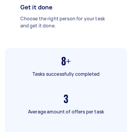
Get it done
Choose the right person for your task
and get it done.
8+
Tasks successfully completed
3
Average amount of offers per task