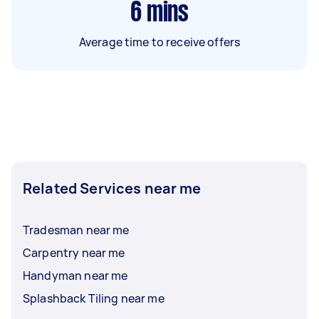
6
mins
Average time to receive offers
Related Services near me
Tradesman near me
Carpentry near me
Handyman near me
Splashback Tiling near me