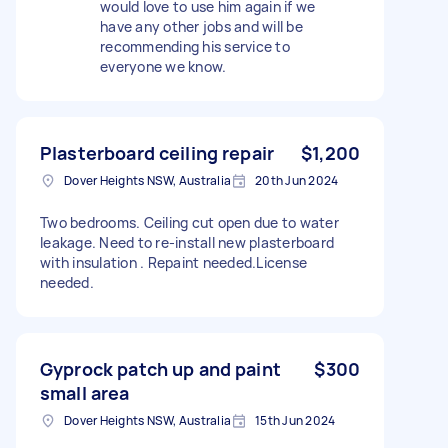
would love to use him again if we
have any other jobs and will be
recommending his service to
everyone we know.
Plasterboard ceiling repair
$1,200
Dover Heights NSW, Australia
20th Jun 2024
Two bedrooms. Ceiling cut open due to water
leakage. Need to re-install new plasterboard
with insulation . Repaint needed.License
needed.
Gyprock patch up and paint
$300
small area
Dover Heights NSW, Australia
15th Jun 2024