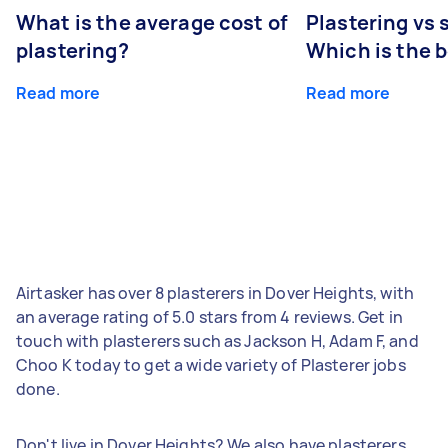
What is the average cost of
Plastering vs
plastering?
Which is the 
Read more
Read more
Airtasker has over 8 plasterers in Dover Heights, with
an average rating of 5.0 stars from 4 reviews. Get in
touch with plasterers such as Jackson H, Adam F, and
Choo K today to get a wide variety of Plasterer jobs
done.
Don't live in Dover Heights? We also have plasterers