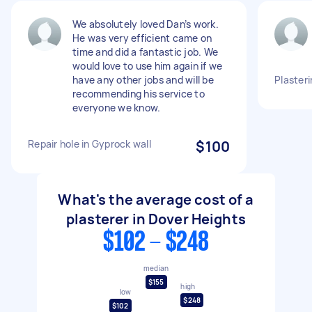
We absolutely loved Dan’s work.
He was very efficient came on
time and did a fantastic job. We
would love to use him again if we
have any other jobs and will be
Plasteri
recommending his service to
everyone we know.
Repair hole in Gyprock wall
$100
What's the average cost of a
plasterer in Dover Heights
$102 - $248
median
$155
high
low
$248
$102