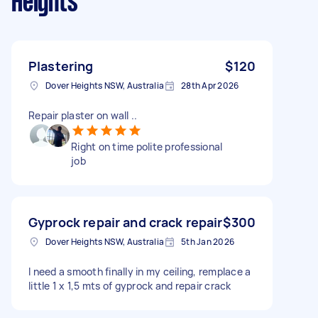
Heights
Plastering
$120
Dover Heights NSW, Australia
28th Apr 2026
Repair plaster on wall ..
Right on time polite professional
job
Gyprock repair and crack repair
$300
Dover Heights NSW, Australia
5th Jan 2026
I need a smooth finally in my ceiling, remplace a
little 1 x 1,5 mts of gyprock and repair crack