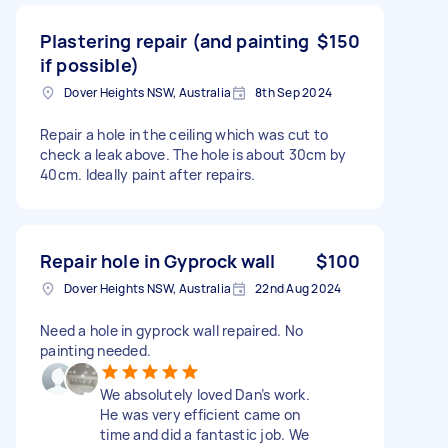
Plastering repair (and painting
$150
if possible)
Dover Heights NSW, Australia
8th Sep 2024
Repair a hole in the ceiling which was cut to
check a leak above. The hole is about 30cm by
40cm. Ideally paint after repairs.
Repair hole in Gyprock wall
$100
Dover Heights NSW, Australia
22nd Aug 2024
Need a hole in gyprock wall repaired. No
painting needed.
We absolutely loved Dan’s work.
He was very efficient came on
time and did a fantastic job. We