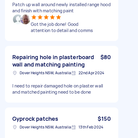
Patch up wall around newly installed range hood
and finish with matching paint
Got the job done! Good
attention to detail and comms
Repairing hole in plasterboard
$80
wall and matching painting
Dover Heights NSW, Australia
22nd Apr 2024
I need to repair damaged hole on plaster wall
and matched painting need to be done
Gyprock patches
$150
Dover Heights NSW, Australia
13th Feb 2024