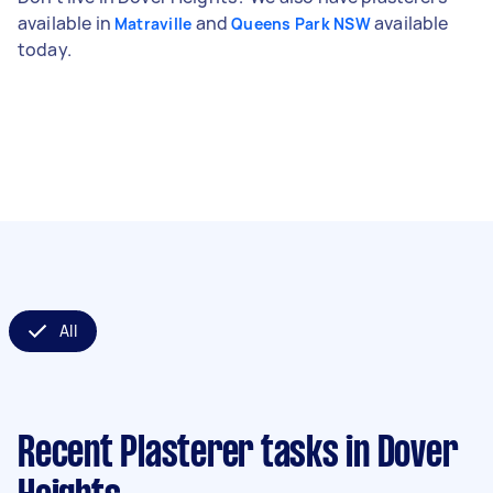
available in
and
available
Matraville
Queens Park NSW
today.
All
Recent Plasterer tasks
in Dover