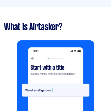
What is Airtasker?