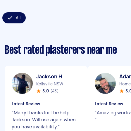
All
Best rated plasterers near me
Jackson H
Ada
Kellyville NSW
Home
5.0
(43)
5.
Latest Review
Latest Review
"
Many thanks for the help
"
Amazing work a
Jackson. Will use again when
"
you have availability.
"