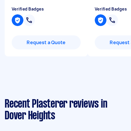
Verified Badges
Verified Badges
Request a Quote
Request 
Recent Plasterer reviews in
Dover Heights