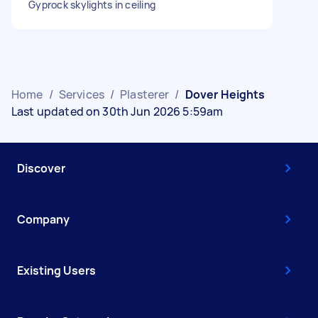
Gyprock skylights in ceiling
Home
/
Services
/
Plasterer
/
Dover Heights
Last updated on 30th Jun 2026 5:59am
Discover
Company
Existing Users