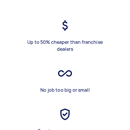
Up to 50% cheaper than franchise
dealers
No job too big or small