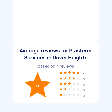
Average reviews for Plasterer
Services in Dover Heights
based on
4
reviews
4
0
5
0
0
0