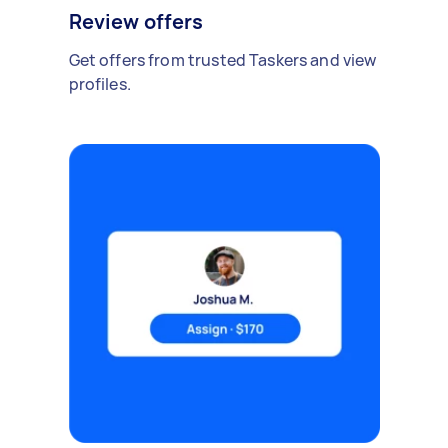
Review offers
Get offers from trusted Taskers and view
profiles.