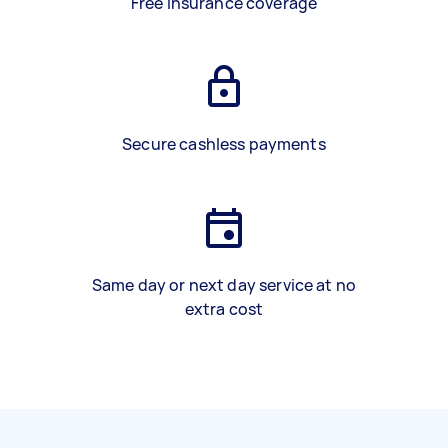
Free insurance coverage
Secure cashless payments
Same day or next day service at no
extra cost