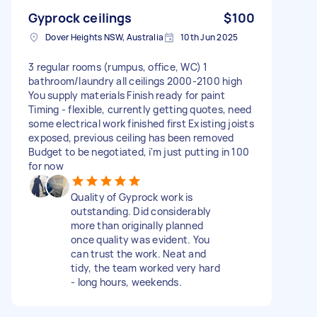
Gyprock ceilings
$100
Dover Heights NSW, Australia
10th Jun 2025
3 regular rooms (rumpus, office, WC) 1
bathroom/laundry all ceilings 2000-2100 high
You supply materials Finish ready for paint
Timing - flexible, currently getting quotes, need
some electrical work finished first Existing joists
exposed, previous ceiling has been removed
Budget to be negotiated, i'm just putting in 100
for now
Quality of Gyprock work is
outstanding. Did considerably
more than originally planned
once quality was evident. You
can trust the work. Neat and
tidy, the team worked very hard
- long hours, weekends.