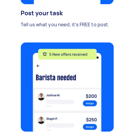
Post your task
Tell us what you need, it's FREE to post.