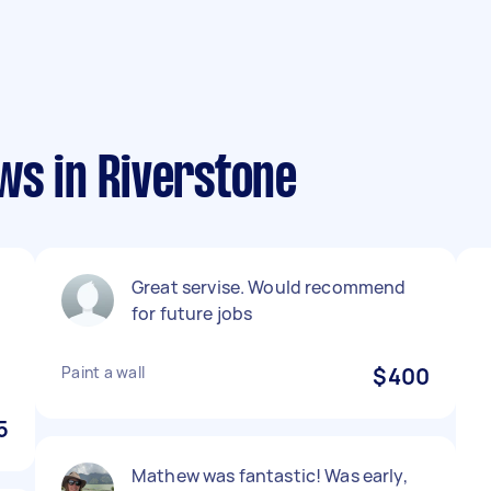
ws in Riverstone
Great servise. Would recommend
for future jobs
Paint a wall
$400
5
Mathew was fantastic! Was early,