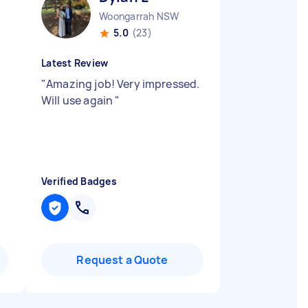
Woongarrah NSW
5.0
(23)
Latest Review
"
Amazing job! Very impressed.
Will use again
"
Verified Badges
Request a Quote