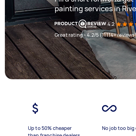
painting services in Riv
4.2
Great rating - 4.2/5 (11114+ reviews
Up to 50% cheaper
No job too big 
than franchise dealers