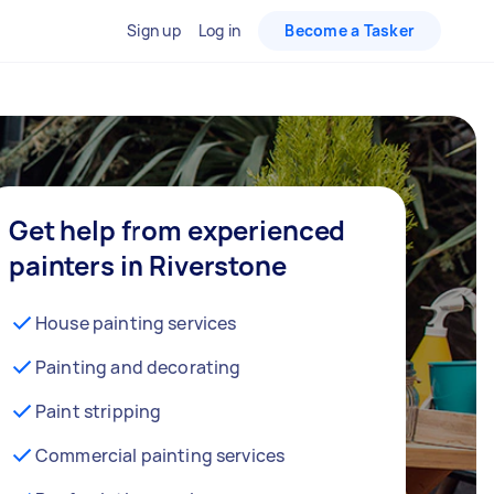
Sign up
Log in
Become a Tasker
Get help from experienced
painters in Riverstone
House painting services
Painting and decorating
Paint stripping
Commercial painting services