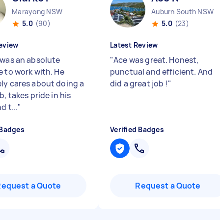
Marayong NSW
Auburn South NSW
5.0
(90)
5.0
(23)
eview
Latest Review
 was an absolute
"
Ace was great. Honest,
e to work with. He
punctual and efficient. And
ly cares about doing a
did a great job !
"
b, takes pride in his
d t...
"
 Badges
Verified Badges
Request a Quote
Request a Quote