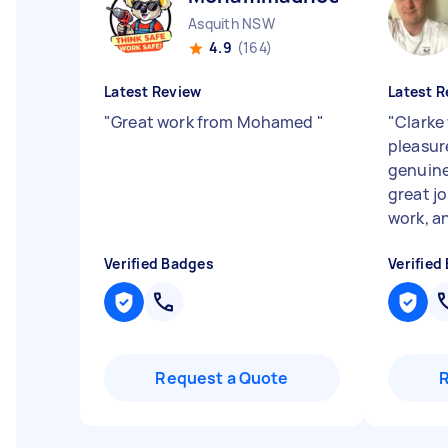
Asquith NSW
4.9
(164)
Latest Review
Latest R
"
Great work from Mohamed
"
"
Clarke
pleasur
genuine
great jo
work, an
Verified Badges
Verified
Request a Quote