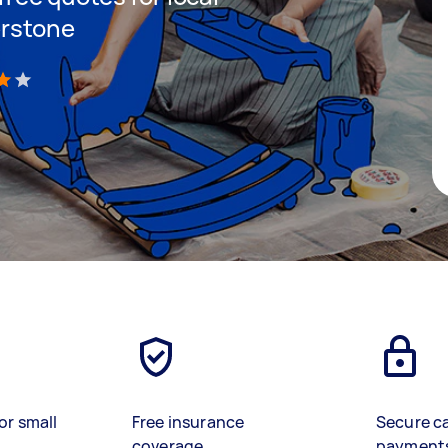
erstone
)
or small
Free insurance
Secure c
coverage
payment