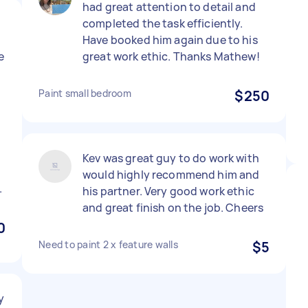
had great attention to detail and
completed the task efficiently.
d
Have booked him again due to his
e
great work ethic. Thanks Mathew!
Paint small bedroom
$250
Kev was great guy to do work with
would highly recommend him and
.
his partner. Very good work ethic
and great finish on the job. Cheers
0
Need to paint 2 x feature walls
$5
y