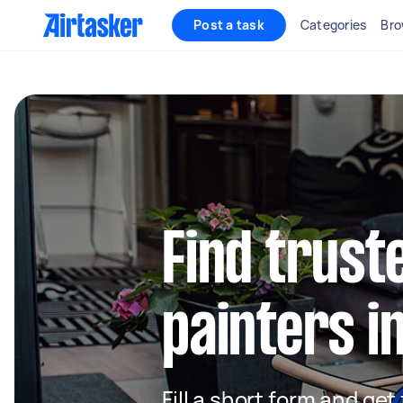
Post a task
Categories
Bro
Find truste
painters i
Fill a short form and get