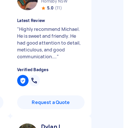
Hornsby NSW
5.0
(11)
Latest Review
"
Highly recommend Michael.
He is sweet and friendly. He
had good attention to detail,
meticulous, and good
communication....
"
Verified Badges
Request a Quote
Dylan L