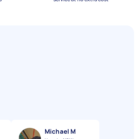
Michael M