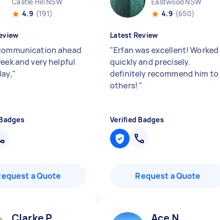
Castle Hill NSW
Eastwood NSW
4.9
(191)
4.9
(650)
eview
Latest Review
communication ahead
"
Erfan was excellent! Worked
week and very helpful
quickly and precisely.
day,
"
definitely recommend him to
others!
"
 Badges
Verified Badges
Request a Quote
Request a Quote
Clarke P
Ace N