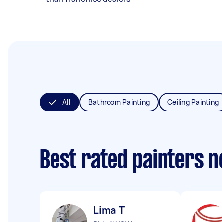
All
Bathroom Painting
Ceiling Painting
Best rated painters 
Lima T