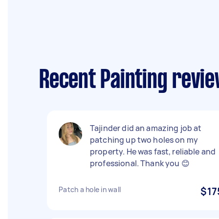
Recent Painting revie
Tajinder did an amazing job at
patching up two holes on my
property. He was fast, reliable and
professional. Thank you 😊
Patch a hole in wall
$17