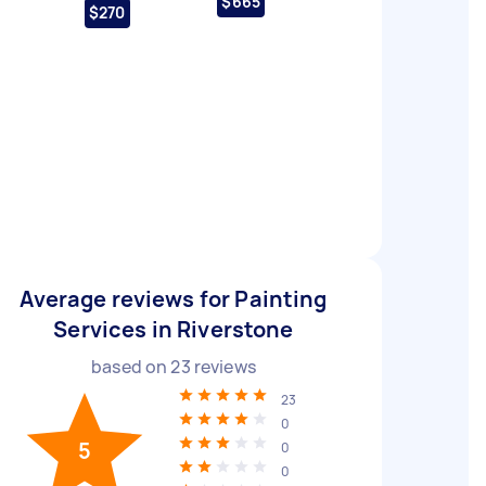
$665
$270
Average reviews for Painting
Services in Riverstone
based on
23
reviews
23
0
5
0
0