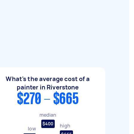
What's the average cost of a
painter in Riverstone
$270 - $665
median
$400
high
low