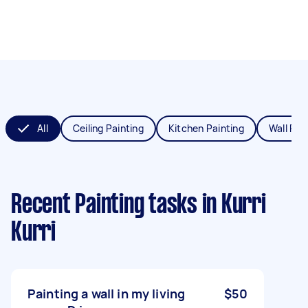
All
Ceiling Painting
Kitchen Painting
Wall Pai
Recent Painting tasks
in Kurri
Kurri
Painting a wall in my living
$50