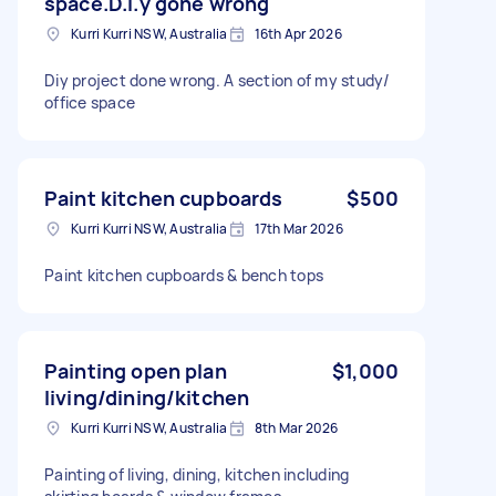
space.D.i.y gone wrong
Kurri Kurri NSW, Australia
16th Apr 2026
Diy project done wrong. A section of my study/
office space
Paint kitchen cupboards
$500
Kurri Kurri NSW, Australia
17th Mar 2026
Paint kitchen cupboards & bench tops
Painting open plan
$1,000
living/dining/kitchen
Kurri Kurri NSW, Australia
8th Mar 2026
Painting of living, dining, kitchen including