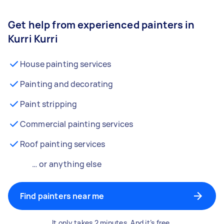
Get help from experienced painters in
Kurri Kurri
House painting services
Painting and decorating
Paint stripping
Commercial painting services
Roof painting services
… or anything else
Find painters near me
It only takes 2 minutes. And it’s free.