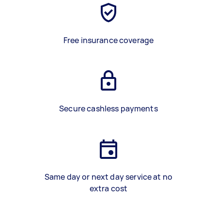
Free insurance coverage
Secure cashless payments
Same day or next day service at no
extra cost