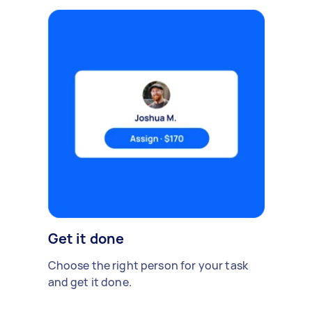
Get it done
Choose the right person for your task
and get it done.