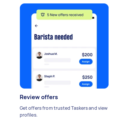
Review offers
Get offers from trusted Taskers and view
profiles.