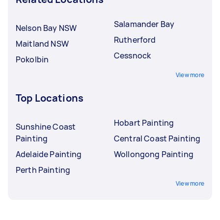
Salamander Bay
Nelson Bay NSW
Rutherford
Maitland NSW
Cessnock
Pokolbin
View more
Top Locations
Hobart Painting
Sunshine Coast
Painting
Central Coast Painting
Adelaide Painting
Wollongong Painting
Perth Painting
View more