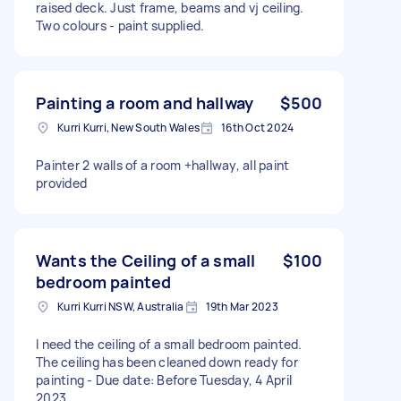
raised deck. Just frame, beams and vj ceiling.
Two colours - paint supplied.
Painting a room and hallway
$500
Kurri Kurri, New South Wales
16th Oct 2024
Painter 2 walls of a room +hallway, all paint
provided
Wants the Ceiling of a small
$100
bedroom painted
Kurri Kurri NSW, Australia
19th Mar 2023
I need the ceiling of a small bedroom painted.
The ceiling has been cleaned down ready for
painting - Due date: Before Tuesday, 4 April
2023