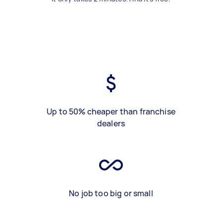
Up to 50% cheaper than franchise
dealers
No job too big or small