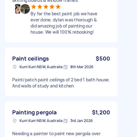
skirting boards & window frames
By far the best paint job we have
ever done, dylan was thorough &
did amazing job of painting our
house. We will 100% rebooking!
Paint ceilings
$500
Kurri Kurri NSW, Australia
8th Mar 2026
Paint/patch paint ceilings of 2 bed 1 bath house.
And walls of study and kitchen
Painting pergola
$1,200
Kurri Kurri NSW, Australia
3rd Jan 2026
Needing a painter to paint new pergola over