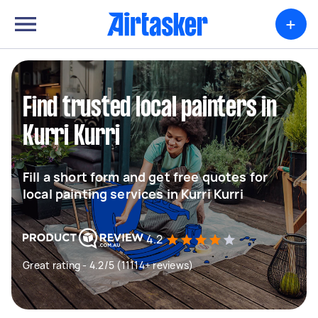
+
Find trusted local painters in
Kurri Kurri
Fill a short form and get free quotes for
local painting services in Kurri Kurri
4.2
Great rating - 4.2/5 (11114+ reviews)