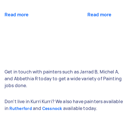
Read more
Read more
Get in touch with painters such as Jarrad B, Michel A,
and Abbethia R today to get a wide variety of Painting
jobs done.
Don't live in Kurri Kurri? We also have painters available
in
and
available today.
Rutherford
Cessnock