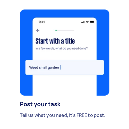
Post your task
Tell us what you need, it's FREE to post.