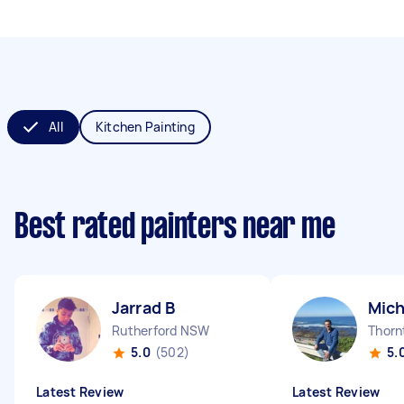
All
Kitchen Painting
Best rated painters near me
Jarrad B
Mich
Rutherford NSW
Thor
5.0
(502)
5.
Latest Review
Latest Review