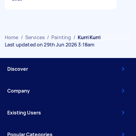
Home
/
Services
/
Painting
/
Kurri Kurri
Last updated on 29th Jun 2026 3:18am
Discover
Company
Existing Users
Popular Categories