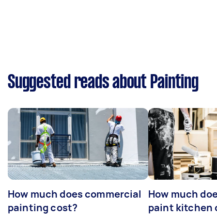
Suggested reads about Painting
How much does commercial
How much does
painting cost?
paint kitchen