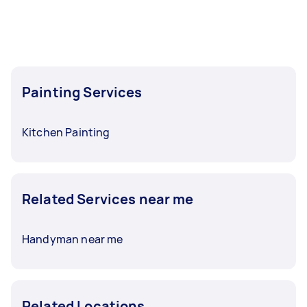
Painting Services
Kitchen Painting
Related Services near me
Handyman near me
Related Locations