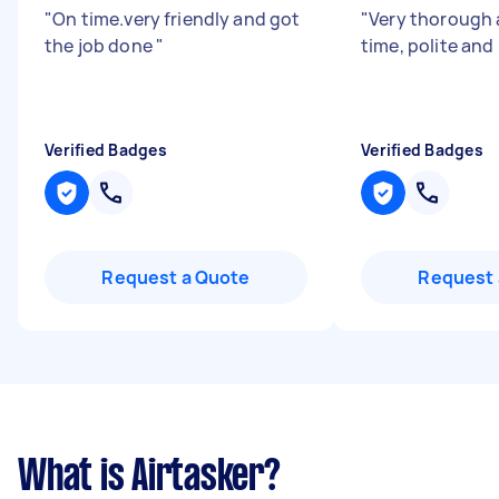
"
On time.very friendly and got
"
Very thorough 
the job done
"
time, polite and 
Verified Badges
Verified Badges
Request a Quote
Request 
What is Airtasker?