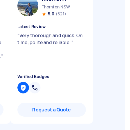
Thornton NSW
5.0
(621)
Latest Review
b
"
Very thorough and quick. On
e
time, polite and reliable.
"
.
"
Verified Badges
Request a Quote