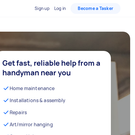
Sign up
Log in
Become a Tasker
Get fast, reliable help from a
handyman near you
Home maintenance
Installations & assembly
Repairs
Art/mirror hanging