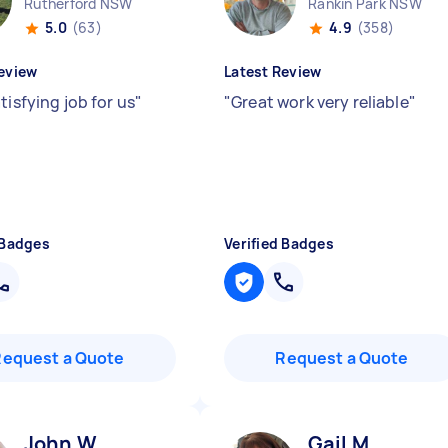
Rutherford NSW
Rankin Park NSW
5.0
(63)
4.9
(358)
eview
Latest Review
tisfying job for us
"
"
Great work very reliable
"
 Badges
Verified Badges
Request a Quote
Request a Quote
John W
Gail M