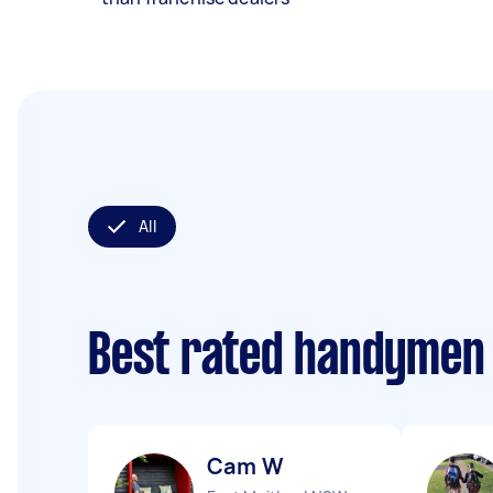
All
Best rated handymen
Cam W