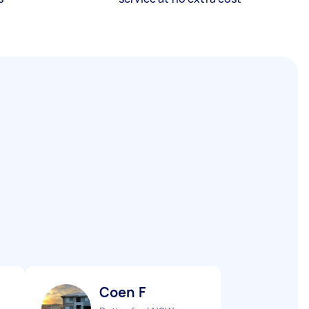
Coen F