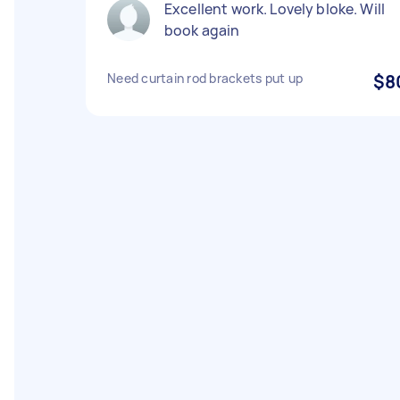
Excellent work. Lovely bloke. Will
book again
Need curtain rod brackets put up
$8