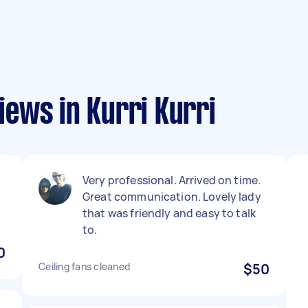
ews in Kurri Kurri
Very professional. Arrived on time.
Great communication. Lovely lady
that was friendly and easy to talk
to.
0
Ceiling fans cleaned
$50