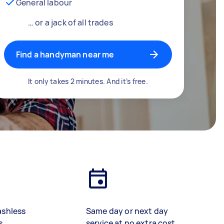
General labour
… or a jack of all trades
Find a handyman near me
It only takes 2 minutes. And it’s free.
ashless
Same day or next day
s
service at no extra cost