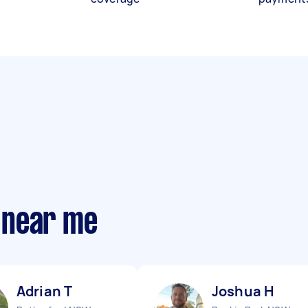
 near me
Adrian T
Joshua H