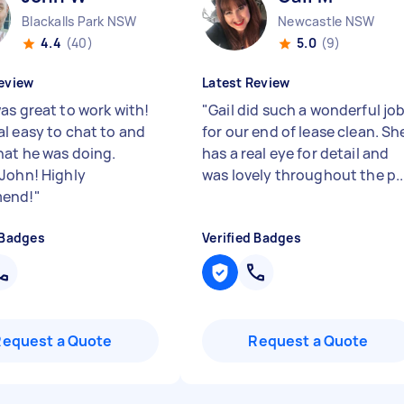
Blackalls Park NSW
Newcastle NSW
4.4
(40)
5.0
(9)
eview
Latest Review
as great to work with!
"
Gail did such a wonderful jo
l easy to chat to and
for our end of lease clean. Sh
at he was doing.
has a real eye for detail and
John! Highly
was lovely throughout the p..
end!
"
 Badges
Verified Badges
Request a Quote
Request a Quote