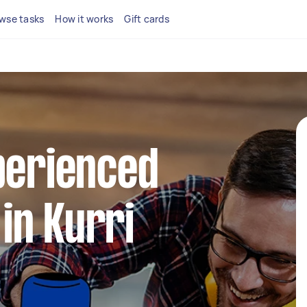
wse tasks
How it works
Gift cards
perienced
in Kurri