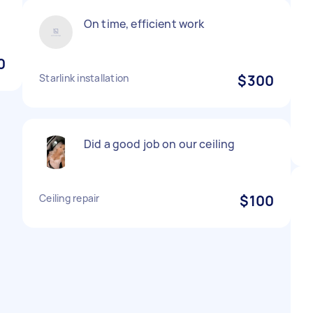
On time, efficient work
0
Starlink installation
$300
Did a good job on our ceiling
Ceiling repair
$100