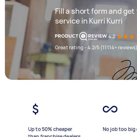
Fill a short form and ge
service in Kurri Kurri
4.2
Great rating - 4.2/5 (11114+ reviews
Up to 50% cheaper
No job too big 
than franchise dealers