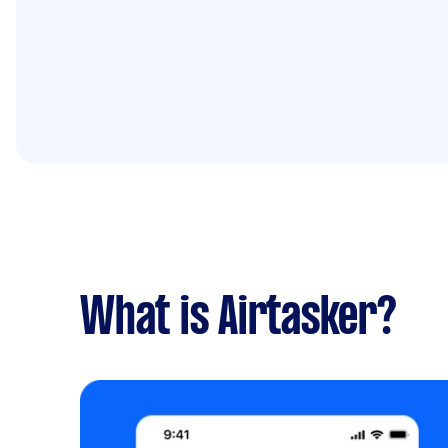
What is Airtasker?