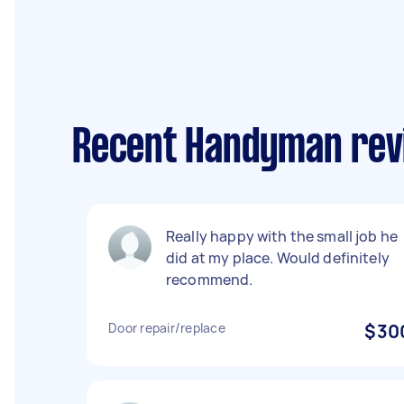
Recent Handyman revi
Really happy with the small job he
did at my place. Would definitely
recommend.
Door repair/replace
$30