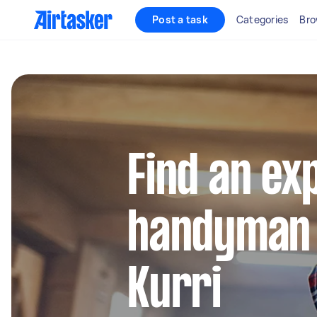
Post a task
Categories
Bro
Find an ex
handyman 
Kurri