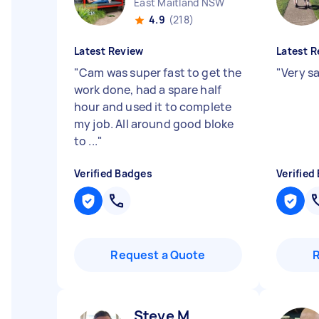
East Maitland NSW
4.9
(218)
Latest Review
Latest R
"
Cam was super fast to get the
"
Very sa
work done, had a spare half
hour and used it to complete
my job. All around good bloke
to ...
"
Verified Badges
Verified
Request a Quote
Steve M