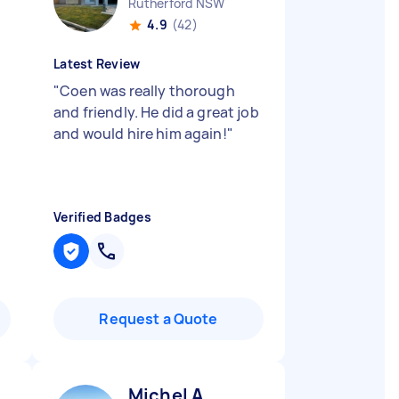
Rutherford NSW
4.9
(42)
Latest Review
"
Coen was really thorough
and friendly. He did a great job
and would hire him again!
"
Verified Badges
Request a Quote
Michel A