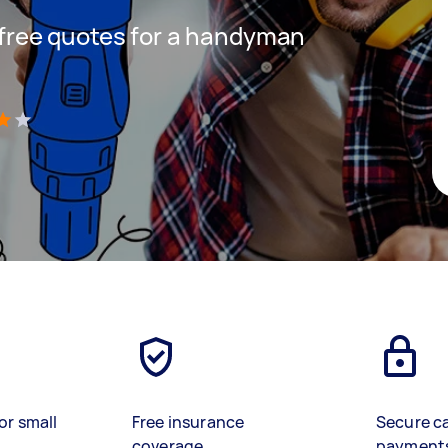
t free quotes for a handyman
)
or small
Free insurance
Secure c
coverage
payment