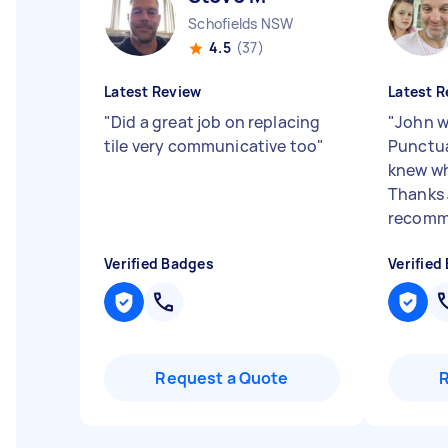
Schofields NSW
4.5
(37)
Latest Review
Latest R
"
Did a great job on replacing
"
John w
tile very communicative too
"
Punctua
knew wh
Thanks 
recomm
Verified Badges
Verified
Request a Quote