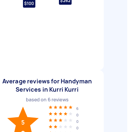
$262
$100
Average reviews for Handyman
Services in Kurri Kurri
based on
6
reviews
6
0
5
0
0