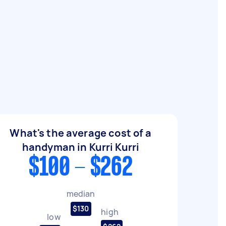
What's the average cost of a
handyman in Kurri Kurri
$100 - $262
median
$130
high
low