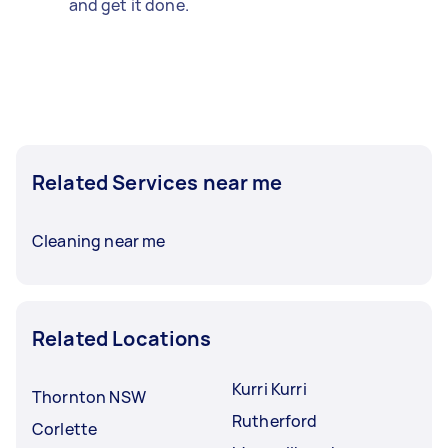
and get it done.
Related Services near me
Cleaning near me
Related Locations
Kurri Kurri
Thornton NSW
Rutherford
Corlette