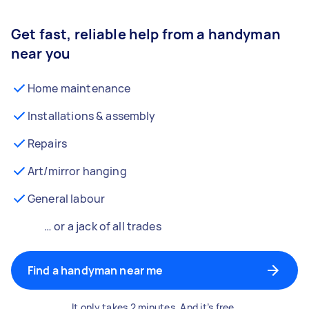
Get fast, reliable help from a handyman
near you
Home maintenance
Installations & assembly
Repairs
Art/mirror hanging
General labour
… or a jack of all trades
Find a handyman near me
It only takes 2 minutes. And it’s free.