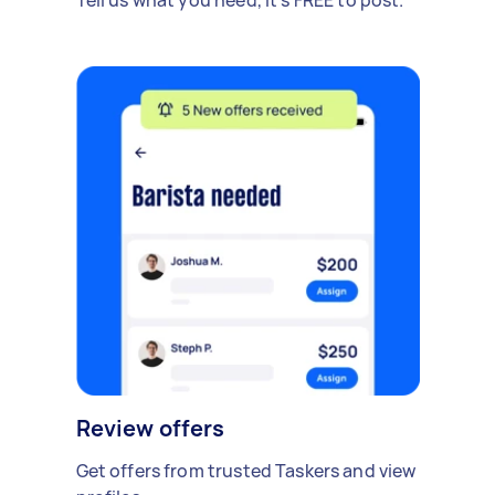
Review offers
Get offers from trusted Taskers and view