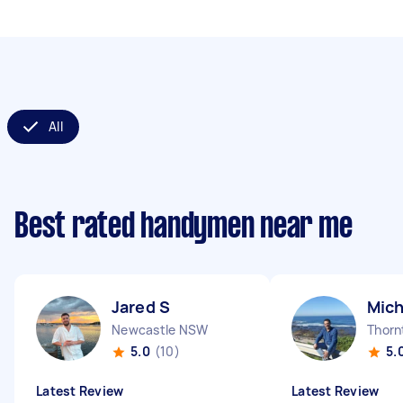
All
Best rated handymen near me
Jared S
Mich
Newcastle NSW
Thor
5.0
(10)
5.
Latest Review
Latest Review