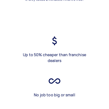
Up to 50% cheaper than franchise
dealers
No job too big or small