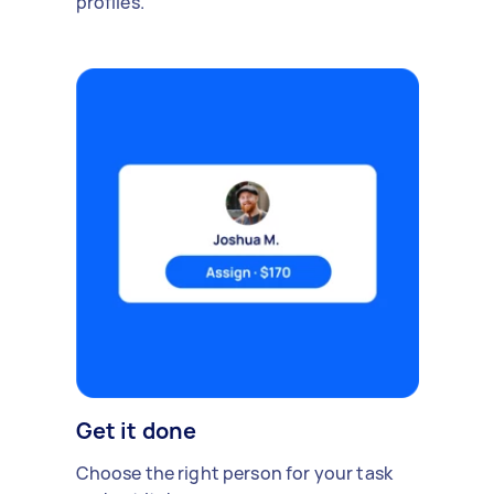
profiles.
Get it done
Choose the right person for your task