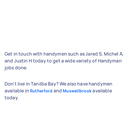
Get in touch with handymen such as Jared S, Michel A,
and Justin H today to get a wide variety of Handyman
jobs done.
Don't live in Tanilba Bay? We also have handymen
available in
and
available
Rutherford
Muswellbrook
today.