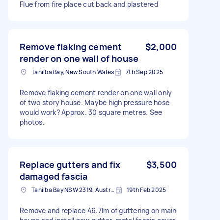
Flue from fire place cut back and plastered
Remove flaking cement
$2,000
render on one wall of house
Tanilba Bay, New South Wales
7th Sep 2025
Remove flaking cement render on one wall only
of two story house. Maybe high pressure hose
would work? Approx. 30 square metres. See
photos.
Replace gutters and fix
$3,500
damaged fascia
Tanilba Bay NSW 2319, Australia
19th Feb 2025
Remove and replace 46.7lm of guttering on main