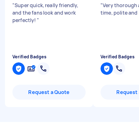
"
Super quick, really friendly,
"
Very thorough 
and the fans look and work
time, polite and 
perfectly!
"
Verified Badges
Verified Badges
Request a Quote
Request 