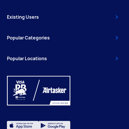
Existing Users
Popular Categories
Popular Locations