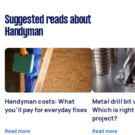
Suggested reads about
Handyman
Handyman costs: What
Metal drill bit
you’ll pay for everyday fixes
Which is right
project?
Read more
Read more