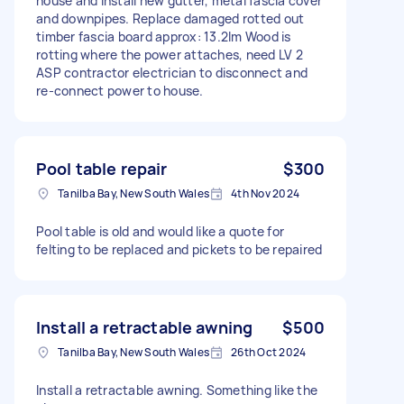
house and install new gutter, metal fascia cover
and downpipes. Replace damaged rotted out
timber fascia board approx: 13.2lm Wood is
rotting where the power attaches, need LV 2
ASP contractor electrician to disconnect and
re-connect power to house.
Pool table repair
$300
Tanilba Bay, New South Wales
4th Nov 2024
Pool table is old and would like a quote for
felting to be replaced and pickets to be repaired
Install a retractable awning
$500
Tanilba Bay, New South Wales
26th Oct 2024
Install a retractable awning. Something like the