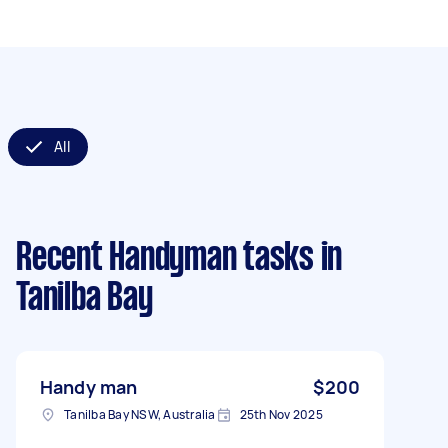
All
Recent Handyman tasks
in
Tanilba Bay
Handy man
$200
Tanilba Bay NSW, Australia
25th Nov 2025