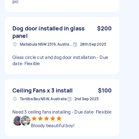
pic
Dog door installed in glass
$200
panel
Mallabula NSW 2319, Australia
28th Sep 2023
Glass circle cut and dog door installation - Due
date: Flexible
Ceiling Fans x 3 install
$100
Tanilba Bay NSW, Australia
2nd Sep 2023
Need 3 ceiling fans installing - Due date: Flexible
Bloody beautiful boy!