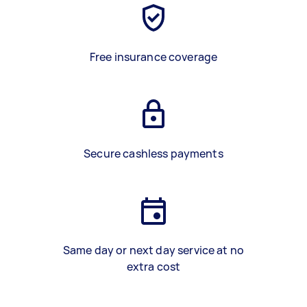
Free insurance coverage
Secure cashless payments
Same day or next day service at no
extra cost