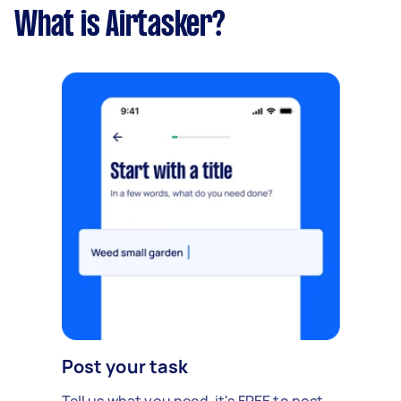
What is Airtasker?
Post your task
Tell us what you need, it's FREE to post.