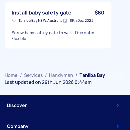
Install baby safety gate
$80
Tanilba Bay NSW, Australia
18th Dec 2022
Screw baby saftey gate to wall - Due date:
Flexible
Home
/
Services
/
Handyman
/
Tanilba Bay
Last updated on 29th Jun 2026 6:44am
Discover
Company