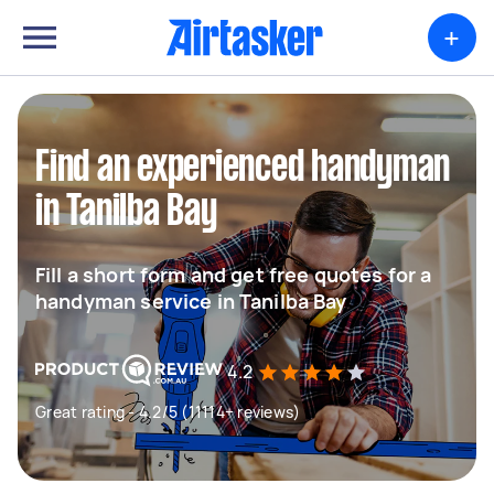
+
Find an experienced handyman
in Tanilba Bay
Fill a short form and get free quotes for a
handyman service in Tanilba Bay
4.2
Great rating - 4.2/5 (11114+ reviews)