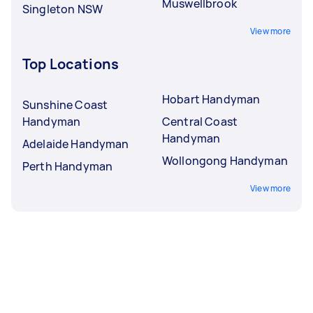
Muswellbrook
Singleton NSW
View more
Top Locations
Hobart Handyman
Sunshine Coast
Handyman
Central Coast
Handyman
Adelaide Handyman
Wollongong Handyman
Perth Handyman
View more