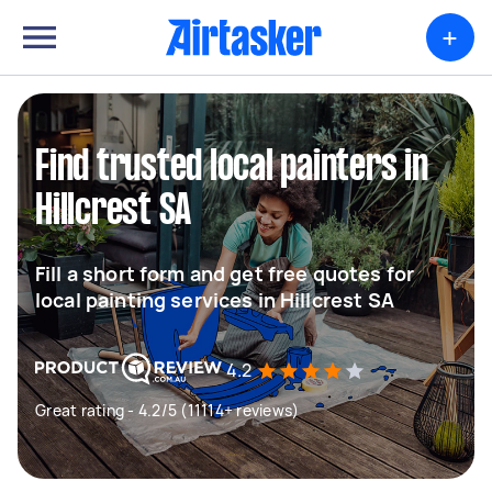
+
Find trusted local painters in
Hillcrest SA
Fill a short form and get free quotes for
local painting services in Hillcrest SA
4.2
Great rating - 4.2/5 (11114+ reviews)