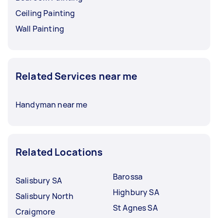
Ceiling Painting
Wall Painting
Related Services near me
Handyman near me
Related Locations
Barossa
Salisbury SA
Highbury SA
Salisbury North
St Agnes SA
Craigmore