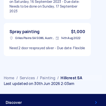
on Saturday, 16 September 2023 - Due date:
Needs to be done on Sunday, 17 September
2023
Spray painting
$1,000
Gilles Plains SA 5086, Australia
14th Aug 2022
Need 2 door resprayed silver - Due date: Flexible
Home
/
Services
/
Painting
/
Hillcrest SA
Last updated on 30th Jun 2026 2:03am
Discover