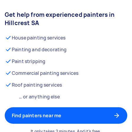
Get help from experienced painters in
Hillcrest SA
House painting services
Painting and decorating
Paint stripping
Commercial painting services
Roof painting services
… or anything else
Find painters near me
It only takes 2 minutes. And it’s free.