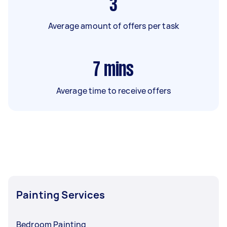
3
Average amount of offers per task
7
mins
Average time to receive offers
Painting Services
Bedroom Painting