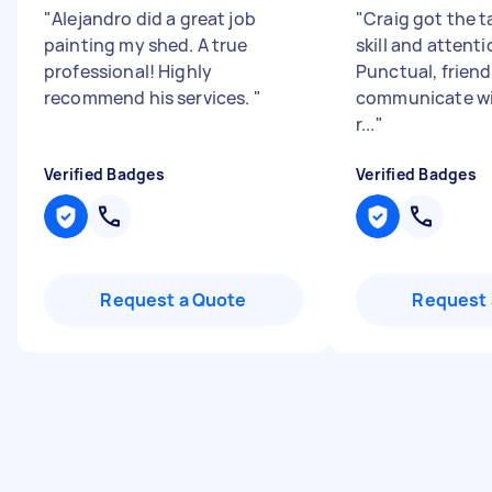
"
Alejandro did a great job
"
Craig got the t
painting my shed. A true
skill and attenti
professional! Highly
Punctual, friend
recommend his services.
"
communicate wit
r...
"
Verified Badges
Verified Badges
Request a Quote
Request 