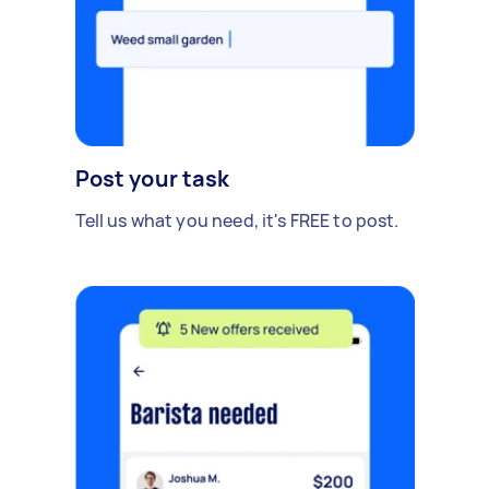
Post your task
Tell us what you need, it's FREE to post.