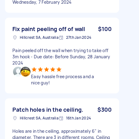
Wednesday, 7 February 2024
Fix paint peeling off of wall
$100
Hillcrest SA, Australia
27th Jan 2024
Pain peeled off the wall when trying to take off
3m hook - Due date: Before Sunday, 28 January
2024
Easy hassle free process and a
nice guy!
Patch holes in the ceiling.
$300
Hillcrest SA, Australia
16th Jan 2024
Holes are in the ceiling, approximately 6" in
diameter. There are 3 in different rooms. Ceiling