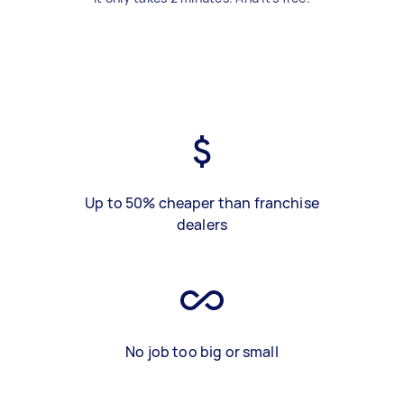
Up to 50% cheaper than franchise
dealers
No job too big or small