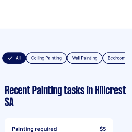
All
Ceiling Painting
Wall Painting
Bedroom Pai
Recent Painting tasks
in Hillcrest
SA
Painting required
$5