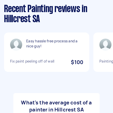
Recent Painting reviews in
Hillcrest SA
Easy hassle free process and a
nice guy!
Fix paint peeling off of wall
$100
Painting
What's the average cost of a
painter in Hillcrest SA