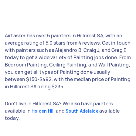
Airtasker has over 6 painters in Hillcrest SA, with an
average rating of 5.0 stars from 4 reviews. Get in touch
with painters such as Alejandro B, Craig J, and Greg E
today to get a wide variety of Painting jobs done. From
Bedroom Painting, Ceiling Painting, and Wall Painting;
you can get all types of Painting done usually
between $150-$492, with the median price of Painting
in Hillcrest SA being $235.
Don't live in Hillcrest SA? We also have painters
available in
and
available
Holden Hill
South Adelaide
today.