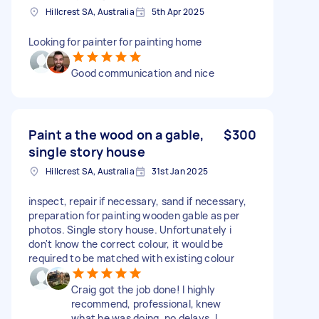
Hillcrest SA, Australia
5th Apr 2025
Looking for painter for painting home
Good communication and nice
Paint a the wood on a gable,
$300
single story house
Hillcrest SA, Australia
31st Jan 2025
inspect, repair if necessary, sand if necessary,
preparation for painting wooden gable as per
photos. Single story house. Unfortunately i
don't know the correct colour, it would be
required to be matched with existing colour
Craig got the job done! I highly
recommend, professional, knew
what he was doing, no delays. I