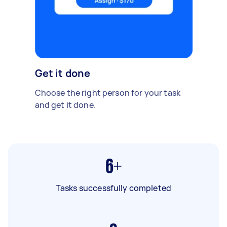
Get it done
Choose the right person for your task
and get it done.
6+
Tasks successfully completed