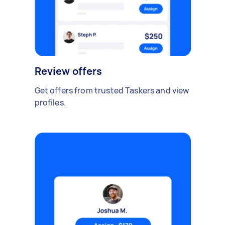
Review offers
Get offers from trusted Taskers and view
profiles.