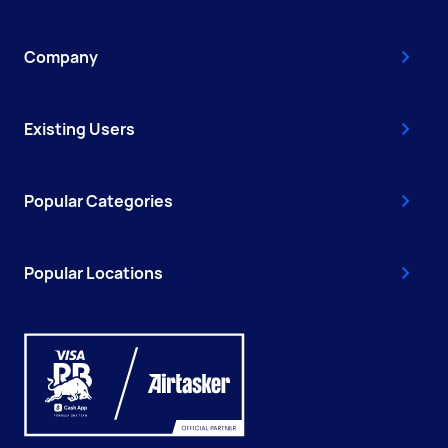
Company
Existing Users
Popular Categories
Popular Locations