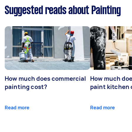
Suggested reads about Painting
How much does commercial
How much does
painting cost?
paint kitchen
Read more
Read more