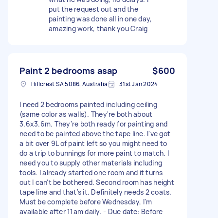
put the request out and the
painting was done all in one day,
amazing work, thank you Craig
Paint 2 bedrooms asap
$600
Hillcrest SA 5086, Australia
31st Jan 2024
I need 2 bedrooms painted including ceiling
(same color as walls). They're both about
3.6x3.6m. They're both ready for painting and
need to be painted above the tape line. I've got
a bit over 9L of paint left so you might need to
do a trip to bunnings for more paint to match. I
need you to supply other materials including
tools. I already started one room and it turns
out I can't be bothered. Second room has height
tape line and that's it. Definitely needs 2 coats.
Must be complete before Wednesday, I'm
available after 11am daily. - Due date: Before