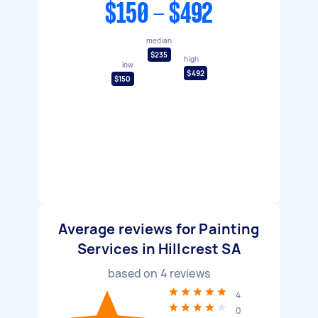
$150 - $492
median
$235
high
low
$492
$150
Average reviews for Painting
Services in Hillcrest SA
based on
4
reviews
4
0