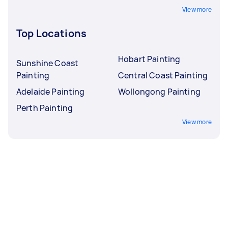
View more
Top Locations
Hobart Painting
Sunshine Coast
Painting
Central Coast Painting
Adelaide Painting
Wollongong Painting
Perth Painting
View more