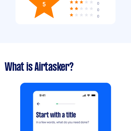
5
0
0
0
What is Airtasker?