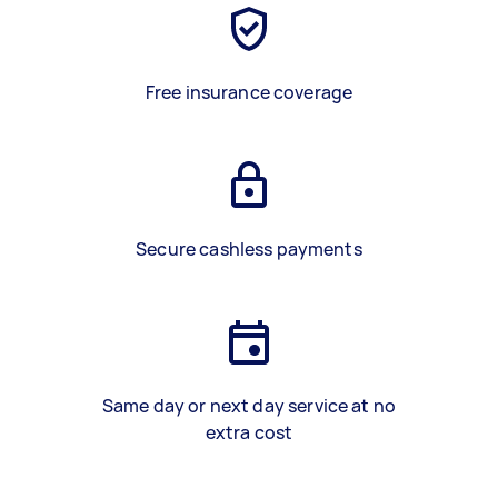
Free insurance coverage
Secure cashless payments
Same day or next day service at no
extra cost