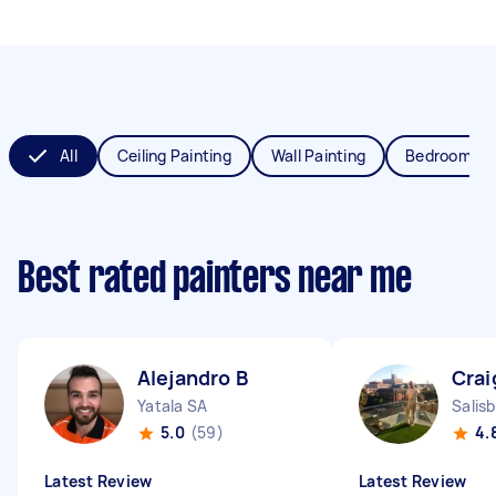
All
Ceiling Painting
Wall Painting
Bedroom Pai
Best rated painters near me
Alejandro B
Crai
Yatala SA
Salis
5.0
(59)
4.
Latest Review
Latest Review