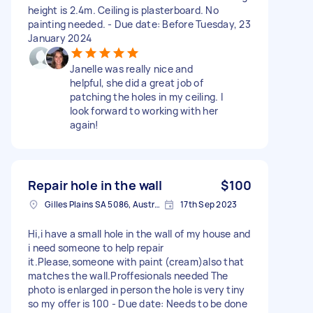
height is 2.4m. Ceiling is plasterboard. No
painting needed. - Due date: Before Tuesday, 23
January 2024
Janelle was really nice and
helpful, she did a great job of
patching the holes in my ceiling. I
look forward to working with her
again!
Repair hole in the wall
$100
Gilles Plains SA 5086, Australia
17th Sep 2023
Hi,i have a small hole in the wall of my house and
i need someone to help repair
it.Please,someone with paint (cream)also that
matches the wall.Proffesionals needed The
photo is enlarged in person the hole is very tiny
so my offer is 100 - Due date: Needs to be done