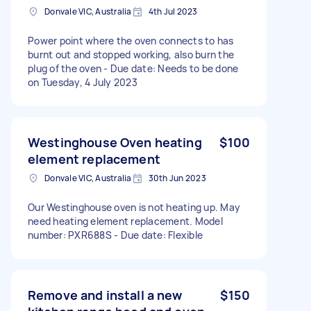
Donvale VIC, Australia
4th Jul 2023
Power point where the oven connects to has
burnt out and stopped working, also burn the
plug of the oven - Due date: Needs to be done
on Tuesday, 4 July 2023
Westinghouse Oven heating
$100
element replacement
Donvale VIC, Australia
30th Jun 2023
Our Westinghouse oven is not heating up. May
need heating element replacement. Model
number: PXR688S - Due date: Flexible
Remove and install a new
$150