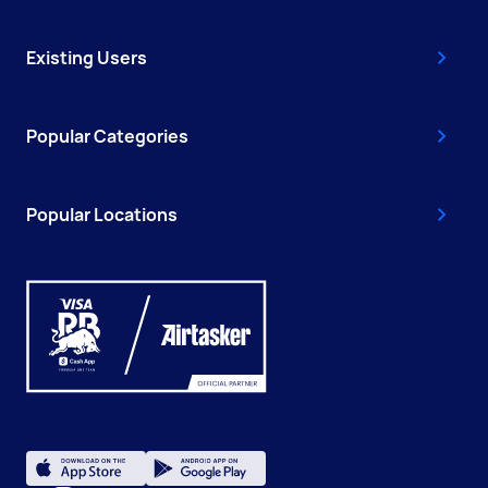
Existing Users
Popular Categories
Popular Locations