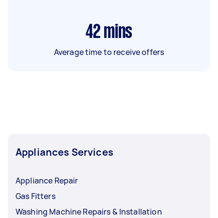
42
mins
Average time to receive offers
Appliances Services
Appliance Repair
Gas Fitters
Washing Machine Repairs & Installation