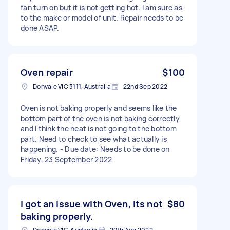
fan turn on but it is not getting hot. I am sure as
to the make or model of unit. Repair needs to be
done ASAP.
Oven repair
$100
Donvale VIC 3111, Australia
22nd Sep 2022
Oven is not baking properly and seems like the
bottom part of the oven is not baking correctly
and I think the heat is not going to the bottom
part. Need to check to see what actually is
happening. - Due date: Needs to be done on
Friday, 23 September 2022
I got an issue with Oven, its not
$80
baking properly.