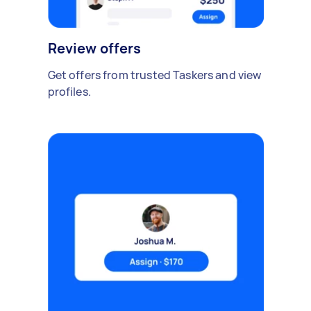
Review offers
Get offers from trusted Taskers and view
profiles.