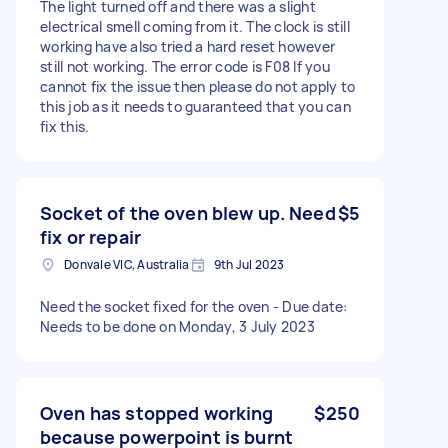
The light turned off and there was a slight
electrical smell coming from it. The clock is still
working have also tried a hard reset however
still not working. The error code is F08 If you
cannot fix the issue then please do not apply to
this job as it needs to guaranteed that you can
fix this.
Socket of the oven blew up. Need
$5
fix or repair
Donvale VIC, Australia
9th Jul 2023
Need the socket fixed for the oven - Due date:
Needs to be done on Monday, 3 July 2023
Oven has stopped working
$250
because powerpoint is burnt