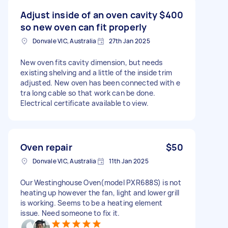
Adjust inside of an oven cavity
$400
so new oven can fit properly
Donvale VIC, Australia
27th Jan 2025
New oven fits cavity dimension, but needs
existing shelving and a little of the inside trim
adjusted. New oven has been connected with e
tra long cable so that work can be done.
Electrical certificate available to view.
Oven repair
$50
Donvale VIC, Australia
11th Jan 2025
Our Westinghouse Oven(model PXR688S) is not
heating up however the fan, light and lower grill
is working. Seems to be a heating element
issue. Need someone to fix it.