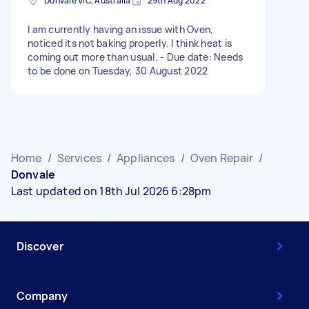
Donvale VIC, Australia
29th Aug 2022
I am currently having an issue with Oven,
noticed its not baking properly. I think heat is
coming out more than usual. - Due date: Needs
to be done on Tuesday, 30 August 2022
Home
/
Services
/
Appliances
/
Oven Repair
/
Donvale
Last updated on 18th Jul 2026 6:28pm
Discover
Company