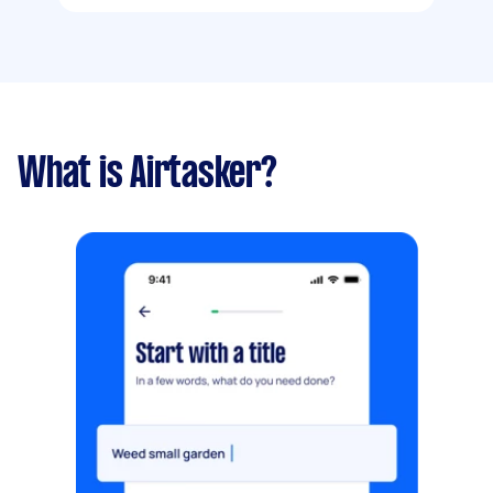
What is Airtasker?