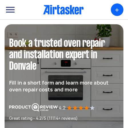
+
Book a trusted oven repair
and installation expert in
Donvale
Fill in a short form and learn more about
oven repair costs and more
4.2
Great rating - 4.2/5 (11114+ reviews)