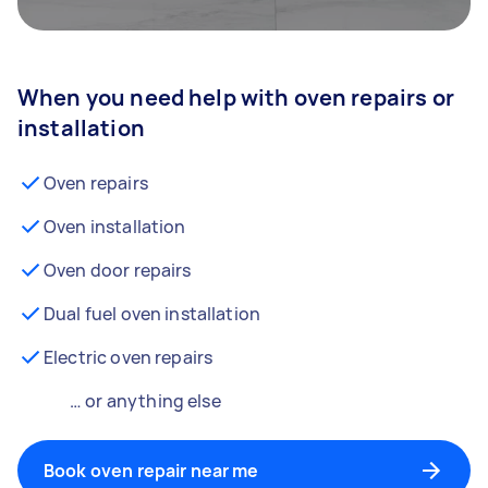
When you need help with oven repairs or
installation
Oven repairs
Oven installation
Oven door repairs
Dual fuel oven installation
Electric oven repairs
… or anything else
Book oven repair near me