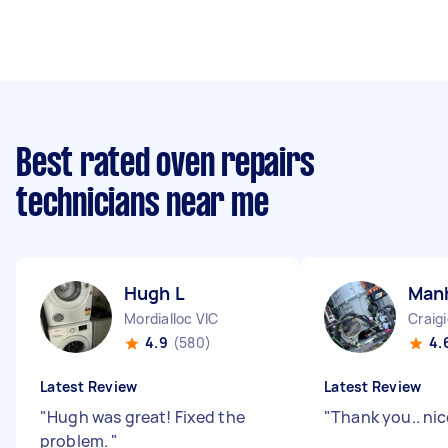
Best rated oven repairs
technicians near me
Hugh L
Manh
Mordialloc VIC
Craig
4.9
(580)
4.
Latest Review
Latest Review
"
Hugh was great! Fixed the
"
Thank you.. nic
problem.
"