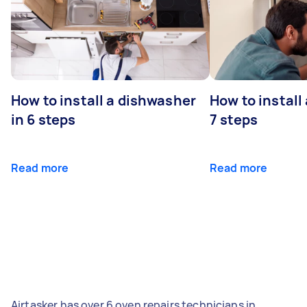
How to install a dishwasher
How to install
in 6 steps
7 steps
Read more
Read more
Airtasker has over 6 oven repairs technicians in