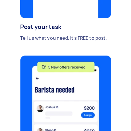
Post your task
Tell us what you need, it's FREE to post.