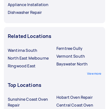
Appliance Installation
Dishwasher Repair
Related Locations
Ferntree Gully
Wantirna South
Vermont South
North East Melbourne
Bayswater North
Ringwood East
View more
Top Locations
Hobart Oven Repair
Sunshine Coast Oven
Repair
Central Coast Oven