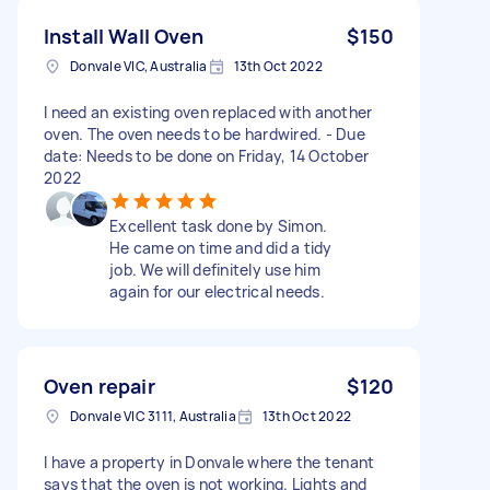
Install Wall Oven
$150
Donvale VIC, Australia
13th Oct 2022
I need an existing oven replaced with another
oven. The oven needs to be hardwired. - Due
date: Needs to be done on Friday, 14 October
2022
Excellent task done by Simon.
He came on time and did a tidy
job. We will definitely use him
again for our electrical needs.
Oven repair
$120
Donvale VIC 3111, Australia
13th Oct 2022
I have a property in Donvale where the tenant
says that the oven is not working. Lights and