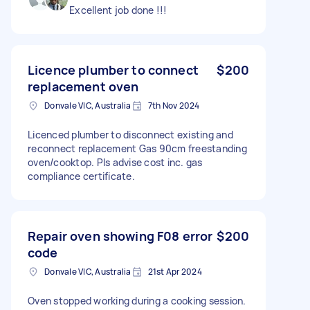
Excellent job done !!!
Licence plumber to connect
$200
replacement oven
Donvale VIC, Australia
7th Nov 2024
Licenced plumber to disconnect existing and
reconnect replacement Gas 90cm freestanding
oven/cooktop. Pls advise cost inc. gas
compliance certificate.
Repair oven showing F08 error
$200
code
Donvale VIC, Australia
21st Apr 2024
Oven stopped working during a cooking session.