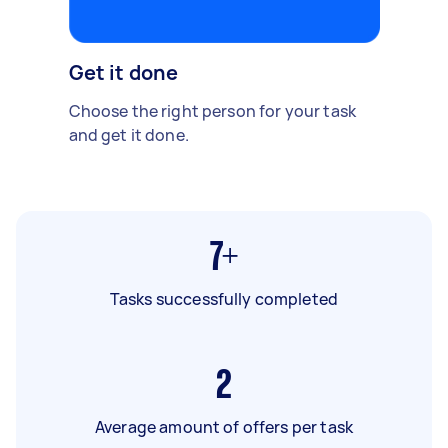
Get it done
Choose the right person for your task
and get it done.
7+
Tasks successfully completed
2
Average amount of offers per task