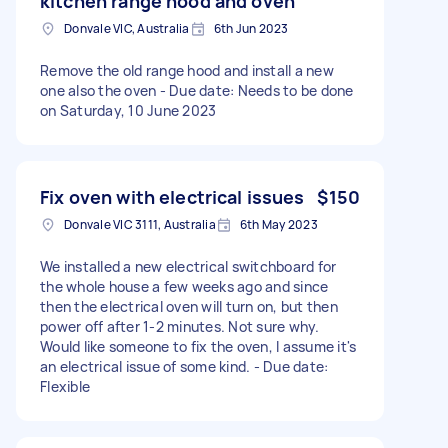
kitchen range hood and oven
Donvale VIC, Australia
6th Jun 2023
Remove the old range hood and install a new
one also the oven - Due date: Needs to be done
on Saturday, 10 June 2023
Fix oven with electrical issues
$150
Donvale VIC 3111, Australia
6th May 2023
We installed a new electrical switchboard for
the whole house a few weeks ago and since
then the electrical oven will turn on, but then
power off after 1-2 minutes. Not sure why.
Would like someone to fix the oven, I assume it's
an electrical issue of some kind. - Due date:
Flexible