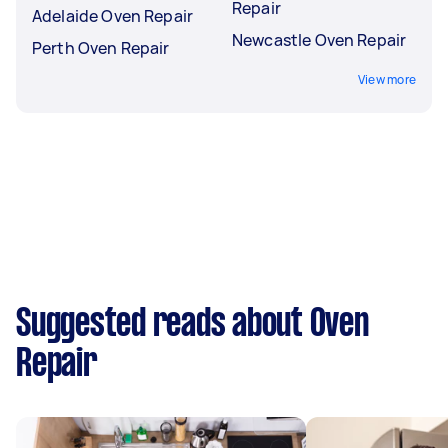
Repair
Adelaide Oven Repair
Newcastle Oven Repair
Perth Oven Repair
View more
Suggested reads about Oven
Repair