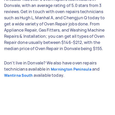
Donvale, with an average rating of 5.0 stars from 3
reviews. Get in touch with oven repairs technicians
such as Hugh L, Manhal A, and Chengjun Q today to
get a wide variety of Oven Repair jobs done. From
Appliance Repair, Gas Fitters, and Washing Machine
Repairs & Installation; you can get all types of Oven
Repair done usually between $146-$212, with the
median price of Oven Repair in Donvale being $155.
Don't live in Donvale? We also have oven repairs
technicians available in
and
Mornington Peninsula
available today.
Wantirna South