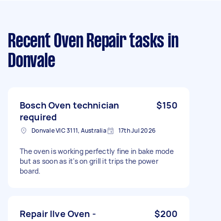
Recent Oven Repair tasks
in
Donvale
Bosch Oven technician
$150
required
Donvale VIC 3111, Australia
17th Jul 2026
The oven is working perfectly fine in bake mode
but as soon as it's on grill it trips the power
board.
Repair Ilve Oven -
$200