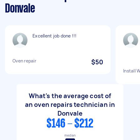
Donvale
Excellent job done !!!
Oven repair
$50
Install 
What's the average cost of
an oven repairs technician in
Donvale
$146 - $212
median