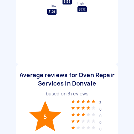
$155
high
low
$212
$146
Average reviews for Oven Repair
Services in Donvale
based on
3
reviews
3
0
5
0
0
0