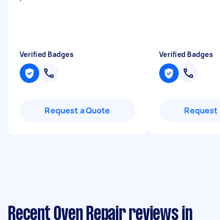
Verified Badges
Verified Badges
Request a Quote
Request 
Recent Oven Repair reviews in