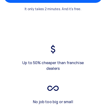
It only takes 2 minutes. And it's free.
Up to 50% cheaper than franchise
dealers
No job too big or small