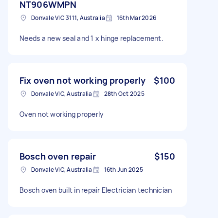
NT906WMPN
Donvale VIC 3111, Australia
16th Mar 2026
Needs a new seal and 1 x hinge replacement.
Fix oven not working properly
$100
Donvale VIC, Australia
28th Oct 2025
Oven not working properly
Bosch oven repair
$150
Donvale VIC, Australia
16th Jun 2025
Bosch oven built in repair Electrician technician