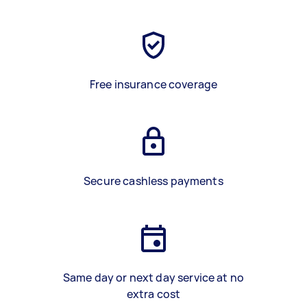
Free insurance coverage
Secure cashless payments
Same day or next day service at no
extra cost