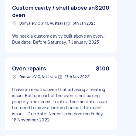
Custom cavity / shelf above an
$200
oven
Donvale VIC 3111, Australia
5th Jan 2023
We need a custom cavity built above an oven. -
Due date: Before Saturday, 7 January 2023
Oven repairs
$100
Donvale VIC, Australia
17th Nov 2022
I have an electric oven that is having a heating
issue. Bottom part of the oven is not baking
properly and seems like its a thermostate issue
but need to have a look yo find out the exact
issue. - Due date: Needs to be done on Friday,
18 November 2022