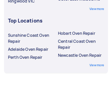
Ringwood VIC
View more
Top Locations
Hobart Oven Repair
Sunshine Coast Oven
Repair
Central Coast Oven
Repair
Adelaide Oven Repair
Newcastle Oven Repair
Perth Oven Repair
View more