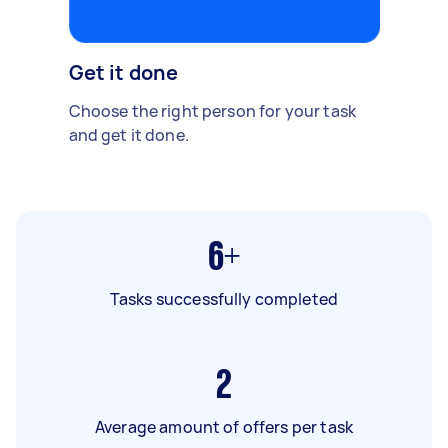
Get it done
Choose the right person for your task
and get it done.
6+
Tasks successfully completed
2
Average amount of offers per task