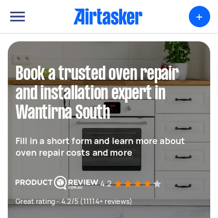
+
Book a trusted oven repair
and installation expert in
Wantirna South
Fill in a short form and learn more about
oven repair costs and more
4.2
Great rating - 4.2/5 (11114+ reviews)