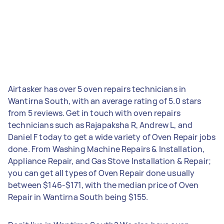
Airtasker has over 5 oven repairs technicians in
Wantirna South, with an average rating of 5.0 stars
from 5 reviews. Get in touch with oven repairs
technicians such as Rajapaksha R, Andrew L, and
Daniel F today to get a wide variety of Oven Repair jobs
done. From Washing Machine Repairs & Installation,
Appliance Repair, and Gas Stove Installation & Repair;
you can get all types of Oven Repair done usually
between $146-$171, with the median price of Oven
Repair in Wantirna South being $155.