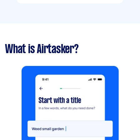
What is Airtasker?