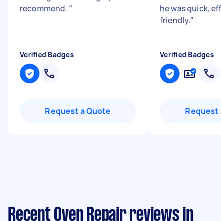
recommend.
"
he was quick, ef
friendly.
"
Verified Badges
Verified Badges
Request a Quote
Request 
Recent Oven Repair reviews in