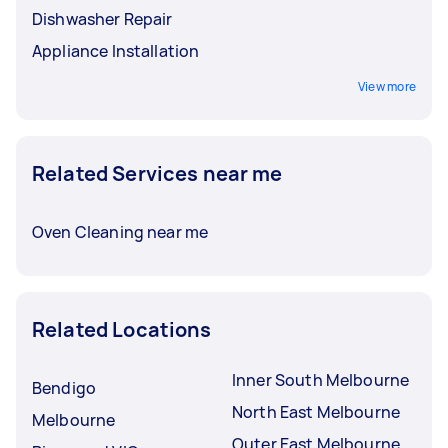
Dishwasher Repair
Appliance Installation
View more
Related Services near me
Oven Cleaning near me
Related Locations
Inner South Melbourne
Bendigo
North East Melbourne
Melbourne
Outer East Melbourne