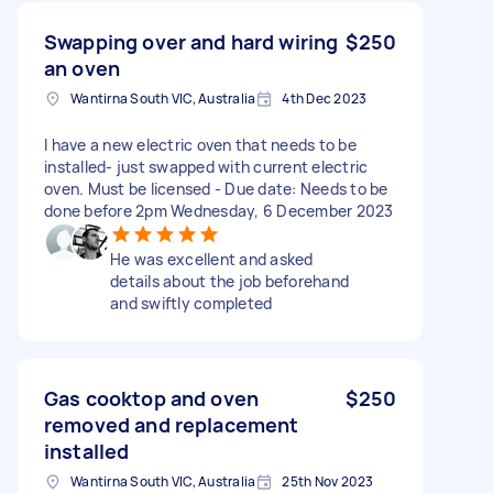
Swapping over and hard wiring
$250
an oven
Wantirna South VIC, Australia
4th Dec 2023
I have a new electric oven that needs to be
installed- just swapped with current electric
oven. Must be licensed - Due date: Needs to be
done before 2pm Wednesday, 6 December 2023
He was excellent and asked
details about the job beforehand
and swiftly completed
Gas cooktop and oven
$250
removed and replacement
installed
Wantirna South VIC, Australia
25th Nov 2023