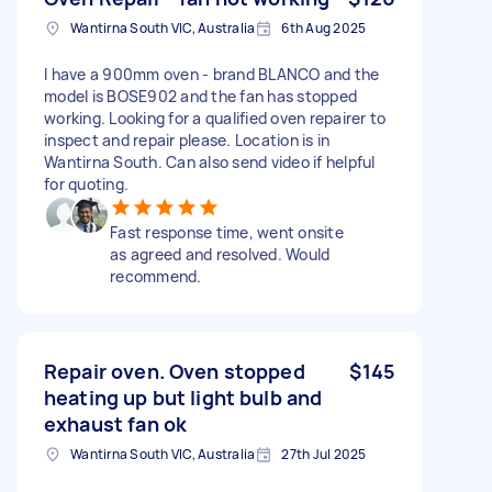
Wantirna South VIC, Australia
6th Aug 2025
I have a 900mm oven - brand BLANCO and the
model is BOSE902 and the fan has stopped
working. Looking for a qualified oven repairer to
inspect and repair please. Location is in
Wantirna South. Can also send video if helpful
for quoting.
Fast response time, went onsite
as agreed and resolved. Would
recommend.
Repair oven. Oven stopped
$145
heating up but light bulb and
exhaust fan ok
Wantirna South VIC, Australia
27th Jul 2025