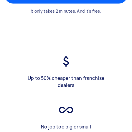
It only takes 2 minutes. And it's free.
Up to 50% cheaper than franchise
dealers
No job too big or small