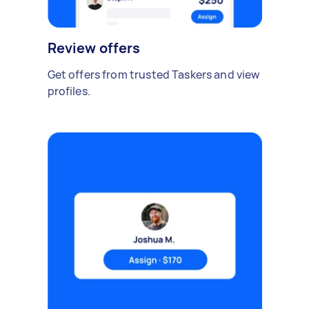
Review offers
Get offers from trusted Taskers and view
profiles.