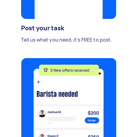
Post your task
Tell us what you need, it's FREE to post.