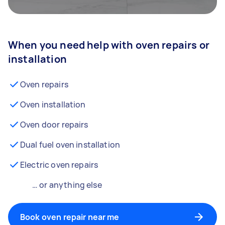
When you need help with oven repairs or
installation
Oven repairs
Oven installation
Oven door repairs
Dual fuel oven installation
Electric oven repairs
… or anything else
Book oven repair near me