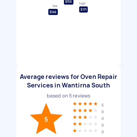
$155
high
low
$171
$146
Average reviews for Oven Repair
Services in Wantirna South
based on
5
reviews
5
0
5
0
0
0