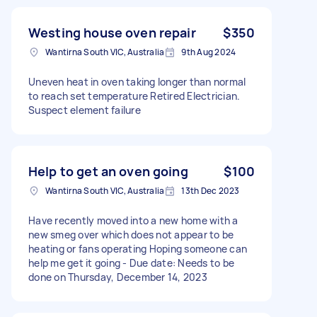
Westing house oven repair
$350
Wantirna South VIC, Australia
9th Aug 2024
Uneven heat in oven taking longer than normal
to reach set temperature Retired Electrician.
Suspect element failure
Help to get an oven going
$100
Wantirna South VIC, Australia
13th Dec 2023
Have recently moved into a new home with a
new smeg over which does not appear to be
heating or fans operating Hoping someone can
help me get it going - Due date: Needs to be
done on Thursday, December 14, 2023