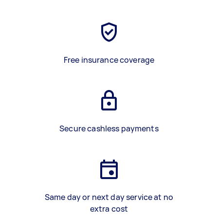
Free insurance coverage
Secure cashless payments
Same day or next day service at no
extra cost