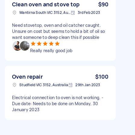
Clean oven and stove top
$90
Wantirna South VIC 3152, Australia
3rd Feb 2023
Need stovetop, oven and oil catcher caught.
Unsure on cost but seems to hold a bit of oil so
want someone to deep clean this if possible
Really really good job
Oven repair
$100
Studfield VIC 3152, Australia
29th Jan 2023
Electrical connection to oven is not working. -
Due date: Needs to be done on Monday, 30
January 2023