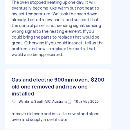
The oven stopped heating up one day. It will
eventually become luke warm but not heat to
my set temperature. We took the oven down
already, tested a few parts, and suspect that
the control panel is not sending signal/sending
wrong signal to the heating element. If you
could bring the parts to replace that would be
great. Otherwise if you could inspect, tell us the
problem, and how to replace the parts, that
would also be appreciated.
Gas and electric 900mm oven,
$200
old one removed and new one
installed
Wantirna South VIC, Australia
10th May 2025
remove old oven and install a new stand alone
oven and supply a certificate