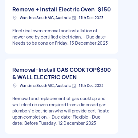
Remove + Install Electric Oven
$150
Wantirna South VIC, Australia
11th Dec 2023
Electrical oven removal and installation of
newer one by certified electrician. - Due date:
Needs to be done on Friday, 15 December 2023
Removal+Install GAS COOKTOP
$300
& WALL ELECTRIC OVEN
Wantirna South VIC, Australia
11th Dec 2023
Removal and replacement of gas cooktop and
wall electric oven required from a licensed gas
plumber/ electrician who will provide certificate
upon completion. - Due date: Flexible - Due
date: Before Tuesday, 12 December 2023