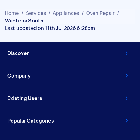
Home
/
Services
/
Appliances
/
Oven Repair
/
Wantirna South
Last updated on 11th Jul 2026 6:28pm
Discover
Company
Existing Users
Popular Categories