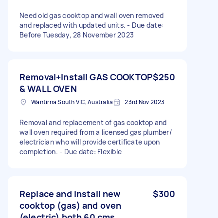
Need old gas cooktop and wall oven removed
and replaced with updated units. - Due date:
Before Tuesday, 28 November 2023
Removal+Install GAS COOKTOP
$250
& WALL OVEN
Wantirna South VIC, Australia
23rd Nov 2023
Removal and replacement of gas cooktop and
wall oven required from a licensed gas plumber/
electrician who will provide certificate upon
completion. - Due date: Flexible
Replace and install new
$300
cooktop (gas) and oven
(electric) both 60 cms.