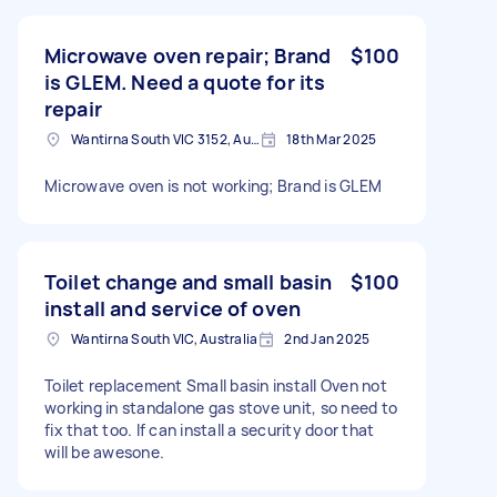
Microwave oven repair; Brand
$100
is GLEM. Need a quote for its
repair
Wantirna South VIC 3152, Australia
18th Mar 2025
Microwave oven is not working; Brand is GLEM
Toilet change and small basin
$100
install and service of oven
Wantirna South VIC, Australia
2nd Jan 2025
Toilet replacement Small basin install Oven not
working in standalone gas stove unit, so need to
fix that too. If can install a security door that
will be awesone.