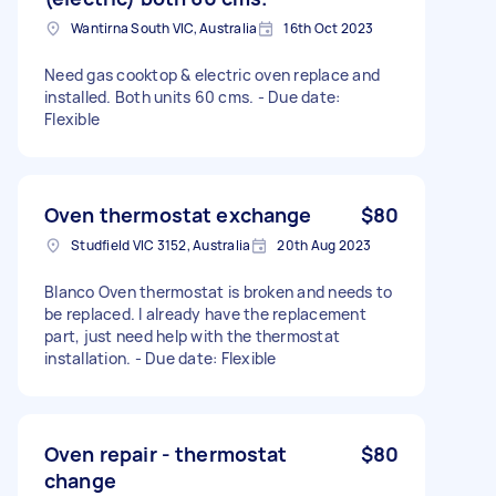
Wantirna South VIC, Australia
16th Oct 2023
Need gas cooktop & electric oven replace and
installed. Both units 60 cms. - Due date:
Flexible
Oven thermostat exchange
$80
Studfield VIC 3152, Australia
20th Aug 2023
Blanco Oven thermostat is broken and needs to
be replaced. I already have the replacement
part, just need help with the thermostat
installation. - Due date: Flexible
Oven repair - thermostat
$80
change