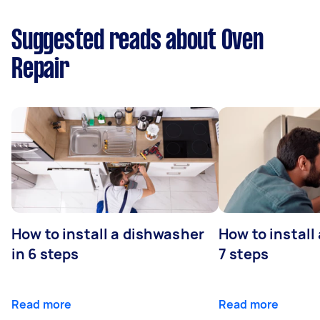
Suggested reads about Oven
Repair
How to install a dishwasher
How to install
in 6 steps
7 steps
Read more
Read more