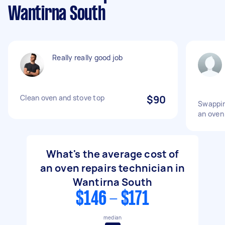
Wantirna South
Really really good job
Clean oven and stove top
$90
Swappin
an oven
What's the average cost of
an oven repairs technician in
Wantirna South
$146 - $171
median