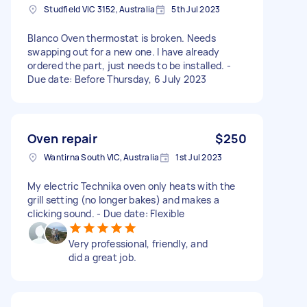
Studfield VIC 3152, Australia
5th Jul 2023
Blanco Oven thermostat is broken. Needs
swapping out for a new one. I have already
ordered the part, just needs to be installed. -
Due date: Before Thursday, 6 July 2023
Oven repair
$250
Wantirna South VIC, Australia
1st Jul 2023
My electric Technika oven only heats with the
grill setting (no longer bakes) and makes a
clicking sound. - Due date: Flexible
Very professional, friendly, and
did a great job.