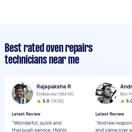
Best rated oven repairs
technicians near me
Rajapaksha R
And
Endeavour Hills VIC
Box Hi
5.0
(1630)
5.
Latest Review
Latest Review
"
Wonderful, quick and
"
Andrew respon
thorough service. Highly
and came over 