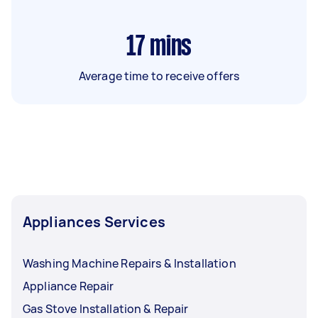
17
mins
Average time to receive offers
Appliances Services
Washing Machine Repairs & Installation
Appliance Repair
Gas Stove Installation & Repair