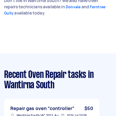
Don't live in Wantirna South? We also have oven
repairs technicians available in
and
Donvale
Ferntree
available today.
Gully
Recent Oven Repair tasks
in
Wantirna South
Repair gas oven “controller”
$50
Wantirna South VIC 3152, Australia
10th Jul 2026