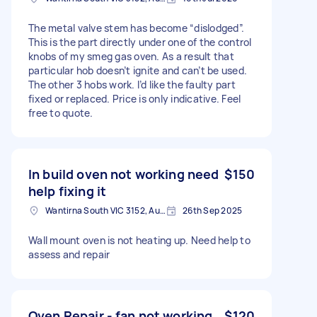
The metal valve stem has become “dislodged”.
This is the part directly under one of the control
knobs of my smeg gas oven. As a result that
particular hob doesn’t ignite and can’t be used.
The other 3 hobs work. I’d like the faulty part
fixed or replaced. Price is only indicative. Feel
free to quote.
In build oven not working need
$150
help fixing it
Wantirna South VIC 3152, Australia
26th Sep 2025
Wall mount oven is not heating up. Need help to
assess and repair
Oven Repair - fan not working
$120