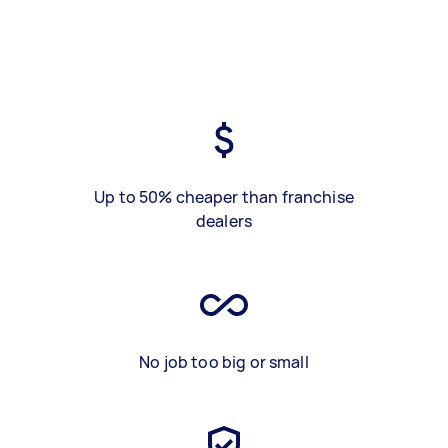
Up to 50% cheaper than franchise
dealers
No job too big or small