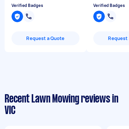
Verified Badges
Verified Badges
Request a Quote
Request 
Recent Lawn Mowing reviews in
VIC