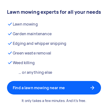
Lawn mowing experts for all your needs
Lawn mowing
Garden maintenance
Edging and whipper snipping
Green waste removal
Weed killing
… or anything else
Find a lawn mowing near me
It only takes a few minutes. And it’s free.