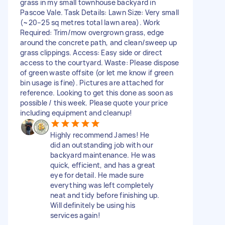
grass in my small townhouse backyard in
Pascoe Vale. Task Details: Lawn Size: Very small
(~20–25 sq metres total lawn area). Work
Required: Trim/mow overgrown grass, edge
around the concrete path, and clean/sweep up
grass clippings. Access: Easy side or direct
access to the courtyard. Waste: Please dispose
of green waste offsite (or let me know if green
bin usage is fine). Pictures are attached for
reference. Looking to get this done as soon as
possible / this week. Please quote your price
including equipment and cleanup!
Highly recommend James! He
did an outstanding job with our
backyard maintenance. He was
quick, efficient, and has a great
eye for detail. He made sure
everything was left completely
neat and tidy before finishing up.
Will definitely be using his
services again!