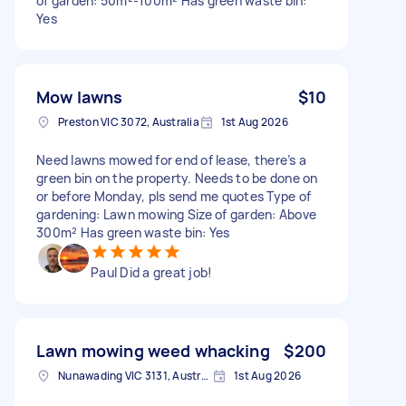
of garden: 50m²-100m² Has green waste bin:
Yes
Mow lawns
$10
Preston VIC 3072, Australia
1st Aug 2026
Need lawns mowed for end of lease, there’s a
green bin on the property. Needs to be done on
or before Monday, pls send me quotes Type of
gardening: Lawn mowing Size of garden: Above
300m² Has green waste bin: Yes
Paul Did a great job!
Lawn mowing weed whacking
$200
Nunawading VIC 3131, Australia
1st Aug 2026