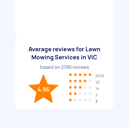
Average reviews for Lawn
Mowing Services in VIC
based on
2780
reviews
2703
53
4.96
14
2
8