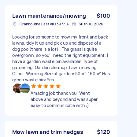
Lawn maintenance/mowing
$100
Cranbourne East VIC 3977, Australia
30th Jul 2026
Looking for someone to mow my front and back
lawns, tidy it up and pick up and dispose of a
dog poo (there is a lot) . The grass is quite
overgrown, so you’ll need the right equipment. I
have a garden waste bin available! Type of
gardening: Garden cleanup, Lawn mowing,
Other, Weeding Size of garden: 50m²-150m² Has
green waste bin: Yes
Amazing job thank you! Went
above and beyond and was super
easy to communicate with :)
Mow lawn and trim hedges
$120