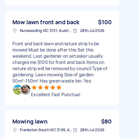
Mow lawn front and back
$100
Nunawading VIC 3131, Australia
28th Jul 2026
Front and back lawn and nature strip to be
mowed Must be done after this Sat this
weekend. Last gardener on airtasker usually
charges me $100 for front and back Items on
nature strip will be removed by council Type of
gardening: Lawn mowing Size of garden:
50m²-150m² Has green waste bin: Yes
Excellent Fast Punctual
Mowing lawn
$80
Frankston South VIC 3199, Australia
28th Jul 2026