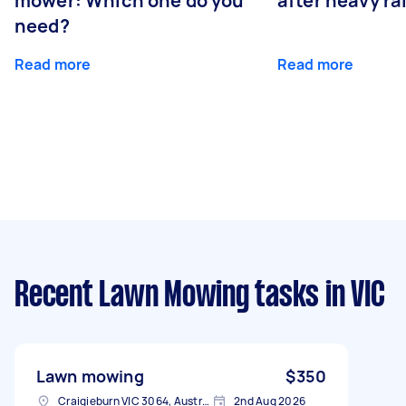
mower: Which one do you
after heavy ra
need?
Read more
Read more
Recent Lawn Mowing tasks
in VIC
Lawn mowing
$350
Craigieburn VIC 3064, Australia
2nd Aug 2026