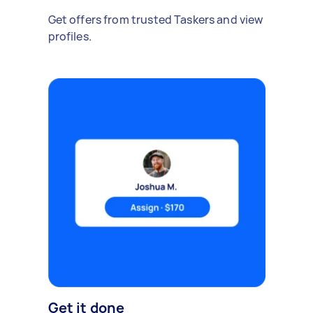
Get offers from trusted Taskers and view
profiles.
Get it done