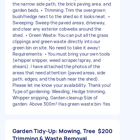
the narrow side path, the brick paving area, and
garden beds. • Trimming: Trim the overgrown
bush/hedge next to the shed so it looks neat. •
Sweeping: Sweep the paved areas, driveway,
and clear any exterior cobwebs around the
shed. • Green Waste: You can put all the grass
clippings and green waste directly into our
green bin on site. No need to take it away!
Requirements: • You must bring your own tools
(whipper snipper, weed scraper/spray, and
shears). I have attached the photos of the
areas that need attention (paved areas, side
path, edges, and the bush near the shed).
Please let me know your availability. Thank you!
Type of gardening: Weeding, Hedge trimming,
Whipper snipping, Garden cleanup Size of
garden: Above 300m² Has green waste bin: Yes
Garden Tidy-Up: Mowing, Tree
$200
Trimming & Waste Removal