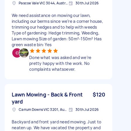
Pascoe Vale VIC 3044, Australia
30th Jul 2026
We need assistance on mowing our lawn,
including our berms since we’re a corner house,
trimming our hedges and to help with weeds
Type of gardening: Hedge trimming, Weeding,
Lawn mowing Size of garden: 50m²-150m² Has
green waste bin: Yes
Done what was asked and we’re
pretty happy with the work. No
complaints whatsoever.
Lawn Mowing - Back & Front
$120
yard
Carrum Downs VIC 3201, Australia
30th Jul 2026
Backyard and front yard need mowing. Just to
neaten up. We have vacated the property and