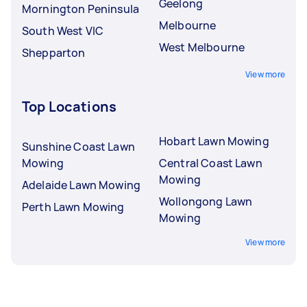
Geelong
Mornington Peninsula
Melbourne
South West VIC
West Melbourne
Shepparton
View more
Top Locations
Hobart Lawn Mowing
Sunshine Coast Lawn
Mowing
Central Coast Lawn
Mowing
Adelaide Lawn Mowing
Wollongong Lawn
Perth Lawn Mowing
Mowing
View more