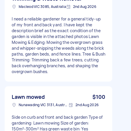
Macleod VIC 3085, Australia
2nd Aug 2026
​I need a reliable gardener for a general tidy-up
of my front and back yard. I have kept the
description brief as the exact condition of the
garden is visible in the attached photos Lawn
Mowing & Edging: Mowing the overgrown grass
and whipper-snipping the weeds along the brick
paths, garden beds, and fence lines. Tree & Bush
Trimming: Trimming back a few trees, cutting
back overhanging branches, and shaping the
overgrown bushes.
Lawn mowed
$100
Nunawading VIC 3131, Australia
2nd Aug 2026
Side on curb and front and back garden Type of
gardening: Lawn mowing Size of garden:
150m²-300m² Has green waste bin: Yes