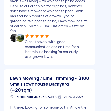
back lawns along with whipper snipping edges.
Can use our green bin for clippings, however
don’t have a mower or whipper snipper. Lawn
has around 3 months of growth Type of
gardening: Whipper snipping, Lawn mowing Size
of garden: 150m²-300m² Has green waste bin:
Yes
Great to work with, good
communication and on time for a
last minute booking for seriously
over grown lawns
Lawn Mowing / Line Trimming -
$100
Small Townhouse Backyard
(~20sqm)
Pascoe Vale VIC 3044, Australia
28th Jul 2026
Hi there, Looking for someone to trim/mow the