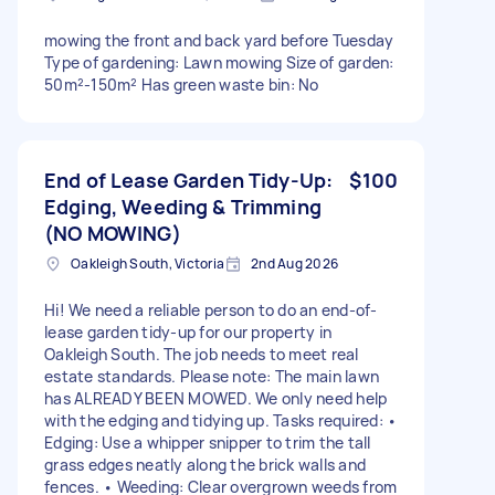
mowing the front and back yard before Tuesday
Type of gardening: Lawn mowing Size of garden:
50m²-150m² Has green waste bin: No
End of Lease Garden Tidy-Up:
$100
Edging, Weeding & Trimming
(NO MOWING)
Oakleigh South, Victoria
2nd Aug 2026
Hi! We need a reliable person to do an end-of-
lease garden tidy-up for our property in
Oakleigh South. The job needs to meet real
estate standards. Please note: The main lawn
has ALREADY BEEN MOWED. We only need help
with the edging and tidying up. Tasks required: •
Edging: Use a whipper snipper to trim the tall
grass edges neatly along the brick walls and
fences. • Weeding: Clear overgrown weeds from