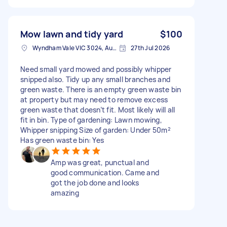
Mow lawn and tidy yard
$100
Wyndham Vale VIC 3024, Australia
27th Jul 2026
Need small yard mowed and possibly whipper
snipped also. Tidy up any small branches and
green waste. There is an empty green waste bin
at property but may need to remove excess
green waste that doesn’t fit. Most likely will all
fit in bin. Type of gardening: Lawn mowing,
Whipper snipping Size of garden: Under 50m²
Has green waste bin: Yes
Amp was great, punctual and
good communication. Came and
got the job done and looks
amazing