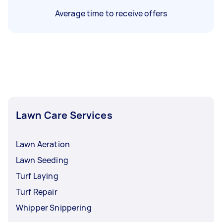
Average time to receive offers
Lawn Care Services
Lawn Aeration
Lawn Seeding
Turf Laying
Turf Repair
Whipper Snippering