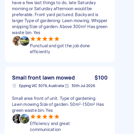
have a few last things to do, late Saturday
morning or Saturday afternoon would be
preferable. Front yard pictured. Backyard is
larger Type of gardening: Lawn mowing, Whipper
snipping Size of garden: Above 300m² Has green
waste bin: Yes
Punctual and got the job done
efficiently
Small front lawn mowed
$100
Epping VIC 3076, Australia
30th Jul 2026
Small area front of unit. Type of gardening:
Lawn mowing Size of garden: 50m²-150m² Has
green waste bin: Yes
Efficiency and great
communication