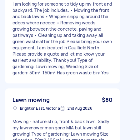
I am looking for someone to tidy up my front and
backyard. The job includes: • Mowing the front
and back lawns • Whipper snipping around the
edges where needed • Removing weeds
growing between the concrete, paving and
pathways • Cleaning up and taking away all
green waste after the job Please bring your own
equipment. I am located in Caulfield North.
Please provide a quote and let me know your
earliest availability. Thank you! Type of
gardening: Lawn mowing, Weeding Size of
garden: 50m²-150m² Has green waste bin: Yes
Lawn mowing
$80
Brighton East, Victoria
2nd Aug 2026
Mowing - nature strip, front & back lawn. Sadly
my lawnmower man gone MIA but lawn still
growing! Type of gardening: Lawn mowing Size