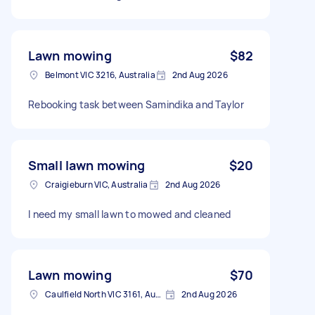
Lawn mowing
$82
Belmont VIC 3216, Australia
2nd Aug 2026
Rebooking task between Samindika and Taylor
Small lawn mowing
$20
Craigieburn VIC, Australia
2nd Aug 2026
I need my small lawn to mowed and cleaned
Lawn mowing
$70
Caulfield North VIC 3161, Australia
2nd Aug 2026