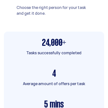
Choose the right person for your task
and get it done.
24,000+
Tasks successfully completed
4
Average amount of offers per task
5
mins