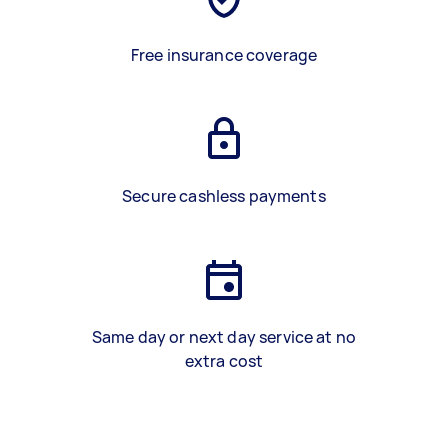
Free insurance coverage
Secure cashless payments
Same day or next day service at no
extra cost