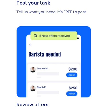
Post your task
Tell us what you need, it's FREE to post.
Review offers