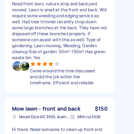
Need front lawn, nature strip and backyard
mowed. Lawn is small at the front and back. Will
require some weeding and edging service as
well. Had tree trimmer recently chop down
some large branches at the back. They have not
disposed off these branches properly, if
someone can assist with this as well. Type of
gardening: Lawn mowing, Weeding, Garden
cleanup Size of garden: 50m²-150m² Has green
waste bin: Yes
Came around the time discussed
and did the job within the
timeframe. Efficient and reliable.
Mow lawn - front and back
$150
Mount Eliza VIC 3930, Australia
28th Jul 2026
Hi there, Need someone to clean up front and