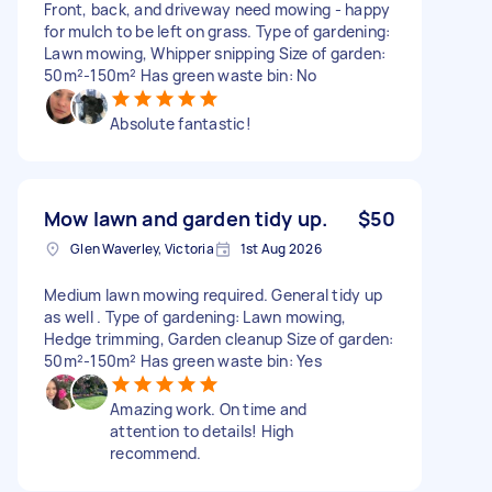
Front, back, and driveway need mowing - happy
for mulch to be left on grass. Type of gardening:
Lawn mowing, Whipper snipping Size of garden:
50m²-150m² Has green waste bin: No
Absolute fantastic!
Mow lawn and garden tidy up.
$50
Glen Waverley, Victoria
1st Aug 2026
Medium lawn mowing required. General tidy up
as well . Type of gardening: Lawn mowing,
Hedge trimming, Garden cleanup Size of garden:
50m²-150m² Has green waste bin: Yes
Amazing work. On time and
attention to details! High
recommend.