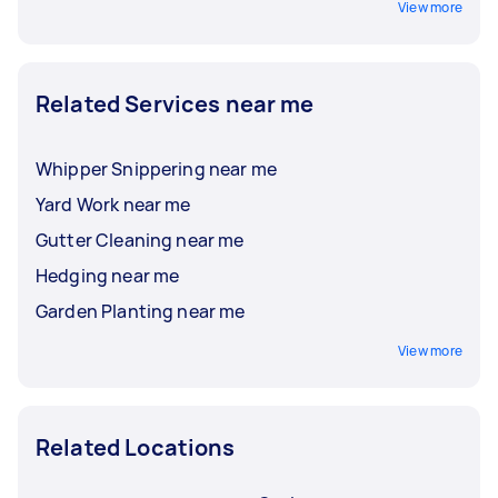
View more
Related Services near me
Whipper Snippering near me
Yard Work near me
Gutter Cleaning near me
Hedging near me
Garden Planting near me
View more
Related Locations