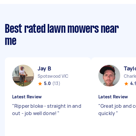
Best rated lawn mowers near
me
Jay B
Tayl
Spotswood VIC
Charl
5.0
(13)
4.
Latest Review
Latest Review
"
Ripper bloke - straight in and
"
Great job and c
out - job well done!
"
quickly
"