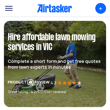
+
Hire affordable lawn mowing
services in VIC
Complete a short form and get free quotes
from lawn experts in minutes
4.2
Great rating - 4.2/5 (11114+ reviews)