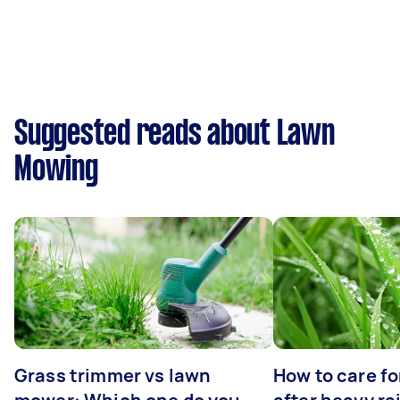
Suggested reads about Lawn
Mowing
Grass trimmer vs lawn
How to care fo