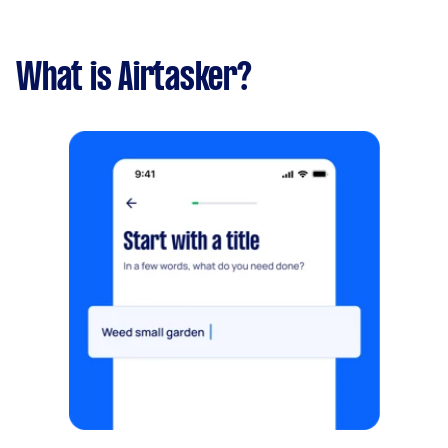
What is Airtasker?