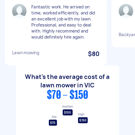
Fantastic work. He arrived on
time, worked efficiently, and did
an excellent job with my lawn.
Professional, and easy to deal
with. Highly recommend and
Backya
would definitely hire again.
Lawn mowing
$80
What's the average cost of a
lawn mower in VIC
$70 - $150
median
$100
high
low
$150
$70