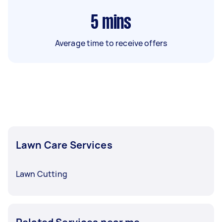
5
mins
Average time to receive offers
Lawn Care Services
Lawn Cutting