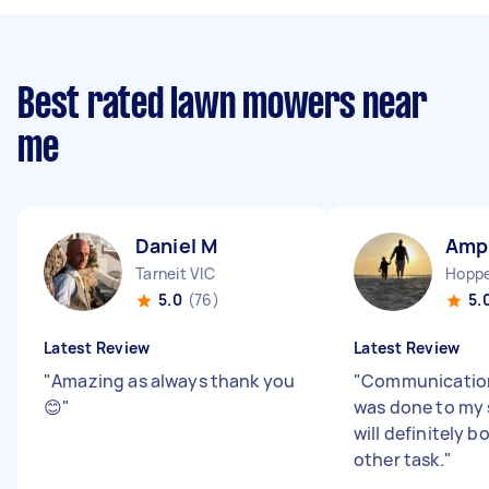
Best rated lawn mowers near
me
Daniel M
Amp
Tarneit VIC
Hoppe
5.0
(76)
5.
Latest Review
Latest Review
"
Amazing as always thank you
"
Communication
😊
"
was done to my s
will definitely 
other task.
"