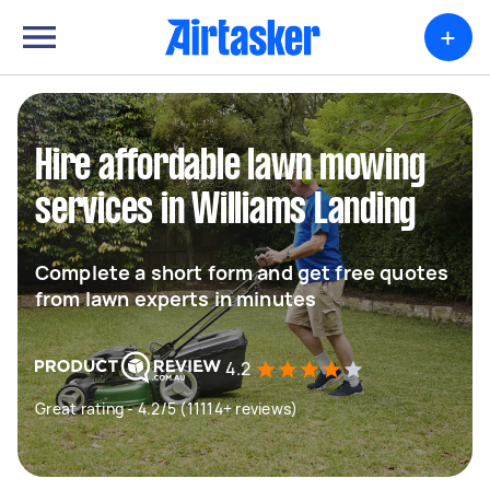
+
Hire affordable lawn mowing
services in Williams Landing
Complete a short form and get free quotes
from lawn experts in minutes
4.2
Great rating - 4.2/5 (11114+ reviews)