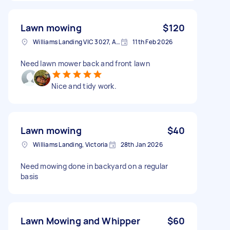
Lawn mowing
$120
Williams Landing VIC 3027, Australia
11th Feb 2026
Need lawn mower back and front lawn
Nice and tidy work.
Lawn mowing
$40
Williams Landing, Victoria
28th Jan 2026
Need mowing done in backyard on a regular
basis
Lawn Mowing and Whipper
$60