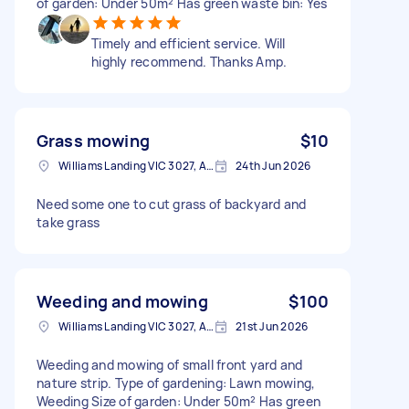
of garden: Under 50m² Has green waste bin: Yes
Timely and efficient service. Will
highly recommend. Thanks Amp.
Grass mowing
$10
Williams Landing VIC 3027, Australia
24th Jun 2026
Need some one to cut grass of backyard and
take grass
Weeding and mowing
$100
Williams Landing VIC 3027, Australia
21st Jun 2026
Weeding and mowing of small front yard and
nature strip. Type of gardening: Lawn mowing,
Weeding Size of garden: Under 50m² Has green