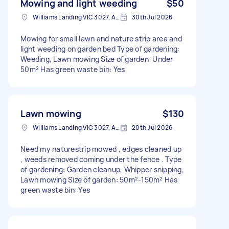
Mowing and light weeding
$50
Williams Landing VIC 3027, Australia
30th Jul 2026
Mowing for small lawn and nature strip area and
light weeding on garden bed Type of gardening:
Weeding, Lawn mowing Size of garden: Under
50m² Has green waste bin: Yes
Lawn mowing
$130
Williams Landing VIC 3027, Australia
20th Jul 2026
Need my naturestrip mowed , edges cleaned up
, weeds removed coming under the fence . Type
of gardening: Garden cleanup, Whipper snipping,
Lawn mowing Size of garden: 50m²-150m² Has
green waste bin: Yes