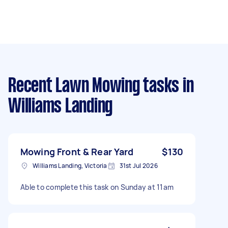
Recent Lawn Mowing tasks
in
Williams Landing
Mowing Front & Rear Yard
$130
Williams Landing, Victoria
31st Jul 2026
Able to complete this task on Sunday at 11am