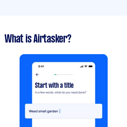
What is Airtasker?