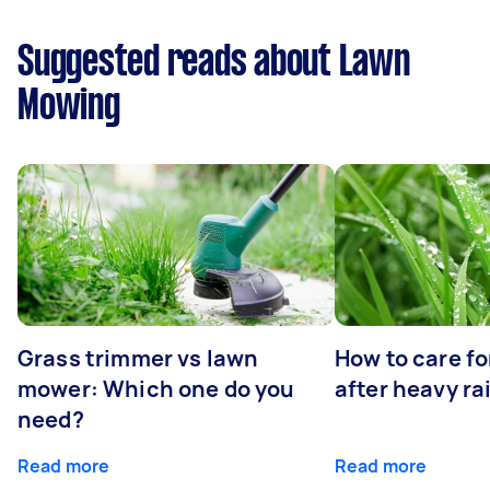
Suggested reads about Lawn
Mowing
Grass trimmer vs lawn
How to care fo
mower: Which one do you
after heavy ra
need?
Read more
Read more