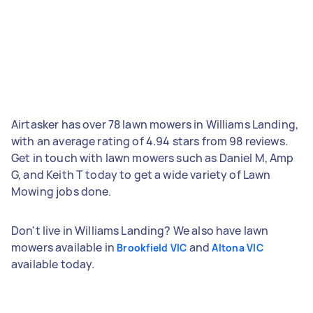
Airtasker has over 78 lawn mowers in Williams Landing,
with an average rating of 4.94 stars from 98 reviews.
Get in touch with lawn mowers such as Daniel M, Amp
G, and Keith T today to get a wide variety of Lawn
Mowing jobs done.
Don't live in Williams Landing? We also have lawn
mowers available in
and
Brookfield VIC
Altona VIC
available today.