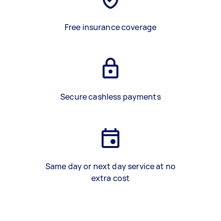
Free insurance coverage
Secure cashless payments
Same day or next day service at no
extra cost