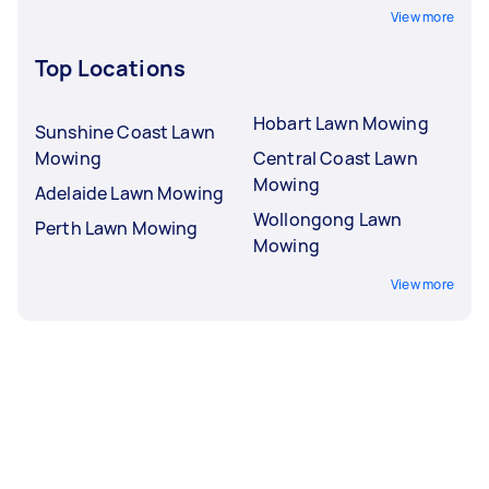
View more
Top Locations
Hobart Lawn Mowing
Sunshine Coast Lawn
Mowing
Central Coast Lawn
Mowing
Adelaide Lawn Mowing
Wollongong Lawn
Perth Lawn Mowing
Mowing
View more