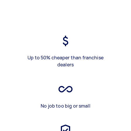
Up to 50% cheaper than franchise
dealers
No job too big or small