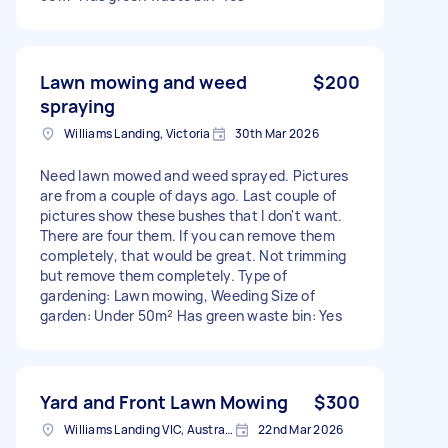
Lawn mowing and weed
$200
spraying
Williams Landing, Victoria
30th Mar 2026
Need lawn mowed and weed sprayed. Pictures
are from a couple of days ago. Last couple of
pictures show these bushes that I don't want.
There are four them. If you can remove them
completely, that would be great. Not trimming
but remove them completely. Type of
gardening: Lawn mowing, Weeding Size of
garden: Under 50m² Has green waste bin: Yes
Yard and Front Lawn Mowing
$300
Williams Landing VIC, Australia
22nd Mar 2026