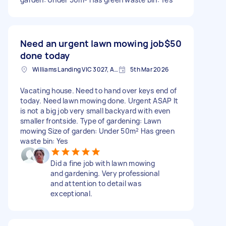
Need an urgent lawn mowing job
$50
done today
Williams Landing VIC 3027, Australia
5th Mar 2026
Vacating house. Need to hand over keys end of
today. Need lawn mowing done. Urgent ASAP It
is not a big job very small backyard with even
smaller frontside. Type of gardening: Lawn
mowing Size of garden: Under 50m² Has green
waste bin: Yes
Did a fine job with lawn mowing
and gardening. Very professional
and attention to detail was
exceptional.