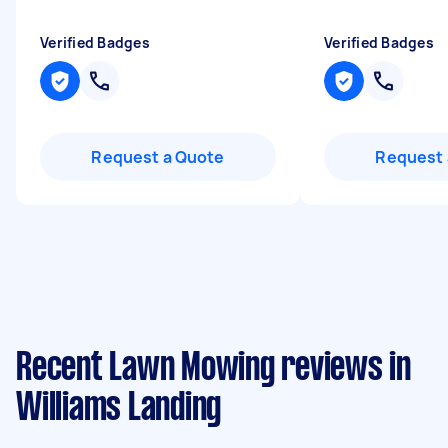
Verified Badges
Verified Badges
Request a Quote
Request 
Recent Lawn Mowing reviews in
Williams Landing