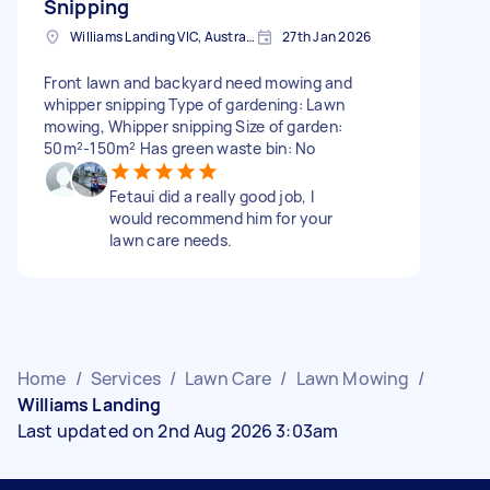
Snipping
Williams Landing VIC, Australia
27th Jan 2026
Front lawn and backyard need mowing and
whipper snipping Type of gardening: Lawn
mowing, Whipper snipping Size of garden:
50m²-150m² Has green waste bin: No
Fetaui did a really good job, I
would recommend him for your
lawn care needs.
Home
/
Services
/
Lawn Care
/
Lawn Mowing
/
Williams Landing
Last updated on 2nd Aug 2026 3:03am