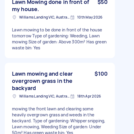
Lawn Mowing done in front of
$50
my house.
Williams Landing VIC, Australia
10th May 2026
Lawn mowing to be done in front of the house
tomorrow Type of gardening: Weeding, Lawn
mowing Size of garden: Above 300m² Has green
waste bin: Yes
Lawn mowing and clear
$100
overgrown grass in the
backyard
Williams Landing VIC, Australia
18th Apr 2026
mowing the front lawn and clearing some
heavily overgrown grass and weeds in the
backyard. Type of gardening: Whipper snipping,
Lawn mowing, Weeding Size of garden: Under
50m² Has green waste bin: Yes