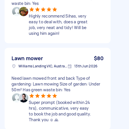
waste bin: Yes
Highly recommend Sihas, very
easy to deal with, does a great
job, very neat and tidy! Will be
using him again!
Lawn mower
$80
Williams Landing VIC, Australia
13th Jun 2026
Need lawn mowed front and back Type of
gardening: Lawn mowing Size of garden: Under
50m² Has green waste bin: Yes
Super prompt (booked within 24
hrs), communicative, very easy
to book the job and good quality.
Thank you ☺️ 🙏