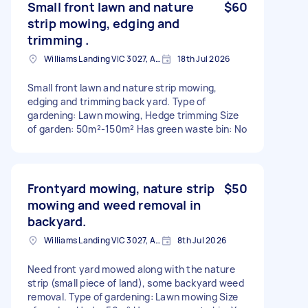
Small front lawn and nature
$60
strip mowing, edging and
trimming .
Williams Landing VIC 3027, Australia
18th Jul 2026
Small front lawn and nature strip mowing,
edging and trimming back yard. Type of
gardening: Lawn mowing, Hedge trimming Size
of garden: 50m²-150m² Has green waste bin: No
Frontyard mowing, nature strip
$50
mowing and weed removal in
backyard.
Williams Landing VIC 3027, Australia
8th Jul 2026
Need front yard mowed along with the nature
strip (small piece of land), some backyard weed
removal. Type of gardening: Lawn mowing Size