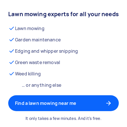
Lawn mowing experts for all your needs
Lawn mowing
Garden maintenance
Edging and whipper snipping
Green waste removal
Weed killing
… or anything else
Find a lawn mowing near me
It only takes a few minutes. And it’s free.