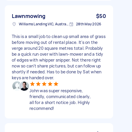
Lawnmowing
$50
Williams Landing VIC, Australia
28th May 2026
This is a small job to clean up small area of grass
before moving out of rental place. It's on the
verge around 20 square metres total. Probably
be a quick run over with lawn-mower and a tidy
of edges with whipper snipper. Not there right
now so can't share pictures, but can follow up
shortly if needed. Has to be done by Sat when
keys are handed over.
John was super responsive,
friendly, communicated clearly,
all for a short notice job. Highly
recommend!