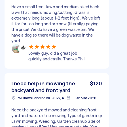
Have a small front lawn and medium sized back
lawn that needs mowing/cutting. Grass is
extremely long (about 1-2 feet high). We've left
it for far too long and are now (literally) paying
the price! We do have a green waste bin. We
have a dog so there will be dog waste in the
yard.
Lovely guy, did a great job
quickly and easily. Thanks Phil!
I need help in mowing the
$120
backyard and front yard
Williams Landing VIC 3027, Australia
18th Mar 2026
Need the backyard mowed and cleaning front
yard and nature strip mowing Type of gardening:
Lawn mowing, Weeding, Garden cleanup Size of
garden: Under 50m² Has green waste bin: Yes