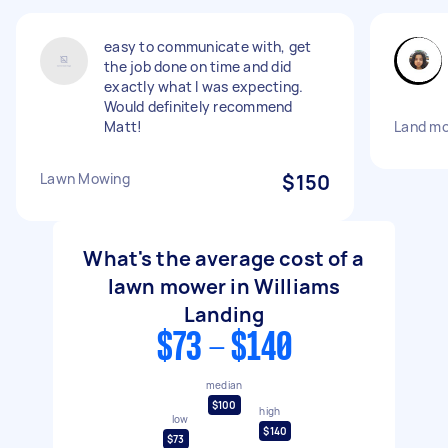
easy to communicate with, get
the job done on time and did
exactly what I was expecting.
Would definitely recommend
Matt!
Land mo
Lawn Mowing
$150
What's the average cost of a
lawn mower in Williams
Landing
$73 - $140
median
$100
high
low
$140
$73