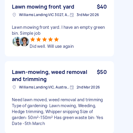
Lawn mowing front yard
$40
Williams Landing VIC 3027, Australia
3rd Mar 2026
Lawn mowing front yard. I have an empty green
bin. Simple job
Did well. Will use again
Lawn-mowing, weed removal
$50
and trimming
Williams Landing VIC, Australia
2nd Mar 2026
Need lawn moved, weed removal and trimming
Type of gardening: Lawn mowing, Weeding,
Hedge trimming, Whipper snipping Size of
garden: 50m²-150m² Has green waste bin: Yes
Date -5th March