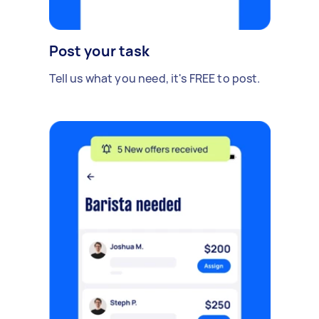
Post your task
Tell us what you need, it's FREE to post.