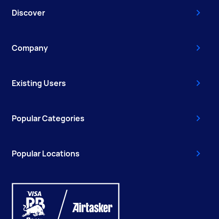
Discover
Company
Existing Users
Popular Categories
Popular Locations