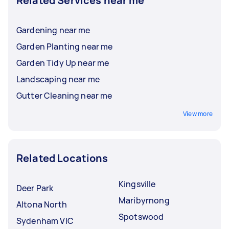
Related Services near me
Gardening near me
Garden Planting near me
Garden Tidy Up near me
Landscaping near me
Gutter Cleaning near me
View more
Related Locations
Kingsville
Deer Park
Maribyrnong
Altona North
Spotswood
Sydenham VIC