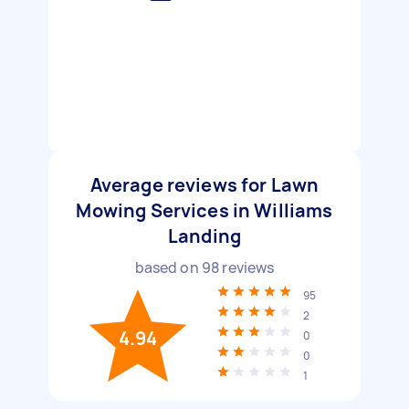
Average reviews for Lawn
Mowing Services in Williams
Landing
based on
98
reviews
95
2
4.94
0
0
1