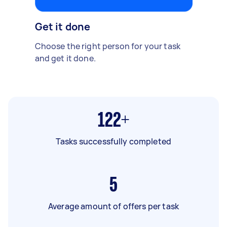
Get it done
Choose the right person for your task
and get it done.
122+
Tasks successfully completed
5
Average amount of offers per task