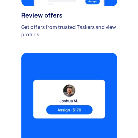
Review offers
Get offers from trusted Taskers and view
profiles.