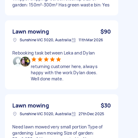
garden: 150m²-300m² Has green waste bin: Yes
Lawn mowing
$90
Sunshine VIC 3020, Australia
11th Mar 2026
Rebooking task between Leka and Dylan
returning customer here, always
happy with the work Dylan does.
Well done mate.
Lawn mowing
$30
Sunshine VIC 3020, Australia
27th Dec 2025
Need lawn mowed very small portion Type of
gardening: Lawn mowing Size of garden: