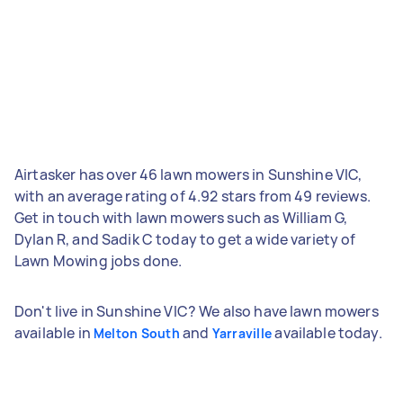
Airtasker has over 46 lawn mowers in Sunshine VIC,
with an average rating of 4.92 stars from 49 reviews.
Get in touch with lawn mowers such as William G,
Dylan R, and Sadik C today to get a wide variety of
Lawn Mowing jobs done.
Don't live in Sunshine VIC? We also have lawn mowers
available in
and
available today.
Melton South
Yarraville