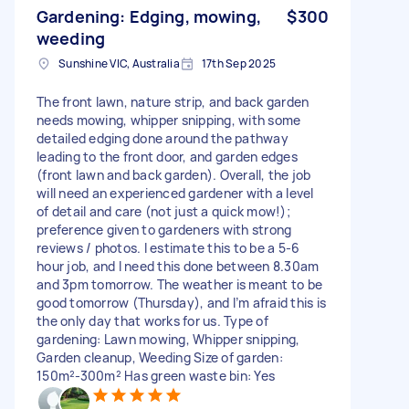
Gardening: Edging, mowing,
$300
weeding
Sunshine VIC, Australia
17th Sep 2025
The front lawn, nature strip, and back garden
needs mowing, whipper snipping, with some
detailed edging done around the pathway
leading to the front door, and garden edges
(front lawn and back garden). Overall, the job
will need an experienced gardener with a level
of detail and care (not just a quick mow!);
preference given to gardeners with strong
reviews / photos. I estimate this to be a 5-6
hour job, and I need this done between 8.30am
and 3pm tomorrow. The weather is meant to be
good tomorrow (Thursday), and I’m afraid this is
the only day that works for us. Type of
gardening: Lawn mowing, Whipper snipping,
Garden cleanup, Weeding Size of garden:
150m²-300m² Has green waste bin: Yes