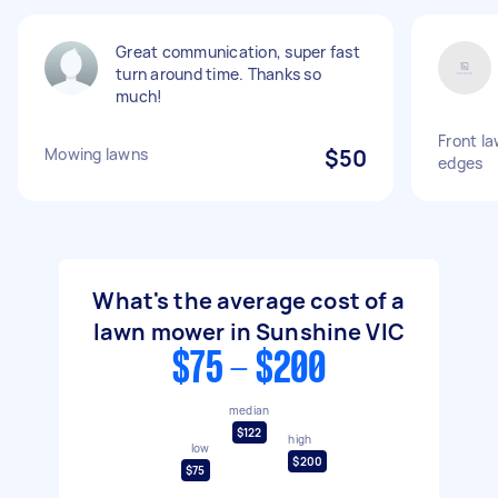
Great communication, super fast
turn around time. Thanks so
much!
Front l
Mowing lawns
$50
edges
What's the average cost of a
lawn mower in Sunshine VIC
$75 - $200
median
$122
high
low
$200
$75