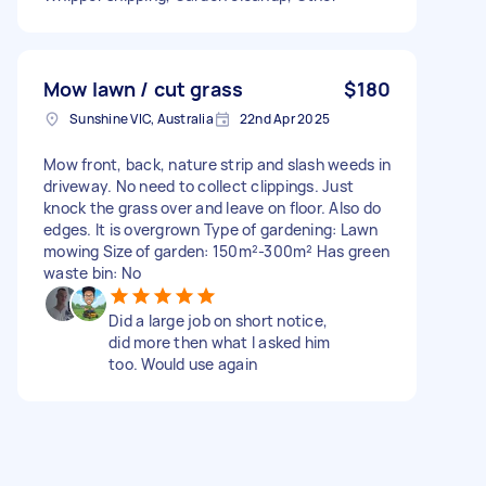
Mow lawn / cut grass
$180
Sunshine VIC, Australia
22nd Apr 2025
Mow front, back, nature strip and slash weeds in
driveway. No need to collect clippings. Just
knock the grass over and leave on floor. Also do
edges. It is overgrown Type of gardening: Lawn
mowing Size of garden: 150m²-300m² Has green
waste bin: No
Did a large job on short notice,
did more then what I asked him
too. Would use again