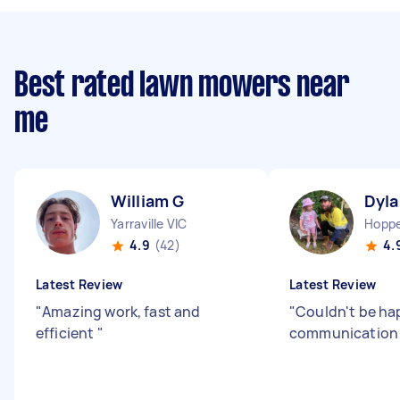
Best rated lawn mowers near
me
William G
Dyla
Yarraville VIC
Hoppe
4.9
(42)
4.
Latest Review
Latest Review
"
Amazing work, fast and
"
Couldn't be hap
efficient
"
communicatio