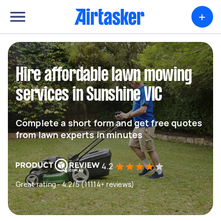
+
Hire affordable lawn mowing
services in Sunshine VIC
Complete a short form and get free quotes
from lawn experts in minutes
4.2
Great rating - 4.2/5 (11114+ reviews)