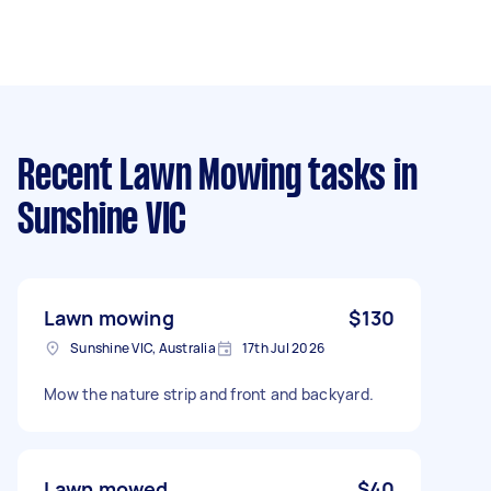
Recent Lawn Mowing tasks
in
Sunshine VIC
Lawn mowing
$130
Sunshine VIC, Australia
17th Jul 2026
Mow the nature strip and front and backyard.
Lawn mowed
$40