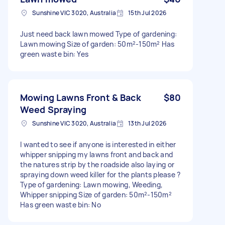
Sunshine VIC 3020, Australia
15th Jul 2026
Just need back lawn mowed Type of gardening:
Lawn mowing Size of garden: 50m²-150m² Has
green waste bin: Yes
Mowing Lawns Front & Back
$80
Weed Spraying
Sunshine VIC 3020, Australia
13th Jul 2026
I wanted to see if anyone is interested in either
whipper snipping my lawns front and back and
the natures strip by the roadside also laying or
spraying down weed killer for the plants please ?
Type of gardening: Lawn mowing, Weeding,
Whipper snipping Size of garden: 50m²-150m²
Has green waste bin: No