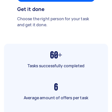
Get it done
Choose the right person for your task
and get it done.
60+
Tasks successfully completed
6
Average amount of offers per task