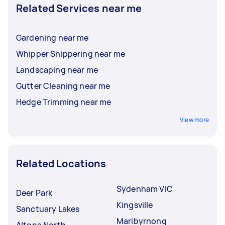
Related Services near me
Gardening near me
Whipper Snippering near me
Landscaping near me
Gutter Cleaning near me
Hedge Trimming near me
View more
Related Locations
Sydenham VIC
Deer Park
Kingsville
Sanctuary Lakes
Maribyrnong
Altona North