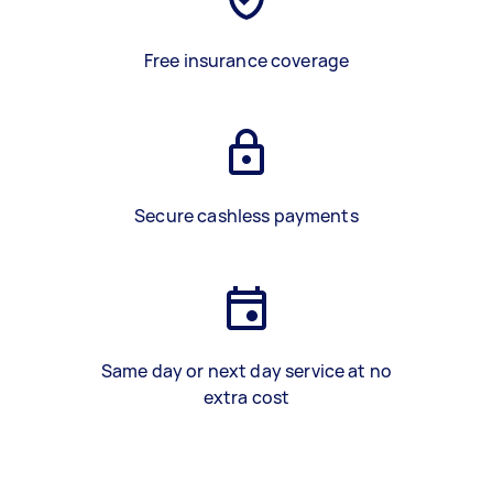
Free insurance coverage
Secure cashless payments
Same day or next day service at no
extra cost