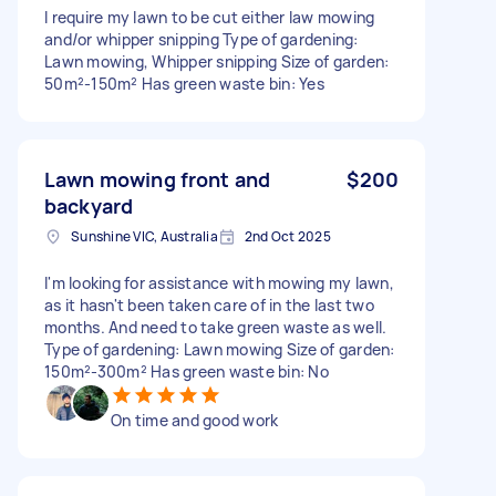
I require my lawn to be cut either law mowing
and/or whipper snipping Type of gardening:
Lawn mowing, Whipper snipping Size of garden:
50m²-150m² Has green waste bin: Yes
Lawn mowing front and
$200
backyard
Sunshine VIC, Australia
2nd Oct 2025
I'm looking for assistance with mowing my lawn,
as it hasn't been taken care of in the last two
months. And need to take green waste as well.
Type of gardening: Lawn mowing Size of garden:
150m²-300m² Has green waste bin: No
On time and good work