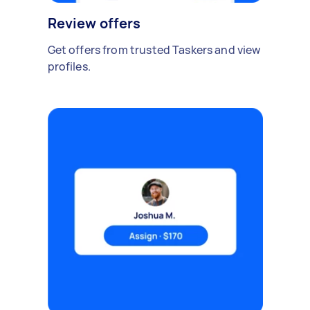
Review offers
Get offers from trusted Taskers and view
profiles.