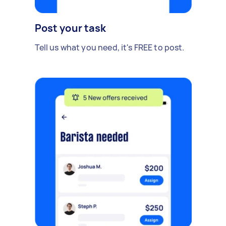
Post your task
Tell us what you need, it's FREE to post.