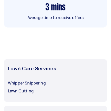
3
mins
Average time to receive offers
Lawn Care Services
Whipper Snippering
Lawn Cutting