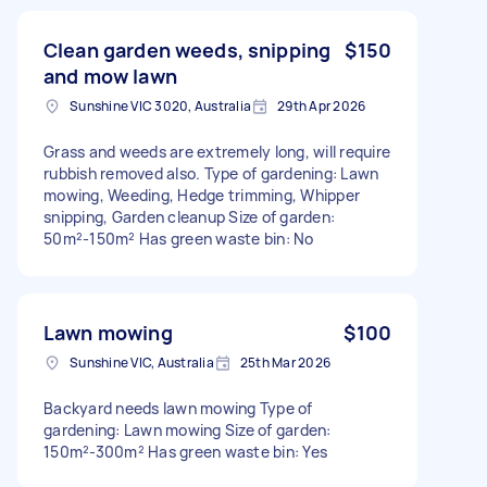
Clean garden weeds, snipping
$150
and mow lawn
Sunshine VIC 3020, Australia
29th Apr 2026
Grass and weeds are extremely long, will require
rubbish removed also. Type of gardening: Lawn
mowing, Weeding, Hedge trimming, Whipper
snipping, Garden cleanup Size of garden:
50m²-150m² Has green waste bin: No
Lawn mowing
$100
Sunshine VIC, Australia
25th Mar 2026
Backyard needs lawn mowing Type of
gardening: Lawn mowing Size of garden:
150m²-300m² Has green waste bin: Yes