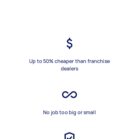
Up to 50% cheaper than franchise
dealers
No job too big or small