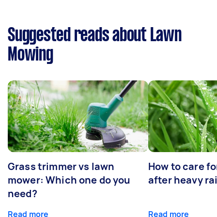
Suggested reads about Lawn
Mowing
Grass trimmer vs lawn
How to care fo
mower: Which one do you
after heavy ra
need?
Read more
Read more