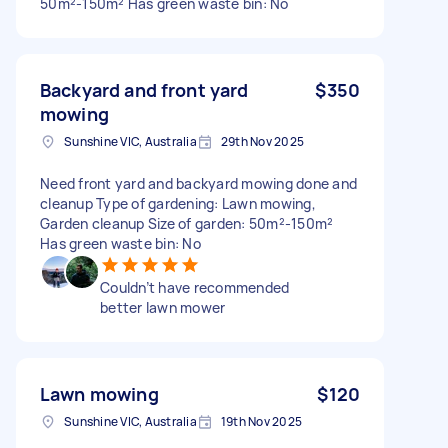
50m²-150m² Has green waste bin: No
Backyard and front yard
$350
mowing
Sunshine VIC, Australia
29th Nov 2025
Need front yard and backyard mowing done and
cleanup Type of gardening: Lawn mowing,
Garden cleanup Size of garden: 50m²-150m²
Has green waste bin: No
Couldn’t have recommended
better lawn mower
Lawn mowing
$120
Sunshine VIC, Australia
19th Nov 2025