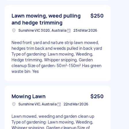
Lawn mowing, weed pulling
$250
and hedge trimming
Sunshine VIC 3020, Australia
23rd Mar 2026
Need front yard and nature strip lawn mowed,
hedges trim back and weeds pulled in back yard
Type of gardening: Lawn mowing, Weeding,
Hedge trimming, Whipper snipping, Garden
cleanup Size of garden: 50m²-150m² Has green
waste bin: Yes
Mowing Lawn
$250
Sunshine VIC, Australia
22nd Mar 2026
Lawn mowed, weeding and garden clean up
Type of gardening: Lawn mowing, Weeding,
Whipper snipping, Garden cleanup Size of