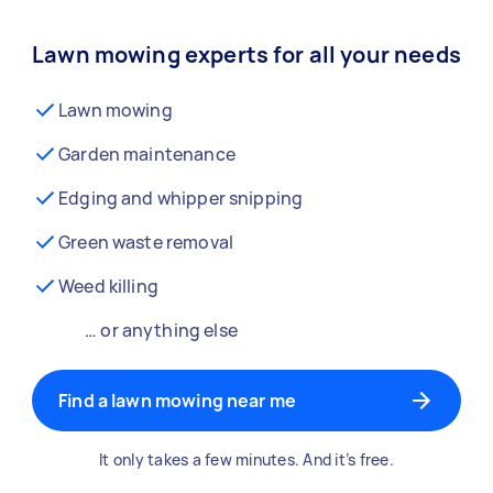
Lawn mowing experts for all your needs
Lawn mowing
Garden maintenance
Edging and whipper snipping
Green waste removal
Weed killing
… or anything else
Find a lawn mowing near me
It only takes a few minutes. And it’s free.