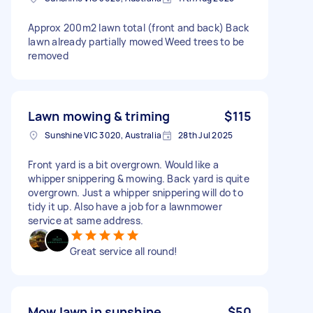
Approx 200m2 lawn total (front and back) Back
lawn already partially mowed Weed trees to be
removed
Lawn mowing & triming
$115
Sunshine VIC 3020, Australia
28th Jul 2025
Front yard is a bit overgrown. Would like a
whipper snippering & mowing. Back yard is quite
overgrown. Just a whipper snippering will do to
tidy it up. Also have a job for a lawnmower
service at same address.
Great service all round!
Mow lawn in sunshine
$50