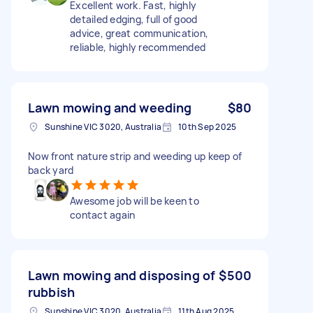
Excellent work. Fast, highly
detailed edging, full of good
advice, great communication,
reliable, highly recommended
Lawn mowing and weeding
$80
Sunshine VIC 3020, Australia
10th Sep 2025
Now front nature strip and weeding up keep of
back yard
Awesome job will be keen to
contact again
Lawn mowing and disposing of
$500
rubbish
Sunshine VIC 3020, Australia
11th Aug 2025