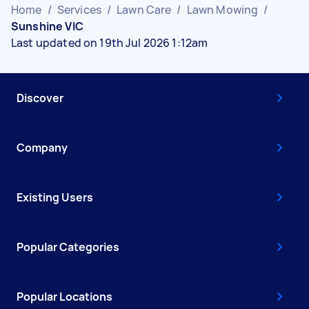
Home
/
Services
/
Lawn Care
/
Lawn Mowing
/
Sunshine VIC
Last updated on 19th Jul 2026 1:12am
Discover
Company
Existing Users
Popular Categories
Popular Locations