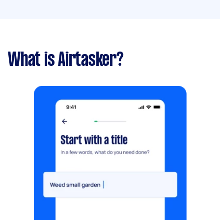
What is Airtasker?