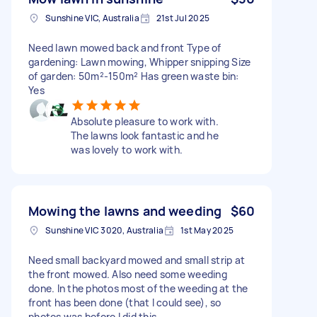
Sunshine VIC, Australia
21st Jul 2025
Need lawn mowed back and front Type of
gardening: Lawn mowing, Whipper snipping Size
of garden: 50m²-150m² Has green waste bin:
Yes
Absolute pleasure to work with.
The lawns look fantastic and he
was lovely to work with.
Mowing the lawns and weeding
$60
Sunshine VIC 3020, Australia
1st May 2025
Need small backyard mowed and small strip at
the front mowed. Also need some weeding
done. In the photos most of the weeding at the
front has been done (that I could see), so
photos was before I did this.