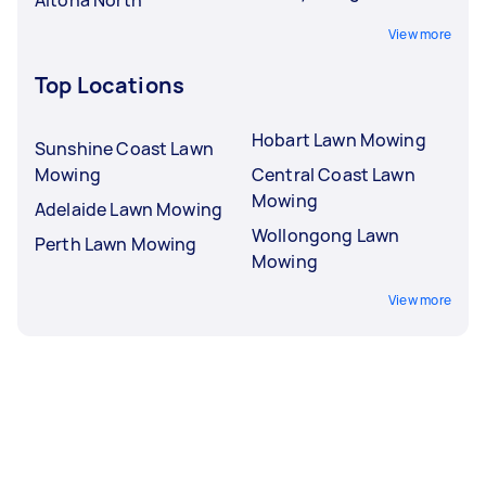
View more
Top Locations
Hobart Lawn Mowing
Sunshine Coast Lawn
Mowing
Central Coast Lawn
Mowing
Adelaide Lawn Mowing
Wollongong Lawn
Perth Lawn Mowing
Mowing
View more