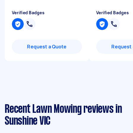
Verified Badges
Verified Badges
Request a Quote
Request 
Recent Lawn Mowing reviews in
Sunshine VIC