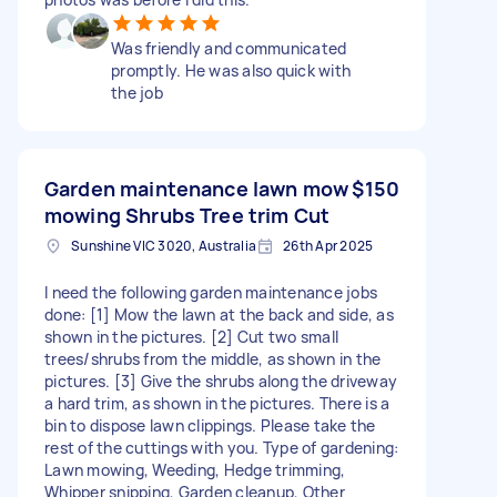
Was friendly and communicated
promptly. He was also quick with
the job
Garden maintenance lawn mow
$150
mowing Shrubs Tree trim Cut
Sunshine VIC 3020, Australia
26th Apr 2025
I need the following garden maintenance jobs
done: [1] Mow the lawn at the back and side, as
shown in the pictures. [2] Cut two small
trees/shrubs from the middle, as shown in the
pictures. [3] Give the shrubs along the driveway
a hard trim, as shown in the pictures. There is a
bin to dispose lawn clippings. Please take the
rest of the cuttings with you. Type of gardening:
Lawn mowing, Weeding, Hedge trimming,
Whipper snipping, Garden cleanup, Other