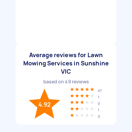
Average reviews for Lawn
Mowing Services in Sunshine
VIC
based on
49
reviews
47
1
4.92
0
1
0