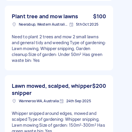
Plant tree and mow lawns
$100
Neerabup, Western Australia, AUS
5th Oct 2025
Need to plant 2 trees and mow 2 small lawns
and general tidy and weeding Type of gardening:
Lawn mowing, Whipper snipping, Garden
cleanup Size of garden: Under 50m² Has green
waste bin: Yes
Lawn mowed, scalped, whipper
$200
snipper
Wanneroo WA, Australia
24th Sep 2025
Whipper snipped around edges, mowed and
scalped Type of gardening: Whipper snipping,
Lawn mowing Size of garden: 150m²-300m² Has
green waste bin: Yes