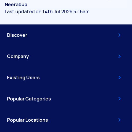
Neerabup
Last updated on 14th Jul 2026 5:16am
Discover
Company
Existing Users
Popular Categories
Popular Locations