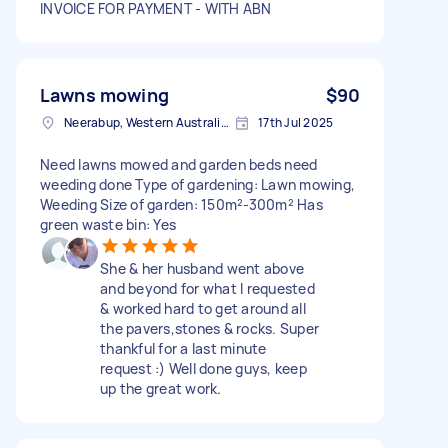
INVOICE FOR PAYMENT - WITH ABN
Lawns mowing
$90
Neerabup, Western Australia, AUS
17th Jul 2025
Need lawns mowed and garden beds need
weeding done Type of gardening: Lawn mowing,
Weeding Size of garden: 150m²-300m² Has
green waste bin: Yes
She & her husband went above
and beyond for what I requested
& worked hard to get around all
the pavers,stones & rocks. Super
thankful for a last minute
request :) Well done guys, keep
up the great work.