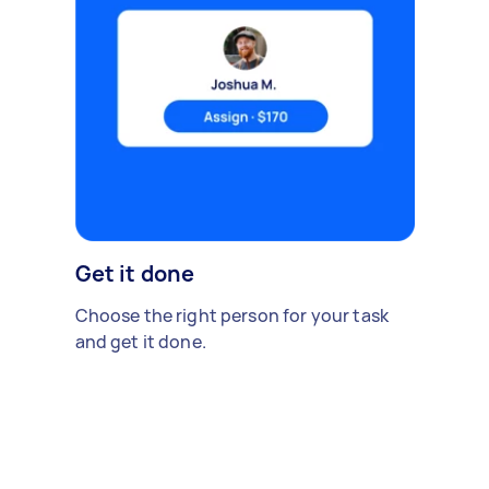
Get it done
Choose the right person for your task
and get it done.