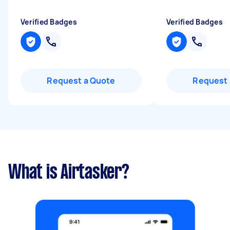
Verified Badges
Verified Badges
Request a Quote
Request 
What is Airtasker?