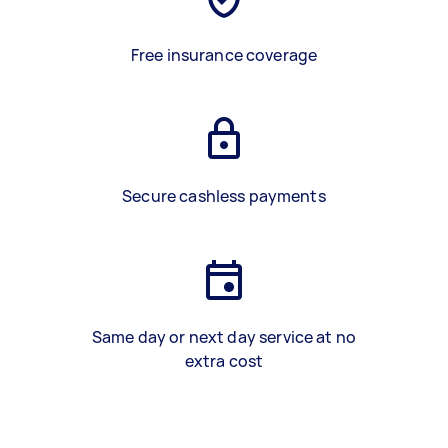
Free insurance coverage
Secure cashless payments
Same day or next day service at no
extra cost