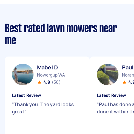
Best rated lawn mowers near
me
Mabel D
Paul
Nowergup WA
Nora
4.9
(56)
4.
Latest Review
Latest Review
"
Thank you. The yard looks
"
Paul has done a
great
"
done it within t