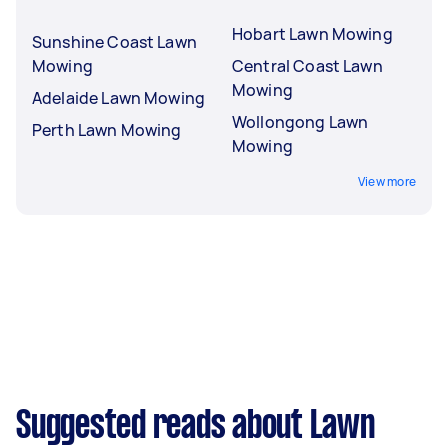
Hobart Lawn Mowing
Sunshine Coast Lawn
Mowing
Central Coast Lawn
Mowing
Adelaide Lawn Mowing
Wollongong Lawn
Perth Lawn Mowing
Mowing
View more
Suggested reads about Lawn