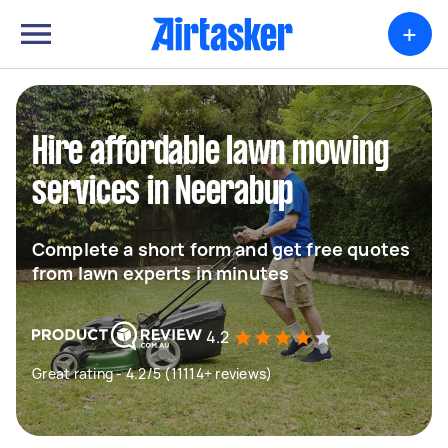
+
Hire affordable lawn mowing
services in Neerabup
Complete a short form and get free quotes
from lawn experts in minutes
4.2
Great rating - 4.2/5 (11114+ reviews)