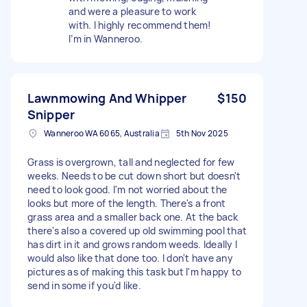
and were a pleasure to work
with. I highly recommend them!
I’m in Wanneroo.
Lawnmowing And Whipper
$150
Snipper
Wanneroo WA 6065, Australia
5th Nov 2025
Grass is overgrown, tall and neglected for few
weeks. Needs to be cut down short but doesn't
need to look good. I'm not worried about the
looks but more of the length. There's a front
grass area and a smaller back one. At the back
there's also a covered up old swimming pool that
has dirt in it and grows random weeds. Ideally I
would also like that done too. I don't have any
pictures as of making this task but I'm happy to
send in some if you'd like.