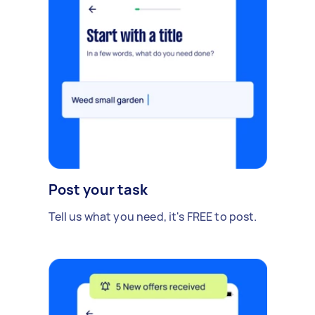
Post your task
Tell us what you need, it's FREE to post.