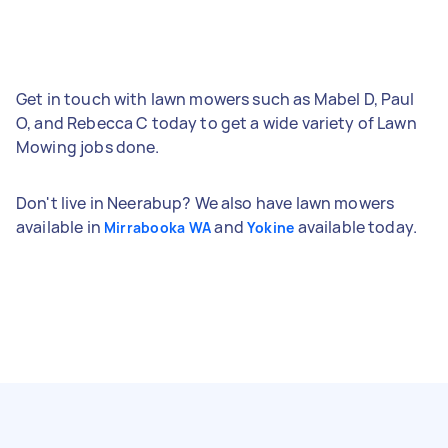
Get in touch with lawn mowers such as Mabel D, Paul
O, and Rebecca C today to get a wide variety of Lawn
Mowing jobs done.
Don't live in Neerabup? We also have lawn mowers
available in
and
available today.
Mirrabooka WA
Yokine