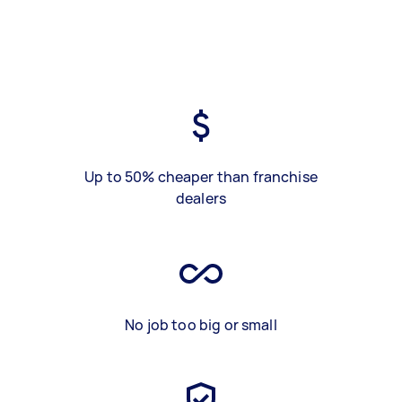
Up to 50% cheaper than franchise
dealers
No job too big or small