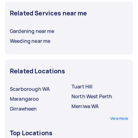
Related Services near me
Gardening near me
Weeding near me
Related Locations
Tuart Hill
Scarborough WA
North West Perth
Marangaroo
Merriwa WA
Girrawheen
View more
Top Locations