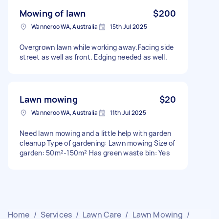
Mowing of lawn
$200
Wanneroo WA, Australia
15th Jul 2025
Overgrown lawn while working away.Facing side
street as well as front. Edging needed as well.
Lawn mowing
$20
Wanneroo WA, Australia
11th Jul 2025
Need lawn mowing and a little help with garden
cleanup Type of gardening: Lawn mowing Size of
garden: 50m²-150m² Has green waste bin: Yes
Home
/
Services
/
Lawn Care
/
Lawn Mowing
/