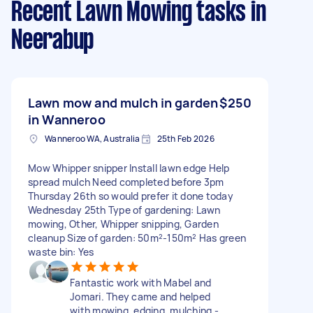
Recent Lawn Mowing tasks
in
Neerabup
Lawn mow and mulch in garden
$250
in Wanneroo
Wanneroo WA, Australia
25th Feb 2026
Mow Whipper snipper Install lawn edge Help
spread mulch Need completed before 3pm
Thursday 26th so would prefer it done today
Wednesday 25th Type of gardening: Lawn
mowing, Other, Whipper snipping, Garden
cleanup Size of garden: 50m²-150m² Has green
waste bin: Yes
Fantastic work with Mabel and
Jomari. They came and helped
with mowing, edging, mulching -