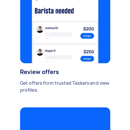
Review offers
Get offers from trusted Taskers and view
profiles.