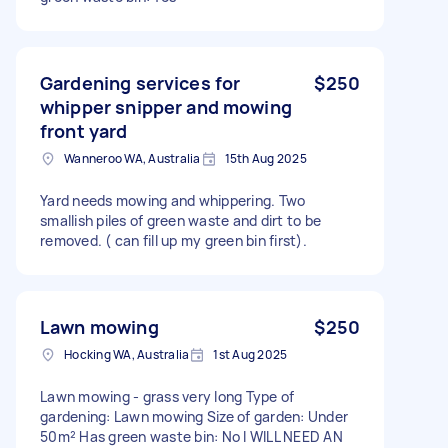
Gardening services for
$250
whipper snipper and mowing
front yard
Wanneroo WA, Australia
15th Aug 2025
Yard needs mowing and whippering. Two
smallish piles of green waste and dirt to be
removed. ( can fill up my green bin first).
Lawn mowing
$250
Hocking WA, Australia
1st Aug 2025
Lawn mowing - grass very long Type of
gardening: Lawn mowing Size of garden: Under
50m² Has green waste bin: No I WILL NEED AN