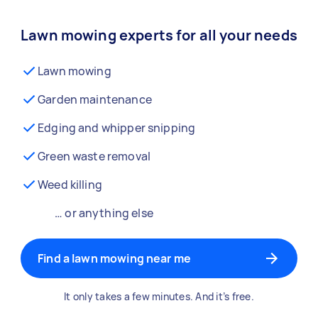
Lawn mowing experts for all your needs
Lawn mowing
Garden maintenance
Edging and whipper snipping
Green waste removal
Weed killing
… or anything else
Find a lawn mowing near me
It only takes a few minutes. And it’s free.