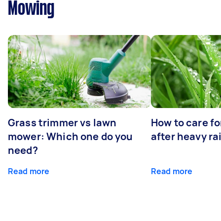
Mowing
Grass trimmer vs lawn
How to care fo
mower: Which one do you
after heavy ra
need?
Read more
Read more