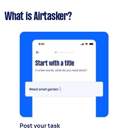
What is Airtasker?
Post your task