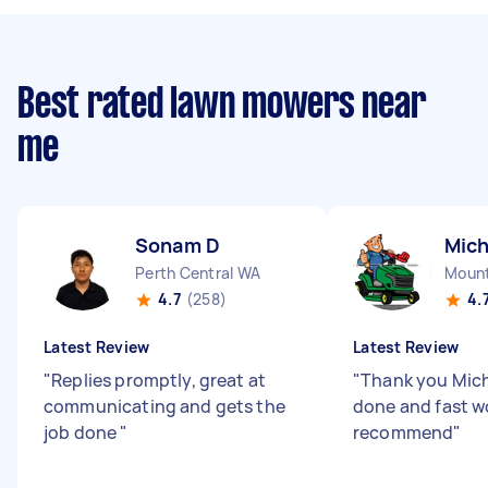
Best rated lawn mowers near
me
Sonam D
Mich
Perth Central WA
Mount
4.7
(258)
4.
Latest Review
Latest Review
"
Replies promptly, great at
"
Thank you Mich
communicating and gets the
done and fast w
job done
"
recommend
"