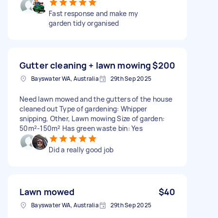
Fast response and make my
garden tidy organised
Gutter cleaning + lawn mowing
$200
Bayswater WA, Australia
29th Sep 2025
Need lawn mowed and the gutters of the house
cleaned out Type of gardening: Whipper
snipping, Other, Lawn mowing Size of garden:
50m²-150m² Has green waste bin: Yes
Did a really good job
Lawn mowed
$40
Bayswater WA, Australia
29th Sep 2025