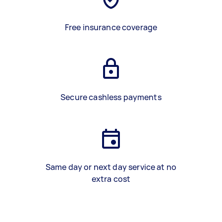
Free insurance coverage
Secure cashless payments
Same day or next day service at no
extra cost