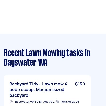
Recent Lawn Mowing tasks
in
Bayswater WA
Backyard Tidy - Lawn mow &
$150
poop scoop. Medium sized
backyard.
Bayswater WA 6053, Australia
19th Jul 2026