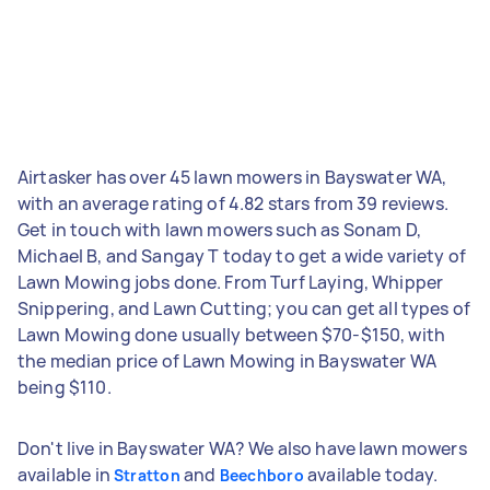
Airtasker has over 45 lawn mowers in Bayswater WA,
with an average rating of 4.82 stars from 39 reviews.
Get in touch with lawn mowers such as Sonam D,
Michael B, and Sangay T today to get a wide variety of
Lawn Mowing jobs done. From Turf Laying, Whipper
Snippering, and Lawn Cutting; you can get all types of
Lawn Mowing done usually between $70-$150, with
the median price of Lawn Mowing in Bayswater WA
being $110.
Don't live in Bayswater WA? We also have lawn mowers
available in
and
available today.
Stratton
Beechboro