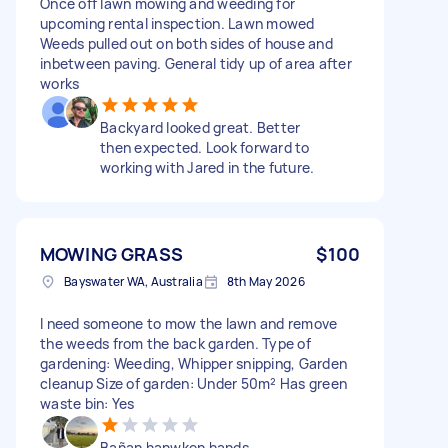
Once off lawn mowing and weeding for
upcoming rental inspection. Lawn mowed
Weeds pulled out on both sides of house and
inbetween paving. General tidy up of area after
works
Backyard looked great. Better
then expected. Look forward to
working with Jared in the future.
MOWING GRASS
$100
Bayswater WA, Australia
8th May 2026
I need someone to mow the lawn and remove
the weeds from the back garden. Type of
gardening: Weeding, Whipper snipping, Garden
cleanup Size of garden: Under 50m² Has green
waste bin: Yes
Bañan hanwken hands