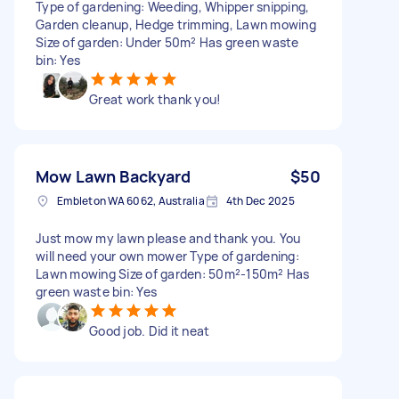
Type of gardening: Weeding, Whipper snipping,
Garden cleanup, Hedge trimming, Lawn mowing
Size of garden: Under 50m² Has green waste
bin: Yes
Great work thank you!
Mow Lawn Backyard
$50
Embleton WA 6062, Australia
4th Dec 2025
Just mow my lawn please and thank you. You
will need your own mower Type of gardening:
Lawn mowing Size of garden: 50m²-150m² Has
green waste bin: Yes
Good job. Did it neat