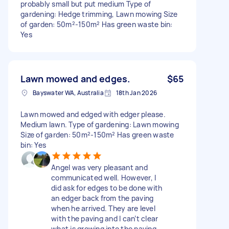
probably small but put medium Type of
gardening: Hedge trimming, Lawn mowing Size
of garden: 50m²-150m² Has green waste bin:
Yes
Lawn mowed and edges.
$65
Bayswater WA, Australia
18th Jan 2026
Lawn mowed and edged with edger please.
Medium lawn. Type of gardening: Lawn mowing
Size of garden: 50m²-150m² Has green waste
bin: Yes
Angel was very pleasant and
communicated well. However, I
did ask for edges to be done with
an edger back from the paving
when he arrived. They are level
with the paving and I can’t clear
what is growing into the paving