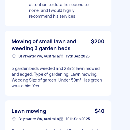
attention to detail is second to
none, and I would highly
recommend his services.
Mowing of small lawn and
$200
weeding 3 garden beds
Bayswater WA, Australia
19th Sep 2025
3 garden beds weeded and 28m2 lawn mowed
and edged. Type of gardening: Lawn mowing,
Weeding Size of garden: Under 50m² Has green
waste bin: Yes
Lawn mowing
$40
Bayswater WA, Australia
10th Sep 2025