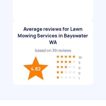
Average reviews for Lawn
Mowing Services in Bayswater
WA
based on
39
reviews
35
3
4.82
0
0
1