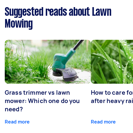
Suggested reads about Lawn
Mowing
Grass trimmer vs lawn
How to care fo
mower: Which one do you
after heavy ra
need?
Read more
Read more