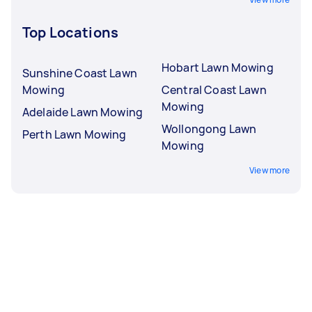
Top Locations
Hobart Lawn Mowing
Sunshine Coast Lawn
Mowing
Central Coast Lawn
Mowing
Adelaide Lawn Mowing
Wollongong Lawn
Perth Lawn Mowing
Mowing
View more