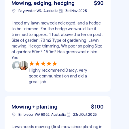
Mowing, edging, hedging
$90
Bayswater WA, Australia
3rd Nov 2025
I need my lawn mowed and edged, and a hedge
to be trimmed. For the hedge we would like it
trimmed to approx. 1 foot above the fence post.
Size of garden: 70m2 Type of gardening: Lawn
mowing, Hedge trimming, Whipper snipping Size
of garden: 50m²-150m² Has green waste bin:
Yes
Highly recommend Darcy, very
good communication and did a
great job
Mowing + planting
$100
Embleton WA 6062, Australia
23rd Oct 2025
Lawn needs mowing (first mow since planting in