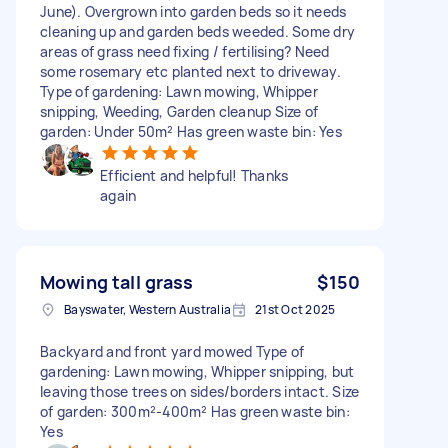
June). Overgrown into garden beds so it needs
cleaning up and garden beds weeded. Some dry
areas of grass need fixing / fertilising? Need
some rosemary etc planted next to driveway.
Type of gardening: Lawn mowing, Whipper
snipping, Weeding, Garden cleanup Size of
garden: Under 50m² Has green waste bin: Yes
Efficient and helpful! Thanks
again
Mowing tall grass
$150
Bayswater, Western Australia
21st Oct 2025
Backyard and front yard mowed Type of
gardening: Lawn mowing, Whipper snipping, but
leaving those trees on sides/borders intact. Size
of garden: 300m²-400m² Has green waste bin:
Yes