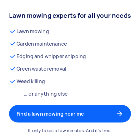
Lawn mowing experts for all your needs
Lawn mowing
Garden maintenance
Edging and whipper snipping
Green waste removal
Weed killing
… or anything else
Find a lawn mowing near me
It only takes a few minutes. And it’s free.