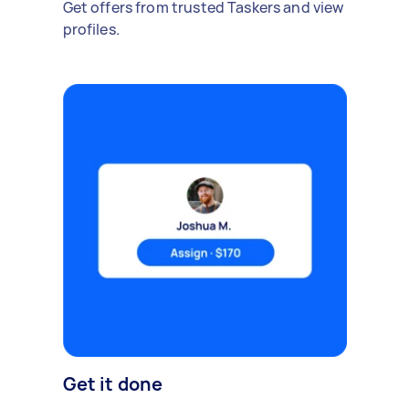
Get offers from trusted Taskers and view
profiles.
Get it done