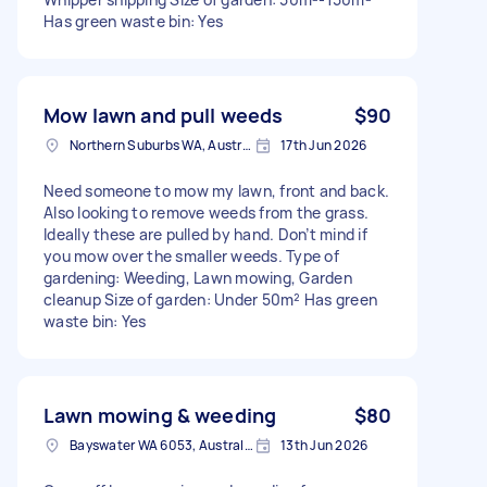
Has green waste bin: Yes
Mow lawn and pull weeds
$90
Northern Suburbs WA, Australia
17th Jun 2026
Need someone to mow my lawn, front and back.
Also looking to remove weeds from the grass.
Ideally these are pulled by hand. Don’t mind if
you mow over the smaller weeds. Type of
gardening: Weeding, Lawn mowing, Garden
cleanup Size of garden: Under 50m² Has green
waste bin: Yes
Lawn mowing & weeding
$80
Bayswater WA 6053, Australia
13th Jun 2026