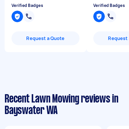
Verified Badges
Verified Badges
Request a Quote
Request 
Recent Lawn Mowing reviews in
Bayswater WA