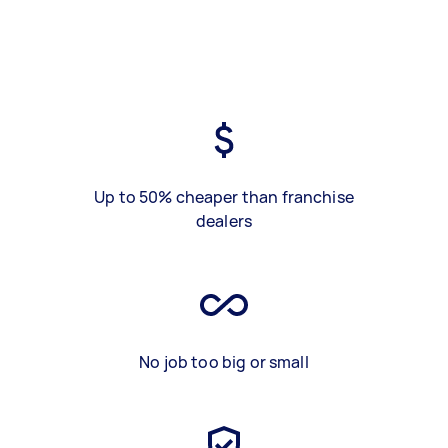
Up to 50% cheaper than franchise
dealers
No job too big or small