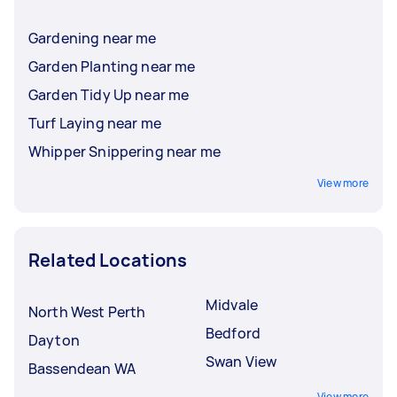
Gardening near me
Garden Planting near me
Garden Tidy Up near me
Turf Laying near me
Whipper Snippering near me
View more
Related Locations
Midvale
North West Perth
Bedford
Dayton
Swan View
Bassendean WA
View more