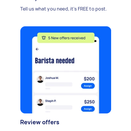
Tell us what you need, it's FREE to post.
Review offers