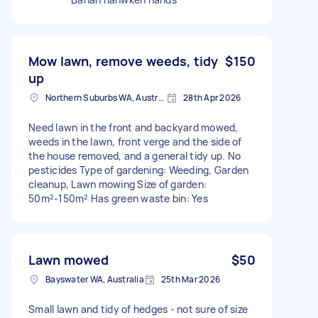
Mow lawn, remove weeds, tidy
$150
up
Northern Suburbs WA, Australia
28th Apr 2026
Need lawn in the front and backyard mowed,
weeds in the lawn, front verge and the side of
the house removed, and a general tidy up. No
pesticides Type of gardening: Weeding, Garden
cleanup, Lawn mowing Size of garden:
50m²-150m² Has green waste bin: Yes
Lawn mowed
$50
Bayswater WA, Australia
25th Mar 2026
Small lawn and tidy of hedges - not sure of size