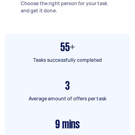
Choose the right person for your task
and get it done.
55+
Tasks successfully completed
3
Average amount of offers per task
9
mins