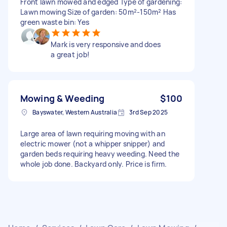
Front lawn mowed and edged Type of gardening:
Lawn mowing Size of garden: 50m²-150m² Has
green waste bin: Yes
Mark is very responsive and does
a great job!
Mowing & Weeding
$100
Bayswater, Western Australia
3rd Sep 2025
Large area of lawn requiring moving with an
electric mower (not a whipper snipper) and
garden beds requiring heavy weeding. Need the
whole job done. Backyard only. Price is firm.