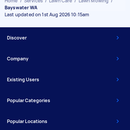
Home
/
Services
/
Lawn Care
/
Lawn Mowing
/
Bayswater WA
Last updated on 1st Aug 2026 10:15am
Discover
Company
Existing Users
Popular Categories
Popular Locations