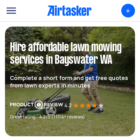
+
Hire affordable lawn mowing
services in Bayswater WA
Complete a short form and get free quotes
from lawn experts in minutes
4.2
Great rating - 4.2/5 (11114+ reviews)