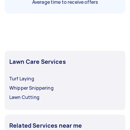
Average time to receive offers
Lawn Care Services
Turf Laying
Whipper Snippering
Lawn Cutting
Related Services near me