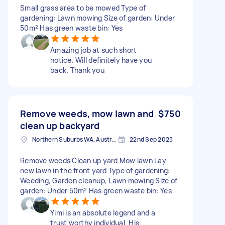
Small grass area to be mowed Type of
gardening: Lawn mowing Size of garden: Under
50m² Has green waste bin: Yes
Amazing job at such short
notice. Will definitely have you
back. Thank you
Remove weeds, mow lawn and
$750
clean up backyard
Northern Suburbs WA, Australia
22nd Sep 2025
Remove weeds Clean up yard Mow lawn Lay
new lawn in the front yard Type of gardening:
Weeding, Garden cleanup, Lawn mowing Size of
garden: Under 50m² Has green waste bin: Yes
Yimi is an absolute legend and a
trust worthy individual. His