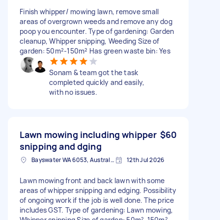
Finish whipper/ mowing lawn, remove small
areas of overgrown weeds and remove any dog
poop you encounter. Type of gardening: Garden
cleanup, Whipper snipping, Weeding Size of
garden: 50m²-150m² Has green waste bin: Yes
Sonam & team got the task
completed quickly and easily,
with no issues.
Lawn mowing including whipper
$60
snipping and dging
Bayswater WA 6053, Australia
12th Jul 2026
Lawn mowing front and back lawn with some
areas of whipper snipping and edging. Possibility
of ongoing work if the job is well done. The price
includes GST. Type of gardening: Lawn mowing,
Whipper snipping Size of garden: 50m²-150m²