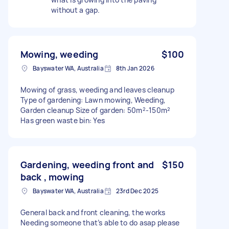
without a gap.
Mowing, weeding
$100
Bayswater WA, Australia
8th Jan 2026
Mowing of grass, weeding and leaves cleanup
Type of gardening: Lawn mowing, Weeding,
Garden cleanup Size of garden: 50m²-150m²
Has green waste bin: Yes
Gardening, weeding front and
$150
back , mowing
Bayswater WA, Australia
23rd Dec 2025
General back and front cleaning, the works
Needing someone that’s able to do asap please