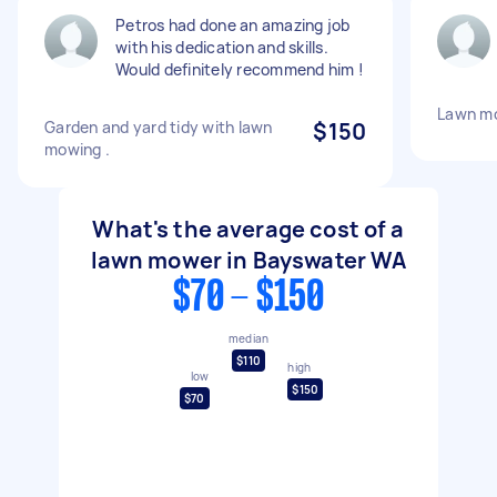
Petros had done an amazing job
with his dedication and skills.
Would definitely recommend him !
Lawn m
Garden and yard tidy with lawn
$150
mowing .
What's the average cost of a
lawn mower in Bayswater WA
$70 - $150
median
$110
high
low
$150
$70