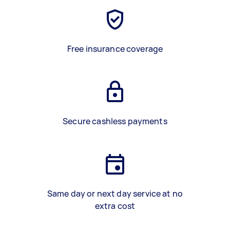
Free insurance coverage
Secure cashless payments
Same day or next day service at no
extra cost