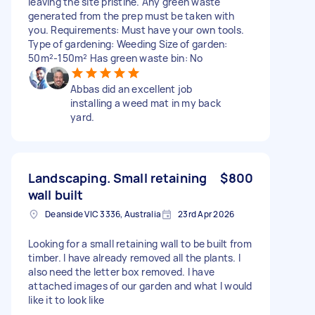
leaving the site pristine. Any green waste
generated from the prep must be taken with
you. Requirements: Must have your own tools.
Type of gardening: Weeding Size of garden:
50m²-150m² Has green waste bin: No
Abbas did an excellent job
installing a weed mat in my back
yard.
Landscaping. Small retaining
$800
wall built
Deanside VIC 3336, Australia
23rd Apr 2026
Looking for a small retaining wall to be built from
timber. I have already removed all the plants. I
also need the letter box removed. I have
attached images of our garden and what I would
like it to look like