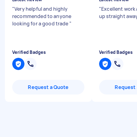
"
Very helpful and highly
"
Excellent work
recommended to anyone
up straight awa
looking for a good trade
"
Verified Badges
Verified Badges
Request a Quote
Request 