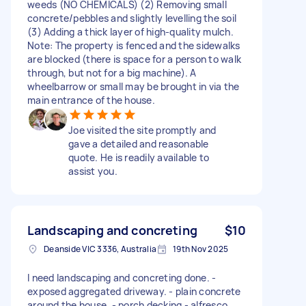
weeds (NO CHEMICALS) (2) Removing small
concrete/pebbles and slightly levelling the soil
(3) Adding a thick layer of high-quality mulch.
Note: The property is fenced and the sidewalks
are blocked (there is space for a person to walk
through, but not for a big machine). A
wheelbarrow or small may be brought in via the
main entrance of the house.
Joe visited the site promptly and
gave a detailed and reasonable
quote. He is readily available to
assist you.
Landscaping and concreting
$10
Deanside VIC 3336, Australia
19th Nov 2025
I need landscaping and concreting done. -
exposed aggregated driveway. - plain concrete
around the house. - porch decking - alfresco