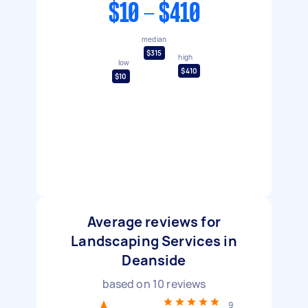
$10 - $410
median
$315
high
low
$410
$10
Average reviews for
Landscaping Services in
Deanside
based on
10
reviews
9