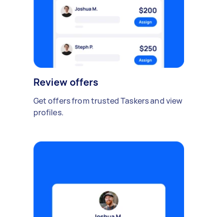
Review offers
Get offers from trusted Taskers and view
profiles.