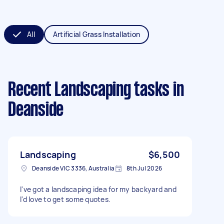
All
Artificial Grass Installation
Recent Landscaping tasks
in
Deanside
Landscaping
$6,500
Deanside VIC 3336, Australia
8th Jul 2026
I've got a landscaping idea for my backyard and
I'd love to get some quotes.