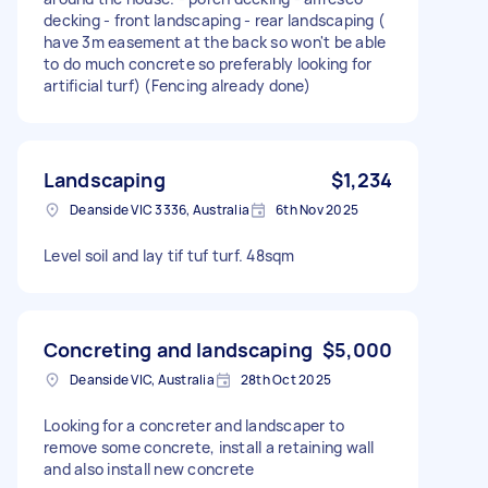
decking - front landscaping - rear landscaping (
have 3m easement at the back so won't be able
to do much concrete so preferably looking for
artificial turf) (Fencing already done)
Landscaping
$1,234
Deanside VIC 3336, Australia
6th Nov 2025
Level soil and lay tif tuf turf. 48sqm
Concreting and landscaping
$5,000
Deanside VIC, Australia
28th Oct 2025
Looking for a concreter and landscaper to
remove some concrete, install a retaining wall
and also install new concrete