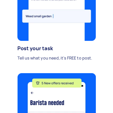
Post your task
Tell us what you need, it's FREE to post.