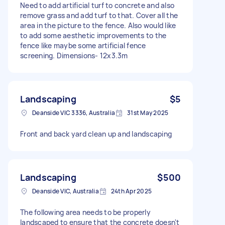
Need to add artificial turf to concrete and also
remove grass and add turf to that. Cover all the
area in the picture to the fence. Also would like
to add some aesthetic improvements to the
fence like maybe some artificial fence
screening. Dimensions- 12x3.3m
Landscaping
$5
Deanside VIC 3336, Australia
31st May 2025
Front and back yard clean up and landscaping
Landscaping
$500
Deanside VIC, Australia
24th Apr 2025
The following area needs to be properly
landscaped to ensure that the concrete doesn't