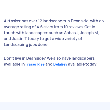
Airtasker has over 12 landscapers in Deanside, with an
average rating of 4.6 stars from 10 reviews. Get in
touch with landscapers such as Abbas J, Joseph M,
and Justin T today to get a wide variety of
Landscaping jobs done.
Don't live in Deanside? We also have landscapers
available in
and
available today.
Fraser Rise
Delahey