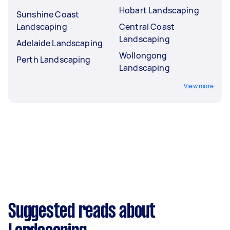
Hobart Landscaping
Sunshine Coast
Landscaping
Central Coast
Landscaping
Adelaide Landscaping
Wollongong
Perth Landscaping
Landscaping
View more
Suggested reads about