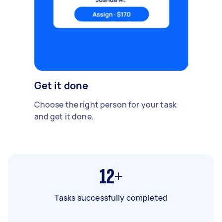
Get it done
Choose the right person for your task
and get it done.
12+
Tasks successfully completed