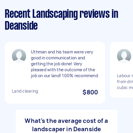
Recent Landscaping reviews in
Deanside
Uthman and his team were very
good in communication and
getting the job done! Very
pleased with the outcome of the
job on our land! 100% recommend
Labour r
from dr
cubic m
Land clearing
$800
What's the average cost of a
landscaper in Deanside