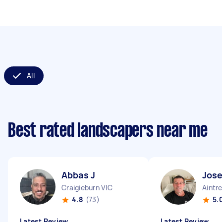
All
Best rated landscapers near me
Abbas J
Jos
Craigieburn VIC
Aintr
4.8
(73)
5.
Latest Review
Latest Review