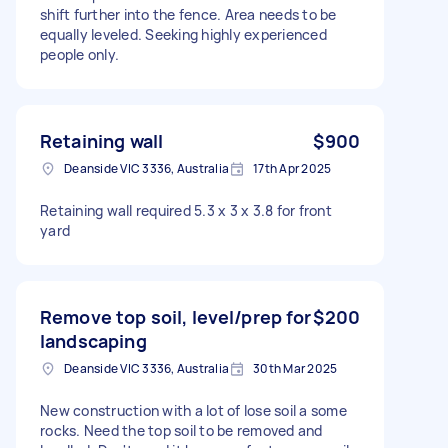
shift further into the fence. Area needs to be
equally leveled. Seeking highly experienced
people only.
Retaining wall
$900
Deanside VIC 3336, Australia
17th Apr 2025
Retaining wall required 5.3 x 3 x 3.8 for front
yard
Remove top soil, level/prep for
$200
landscaping
Deanside VIC 3336, Australia
30th Mar 2025
New construction with a lot of lose soil a some
rocks. Need the top soil to be removed and