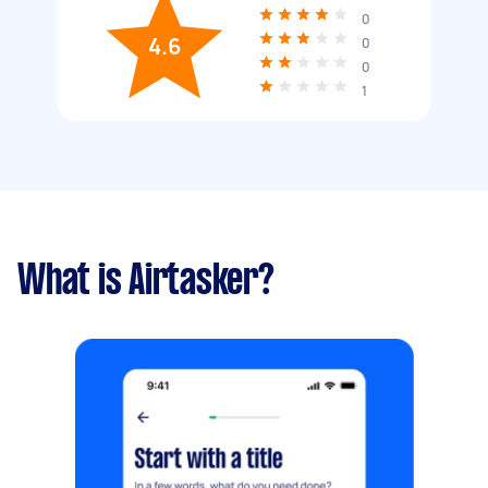
0
4.6
0
0
1
What is Airtasker?