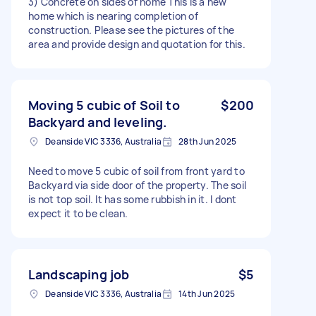
3) Concrete on sides of home This is a new
home which is nearing completion of
construction. Please see the pictures of the
area and provide design and quotation for this.
Moving 5 cubic of Soil to
$200
Backyard and leveling.
Deanside VIC 3336, Australia
28th Jun 2025
Need to move 5 cubic of soil from front yard to
Backyard via side door of the property. The soil
is not top soil. It has some rubbish in it. I dont
expect it to be clean.
Landscaping job
$5
Deanside VIC 3336, Australia
14th Jun 2025