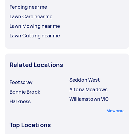
Fencing near me
Lawn Care near me
Lawn Mowing near me
Lawn Cutting near me
Related Locations
Seddon West
Footscray
Altona Meadows
Bonnie Brook
Williamstown VIC
Harkness
View more
Top Locations