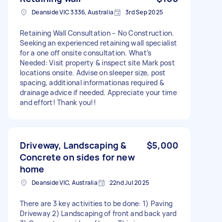
Deanside VIC 3336, Australia
3rd Sep 2025
Retaining Wall Consultation – No Construction.
Seeking an experienced retaining wall specialist
for a one off onsite consultation. What’s
Needed: Visit property & inspect site Mark post
locations onsite. Advise on sleeper size, post
spacing, additional informationas required &
drainage advice if needed. Appreciate your time
and effort! Thank you!!
Driveway, Landscaping &
$5,000
Concrete on sides for new
home
Deanside VIC, Australia
22nd Jul 2025
There are 3 key activities to be done: 1) Paving
Driveway 2) Landscaping of front and back yard