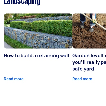
Landscaping
How to build a retaining wall
Garden levell
you’ll really p
safe yard
Read more
Read more