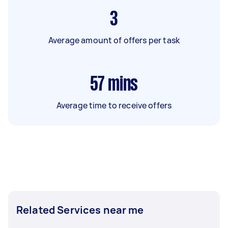
3
Average amount of offers per task
57
mins
Average time to receive offers
Related Services near me