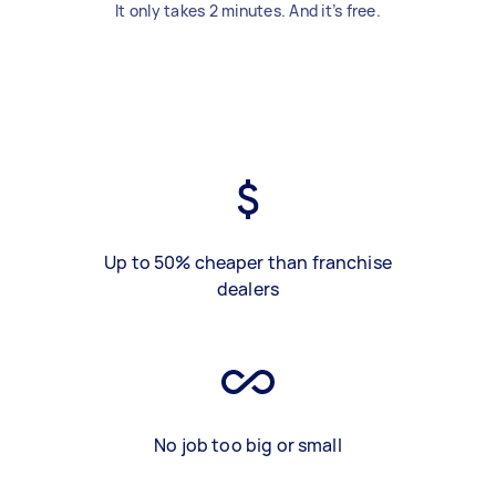
It only takes 2 minutes. And it’s free.
Up to 50% cheaper than franchise
dealers
No job too big or small