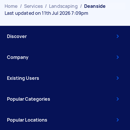
Home
/
Services
/
Landscaping
/
Deanside
Last updated on 11th Jul 2026 7:09pm
Discover
Company
Existing Users
Popular Categories
Popular Locations