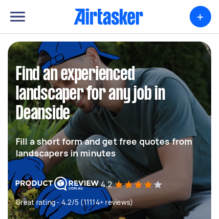
+
Find an experienced
landscaper for any job in
Deanside
Fill a short form and get free quotes from
landscapers in minutes
4.2
Great rating - 4.2/5 (11114+ reviews)