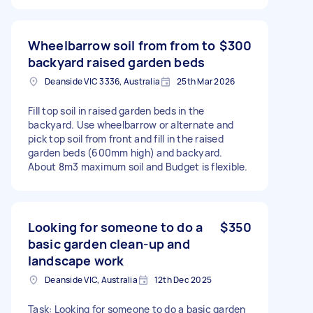
Wheelbarrow soil from from to
$300
backyard raised garden beds
Deanside VIC 3336, Australia
25th Mar 2026
Fill top soil in raised garden beds in the
backyard. Use wheelbarrow or alternate and
pick top soil from front and fill in the raised
garden beds (600mm high) and backyard.
About 8m3 maximum soil and Budget is flexible.
Looking for someone to do a
$350
basic garden clean-up and
landscape work
Deanside VIC, Australia
12th Dec 2025
Task: Looking for someone to do a basic garden