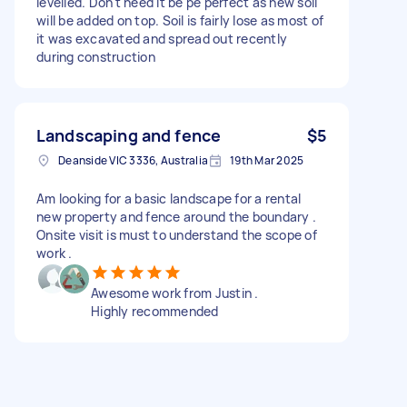
levelled. Don't need it be pe perfect as new soil
will be added on top. Soil is fairly lose as most of
it was excavated and spread out recently
during construction
Landscaping and fence
$5
Deanside VIC 3336, Australia
19th Mar 2025
Am looking for a basic landscape for a rental
new property and fence around the boundary .
Onsite visit is must to understand the scope of
work .
Awesome work from Justin .
Highly recommended