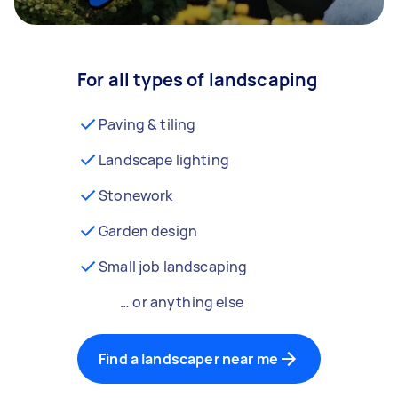
For all types of landscaping
Paving & tiling
Landscape lighting
Stonework
Garden design
Small job landscaping
… or anything else
Find a landscaper near me