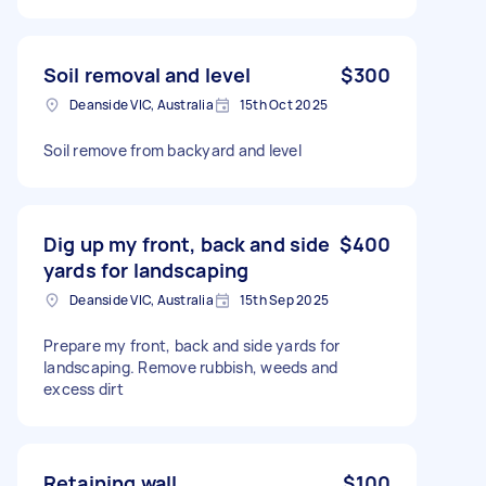
Soil removal and level
$300
Deanside VIC, Australia
15th Oct 2025
Soil remove from backyard and level
Dig up my front, back and side
$400
yards for landscaping
Deanside VIC, Australia
15th Sep 2025
Prepare my front, back and side yards for
landscaping. Remove rubbish, weeds and
excess dirt
Retaining wall
$100