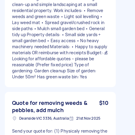
clean-up and simple landscaping at a small
residential property. Work includes: • Remove
weeds and green waste • Light soil levelling •
Lay weed mat • Spread gravel/crushed rock in
side paths • Mulch small garden bed • General
tidy up Property details: • Small side yards +
small garden bed • Easy access • No heavy
machinery needed Materials: • Happy to supply
materials OR reimburse with receipts Budget: 💰
Looking for affordable quotes – please be
reasonable (Prefer fixed price) Type of
gardening: Garden cleanup Size of garden:
Under 50m² Has green waste bin: Yes
Quote for removing weeds &
$10
pebbles, add mulch
Deanside VIC 3336, Australia
21st Nov 2025
Send your quote for: (1) Physicaly removing the