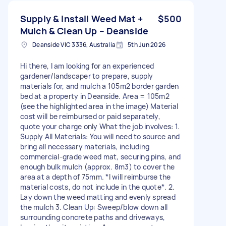
Supply & Install Weed Mat +
$500
Mulch & Clean Up – Deanside
Deanside VIC 3336, Australia
5th Jun 2026
Hi there, I am looking for an experienced
gardener/landscaper to prepare, supply
materials for, and mulch a 105m2 border garden
bed at a property in Deanside. Area = 105m2
(see the highlighted area in the image) Material
cost will be reimbursed or paid separately,
quote your charge only What the job involves: 1.
Supply All Materials: You will need to source and
bring all necessary materials, including
commercial-grade weed mat, securing pins, and
enough bulk mulch (approx. 8m3) to cover the
area at a depth of 75mm. *I will reimburse the
material costs, do not include in the quote*. 2.
Lay down the weed matting and evenly spread
the mulch 3. Clean Up: Sweep/blow down all
surrounding concrete paths and driveways,