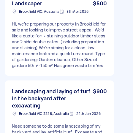
Landscaper
$500
Brookfield VIC, Australia
8th Apr 2026
Hi, we’re preparing our property in Brookfield for
sale and looking to improve street appeal. We’d
like a quote for: • staining outdoor timber steps
and 2 side double gates. (Including preparation
and staining) We’re aiming for a clean, low-
maintenance look and a quick turnaround. Type
of gardening: Garden cleanup, Other Size of
garden: 50m²-150m² Has green waste bin: Yes
Landscaping and laying of turf
$900
in the backyard after
excavating
Brookfield VIC 3338, Australia
24th Jan 2026
Need someone to do some landscaping of my
back yard and lay artificial turf . Excavate and