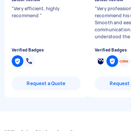
"
Very efficient, highly
"
Very profession
recommend
"
recommend his s
Smooth and ea
communication.
understood the 
Verified Badges
Verified Badges
Request a Quote
Request 