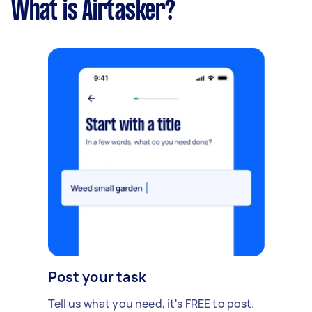
What is Airtasker?
Post your task
Tell us what you need, it's FREE to post.