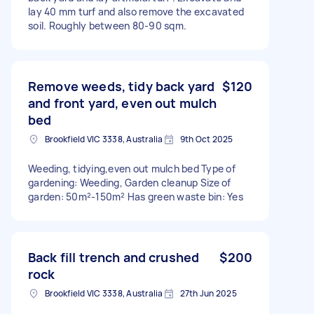
lay 40 mm turf and also remove the excavated
soil. Roughly between 80-90 sqm.
Remove weeds, tidy back yard
$120
and front yard, even out mulch
bed
Brookfield VIC 3338, Australia
9th Oct 2025
Weeding, tidying,even out mulch bed Type of
gardening: Weeding, Garden cleanup Size of
garden: 50m²-150m² Has green waste bin: Yes
Back fill trench and crushed
$200
rock
Brookfield VIC 3338, Australia
27th Jun 2025