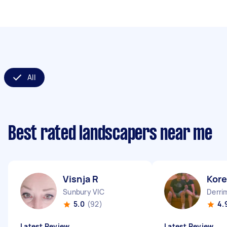
All
Best rated landscapers near me
Visnja R
Kor
Sunbury VIC
Derri
5.0
(92)
4.
Latest Review
Latest Review