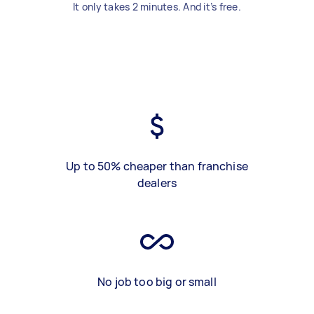
It only takes 2 minutes. And it’s free.
Up to 50% cheaper than franchise
dealers
No job too big or small