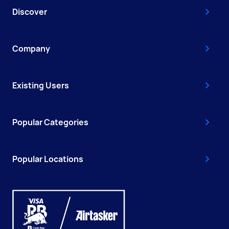
Discover
Company
Existing Users
Popular Categories
Popular Locations