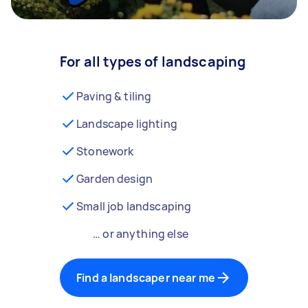
For all types of landscaping
Paving & tiling
Landscape lighting
Stonework
Garden design
Small job landscaping
… or anything else
Find a landscaper near me