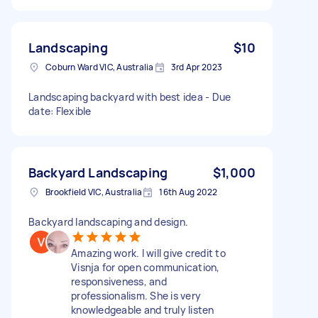
Landscaping
$10
Coburn Ward VIC, Australia
3rd Apr 2023
Landscaping backyard with best idea - Due
date: Flexible
Backyard Landscaping
$1,000
Brookfield VIC, Australia
16th Aug 2022
Backyard landscaping and design.
Amazing work. I will give credit to
Visnja for open communication,
responsiveness, and
professionalism. She is very
knowledgeable and truly listen