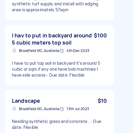
synthetic turf supply and install with edging.
area is approximately 57sqm
I hav to put in backyard around
$100
5 cubic meters top soil
Brookfield VIC, Australia
4th Dec 2023
I have to put top soil in backyard it’s around 5
cubic or sqm if any one have bob machines I
have side access - Due date: Flexible
Landscape
$10
Brookfield VIC, Australia
13th Jul 2023
Needing synthetic grass and concrete . - Due
date: Flexible