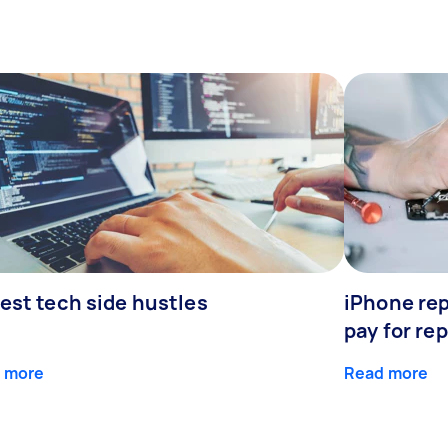
est tech side hustles
iPhone rep
pay for rep
 more
Read more