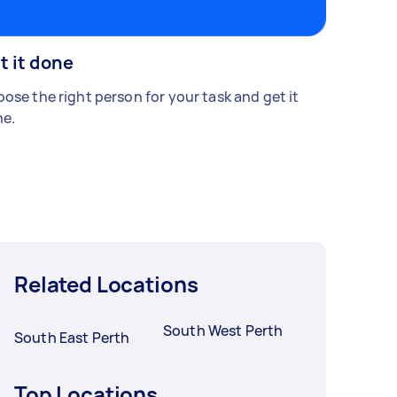
t it done
ose the right person for your task and get it
e.
Related Locations
South West Perth
South East Perth
Top Locations