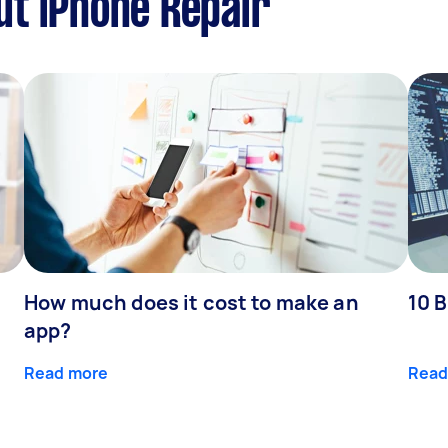
t iPhone Repair
How much does it cost to make an
10 B
app?
Read more
Read