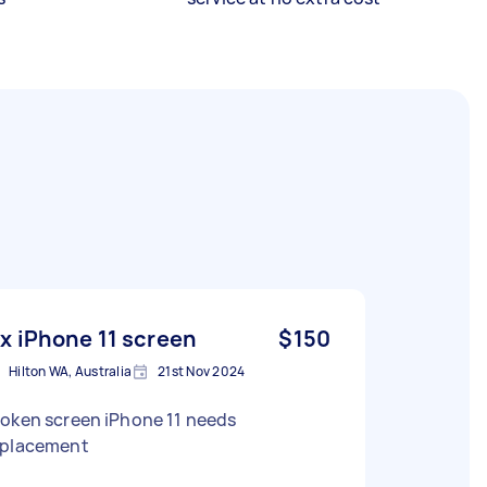
ix iPhone 11 screen
$150
Hilton WA, Australia
21st Nov 2024
roken screen iPhone 11 needs
eplacement