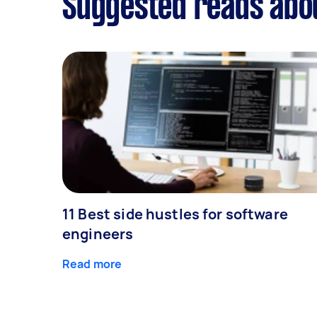
Suggested reads abou
11 Best side hustles for software
engineers
Read more