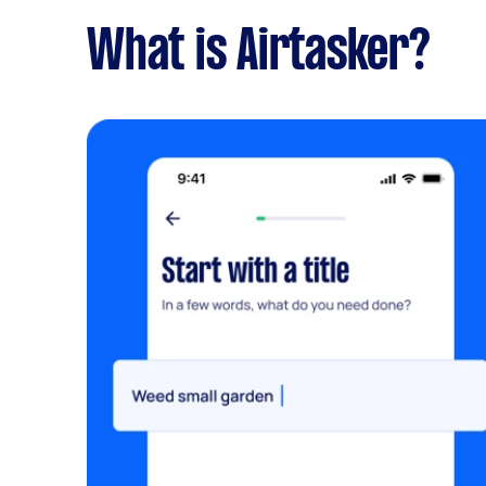
What is Airtasker?