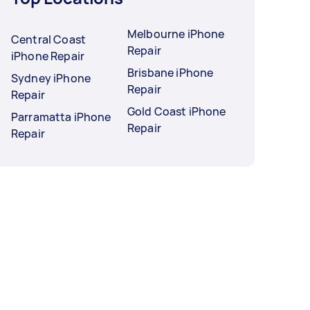
Melbourne iPhone
Central Coast
Repair
iPhone Repair
Brisbane iPhone
Sydney iPhone
Repair
Repair
Gold Coast iPhone
Parramatta iPhone
Repair
Repair