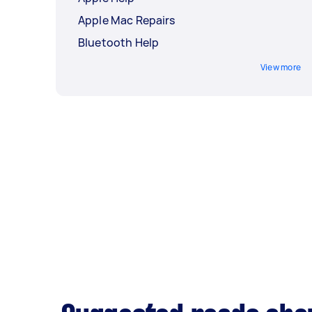
Apple Mac Repairs
Bluetooth Help
View more