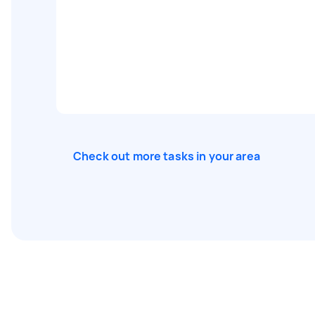
Check out more tasks in your area