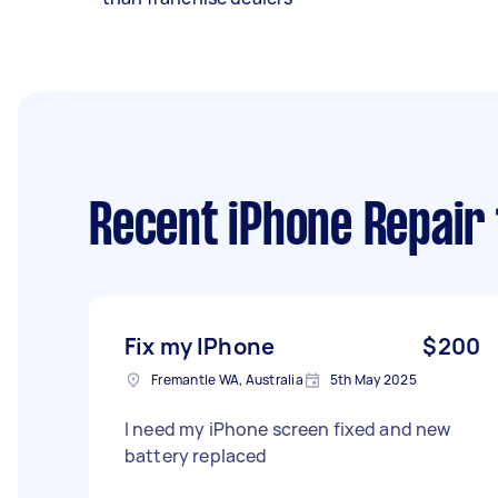
Recent iPhone Repair
Fix my IPhone
$200
Fremantle WA, Australia
5th May 2025
I need my iPhone screen fixed and new
battery replaced