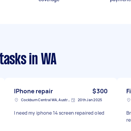
 tasks
in WA
IPhone repair
$300
F
Cockburn Central WA, Australia
20th Jan 2025
I need my iphone 14 screen repaired oled
B
r