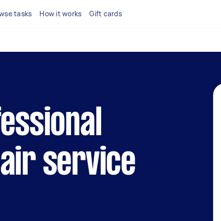
wse tasks
How it works
Gift cards
fessional
air service