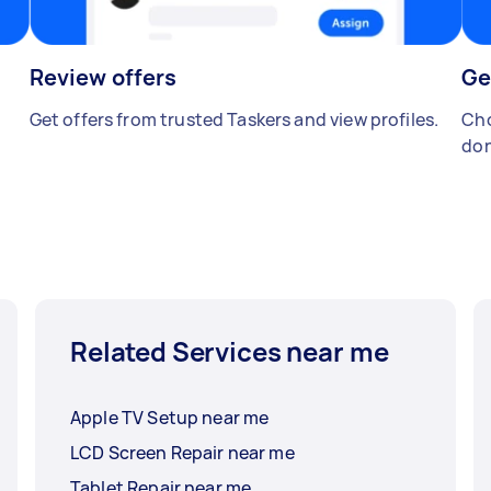
Review offers
Ge
Get offers from trusted Taskers and view profiles.
Cho
don
Related Services near me
Apple TV Setup near me
LCD Screen Repair near me
Tablet Repair near me