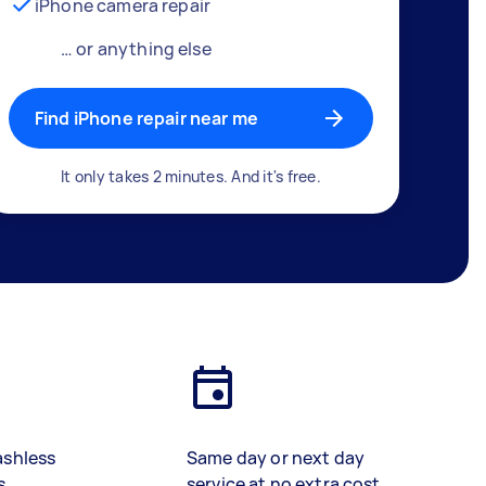
iPhone camera repair
… or anything else
Find iPhone repair near me
It only takes 2 minutes. And it's free.
ashless
Same day or next day
s
service at no extra cost