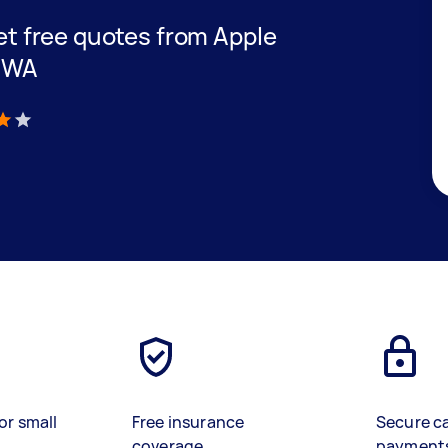
get free quotes from Apple
n WA
)
or small
Free insurance
Secure c
coverage
payment