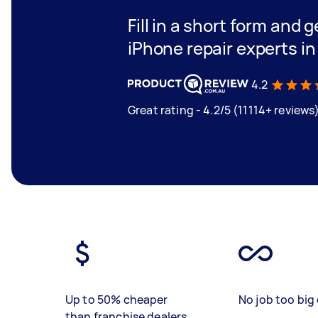
Fill in a short form and 
iPhone repair experts i
4.2
Great rating - 4.2/5 (11114+ reviews
Up to 50% cheaper
No job too big 
than franchise dealers