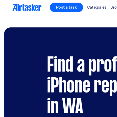
Post a task
Categories
Bro
Find a pro
iPhone rep
in WA