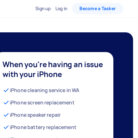
Sign up
Log in
Become a Tasker
When you're having an issue
with your iPhone
iPhone cleaning service in WA
iPhone screen replacement
iPhone speaker repair
iPhone battery replacement