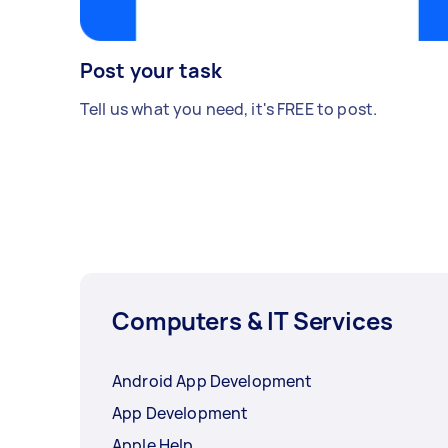
Post your task
Tell us what you need, it's FREE to post.
Computers & IT Services
Android App Development
App Development
Apple Help