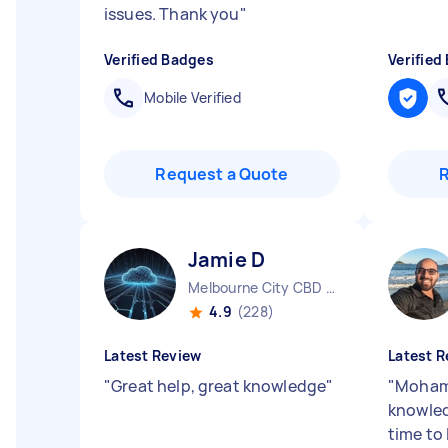
issues. Thank you
"
Verified Badges
Verified
Mobile Verified
Request a Quote
Jamie D
Melbourne City CBD VIC
4.9
(228)
Latest Review
Latest R
"
Great help, great knowledge
"
"
Moham
knowled
time to