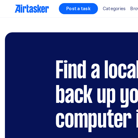
Post a task
Categories
Bro
Find a loca
back up y
computer 