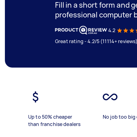
Fill in a short form and 
professional computer 
4.2
Great rating - 4.2/5 (11114+ reviews
Up to 50% cheaper
No job too big 
than franchise dealers