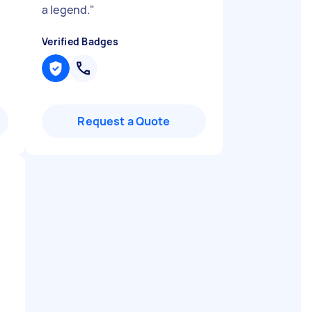
a legend.
"
Verified Badges
Request a Quote