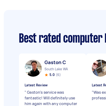
Best rated computer 
Gaston C
South Lake WA
5.0
(6)
Latest Review
Latest R
"
Gaston's service was
"
Was ex
fantastic! Will definitely use
profess
him again with any computer