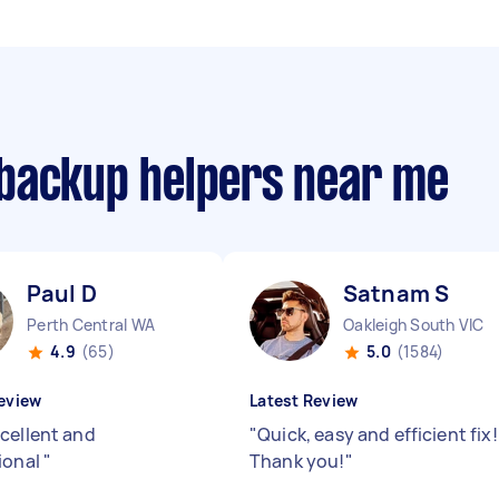
backup helpers near me
Paul D
Satnam S
Perth Central WA
Oakleigh South VIC
4.9
(65)
5.0
(1584)
eview
Latest Review
cellent and
"
Quick, easy and efficient fix!
ional
"
Thank you!
"