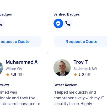
 Badges
Verified Badges
Request a Quote
Request a Quote
Muhammad A
Troy T
Wilson WA
St James NSW
4.8
(81)
5.0
(16)
eview
Latest Review
med was
"
Helped me quickly and
gable and took the
comprehensively with my IT
 listen and managed to
security issue. Highly