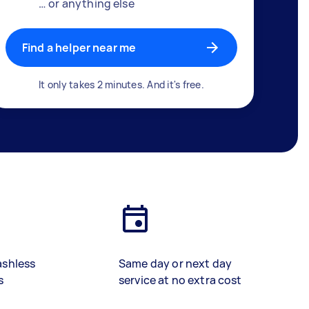
… or anything else
Find a helper near me
It only takes 2 minutes. And it's free.
ashless
Same day or next day
s
service at no extra cost