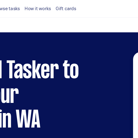
wse tasks
How it works
Gift cards
l Tasker to
our
in WA