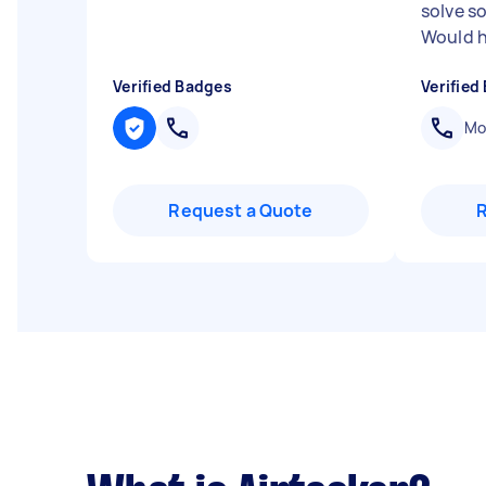
solve s
Would h
Verified Badges
Verified
Mob
Request a Quote