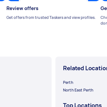
Review offers
Ge
Get offers from trusted Taskers and view profiles.
Cho
don
Related Locatio
Perth
North East Perth
Top Locations