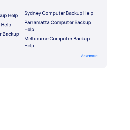
Sydney Computer Backup Help
kup Help
Parramatta Computer Backup
 Help
Help
r Backup
Melbourne Computer Backup
Help
View more