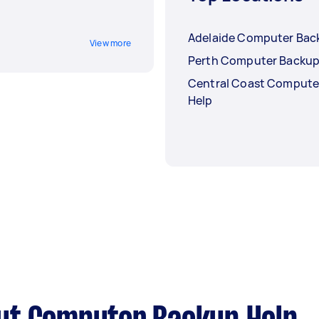
Adelaide Computer Bac
View more
Perth Computer Backup
Central Coast Compute
Help