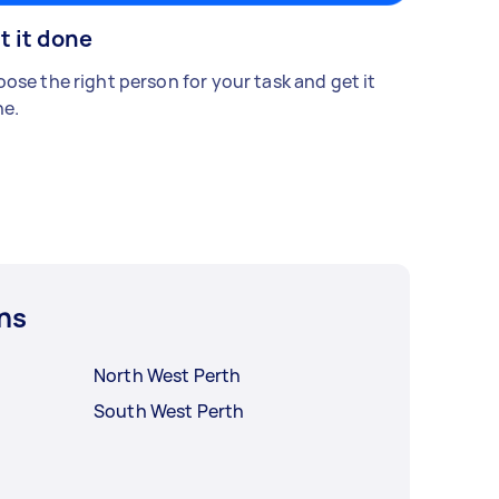
t it done
ose the right person for your task and get it
e.
ns
North West Perth
South West Perth