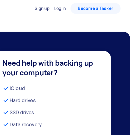
Sign up
Log in
Become a Tasker
Need help with backing up
your computer?
iCloud
Hard drives
SSD drives
Data recovery