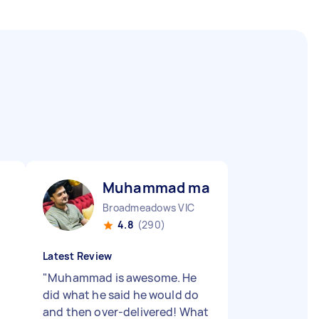
Muhammad majid A
Broadmeadows VIC
4.8
(290)
Latest Review
"
Muhammad is awesome. He
did what he said he would do
and then over-delivered! What