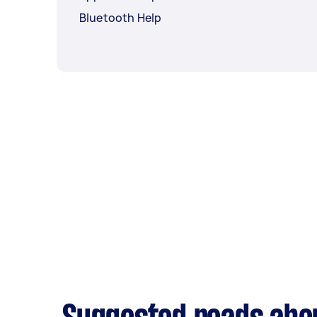
Bluetooth Help