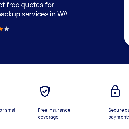
get free quotes for
backup services in WA
)
or small
Free insurance
Secure c
coverage
payment