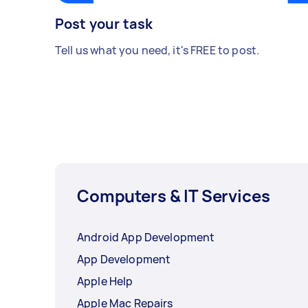
Post your task
Tell us what you need, it's FREE to post.
Computers & IT Services
Android App Development
App Development
Apple Help
Apple Mac Repairs