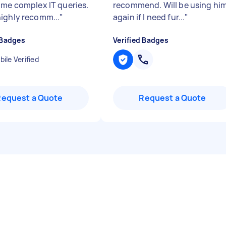
ome complex IT queries.
recommend. Will be using hi
ighly recomm...
"
again if I need fur...
"
 Badges
Verified Badges
ile Verified
Request a Quote
Request a Quote