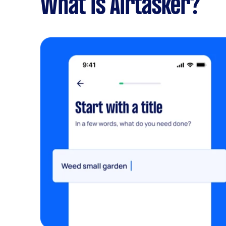
What is Airtasker?