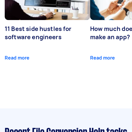
11 Best side hustles for
How much does
software engineers
make an app?
Read more
Read more