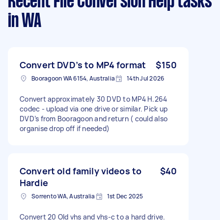
Recent File Conversion Help tasks
in WA
Convert DVD’s to MP4 format
$150
Booragoon WA 6154, Australia
14th Jul 2026
Convert approximately 30 DVD to MP4 H.264
codec - upload via one drive or similar. Pick up
DVD’s from Booragoon and return ( could also
organise drop off if needed)
Convert old family videos to
$40
Hardie
Sorrento WA, Australia
1st Dec 2025
Convert 20 Old vhs and vhs-c to a hard drive.