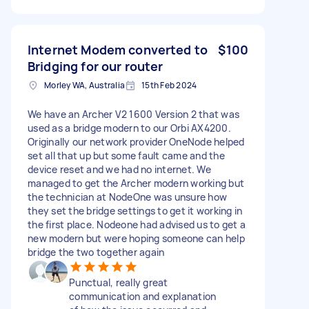
Internet Modem converted to
$100
Bridging for our router
Morley WA, Australia
15th Feb 2024
We have an Archer V2 1600 Version 2 that was
used as a bridge modern to our Orbi AX4200.
Originally our network provider OneNode helped
set all that up but some fault came and the
device reset and we had no internet. We
managed to get the Archer modern working but
the technician at NodeOne was unsure how
they set the bridge settings to get it working in
the first place. Nodeone had advised us to get a
new modern but were hoping someone can help
bridge the two together again
Punctual, really great
communication and explanation