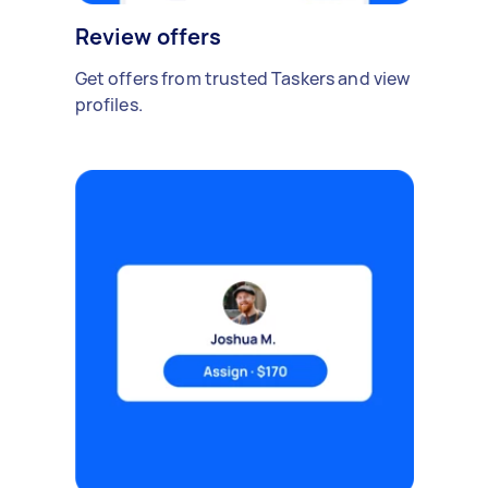
Review offers
Get offers from trusted Taskers and view
profiles.