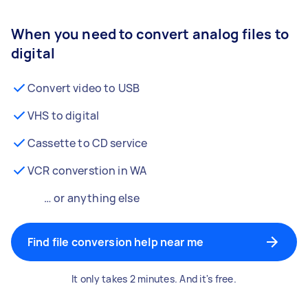
When you need to convert analog files to
digital
Convert video to USB
VHS to digital
Cassette to CD service
VCR converstion in WA
… or anything else
Find file conversion help near me
It only takes 2 minutes. And it's free.