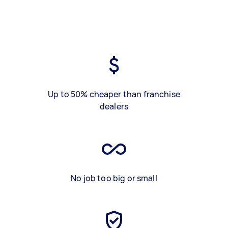
Up to 50% cheaper than franchise
dealers
No job too big or small