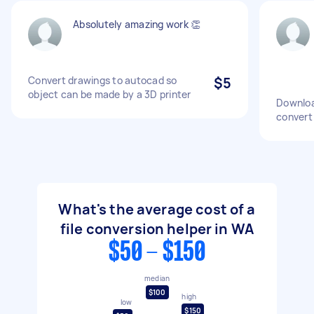
Absolutely amazing work 👏
Convert drawings to autocad so
$5
object can be made by a 3D printer
Downloa
convert
What's the average cost of a
file conversion helper in WA
$50 - $150
median
$100
high
low
$150