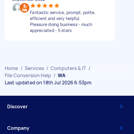
Fantastic service, prompt, polite,
efficient and very helpful.
Pleasure doing business - much
appreciated - 5 stars
Home
/
Services
/
Computers & IT
/
File Conversion Help
/
WA
Last updated on 18th Jul 2026 6:53pm
Discover
Company