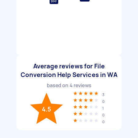
$50
Average reviews for File
Conversion Help Services in WA
based on
4
reviews
3
0
4.5
1
0
0