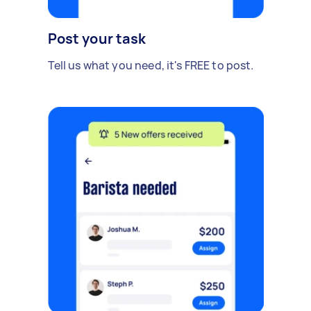
Post your task
Tell us what you need, it's FREE to post.