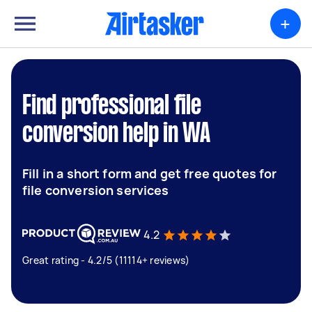
+
Find professional file
conversion help in WA
Fill in a short form and get free quotes for
file conversion services
4.2
Great rating - 4.2/5 (11114+ reviews)