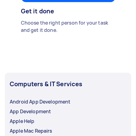
Get it done
Choose the right person for your task
and get it done.
Computers & IT Services
Android App Development
App Development
Apple Help
Apple Mac Repairs