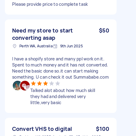
Please provide price to complete task
Need my store to start
$50
converting asap
Perth WA, Australia
9th Jun 2025
I have a shopify store and many ppl work on it.
Spent to much money and it has not converted.
Need the basic done so.it can start making
something. U can check it out Summababe.com
Talked alot about how much skill
they had and delivered very
little,very basic
Convert VHS to digital
$100