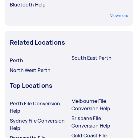
Bluetooth Help
View more
Related Locations
South East Perth
Perth
North West Perth
Top Locations
Melbourne File
Perth File Conversion
Conversion Help
Help
Brisbane File
Sydney File Conversion
Conversion Help
Help
Gold Coast File
Parramatta File