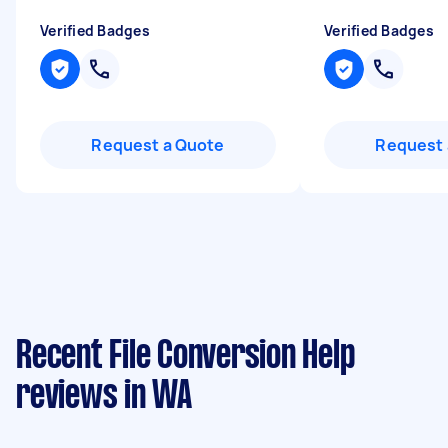
Verified Badges
Verified Badges
Request a Quote
Request 
Recent File Conversion Help
reviews in WA