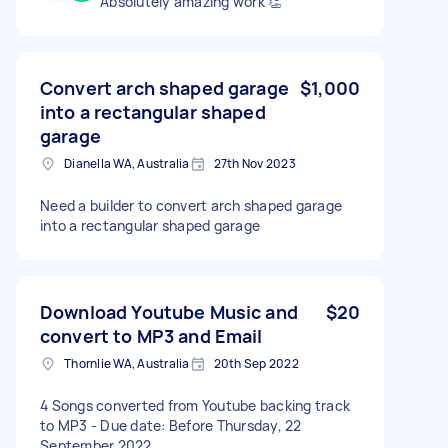
Absolutely amazing work 👏
Convert arch shaped garage
$1,000
into a rectangular shaped
garage
Dianella WA, Australia
27th Nov 2023
Need a builder to convert arch shaped garage
into a rectangular shaped garage
Download Youtube Music and
$20
convert to MP3 and Email
Thornlie WA, Australia
20th Sep 2022
4 Songs converted from Youtube backing track
to MP3 - Due date: Before Thursday, 22
September 2022