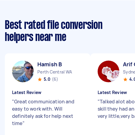
Best rated file conversion
helpers near me
Hamish B
Arif
Perth Central WA
5.0
(6)
4.
Latest Review
Latest Review
"
Great communication and
"
Talked alot ab
easy to work with. Will
skill they had a
definitely ask for help next
very little,very 
time
"