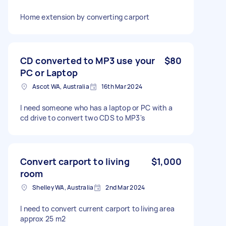
Home extension by converting carport
CD converted to MP3 use your
$80
PC or Laptop
Ascot WA, Australia
16th Mar 2024
I need someone who has a laptop or PC with a
cd drive to convert two CDS to MP3's
Convert carport to living
$1,000
room
Shelley WA, Australia
2nd Mar 2024
I need to convert current carport to living area
approx 25 m2