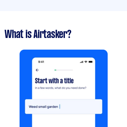
What is Airtasker?