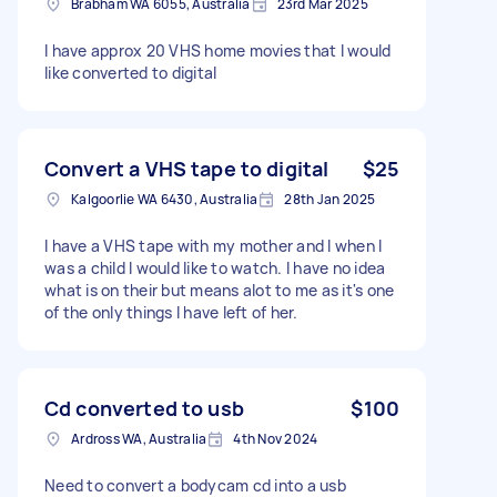
Brabham WA 6055, Australia
23rd Mar 2025
I have approx 20 VHS home movies that I would
like converted to digital
Convert a VHS tape to digital
$25
Kalgoorlie WA 6430, Australia
28th Jan 2025
I have a VHS tape with my mother and I when I
was a child I would like to watch. I have no idea
what is on their but means alot to me as it's one
of the only things I have left of her.
Cd converted to usb
$100
Ardross WA, Australia
4th Nov 2024
Need to convert a bodycam cd into a usb