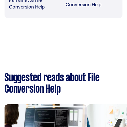
Conversion Help
Conversion Help
Suggested reads about File
Conversion Help