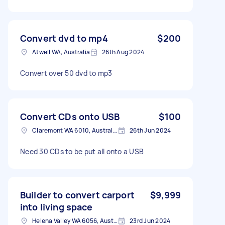
Convert dvd to mp4
$200
Atwell WA, Australia
26th Aug 2024
Convert over 50 dvd to mp3
Convert CDs onto USB
$100
Claremont WA 6010, Australia
26th Jun 2024
Need 30 CDs to be put all onto a USB
Builder to convert carport
$9,999
into living space
Helena Valley WA 6056, Australia
23rd Jun 2024