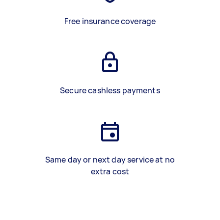
Free insurance coverage
Secure cashless payments
Same day or next day service at no
extra cost