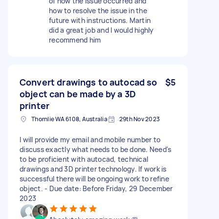
of how the issue occurred and
how to resolve the issue in the
future with instructions. Martin
did a great job and I would highly
recommend him
Convert drawings to autocad so
$5
object can be made by a 3D
printer
Thornlie WA 6108, Australia
29th Nov 2023
I will provide my email and mobile number to
discuss exactly what needs to be done. Need's
to be proficient with autocad, technical
drawings and 3D printer technology. If work is
successful there will be ongoing work to refine
object. - Due date: Before Friday, 29 December
2023