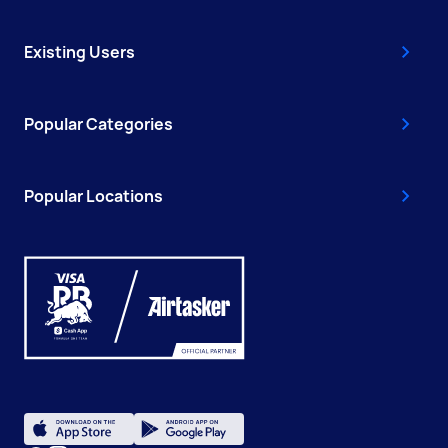
Existing Users
Popular Categories
Popular Locations