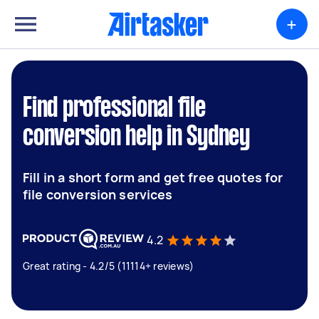
+
Find professional file
conversion help in Sydney
Fill in a short form and get free quotes for
file conversion services
4.2
Great rating - 4.2/5 (11114+ reviews)