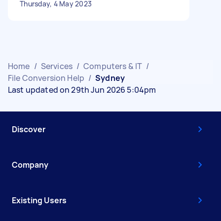
Thursday, 4 May 2023
Home
/
Services
/
Computers & IT
/
File Conversion Help
/
Sydney
Last updated on 29th Jun 2026 5:04pm
Discover
Company
Existing Users