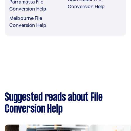
Parramatta File
Conversion Help
Conversion Help
Melbourne File
Conversion Help
Suggested reads about File
Conversion Help