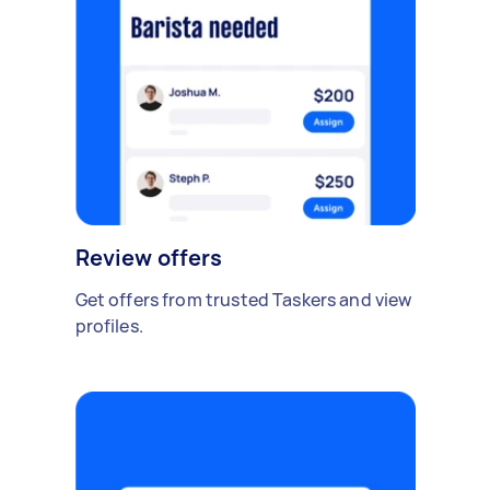
Review offers
Get offers from trusted Taskers and view
profiles.