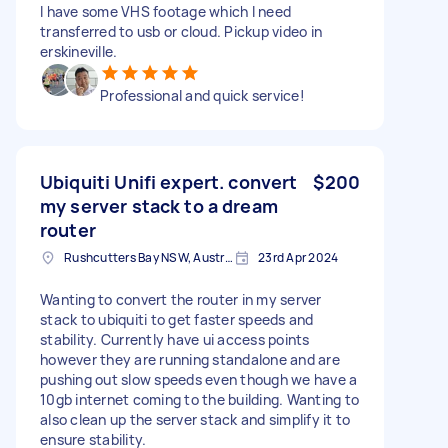
I have some VHS footage which I need
transferred to usb or cloud. Pickup video in
erskineville.
Professional and quick service!
Ubiquiti Unifi expert. convert
$200
my server stack to a dream
router
Rushcutters Bay NSW, Australia
23rd Apr 2024
Wanting to convert the router in my server
stack to ubiquiti to get faster speeds and
stability. Currently have ui access points
however they are running standalone and are
pushing out slow speeds even though we have a
10gb internet coming to the building. Wanting to
also clean up the server stack and simplify it to
ensure stability.