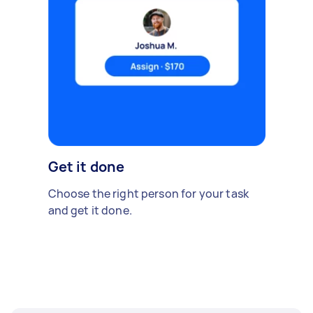
Get it done
Choose the right person for your task
and get it done.