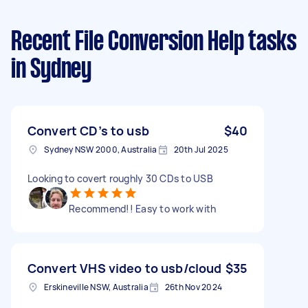
Recent File Conversion Help tasks
in Sydney
Convert CD’s to usb
$40
Sydney NSW 2000, Australia
20th Jul 2025
Looking to covert roughly 30 CDs to USB
Recommend!! Easy to work with
Convert VHS video to usb/cloud
$35
Erskineville NSW, Australia
26th Nov 2024