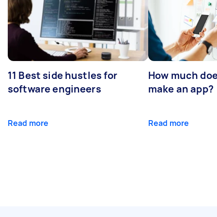
11 Best side hustles for
How much does
software engineers
make an app?
Read more
Read more