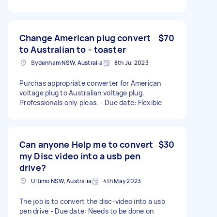
Change American plug convert
$70
to Australian to - toaster
Sydenham NSW, Australia
8th Jul 2023
Purchas appropriate converter for American
voltage plug to Australian voltage plug.
Professionals only pleas. - Due date: Flexible
Can anyone Help me to convert
$30
my Disc video into a usb pen
drive?
Ultimo NSW, Australia
4th May 2023
The job is to convert the disc-video into a usb
pen drive - Due date: Needs to be done on