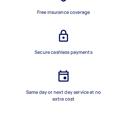
Free insurance coverage
Secure cashless payments
Same day or next day service at no
extra cost