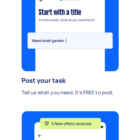
Post your task
Tell us what you need, it's FREE to post.