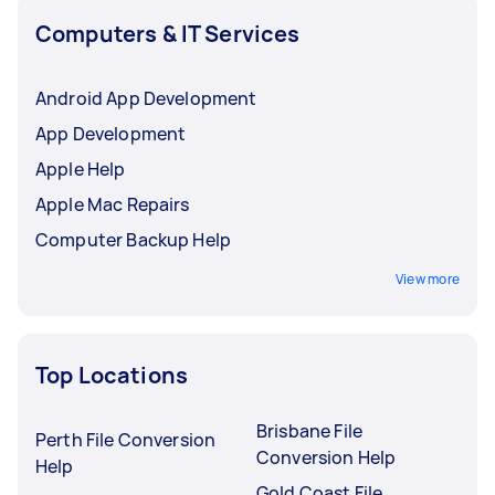
Computers & IT Services
Android App Development
App Development
Apple Help
Apple Mac Repairs
Computer Backup Help
View more
Top Locations
Brisbane File
Perth File Conversion
Conversion Help
Help
Gold Coast File