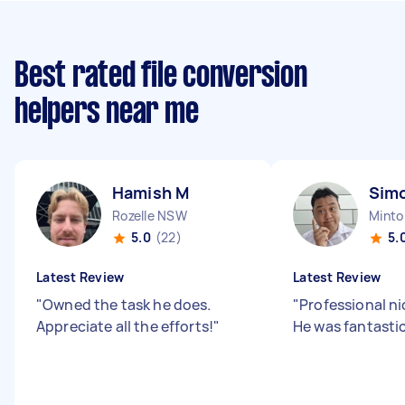
Best rated file conversion
helpers near me
Hamish M
Sim
Rozelle NSW
Mint
5.0
(22)
5.
Latest Review
Latest Review
"
Owned the task he does.
"
Professional ni
Appreciate all the efforts!
"
He was fantasti