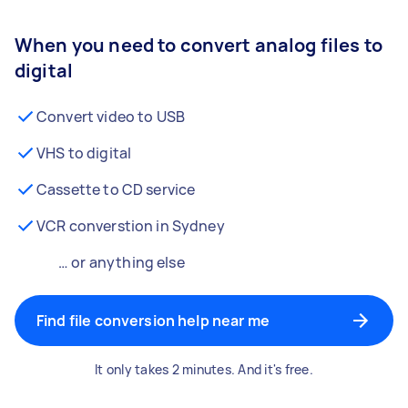
When you need to convert analog files to
digital
Convert video to USB
VHS to digital
Cassette to CD service
VCR converstion in Sydney
… or anything else
Find file conversion help near me
It only takes 2 minutes. And it's free.