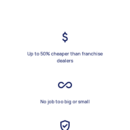
Up to 50% cheaper than franchise
dealers
No job too big or small