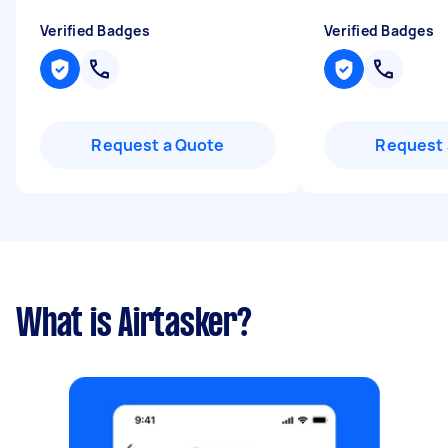
Verified Badges
Verified Badges
Request a Quote
Request 
What is Airtasker?