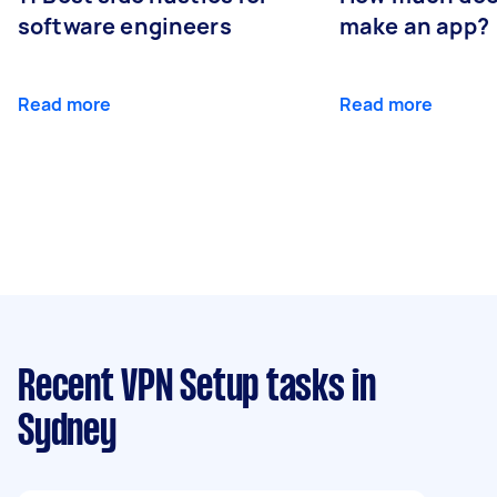
software engineers
make an app?
Read more
Read more
Recent VPN Setup tasks
in
Sydney