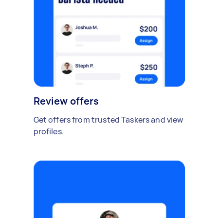
Review offers
Get offers from trusted Taskers and view
profiles.