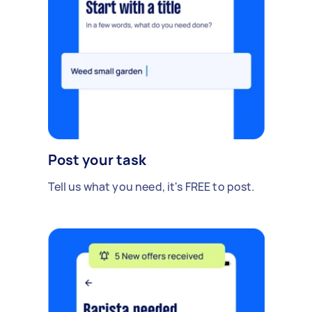
Post your task
Tell us what you need, it's FREE to post.