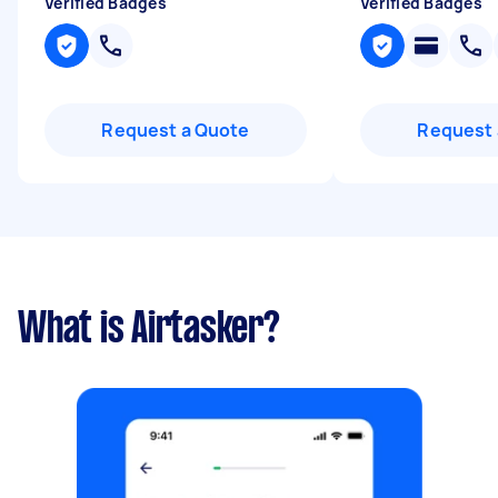
Verified Badges
Verified Badges
Request a Quote
Request 
What is Airtasker?