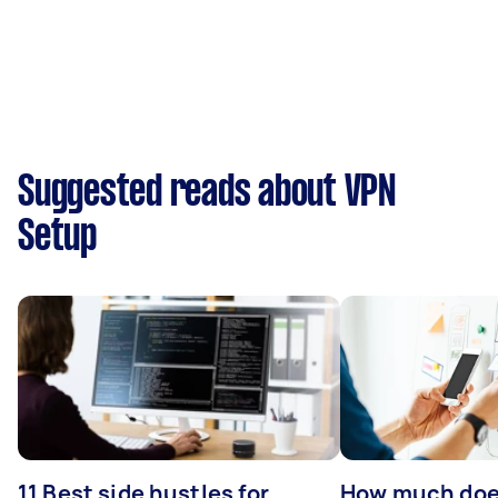
Suggested reads about VPN
Setup
11 Best side hustles for
How much does