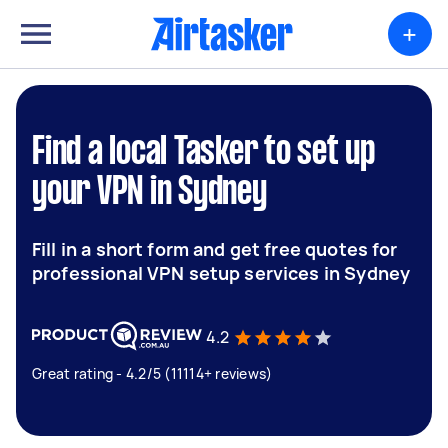
+
Find a local Tasker to set up
your VPN in Sydney
Fill in a short form and get free quotes for
professional VPN setup services in Sydney
4.2
Great rating - 4.2/5 (11114+ reviews)