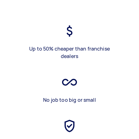
Up to 50% cheaper than franchise
dealers
No job too big or small