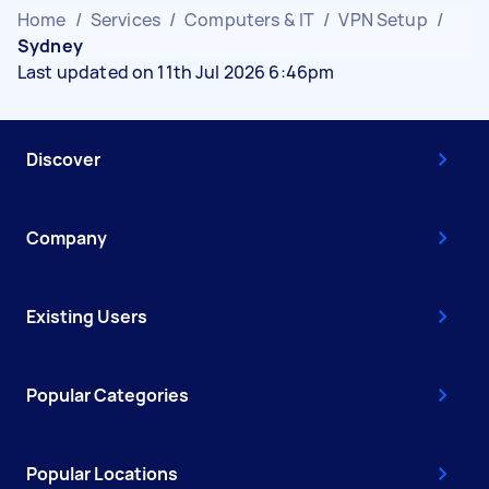
Home
/
Services
/
Computers & IT
/
VPN Setup
/
Sydney
Last updated on 11th Jul 2026 6:46pm
Discover
Company
Existing Users
Popular Categories
Popular Locations