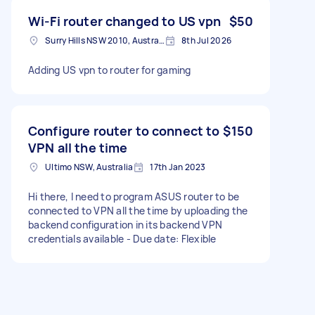
Wi-Fi router changed to US vpn
$50
Surry Hills NSW 2010, Australia
8th Jul 2026
Adding US vpn to router for gaming
Configure router to connect to
$150
VPN all the time
Ultimo NSW, Australia
17th Jan 2023
Hi there, I need to program ASUS router to be
connected to VPN all the time by uploading the
backend configuration in its backend VPN
credentials available - Due date: Flexible