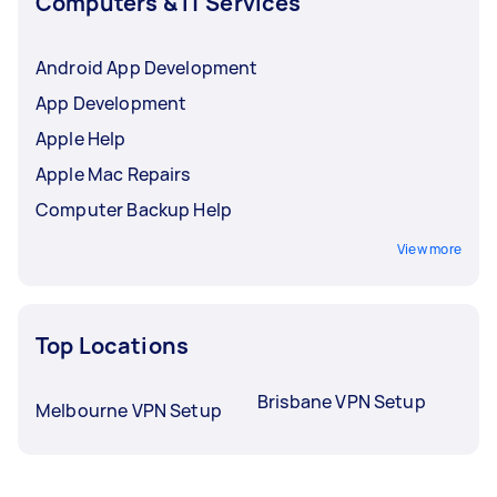
Computers & IT Services
Android App Development
App Development
Apple Help
Apple Mac Repairs
Computer Backup Help
View more
Top Locations
Brisbane VPN Setup
Melbourne VPN Setup