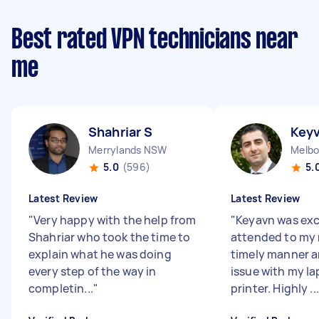
Best rated VPN technicians near
me
Shahriar S
Key
Merrylands NSW
5.0
(596)
5.
Latest Review
Latest Review
"
Very happy with the help from
"
Keyavn was exc
Shahriar who took the time to
attended to my 
explain what he was doing
timely manner a
every step of the way in
issue with my l
completin...
"
printer. Highly ...