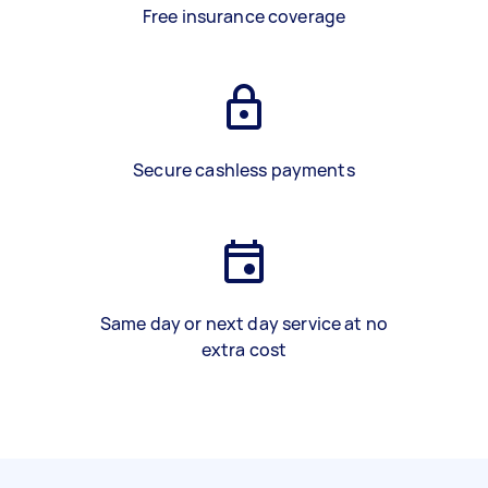
Free insurance coverage
Secure cashless payments
Same day or next day service at no
extra cost