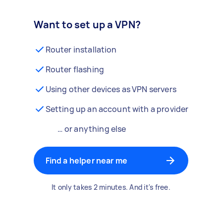
Want to set up a VPN?
Router installation
Router flashing
Using other devices as VPN servers
Setting up an account with a provider
… or anything else
Find a helper near me
It only takes 2 minutes. And it's free.