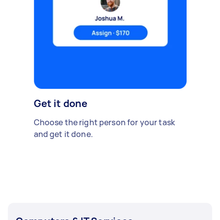
Get it done
Choose the right person for your task
and get it done.