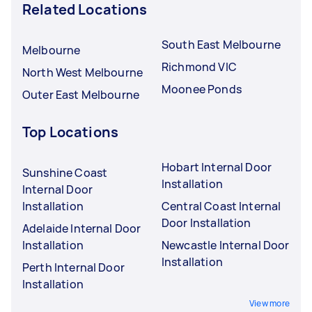
Related Locations
South East Melbourne
Melbourne
Richmond VIC
North West Melbourne
Moonee Ponds
Outer East Melbourne
Top Locations
Hobart Internal Door
Sunshine Coast
Installation
Internal Door
Installation
Central Coast Internal
Door Installation
Adelaide Internal Door
Installation
Newcastle Internal Door
Installation
Perth Internal Door
Installation
View more