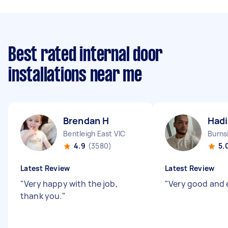
Best rated internal door
installations near me
Brendan H
Hadi
Bentleigh East VIC
Burns
4.9
(3580)
5.
Latest Review
Latest Review
"
Very happy with the job,
"
Very good and 
thank you.
"