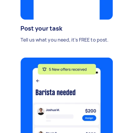
Post your task
Tell us what you need, it's FREE to post.