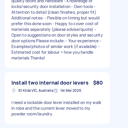
quality doors and hardware - Knowledge of
locks/security door installation - Own tools -
Attention to detail (clean finishes, proper fit)
Additional notes: - Flexible on timing but would
prefer this done soon - Happy to cover cost of
materials separately (please advise/quote) -
Open to suggestions on door styles and security
door options Please include: - Your experience -
Examples/photos of similar work (if available) -
Estimated cost for labour + how you handle
materials Thanks!
Install two internal door levers
$80
St Kilda VIC, Australia
1st Mar 2026
I need a lockable door lever installed on my walk
in robe and the current lever moved to my
powder room/laundry.