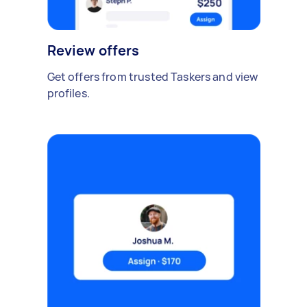
Review offers
Get offers from trusted Taskers and view
profiles.