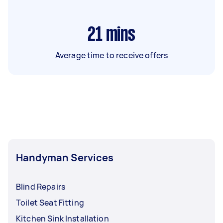
21
mins
Average time to receive offers
Handyman Services
Blind Repairs
Toilet Seat Fitting
Kitchen Sink Installation