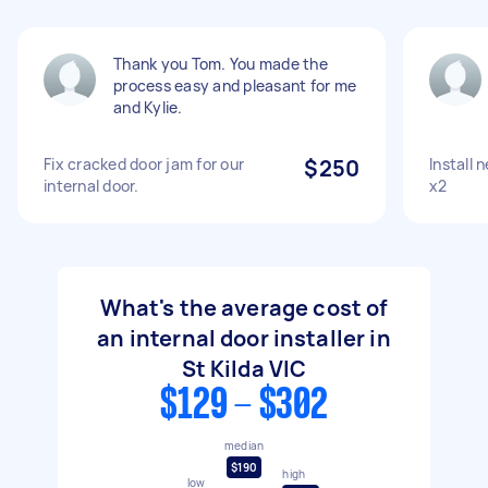
Thank you Tom. You made the
process easy and pleasant for me
and Kylie.
Fix cracked door jam for our
$250
Install 
internal door.
x2
What's the average cost of
an internal door installer in
St Kilda VIC
$129 - $302
median
$190
high
low