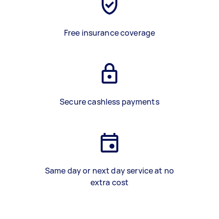
Free insurance coverage
Secure cashless payments
Same day or next day service at no
extra cost