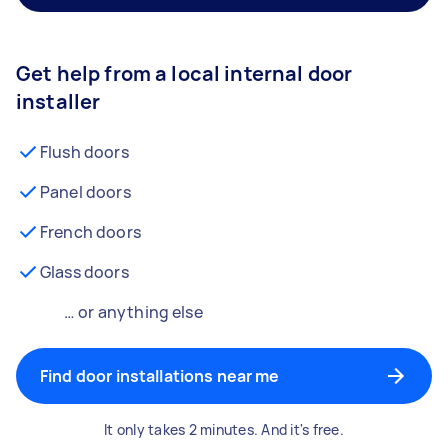
Get help from a local internal door
installer
Flush doors
Panel doors
French doors
Glass doors
… or anything else
Find door installations near me
It only takes 2 minutes. And it's free.