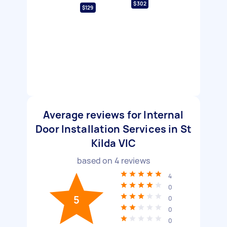
$302
$129
Average reviews for Internal
Door Installation Services in St
Kilda VIC
based on
4
reviews
4
0
5
0
0
0