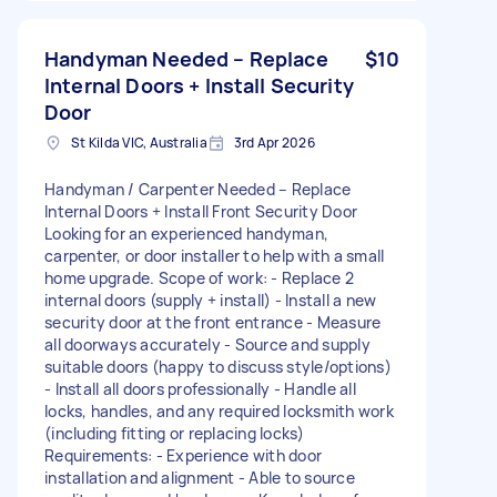
Handyman Needed – Replace
$10
Internal Doors + Install Security
Door
St Kilda VIC, Australia
3rd Apr 2026
Handyman / Carpenter Needed – Replace
Internal Doors + Install Front Security Door
Looking for an experienced handyman,
carpenter, or door installer to help with a small
home upgrade. Scope of work: - Replace 2
internal doors (supply + install) - Install a new
security door at the front entrance - Measure
all doorways accurately - Source and supply
suitable doors (happy to discuss style/options)
- Install all doors professionally - Handle all
locks, handles, and any required locksmith work
(including fitting or replacing locks)
Requirements: - Experience with door
installation and alignment - Able to source