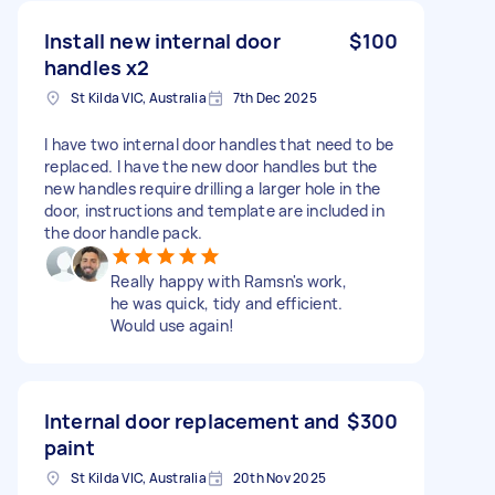
Install new internal door
$100
handles x2
St Kilda VIC, Australia
7th Dec 2025
I have two internal door handles that need to be
replaced. I have the new door handles but the
new handles require drilling a larger hole in the
door, instructions and template are included in
the door handle pack.
Really happy with Ramsn's work,
he was quick, tidy and efficient.
Would use again!
Internal door replacement and
$300
paint
St Kilda VIC, Australia
20th Nov 2025