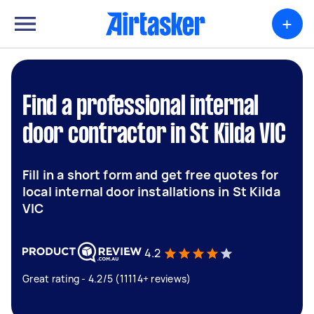
+
Find a professional internal
door contractor in St Kilda VIC
Fill in a short form and get free quotes for
local internal door installations in St Kilda
VIC
4.2
Great rating - 4.2/5 (11114+ reviews)