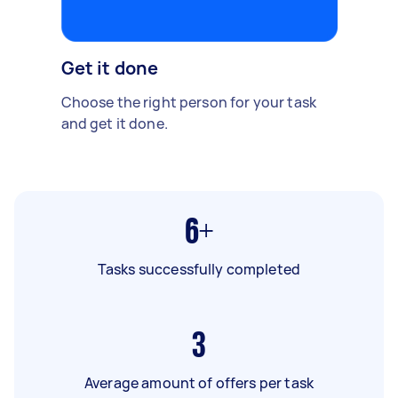
Get it done
Choose the right person for your task
and get it done.
6+
Tasks successfully completed
3
Average amount of offers per task