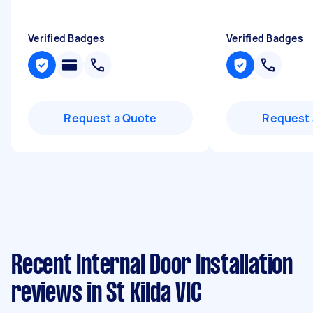
Verified Badges
Verified Badges
Request a Quote
Request 
Recent Internal Door Installation
reviews in St Kilda VIC