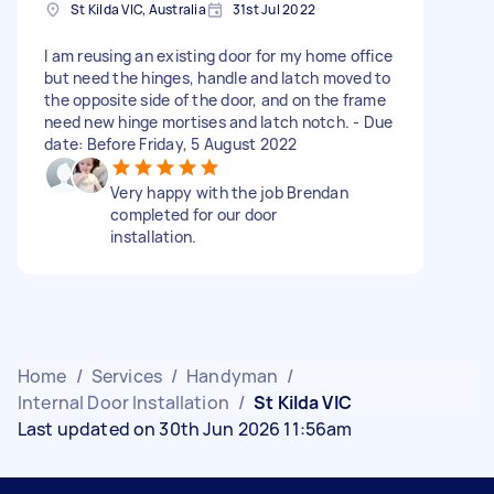
St Kilda VIC, Australia
31st Jul 2022
I am reusing an existing door for my home office
but need the hinges, handle and latch moved to
the opposite side of the door, and on the frame
need new hinge mortises and latch notch. - Due
date: Before Friday, 5 August 2022
Very happy with the job Brendan
completed for our door
installation.
Home
/
Services
/
Handyman
/
Internal Door Installation
/
St Kilda VIC
Last updated on 30th Jun 2026 11:56am