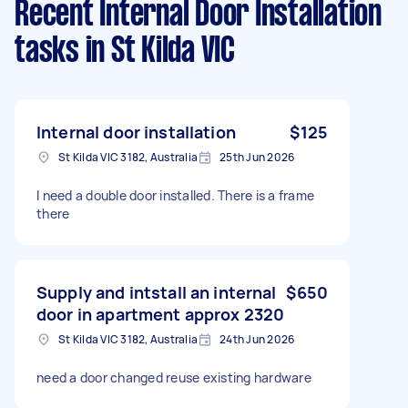
Recent Internal Door Installation
tasks
in St Kilda VIC
Internal door installation
$125
St Kilda VIC 3182, Australia
25th Jun 2026
I need a double door installed. There is a frame
there
Supply and intstall an internal
$650
door in apartment approx 2320
St Kilda VIC 3182, Australia
24th Jun 2026
need a door changed reuse existing hardware