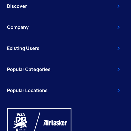
Discover
Company
Existing Users
Popular Categories
Popular Locations