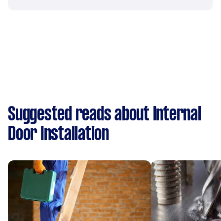
Suggested reads about Internal
Door Installation