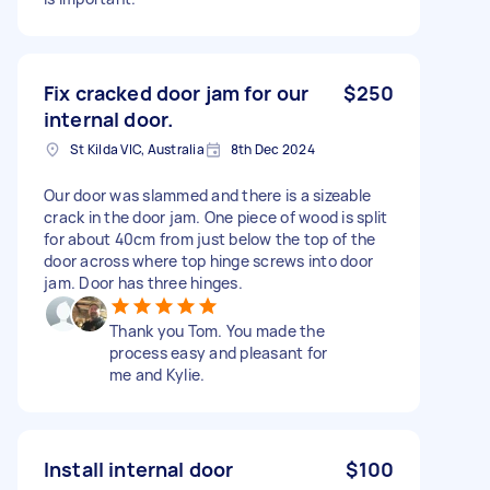
Fix cracked door jam for our
$250
internal door.
St Kilda VIC, Australia
8th Dec 2024
Our door was slammed and there is a sizeable
crack in the door jam. One piece of wood is split
for about 40cm from just below the top of the
door across where top hinge screws into door
jam. Door has three hinges.
Thank you Tom. You made the
process easy and pleasant for
me and Kylie.
Install internal door
$100