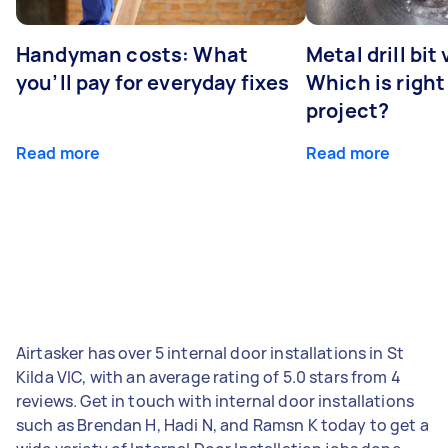
Handyman costs: What
Metal drill bit
you’ll pay for everyday fixes
Which is right
project?
Read more
Read more
Airtasker has over 5 internal door installations in St
Kilda VIC, with an average rating of 5.0 stars from 4
reviews. Get in touch with internal door installations
such as Brendan H, Hadi N, and Ramsn K today to get a