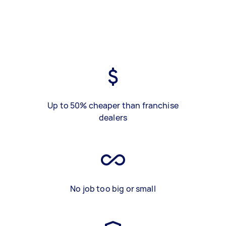
Up to 50% cheaper than franchise
dealers
No job too big or small