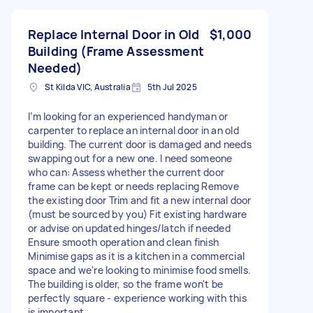
Replace Internal Door in Old
$1,000
Building (Frame Assessment
Needed)
St Kilda VIC, Australia
5th Jul 2025
I’m looking for an experienced handyman or
carpenter to replace an internal door in an old
building. The current door is damaged and needs
swapping out for a new one. I need someone
who can: Assess whether the current door
frame can be kept or needs replacing Remove
the existing door Trim and fit a new internal door
(must be sourced by you) Fit existing hardware
or advise on updated hinges/latch if needed
Ensure smooth operation and clean finish
Minimise gaps as it is a kitchen in a commercial
space and we're looking to minimise food smells.
The building is older, so the frame won't be
perfectly square - experience working with this
is important.