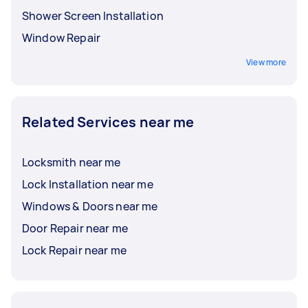
Shower Screen Installation
Window Repair
View more
Related Services near me
Locksmith near me
Lock Installation near me
Windows & Doors near me
Door Repair near me
Lock Repair near me