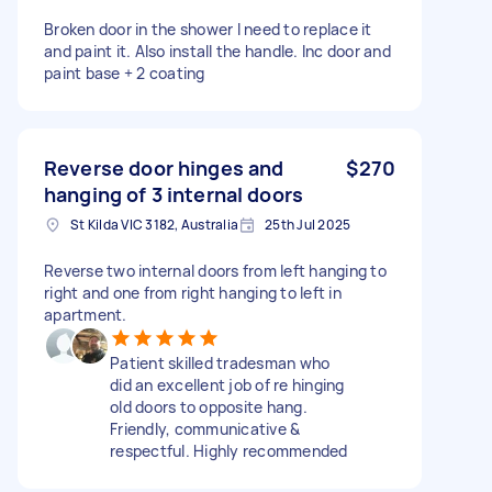
Broken door in the shower I need to replace it
and paint it. Also install the handle. Inc door and
paint base + 2 coating
Reverse door hinges and
$270
hanging of 3 internal doors
St Kilda VIC 3182, Australia
25th Jul 2025
Reverse two internal doors from left hanging to
right and one from right hanging to left in
apartment.
Patient skilled tradesman who
did an excellent job of re hinging
old doors to opposite hang.
Friendly, communicative &
respectful. Highly recommended