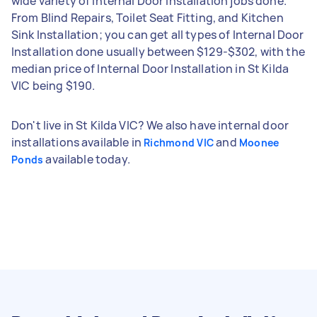
wide variety of Internal Door Installation jobs done.
From Blind Repairs, Toilet Seat Fitting, and Kitchen
Sink Installation; you can get all types of Internal Door
Installation done usually between $129-$302, with the
median price of Internal Door Installation in St Kilda
VIC being $190.
Don't live in St Kilda VIC? We also have internal door
installations available in
and
Richmond VIC
Moonee
available today.
Ponds