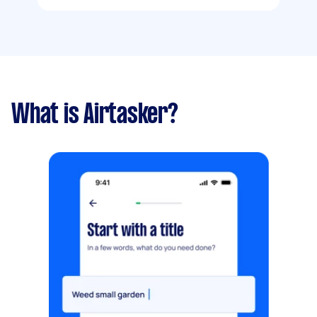
What is Airtasker?