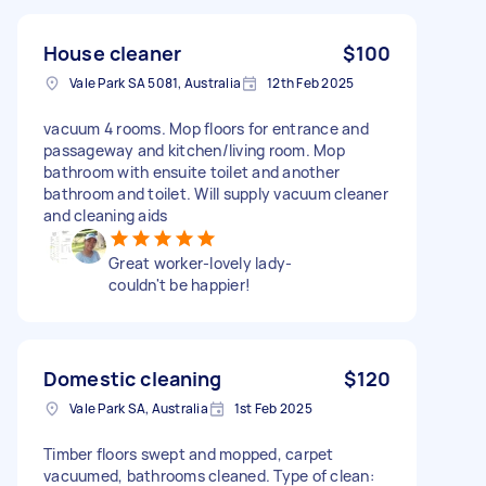
House cleaner
$100
Vale Park SA 5081, Australia
12th Feb 2025
vacuum 4 rooms. Mop floors for entrance and
passageway and kitchen/living room. Mop
bathroom with ensuite toilet and another
bathroom and toilet. Will supply vacuum cleaner
and cleaning aids
Great worker-lovely lady-
couldn't be happier!
Domestic cleaning
$120
Vale Park SA, Australia
1st Feb 2025
Timber floors swept and mopped, carpet
vacuumed, bathrooms cleaned. Type of clean: