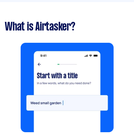
What is Airtasker?