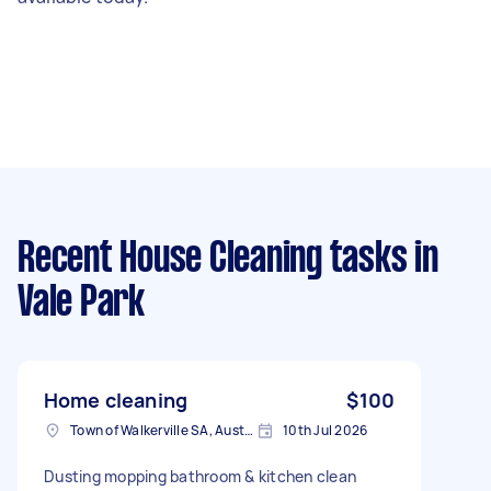
Recent House Cleaning tasks
in
Vale Park
Home cleaning
$100
Town of Walkerville SA, Australia
10th Jul 2026
Dusting mopping bathroom & kitchen clean