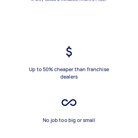
Up to 50% cheaper than franchise
dealers
No job too big or small