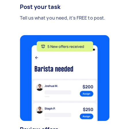
Post your task
Tell us what you need, it's FREE to post.