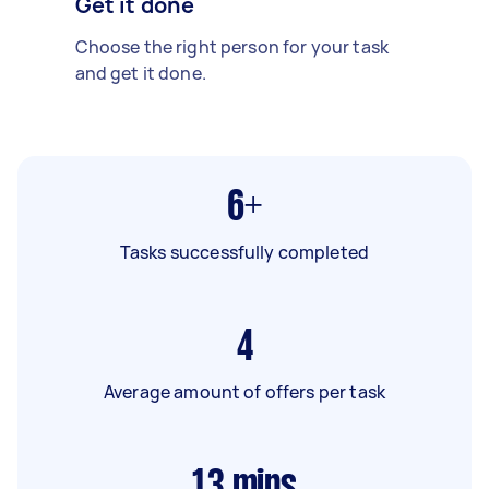
Get it done
Choose the right person for your task
and get it done.
6+
Tasks successfully completed
4
Average amount of offers per task
13
mins