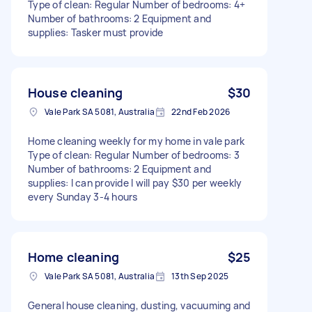
Type of clean: Regular Number of bedrooms: 4+
Number of bathrooms: 2 Equipment and
supplies: Tasker must provide
House cleaning
$30
Vale Park SA 5081, Australia
22nd Feb 2026
Home cleaning weekly for my home in vale park
Type of clean: Regular Number of bedrooms: 3
Number of bathrooms: 2 Equipment and
supplies: I can provide I will pay $30 per weekly
every Sunday 3-4 hours
Home cleaning
$25
Vale Park SA 5081, Australia
13th Sep 2025
General house cleaning, dusting, vacuuming and