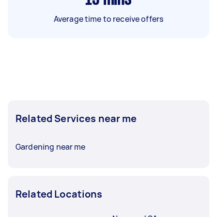
Average time to receive offers
Related Services near me
Gardening near me
Related Locations