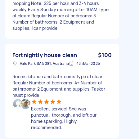
mopping Note: $25 per hour and 3-4 hours
weekly Every Sunday morning after 10AM Type
of clean: Regular Number of bedrooms: 3
Number of bathrooms: 2 Equipment and
supplies: I can provide
Fortnightly house clean
$100
Vale Park SA 5081, Australia
4th Mar 2025
Rooms kitchen and bathrooms Type of clean:
Regular Number of bedrooms: 4+ Number of
bathrooms: 2 Equipment and supplies: Tasker
must provide
Excellent service! She was
punctual, thorough, and left our
home sparkling. Highly
recommended.