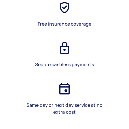
Free insurance coverage
Secure cashless payments
Same day or next day service at no
extra cost