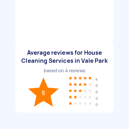
Average reviews for House
Cleaning Services in Vale Park
based on
4
reviews
4
0
5
0
0
0