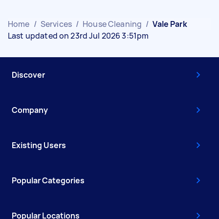
Home
/
Services
/
House Cleaning
/
Vale Park
Last updated on 23rd Jul 2026 3:51pm
Discover
Company
Existing Users
Popular Categories
Popular Locations