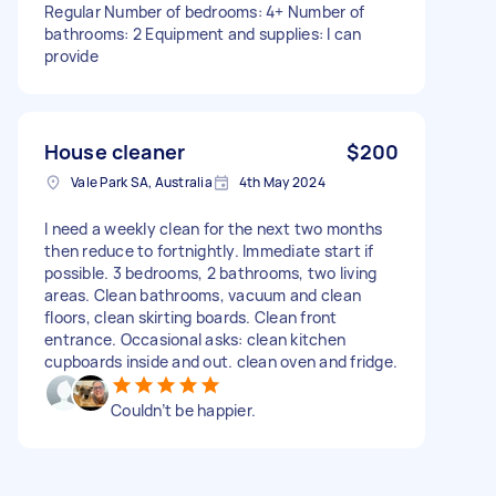
Regular Number of bedrooms: 4+ Number of
bathrooms: 2 Equipment and supplies: I can
provide
House cleaner
$200
Vale Park SA, Australia
4th May 2024
I need a weekly clean for the next two months
then reduce to fortnightly. Immediate start if
possible. 3 bedrooms, 2 bathrooms, two living
areas. Clean bathrooms, vacuum and clean
floors, clean skirting boards. Clean front
entrance. Occasional asks: clean kitchen
cupboards inside and out. clean oven and fridge.
Couldn’t be happier.