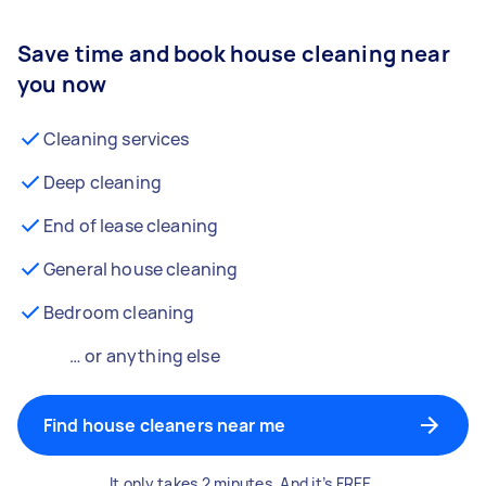
Save time and book house cleaning near
you now
Cleaning services
Deep cleaning
End of lease cleaning
General house cleaning
Bedroom cleaning
… or anything else
Find house cleaners near me
It only takes 2 minutes. And it’s FREE.