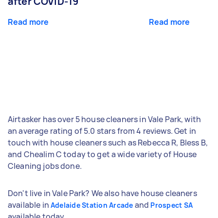
after COVID-19
Read more
Read more
Airtasker has over 5 house cleaners in Vale Park, with
an average rating of 5.0 stars from 4 reviews. Get in
touch with house cleaners such as Rebecca R, Bless B,
and Chealim C today to get a wide variety of House
Cleaning jobs done.
Don't live in Vale Park? We also have house cleaners
available in
and
Adelaide Station Arcade
Prospect SA
available today.