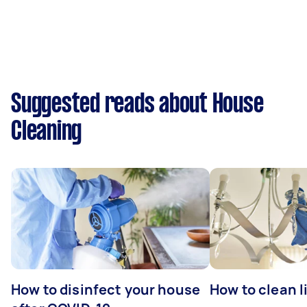
Suggested reads about House
Cleaning
How to disinfect your house
How to clean l