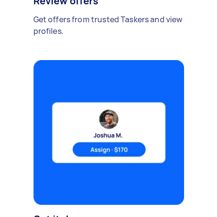
Review offers
Get offers from trusted Taskers and view
profiles.