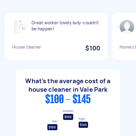
Great worker-lovely lady-couldn't
be happier!
House cleaner
$100
Home cl
What's the average cost of a
house cleaner in Vale Park
$100 - $145
median
$100
high
low
$145
$100