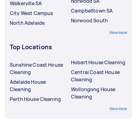
Norwood SA
Walkerville SA
Campbelltown SA
City West Campus
Norwood South
North Adelaide
View more
Top Locations
Hobart House Cleaning
Sunshine Coast House
Cleaning
Central Coast House
Cleaning
Adelaide House
Cleaning
Wollongong House
Cleaning
Perth House Cleaning
View more