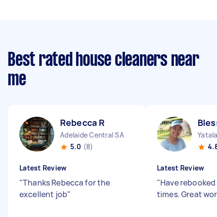
Best rated house cleaners near
me
Rebecca R
Bles
Adelaide Central SA
Yatal
5.0
(8)
4.
Latest Review
Latest Review
"
Thanks Rebecca for the
"
Have rebooked 
excellent job
"
times. Great wo