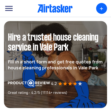
+
Hire a trusted house cleaning
service in Vale Park
Fill in a short form and get free quotes from
house cleaning professionals in Vale Park
4.2
Great rating - 4.2/5 (11114+ reviews)