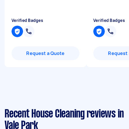
Verified Badges
Verified Badges
Request a Quote
Request 
Recent House Cleaning reviews in
Vale Park