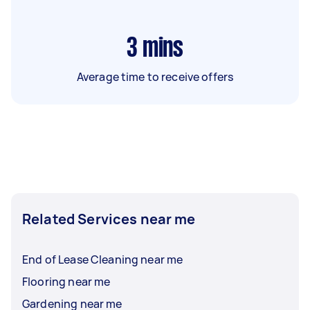
3
mins
Average time to receive offers
Related Services near me
End of Lease Cleaning near me
Flooring near me
Gardening near me