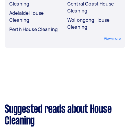
Cleaning
Central Coast House
Cleaning
Adelaide House
Cleaning
Wollongong House
Cleaning
Perth House Cleaning
View more
Suggested reads about House
Cleaning