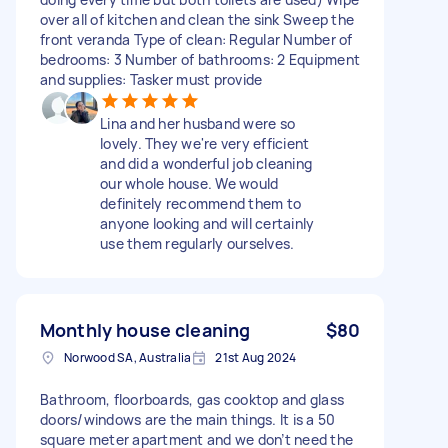
over all of kitchen and clean the sink Sweep the
front veranda Type of clean: Regular Number of
bedrooms: 3 Number of bathrooms: 2 Equipment
and supplies: Tasker must provide
Lina and her husband were so
lovely. They we're very efficient
and did a wonderful job cleaning
our whole house. We would
definitely recommend them to
anyone looking and will certainly
use them regularly ourselves.
Monthly house cleaning
$80
Norwood SA, Australia
21st Aug 2024
Bathroom, floorboards, gas cooktop and glass
doors/windows are the main things. It is a 50
square meter apartment and we don’t need the