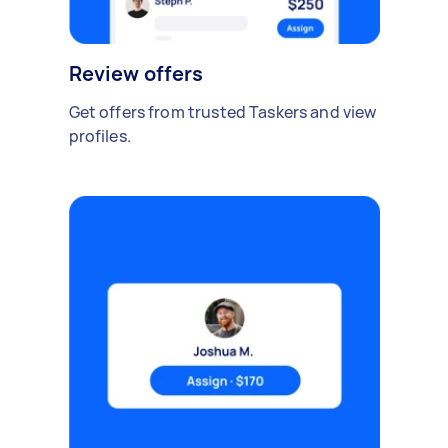
Review offers
Get offers from trusted Taskers and view
profiles.