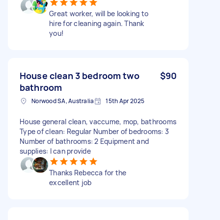
Great worker, will be looking to
hire for cleaning again. Thank
you!
House clean 3 bedroom two
$90
bathroom
Norwood SA, Australia
15th Apr 2025
House general clean, vaccume, mop, bathrooms
Type of clean: Regular Number of bedrooms: 3
Number of bathrooms: 2 Equipment and
supplies: I can provide
Thanks Rebecca for the
excellent job