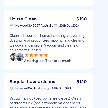
House Clean
$150
Norwood SA 5067, Australia
20th Oct 2024
Clean a 3 bedroom home, including; vacuuming,
dusting, wiping counters, moping, and cleaning
windows and mirrors. Vacuum and cleaning
equipment supplied
Amazing job. Thanks so much
Regular house cleaner
$120
Norwood SA, Australia
16th Oct 2024
Vacuum & mop (bedrooms are carpet) Clean
bathrooms x 2 (one bathroom may not need
doing every time but both toilets are used) Wipe