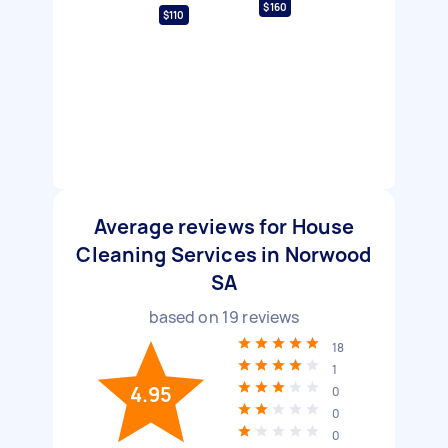
$160
$110
Average reviews for House
Cleaning Services in Norwood
SA
based on
19
reviews
18
1
4.95
0
0
0