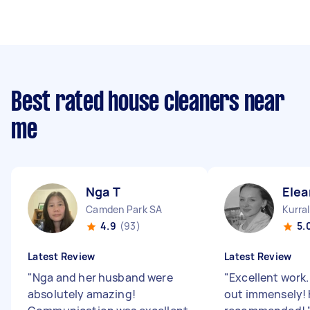
Best rated house cleaners near
me
Nga T
Elea
Camden Park SA
Kurra
4.9
(93)
5.
Latest Review
Latest Review
"
Nga and her husband were
"
Excellent work
absolutely amazing!
out immensely! 