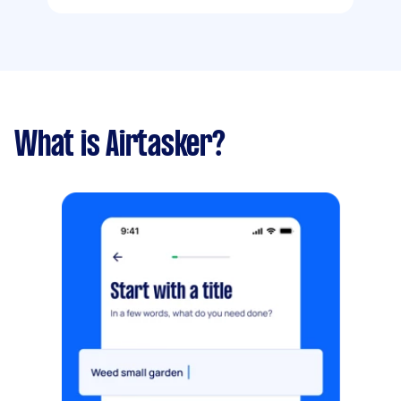
What is Airtasker?