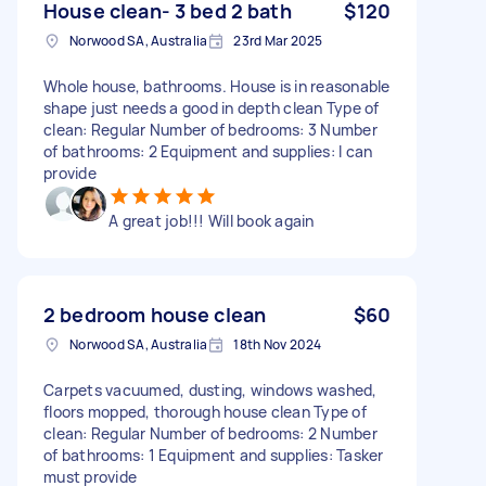
House clean- 3 bed 2 bath
$120
Norwood SA, Australia
23rd Mar 2025
Whole house, bathrooms. House is in reasonable
shape just needs a good in depth clean Type of
clean: Regular Number of bedrooms: 3 Number
of bathrooms: 2 Equipment and supplies: I can
provide
A great job!!! Will book again
2 bedroom house clean
$60
Norwood SA, Australia
18th Nov 2024
Carpets vacuumed, dusting, windows washed,
floors mopped, thorough house clean Type of
clean: Regular Number of bedrooms: 2 Number
of bathrooms: 1 Equipment and supplies: Tasker
must provide