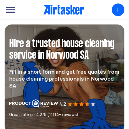
+
Hire a trusted house cleaning
service in Norwood SA
Fill in a short form and get free quotes from
house cleaning professionals in Norwood
SA
4.2
Great rating - 4.2/5 (11114+ reviews)