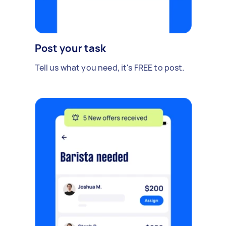
Post your task
Tell us what you need, it's FREE to post.