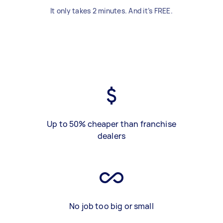
It only takes 2 minutes. And it’s FREE.
Up to 50% cheaper than franchise
dealers
No job too big or small