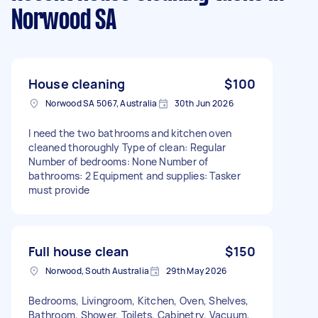
Norwood SA
House cleaning
$100
Norwood SA 5067, Australia
30th Jun 2026
I need the two bathrooms and kitchen oven
cleaned thoroughly Type of clean: Regular
Number of bedrooms: None Number of
bathrooms: 2 Equipment and supplies: Tasker
must provide
Full house clean
$150
Norwood, South Australia
29th May 2026
Bedrooms, Livingroom, Kitchen, Oven, Shelves,
Bathroom, Shower, Toilets, Cabinetry, Vacuum,