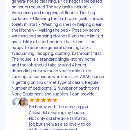
general house cleaning. Price negotiable based
on hours required The key tasks include: •
Vacuuming and mopping all floors • Dusting
surfaces • Cleaning the bathroom (sink, shower,
toilet, mirror) • Washing dishes or helping clear
the kitchen • Making the bed • Possibly some
washing and hanging clothes If you have limited
availability at short notice, that’s fine — I’m
happy to prioritise general cleaning tasks
(vacuuming, mopping, dusting, bathroom) first.
The house is a standard single-storey home,
and the job should take around 4 hours,
depending on how much you’re able to do.
Looking for someone who can start ASAP, house
is getting on top of me! Type of clean: Regular
Number of bedrooms: 2 Number of bathrooms:
None Equipment and supplies: I can provide
So happy with the amazing job
Alisha did cleaning my house.
Not only did she do a fantastic
job but she was also lovely to do
with. Highly recommend!