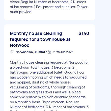
clean: Regular Number of bedrooms: 2 Number
of bathrooms: 1 Equipment and supplies: Tasker
must provide
Monthly house cleaning
$140
required for a townhouse at
Norwood
Norwood SA, Australia
27th Jun 2025
Monthly house cleaning required at Norwood for
a 3 bedroom townhouse. 3 bedrooms, 2
bathrooms, one additional toilet. Ground floor
has wooden flooring which needs to vacuumed
and mopped, dusting of whole house,
vacuuming of bedrooms, thorough cleaning of
bathrooms and glass doors and walls. Need
someone reliable with high cleaning standards
on a monthly basis. Type of clean: Regular
Number of bedrooms: 3 Number of bathrooms: 3