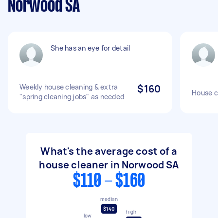
Norwood SA
She has an eye for detail
Weekly house cleaning & extra
$160
House c
"spring cleaning jobs" as needed
What's the average cost of a
house cleaner in Norwood SA
$110 - $160
median
$140
high
low