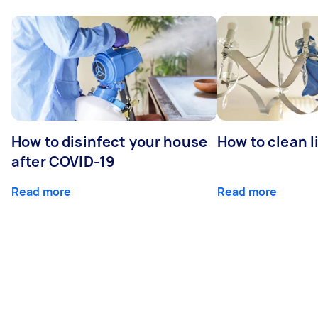
How to disinfect your house
How to clean l
after COVID-19
Read more
Read more