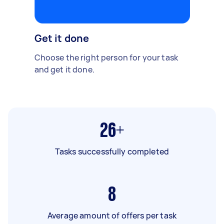
Get it done
Choose the right person for your task
and get it done.
26+
Tasks successfully completed
8
Average amount of offers per task