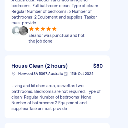
bedrooms. Full bathroom clean. Type of clean:
Regular Number of bedrooms: 3 Number of
bathrooms: 2 Equipment and supplies: Tasker
must provide
Eleanor was punctual and hot
the job done
House Clean (2 hours)
$80
Norwood SA 5067, Australia
13th Oct 2025
Living and kitchen area, as well as two
bathrooms. Bedrooms are not required. Type of
clean: Regular Number of bedrooms: None
Number of bathrooms: 2 Equipment and
supplies: Tasker must provide