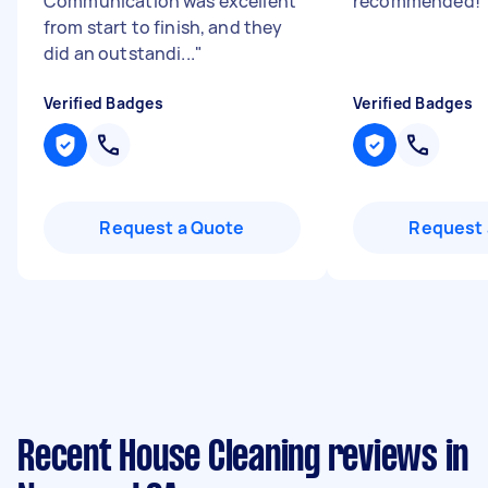
Communication was excellent
recommended!
from start to finish, and they
did an outstandi...
"
Verified Badges
Verified Badges
Request a Quote
Request 
Recent House Cleaning reviews in