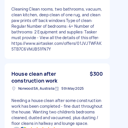
Cleaning Clean rooms, two bathrooms, vacuum,
clean kitchen, deep clean of one rug, and clean
paw prints off back windows Type of clean:
Regular Number of bedrooms: 4+ Number of
bathrooms: 2 Equipment and supplies: Tasker
must provide - View all the details of this offer:
https://www.airtasker.com/offers/01JVJTWFAK
5TB7C6VMJB51FN7Y
House clean after
$300
construction work
Norwood SA, Australia
5th May 2025
Needing a house clean after some construction
work has been completed - fine dust throughout
the house. Wanting two children’s bedrooms
cleaned, dusted and vacuumed, plus dusting /
floor cleans in hallway and lounge space.