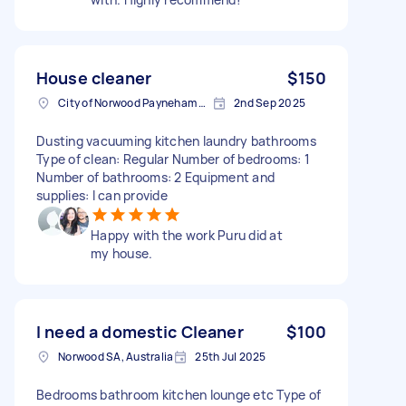
House cleaner
$150
City of Norwood Payneham & St Peters SA, Australia
2nd Sep 2025
Dusting vacuuming kitchen laundry bathrooms
Type of clean: Regular Number of bedrooms: 1
Number of bathrooms: 2 Equipment and
supplies: I can provide
Happy with the work Puru did at
my house.
I need a domestic Cleaner
$100
Norwood SA, Australia
25th Jul 2025
Bedrooms bathroom kitchen lounge etc Type of