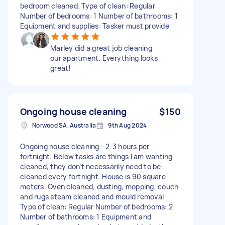
bedroom cleaned. Type of clean: Regular
Number of bedrooms: 1 Number of bathrooms: 1
Equipment and supplies: Tasker must provide
Marley did a great job cleaning
our apartment. Everything looks
great!
Ongoing house cleaning
$150
Norwood SA, Australia
9th Aug 2024
Ongoing house cleaning - 2-3 hours per
fortnight. Below tasks are things I am wanting
cleaned, they don’t necessarily need to be
cleaned every fortnight. House is 90 square
meters. Oven cleaned, dusting, mopping, couch
and rugs steam cleaned and mould removal
Type of clean: Regular Number of bedrooms: 2
Number of bathrooms: 1 Equipment and