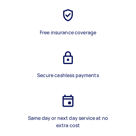
Free insurance coverage
Secure cashless payments
Same day or next day service at no
extra cost