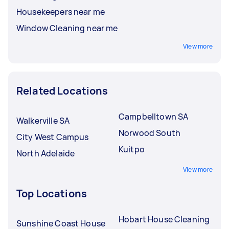
Housekeepers near me
Window Cleaning near me
View more
Related Locations
Campbelltown SA
Walkerville SA
Norwood South
City West Campus
Kuitpo
North Adelaide
View more
Top Locations
Hobart House Cleaning
Sunshine Coast House