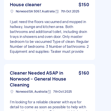
House cleaner
$150
Norwood SA 5067, Australia
7th Oct 2025
I just need the floors vacuumed and mopped in
hallway, lounge and kitchen area. Both
bathrooms and additional toilet, including drain
trays in showers and oven door. Only master
bedroom to be vacuumed Type of clean: Regular
Number of bedrooms: 3 Number of bathrooms: 2
Equipment and supplies: Tasker must provide
Cleaner Needed ASAP in
$160
Norwood – General House
Cleaning
Norwood SA, Australia
7th Oct 2025
I’m looking for a reliable cleaner with eye for
detail to come as soon as possible to help with