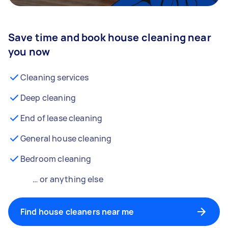
Save time and book house cleaning near
you now
Cleaning services
Deep cleaning
End of lease cleaning
General house cleaning
Bedroom cleaning
… or anything else
Find house cleaners near me