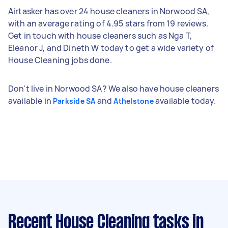
Airtasker has over 24 house cleaners in Norwood SA,
with an average rating of 4.95 stars from 19 reviews.
Get in touch with house cleaners such as Nga T,
Eleanor J, and Dineth W today to get a wide variety of
House Cleaning jobs done.
Don't live in Norwood SA? We also have house cleaners
available in
and
available today.
Parkside SA
Athelstone
Recent House Cleaning tasks
in