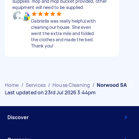
supplies: mop and mop bucket provided, other
equipment will need to be supplied
Gabriella was really helpful with
cleaning our house. She even
went the extra mile and folded
the clothes and made the bed.
Thank you!
Home
/
Services
/
House Cleaning
/
Norwood SA
Last updated on 23rd Jul 2026 3:44pm
Discover