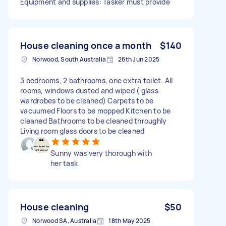
Equipment and supplies: Tasker must provide
House cleaning once a month
$140
Norwood, South Australia
26th Jun 2025
3 bedrooms, 2 bathrooms, one extra toilet. All
rooms, windows dusted and wiped ( glass
wardrobes to be cleaned) Carpets to be
vacuumed Floors to be mopped Kitchen to be
cleaned Bathrooms to be cleaned throughly
Living room glass doors to be cleaned
Sunny was very thorough with
her task
House cleaning
$50
Norwood SA, Australia
18th May 2025