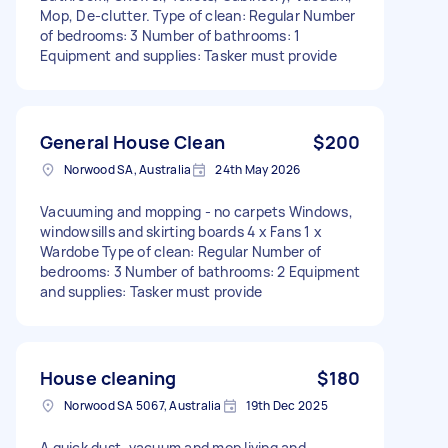
Mop, De-clutter. Type of clean: Regular Number
of bedrooms: 3 Number of bathrooms: 1
Equipment and supplies: Tasker must provide
General House Clean
$200
Norwood SA, Australia
24th May 2026
Vacuuming and mopping - no carpets Windows,
windowsills and skirting boards 4 x Fans 1 x
Wardobe Type of clean: Regular Number of
bedrooms: 3 Number of bathrooms: 2 Equipment
and supplies: Tasker must provide
House cleaning
$180
Norwood SA 5067, Australia
19th Dec 2025
A quick dust, vacuum and mop living and