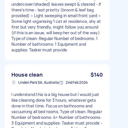
undercover/shaded) leaves swept & cleared - if
there’s time - last priority (broom & leaf bag
provided) > Light sweeping in small front yard >
Some light organising 1 cat at residence, shy at
first but very friendly, might follow you around
(if this is an issue, will keep her out of the way)
Type of clean: Regular Number of bedrooms: 1
Number of bathrooms: 1 Equipment and
supplies: Tasker must provide
House clean
$140
Linden Park SA, Australia
2nd Feb 2024
I understand this is a big house but I would just
like cleaning done for 3 hours, whatever gets
done in that time. Focus on bathrooms and
vacuuming all bed rooms. Type of clean: Regular
Number of bedrooms: 4+ Number of bathrooms:
3 Equipment and supplies: Tasker must provide -