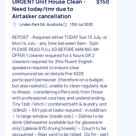
URGENT Unit House Clean -
$150
Need today/tmr due to
Airtasker cancellation
Linden Park SA, Australia
13th Jul 2025
REPOST - Required either TODAY Sun 13 July, or
Mon 14 July - any time between 9am - 5pm
PLEASE READ FULL AD BEFORE MAKING AN
OFFER 1 cleaner required for 4 hours OR 2
cleaners required for 2hrs Fluent English
speakers required to ensure clear
communication on details Pre-NDIS
participant/pensioner (therefore on a budget,
but also realistic), unable to clean regularly due
to illness - considering offers only from those
with professional courtesy and understanding.
Tiny 1bdr / kitch / combined bath & laundry unit
(48m2) • All typical tasks required - in addition;
> 1x large window (inside only) > Dishes to be
done (dishwasher available but for glassware
only)(please BYO drying towels) > Couch to be
vacuumed > Rear yard to be tidied, (2x7m - part