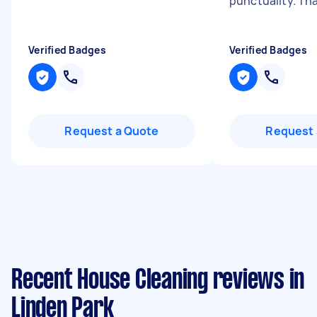
punctuality. Th
Verified Badges
Verified Badges
Request a Quote
Request 
Recent House Cleaning reviews in
Linden Park