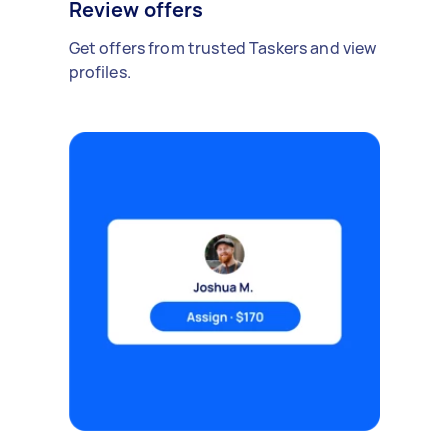
Review offers
Get offers from trusted Taskers and view
profiles.