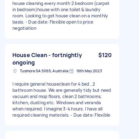
house cleaning every month 2 bedroom (carpet
in bedroom)house with one toilet & laundry
room. Looking to get house clean on a monthly
basis. - Due date: Flexible open to price
negotiation
House Clean - fortnightly
$120
ongoing
Tusmore SA 5065, Australia
16th May 2023
I require general houseclean for 4 bed , 2
bathroom house. We are generally tidy but need
vacuum and mop floors, clean 2 bathrooms,
kitchen, dusting etc. Windows and veranda
when required. I imagine 3-4 hours. I have all
required cleaning materials. - Due date: Flexible