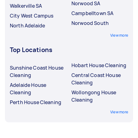
Norwood SA
Walkerville SA
Campbelltown SA
City West Campus
Norwood South
North Adelaide
View more
Top Locations
Hobart House Cleaning
Sunshine Coast House
Cleaning
Central Coast House
Cleaning
Adelaide House
Cleaning
Wollongong House
Cleaning
Perth House Cleaning
View more