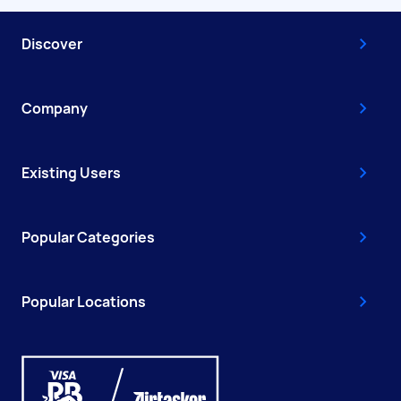
Discover
Company
Existing Users
Popular Categories
Popular Locations