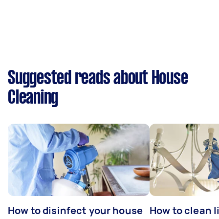
Suggested reads about House
Cleaning
How to disinfect your house
How to clean l