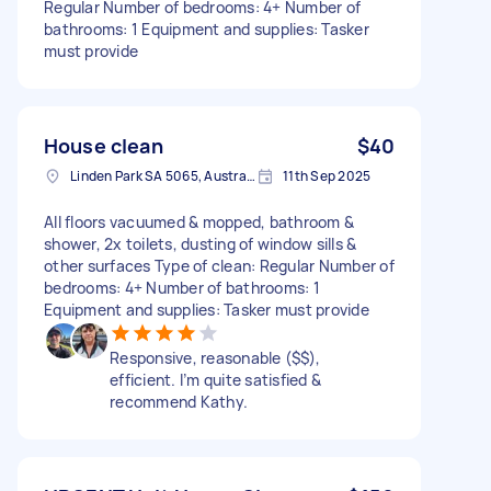
Regular Number of bedrooms: 4+ Number of
bathrooms: 1 Equipment and supplies: Tasker
must provide
House clean
$40
Linden Park SA 5065, Australia
11th Sep 2025
All floors vacuumed & mopped, bathroom &
shower, 2x toilets, dusting of window sills &
other surfaces Type of clean: Regular Number of
bedrooms: 4+ Number of bathrooms: 1
Equipment and supplies: Tasker must provide
Responsive, reasonable ($$),
efficient. I’m quite satisfied &
recommend Kathy.