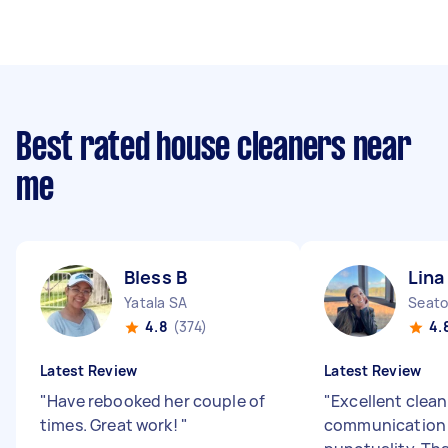
Best rated house cleaners near
me
Bless B
Lina
Yatala SA
Seato
4.8
(374)
4.
Latest Review
Latest Review
"
Have rebooked her couple of
"
Excellent clean
times. Great work!
"
communication