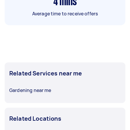
4
mins
Average time to receive offers
Related Services near me
Gardening near me
Related Locations