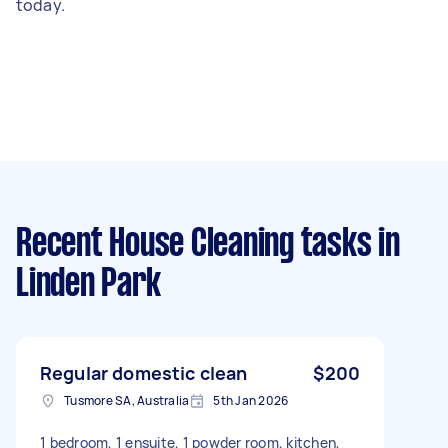
today.
Recent House Cleaning tasks
in
Linden Park
Regular domestic clean
$200
Tusmore SA, Australia
5th Jan 2026
1 bedroom, 1 ensuite, 1 powder room, kitchen,