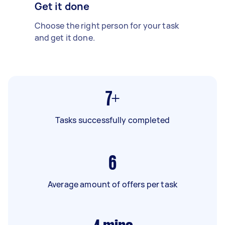
Get it done
Choose the right person for your task
and get it done.
7+
Tasks successfully completed
6
Average amount of offers per task