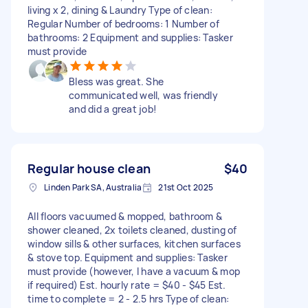
living x 2, dining & Laundry Type of clean:
Regular Number of bedrooms: 1 Number of
bathrooms: 2 Equipment and supplies: Tasker
must provide
Bless was great. She
communicated well, was friendly
and did a great job!
Regular house clean
$40
Linden Park SA, Australia
21st Oct 2025
All floors vacuumed & mopped, bathroom &
shower cleaned, 2x toilets cleaned, dusting of
window sills & other surfaces, kitchen surfaces
& stove top. Equipment and supplies: Tasker
must provide (however, I have a vacuum & mop
if required) Est. hourly rate = $40 - $45 Est.
time to complete = 2 - 2.5 hrs Type of clean: