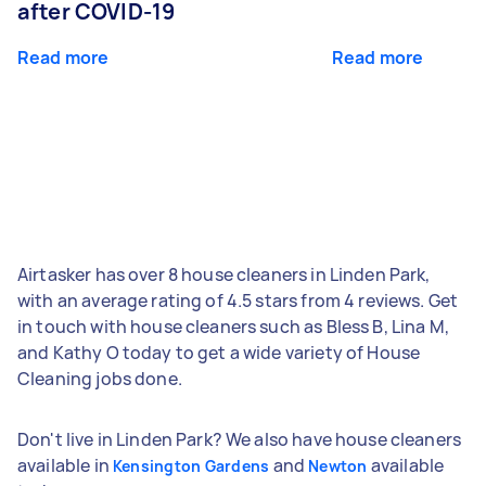
after COVID-19
Read more
Read more
Airtasker has over 8 house cleaners in Linden Park,
with an average rating of 4.5 stars from 4 reviews. Get
in touch with house cleaners such as Bless B, Lina M,
and Kathy O today to get a wide variety of House
Cleaning jobs done.
Don't live in Linden Park? We also have house cleaners
available in
and
available
Kensington Gardens
Newton