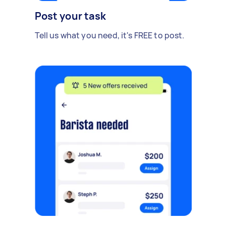
Post your task
Tell us what you need, it's FREE to post.