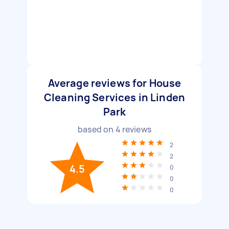
Average reviews for House
Cleaning Services in Linden
Park
based on
4
reviews
2
2
4.5
0
0
0