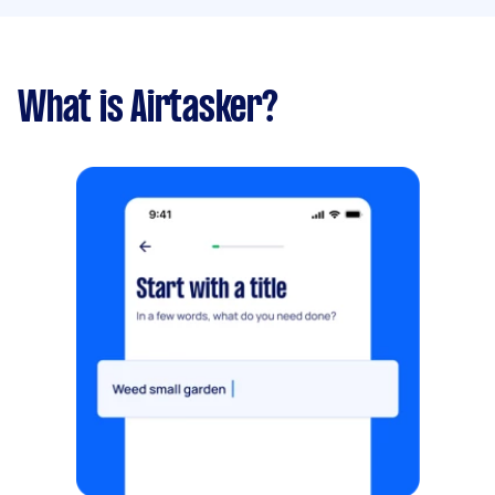
What is Airtasker?