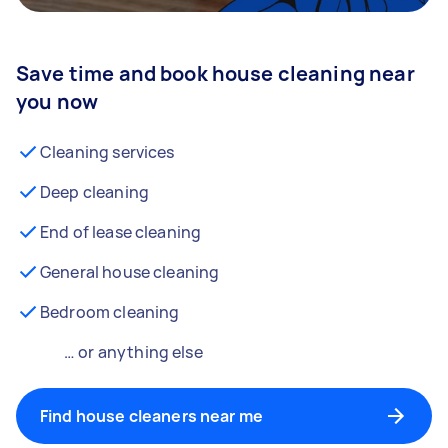
Save time and book house cleaning near
you now
Cleaning services
Deep cleaning
End of lease cleaning
General house cleaning
Bedroom cleaning
… or anything else
Find house cleaners near me