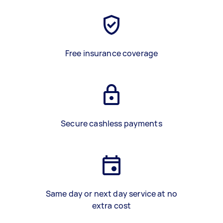
Free insurance coverage
Secure cashless payments
Same day or next day service at no
extra cost