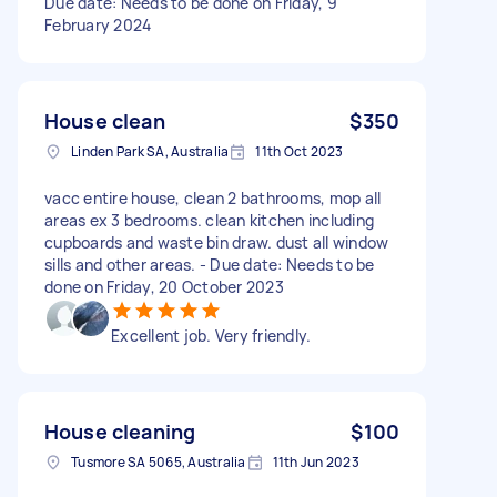
Due date: Needs to be done on Friday, 9
February 2024
House clean
$350
Linden Park SA, Australia
11th Oct 2023
vacc entire house, clean 2 bathrooms, mop all
areas ex 3 bedrooms. clean kitchen including
cupboards and waste bin draw. dust all window
sills and other areas. - Due date: Needs to be
done on Friday, 20 October 2023
Excellent job. Very friendly.
House cleaning
$100
Tusmore SA 5065, Australia
11th Jun 2023