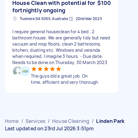
House Clean with potential for
$100
fortnightly ongoing
Tusmore SA 5065, Australia
22nd Mar 2023
I require general houseclean for 4 bed , 2
bathroom house. We are generally tidy but need
vacuum and mop floors, clean 2 bathrooms,
kitchen, dusting etc. Windows and veranda
when required. I imagine 3 hours. - Due date:
Needs to be done on Thursday, 30 March 2023
The guys did a great job. On
time, efficient and very thorough
Home
/
Services
/
House Cleaning
/
Linden Park
Last updated on 23rd Jul 2026 3:51pm