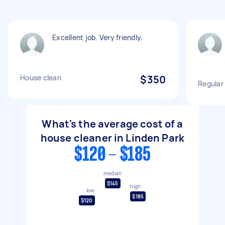
Excellent job. Very friendly.
House clean
$350
Regular
What's the average cost of a
house cleaner in Linden Park
$120 - $185
median
$145
high
low
$185
$120