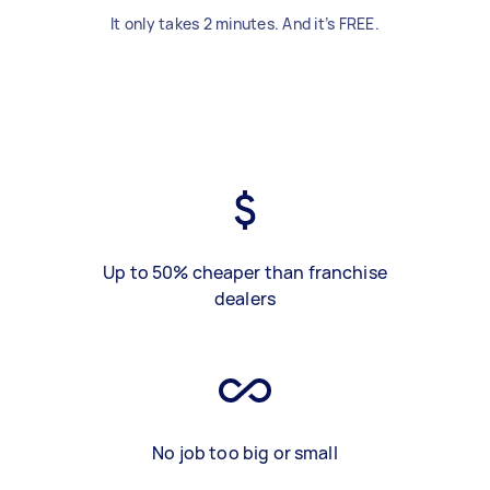
It only takes 2 minutes. And it’s FREE.
Up to 50% cheaper than franchise
dealers
No job too big or small