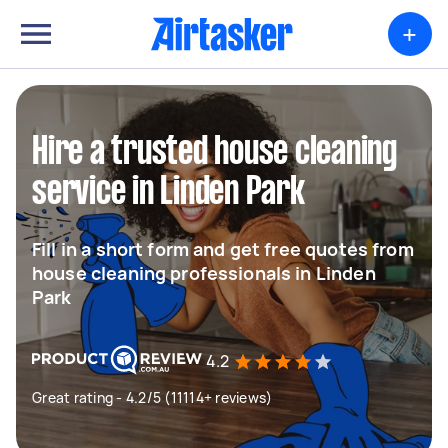
+
Hire a trusted house cleaning
service in Linden Park
Fill in a short form and get free quotes from
house cleaning professionals in Linden
Park
4.2
Great rating - 4.2/5 (11114+ reviews)