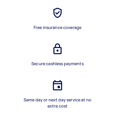
Free insurance coverage
Secure cashless payments
Same day or next day service at no
extra cost