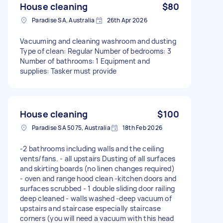
House cleaning
$80
Paradise SA, Australia
26th Apr 2026
Vacuuming and cleaning washroom and dusting
Type of clean: Regular Number of bedrooms: 3
Number of bathrooms: 1 Equipment and
supplies: Tasker must provide
House cleaning
$100
Paradise SA 5075, Australia
18th Feb 2026
-2 bathrooms including walls and the ceiling
vents/fans. - all upstairs Dusting of all surfaces
and skirting boards (no linen changes required)
- oven and range hood clean -kitchen doors and
surfaces scrubbed - 1 double sliding door railing
deep cleaned - walls washed -deep vacuum of
upstairs and staircase especially staircase
corners (you will need a vacuum with this head