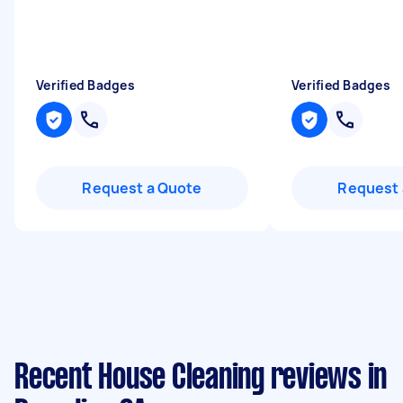
Verified Badges
Verified Badges
Request a Quote
Request 
Recent House Cleaning reviews in