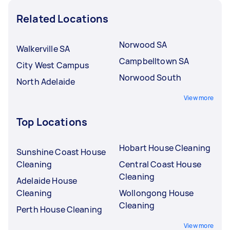
Related Locations
Norwood SA
Walkerville SA
Campbelltown SA
City West Campus
Norwood South
North Adelaide
View more
Top Locations
Hobart House Cleaning
Sunshine Coast House
Cleaning
Central Coast House
Cleaning
Adelaide House
Cleaning
Wollongong House
Cleaning
Perth House Cleaning
View more