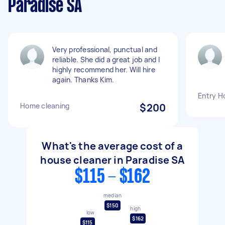
Paradise SA
Very professional, punctual and
reliable. She did a great job and I
highly recommend her. Will hire
again. Thanks Kim.
Entry H
Home cleaning
$200
What's the average cost of a
house cleaner in Paradise SA
$115 - $162
median
$150
high
low
$162
$115