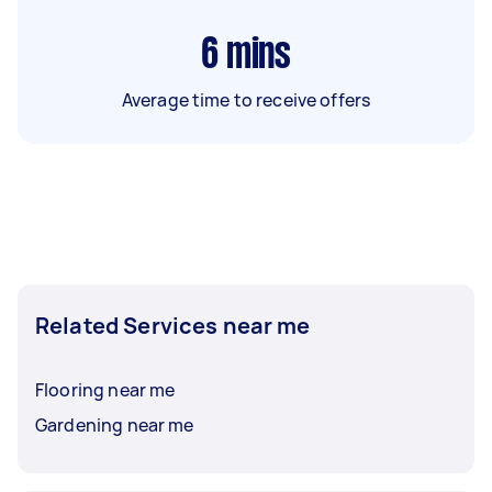
6
mins
Average time to receive offers
Related Services near me
Flooring near me
Gardening near me