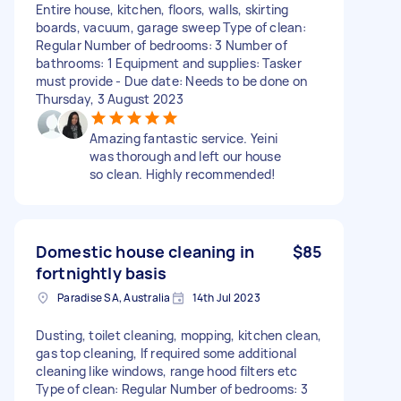
Entire house, kitchen, floors, walls, skirting
boards, vacuum, garage sweep Type of clean:
Regular Number of bedrooms: 3 Number of
bathrooms: 1 Equipment and supplies: Tasker
must provide - Due date: Needs to be done on
Thursday, 3 August 2023
Amazing fantastic service. Yeini
was thorough and left our house
so clean. Highly recommended!
Domestic house cleaning in
$85
fortnightly basis
Paradise SA, Australia
14th Jul 2023
Dusting, toilet cleaning, mopping, kitchen clean,
gas top cleaning, If required some additional
cleaning like windows, range hood filters etc
Type of clean: Regular Number of bedrooms: 3