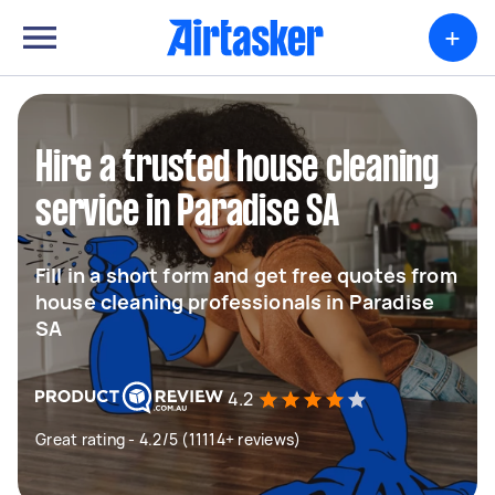
+
Hire a trusted house cleaning
service in Paradise SA
Fill in a short form and get free quotes from
house cleaning professionals in Paradise
SA
4.2
Great rating - 4.2/5 (11114+ reviews)