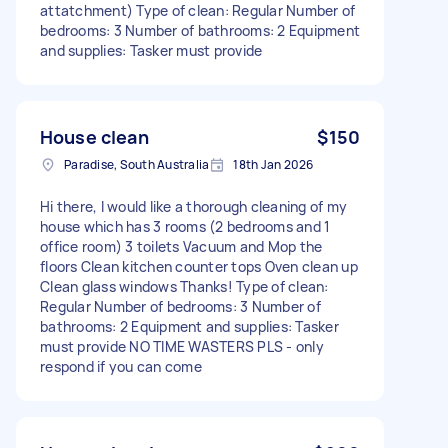
attatchment) Type of clean: Regular Number of
bedrooms: 3 Number of bathrooms: 2 Equipment
and supplies: Tasker must provide
House clean
$150
Paradise, South Australia
18th Jan 2026
Hi there, I would like a thorough cleaning of my
house which has 3 rooms (2 bedrooms and 1
office room) 3 toilets Vacuum and Mop the
floors Clean kitchen counter tops Oven clean up
Clean glass windows Thanks! Type of clean:
Regular Number of bedrooms: 3 Number of
bathrooms: 2 Equipment and supplies: Tasker
must provide NO TIME WASTERS PLS - only
respond if you can come