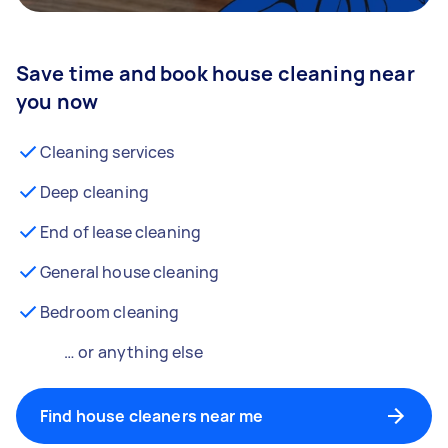
Save time and book house cleaning near
you now
Cleaning services
Deep cleaning
End of lease cleaning
General house cleaning
Bedroom cleaning
… or anything else
Find house cleaners near me