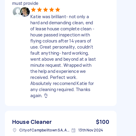
must provide
Katie was brilliant- not only a
hard and demanding clean, end
of lease house complete clean -
house passed inspection with
flying colours after 14 years of
use. Great personality, couldn't
fault anything- hard working,
went above and beyond at a last
minute request. Wrapped with
the help and experience we
received. Perfect work.
Absolutely reccomend Katie for
any cleaning required. Thanks
again. 👌
House Cleaner
$100
City of Campbelltown SA, Australia
13th Nov 2024