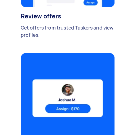
Review offers
Get offers from trusted Taskers and view
profiles.