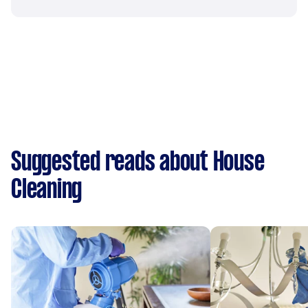
Suggested reads about House
Cleaning