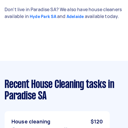
Don't live in Paradise SA? We also have house cleaners
available in
and
available today.
Hyde Park SA
Adelaide
Recent House Cleaning tasks
in
Paradise SA
House cleaning
$120