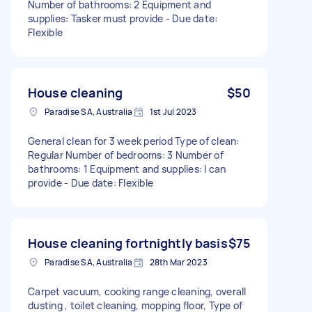
Number of bathrooms: 2 Equipment and
supplies: Tasker must provide - Due date:
Flexible
House cleaning
$50
Paradise SA, Australia
1st Jul 2023
General clean for 3 week period Type of clean:
Regular Number of bedrooms: 3 Number of
bathrooms: 1 Equipment and supplies: I can
provide - Due date: Flexible
House cleaning fortnightly basis
$75
Paradise SA, Australia
28th Mar 2023
Carpet vacuum, cooking range cleaning, overall
dusting , toilet cleaning, mopping floor, Type of