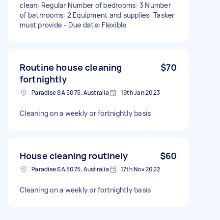
clean: Regular Number of bedrooms: 3 Number
of bathrooms: 2 Equipment and supplies: Tasker
must provide - Due date: Flexible
Routine house cleaning
$70
fortnightly
Paradise SA 5075, Australia
19th Jan 2023
Cleaning on a weekly or fortnightly basis
House cleaning routinely
$60
Paradise SA 5075, Australia
17th Nov 2022
Cleaning on a weekly or fortnightly basis