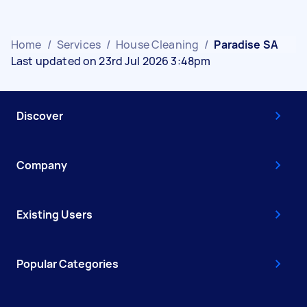
Home
/
Services
/
House Cleaning
/
Paradise SA
Last updated on 23rd Jul 2026 3:48pm
Discover
Company
Existing Users
Popular Categories