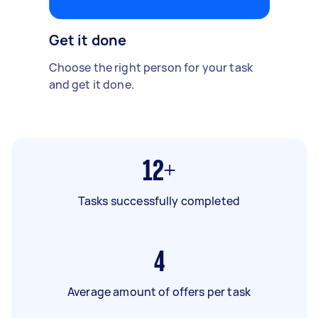
Get it done
Choose the right person for your task
and get it done.
12+
Tasks successfully completed
4
Average amount of offers per task