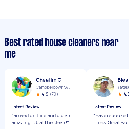
Best rated house cleaners near
me
Chealim C
Bles
Campbelltown SA
Yatal
4.9
(70)
4.
Latest Review
Latest Review
"
arrived on time and did an
"
Have rebooked 
amazing job at the clean!
"
times. Great wo