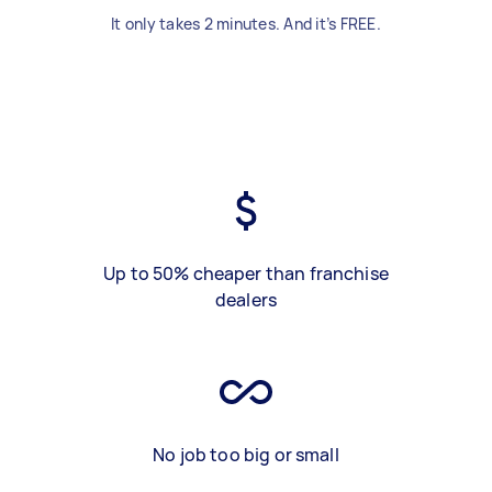
It only takes 2 minutes. And it’s FREE.
Up to 50% cheaper than franchise
dealers
No job too big or small