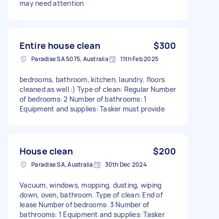
may need attention
Entire house clean
$300
Paradise SA 5075, Australia
11th Feb 2025
bedrooms, bathroom, kitchen, laundry, floors
cleaned as well :) Type of clean: Regular Number
of bedrooms: 2 Number of bathrooms: 1
Equipment and supplies: Tasker must provide
House clean
$200
Paradise SA, Australia
30th Dec 2024
Vacuum, windows, mopping, dusting, wiping
down, oven, bathroom. Type of clean: End of
lease Number of bedrooms: 3 Number of
bathrooms: 1 Equipment and supplies: Tasker