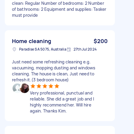
clean: Regular Number of bedrooms: 2 Number
of bathrooms: 2 Equipment and supplies: Tasker
must provide
Home cleaning
$200
Paradise SA 5075, Australia
27th Jul 2024
Just need some refreshing cleaning e.g.
vacuuming, mopping dusting and windows
cleaning. The house is clean, Just need to
refresh it.(3 bedroom house)
Very professional, punctual and
reliable. She did a great job and I
highly recommend her. Will hire
again. Thanks Kim.