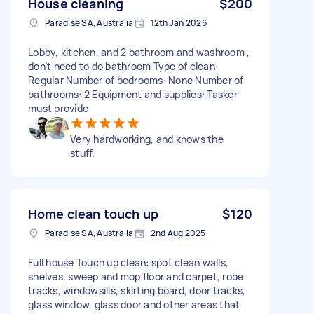
House cleaning
$200
Paradise SA, Australia
12th Jan 2026
Lobby, kitchen, and 2 bathroom and washroom ,
don’t need to do bathroom Type of clean:
Regular Number of bedrooms: None Number of
bathrooms: 2 Equipment and supplies: Tasker
must provide
Very hardworking, and knows the
stuff.
Home clean touch up
$120
Paradise SA, Australia
2nd Aug 2025
Full house Touch up clean: spot clean walls,
shelves, sweep and mop floor and carpet, robe
tracks, windowsills, skirting board, door tracks,
glass window, glass door and other areas that