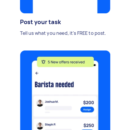
Post your task
Tell us what you need, it's FREE to post.