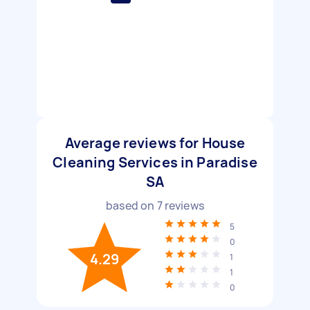
Average reviews for House
Cleaning Services in Paradise
SA
based on
7
reviews
5
0
4.29
1
1
0