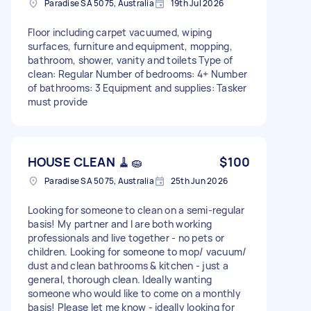
Paradise SA 5075, Australia
19th Jul 2026
Floor including carpet vacuumed, wiping
surfaces, furniture and equipment, mopping,
bathroom, shower, vanity and toilets Type of
clean: Regular Number of bedrooms: 4+ Number
of bathrooms: 3 Equipment and supplies: Tasker
must provide
HOUSE CLEAN 🧹🧽
$100
Paradise SA 5075, Australia
25th Jun 2026
Looking for someone to clean on a semi-regular
basis! My partner and I are both working
professionals and live together - no pets or
children. Looking for someone to mop/ vacuum/
dust and clean bathrooms & kitchen - just a
general, thorough clean. Ideally wanting
someone who would like to come on a monthly
basis! Please let me know - ideally looking for