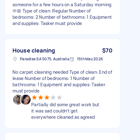
someone for a few hours on a Saturday morning
🫶🏼 Type of clean: Regular Number of
bedrooms: 2 Number of bathrooms: 1 Equipment
and supplies: Tasker must provide
House cleaning
$70
Paradise SA 5075, Australia
15th May 2026
No carpet cleaning needed Type of clean: End of
lease Number of bedrooms: 1 Number of
bathrooms: 1 Equipment and supplies: Tasker
must provide
Partially did some great work but
it was sad couldn’t get
everywhere cleaned as agreed