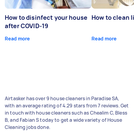
How to disinfect your house
How to clean l
after COVID-19
Read more
Read more
Airtasker has over 9 house cleaners in Paradise SA,
with an average rating of 4.29 stars from 7 reviews. Get
in touch with house cleaners such as Chealim C, Bless
B, and Fabian S today to get a wide variety of House
Cleaning jobs done.