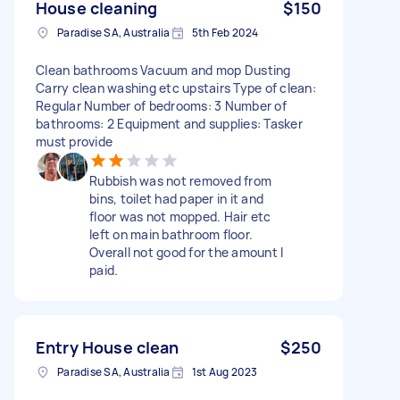
House cleaning
$150
Paradise SA, Australia
5th Feb 2024
Clean bathrooms Vacuum and mop Dusting
Carry clean washing etc upstairs Type of clean:
Regular Number of bedrooms: 3 Number of
bathrooms: 2 Equipment and supplies: Tasker
must provide
Rubbish was not removed from
bins, toilet had paper in it and
floor was not mopped. Hair etc
left on main bathroom floor.
Overall not good for the amount I
paid.
Entry House clean
$250
Paradise SA, Australia
1st Aug 2023