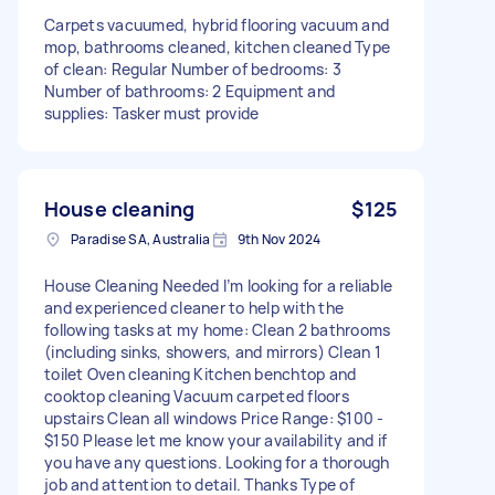
Carpets vacuumed, hybrid flooring vacuum and
mop, bathrooms cleaned, kitchen cleaned Type
of clean: Regular Number of bedrooms: 3
Number of bathrooms: 2 Equipment and
supplies: Tasker must provide
House cleaning
$125
Paradise SA, Australia
9th Nov 2024
House Cleaning Needed I’m looking for a reliable
and experienced cleaner to help with the
following tasks at my home: Clean 2 bathrooms
(including sinks, showers, and mirrors) Clean 1
toilet Oven cleaning Kitchen benchtop and
cooktop cleaning Vacuum carpeted floors
upstairs Clean all windows Price Range: $100 -
$150 Please let me know your availability and if
you have any questions. Looking for a thorough
job and attention to detail. Thanks Type of