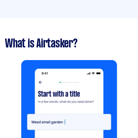
What is Airtasker?