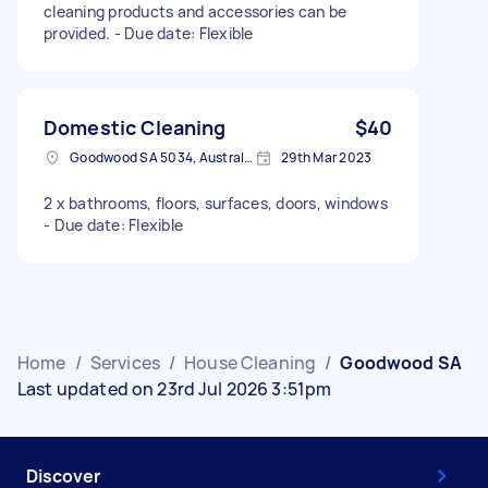
cleaning products and accessories can be
provided. - Due date: Flexible
Domestic Cleaning
$40
Goodwood SA 5034, Australia
29th Mar 2023
2 x bathrooms, floors, surfaces, doors, windows
- Due date: Flexible
Home
/
Services
/
House Cleaning
/
Goodwood SA
Last updated on 23rd Jul 2026 3:51pm
Discover