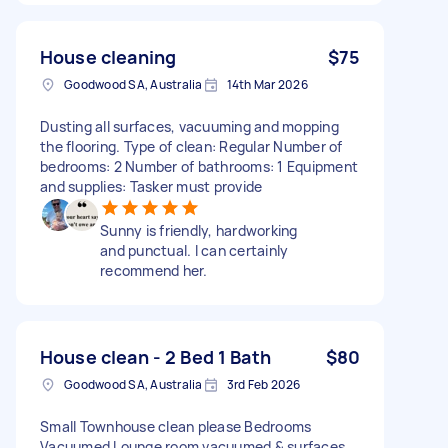
House cleaning
$75
Goodwood SA, Australia
14th Mar 2026
Dusting all surfaces, vacuuming and mopping
the flooring. Type of clean: Regular Number of
bedrooms: 2 Number of bathrooms: 1 Equipment
and supplies: Tasker must provide
Sunny is friendly, hardworking
and punctual. I can certainly
recommend her.
House clean - 2 Bed 1 Bath
$80
Goodwood SA, Australia
3rd Feb 2026
Small Townhouse clean please Bedrooms
Vacuumed Lounge room vacuumed & surfaces