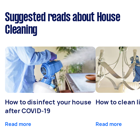
Suggested reads about House
Cleaning
How to disinfect your house
How to clean l
after COVID-19
Read more
Read more