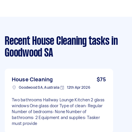
Recent House Cleaning tasks
in
Goodwood SA
House Cleaning
$75
Goodwood SA, Australia
12th Apr 2026
Two bathrooms Hallway Lounge Kitchen 2 glass
windows One glass door Type of clean: Regular
Number of bedrooms: None Number of
bathrooms: 2 Equipment and supplies: Tasker
must provide