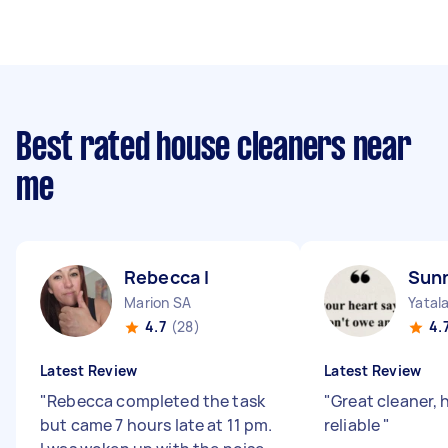
Best rated house cleaners near
me
Rebecca I
Sun
Marion SA
Yatal
4.7
(28)
4.
Latest Review
Latest Review
"
Rebecca completed the task
"
Great cleaner,
but came 7 hours late at 11 pm.
reliable
"