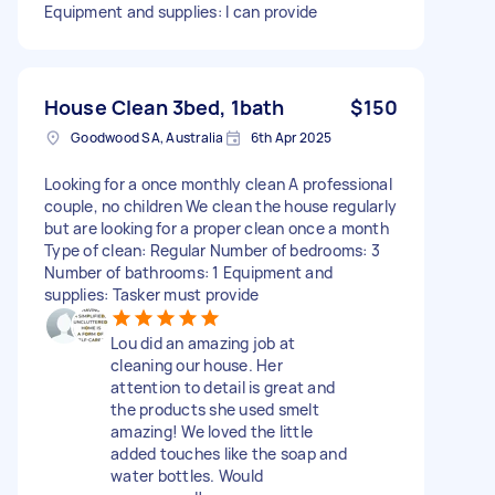
Equipment and supplies: I can provide
House Clean 3bed, 1bath
$150
Goodwood SA, Australia
6th Apr 2025
Looking for a once monthly clean A professional
couple, no children We clean the house regularly
but are looking for a proper clean once a month
Type of clean: Regular Number of bedrooms: 3
Number of bathrooms: 1 Equipment and
supplies: Tasker must provide
Lou did an amazing job at
cleaning our house. Her
attention to detail is great and
the products she used smelt
amazing! We loved the little
added touches like the soap and
water bottles. Would