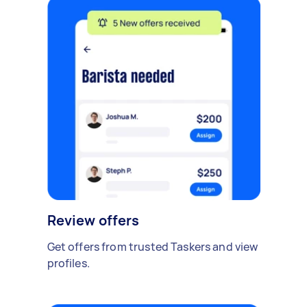
Review offers
Get offers from trusted Taskers and view
profiles.