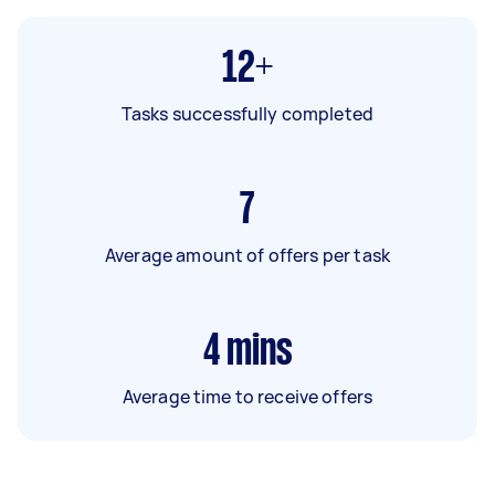
12+
Tasks successfully completed
7
Average amount of offers per task
4
mins
Average time to receive offers