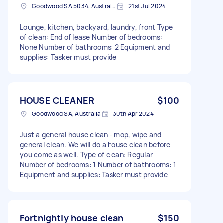
Goodwood SA 5034, Australia
21st Jul 2024
Lounge, kitchen, backyard, laundry, front Type
of clean: End of lease Number of bedrooms:
None Number of bathrooms: 2 Equipment and
supplies: Tasker must provide
HOUSE CLEANER
$100
Goodwood SA, Australia
30th Apr 2024
Just a general house clean - mop, wipe and
general clean. We will do a house clean before
you come as well. Type of clean: Regular
Number of bedrooms: 1 Number of bathrooms: 1
Equipment and supplies: Tasker must provide
Fortnightly house clean
$150