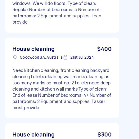
windows. We will do floors. Type of clean:
Regular Number of bedrooms: 3 Number of
bathrooms: 2 Equipment and supplies: I can
provide
House cleaning
$400
Goodwood SA, Australia
21st Jul 2024
Need kitchen cleaning, front cleaning backyard
cleaning toilets cleaning wall marks cleaning as
too many marks so must go. 2 toilets need deep
cleaning and kitchen wall marks Type of clean:
End of lease Number of bedrooms: 4+ Number of
bathrooms: 2 Equipment and supplies: Tasker
must provide
House cleaning
$300