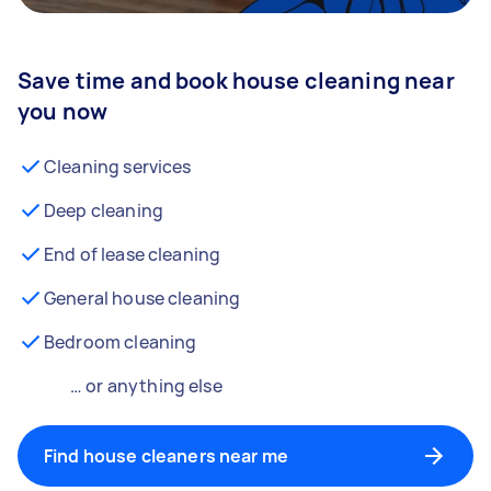
Save time and book house cleaning near
you now
Cleaning services
Deep cleaning
End of lease cleaning
General house cleaning
Bedroom cleaning
… or anything else
Find house cleaners near me