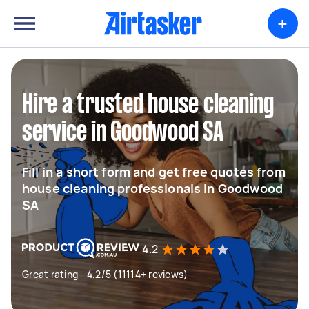
+
Hire a trusted house cleaning
service in Goodwood SA
Fill in a short form and get free quotes from
house cleaning professionals in Goodwood
SA
4.2
Great rating - 4.2/5 (11114+ reviews)