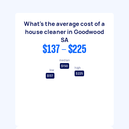
What's the average cost of a
house cleaner in Goodwood
SA
$137 - $225
median
$150
high
low
$225
$137