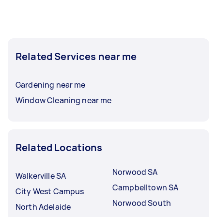
Related Services near me
Gardening near me
Window Cleaning near me
Related Locations
Norwood SA
Walkerville SA
Campbelltown SA
City West Campus
Norwood South
North Adelaide