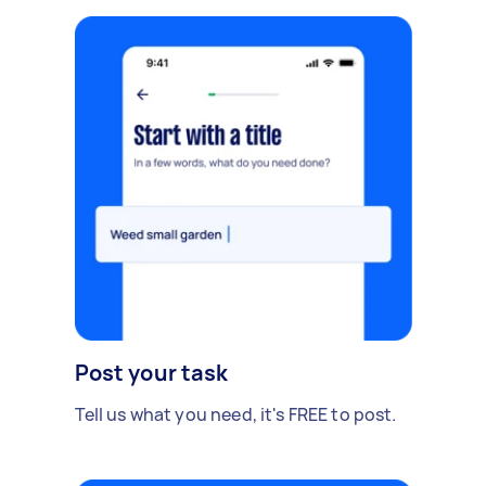
Post your task
Tell us what you need, it's FREE to post.