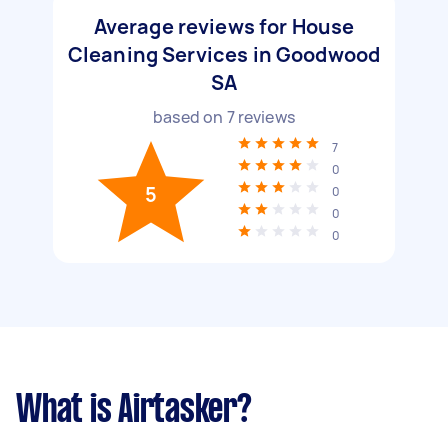
Average reviews for House
Cleaning Services in Goodwood
SA
based on
7
reviews
7
0
5
0
0
0
What is Airtasker?