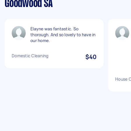
Goodwood SA
Elayne was fantastic. So
thorough. And so lovely to have in
our home.
Domestic Cleaning
$40
House C