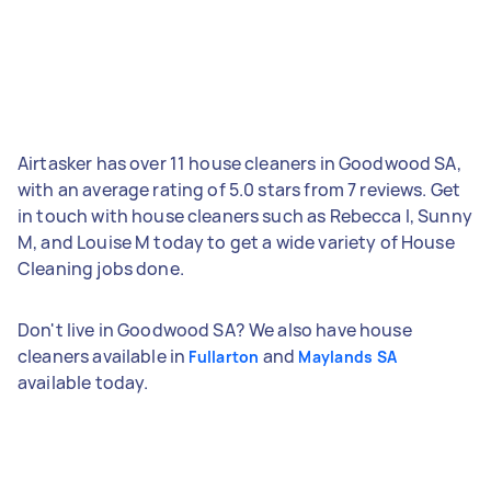
Airtasker has over 11 house cleaners in Goodwood SA,
with an average rating of 5.0 stars from 7 reviews. Get
in touch with house cleaners such as Rebecca I, Sunny
M, and Louise M today to get a wide variety of House
Cleaning jobs done.
Don't live in Goodwood SA? We also have house
cleaners available in
and
Fullarton
Maylands SA
available today.