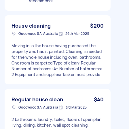
recommend!
House cleaning
$200
Goodwood SA, Australia
26th Mar 2025
Moving into the house having purchased the
property and had it painted. Cleaning is needed
for the whole house including oven, bathrooms.
One room is carpeted Type of clean: Regular
Number of bedrooms: 4+ Number of bathrooms:
2 Equipment and supplies: Tasker must provide
Regular house clean
$40
Goodwood SA, Australia
3rd Mar 2025
2 bathrooms, laundry, toilet, floors of open plan
living, dining, kitchen, wall spot cleaning,