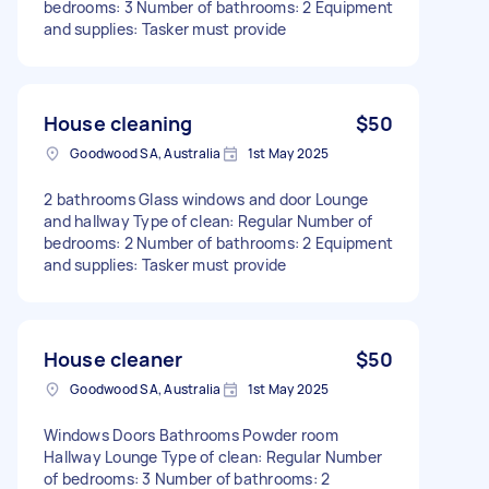
bedrooms: 3 Number of bathrooms: 2 Equipment
and supplies: Tasker must provide
House cleaning
$50
Goodwood SA, Australia
1st May 2025
2 bathrooms Glass windows and door Lounge
and hallway Type of clean: Regular Number of
bedrooms: 2 Number of bathrooms: 2 Equipment
and supplies: Tasker must provide
House cleaner
$50
Goodwood SA, Australia
1st May 2025
Windows Doors Bathrooms Powder room
Hallway Lounge Type of clean: Regular Number
of bedrooms: 3 Number of bathrooms: 2