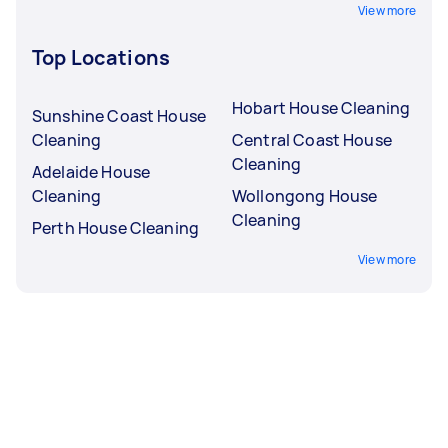
View more
Top Locations
Hobart House Cleaning
Sunshine Coast House
Cleaning
Central Coast House
Cleaning
Adelaide House
Cleaning
Wollongong House
Cleaning
Perth House Cleaning
View more