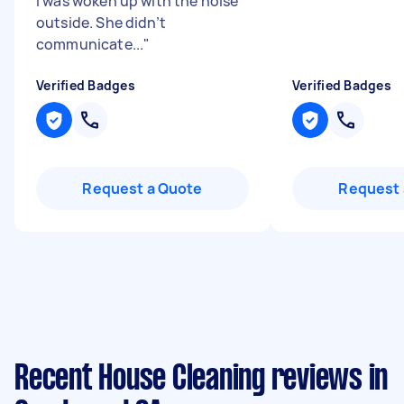
I was woken up with the noise
outside. She didn’t
communicate...
"
Verified Badges
Verified Badges
Request a Quote
Request 
Recent House Cleaning reviews in