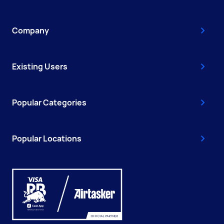
Company
Existing Users
Popular Categories
Popular Locations