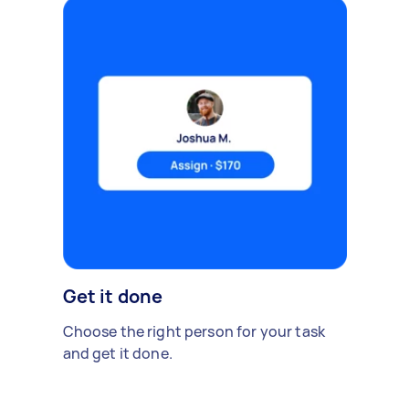
Get it done
Choose the right person for your task
and get it done.