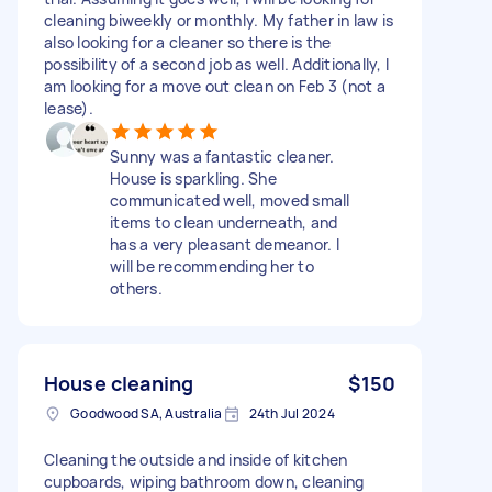
cleaning biweekly or monthly. My father in law is
also looking for a cleaner so there is the
possibility of a second job as well. Additionally, I
am looking for a move out clean on Feb 3 (not a
lease).
Sunny was a fantastic cleaner.
House is sparkling. She
communicated well, moved small
items to clean underneath, and
has a very pleasant demeanor. I
will be recommending her to
others.
House cleaning
$150
Goodwood SA, Australia
24th Jul 2024
Cleaning the outside and inside of kitchen
cupboards, wiping bathroom down, cleaning