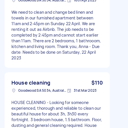
Goodwood SA 5034, Australia
16th Apr 2023
We need to clean and change bed linen and
towels in our furnished apartment between
11am and 2:45pm on Sunday 22 April. We are
renting it out as Airbnb. The job needs to be
completed by 2:45pm and cannot start earlier
than 11am. There are 2 bedrooms, 1 bathrooom,
kitchen and living room. Thank you, Anna - Due
date: Needs to be done on Saturday, 22 April
2023
House cleaning
$110
Goodwood SA 5034, Australia
31st Mar 2023
HOUSE CLEANING - Looking for someone
experienced, thorough and reliable to clean our
beautiful house for about 3h, 3h30 every
fortnight. 3 bedroom house, 1.5 bathroom. Floor,
dusting and general cleaning required. House