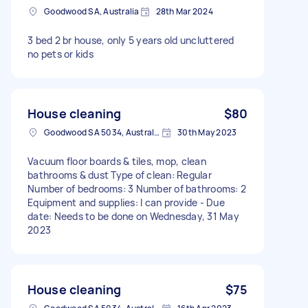
Goodwood SA, Australia
28th Mar 2024
3 bed 2 br house, only 5 years old uncluttered
no pets or kids
House cleaning
$80
Goodwood SA 5034, Australia
30th May 2023
Vacuum floor boards & tiles, mop, clean
bathrooms & dust Type of clean: Regular
Number of bedrooms: 3 Number of bathrooms: 2
Equipment and supplies: I can provide - Due
date: Needs to be done on Wednesday, 31 May
2023
House cleaning
$75