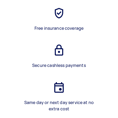
Free insurance coverage
Secure cashless payments
Same day or next day service at no
extra cost