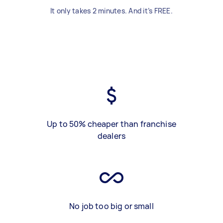
It only takes 2 minutes. And it’s FREE.
Up to 50% cheaper than franchise
dealers
No job too big or small