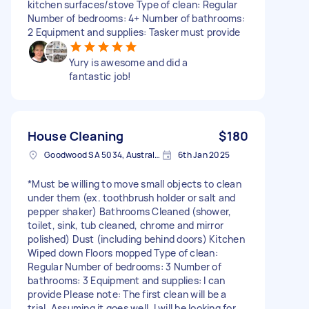
kitchen surfaces/stove Type of clean: Regular
Number of bedrooms: 4+ Number of bathrooms:
2 Equipment and supplies: Tasker must provide
Yury is awesome and did a
fantastic job!
House Cleaning
$180
Goodwood SA 5034, Australia
6th Jan 2025
*Must be willing to move small objects to clean
under them (ex. toothbrush holder or salt and
pepper shaker) Bathrooms Cleaned (shower,
toilet, sink, tub cleaned, chrome and mirror
polished) Dust (including behind doors) Kitchen
Wiped down Floors mopped Type of clean:
Regular Number of bedrooms: 3 Number of
bathrooms: 3 Equipment and supplies: I can
provide Please note: The first clean will be a
trial. Assuming it goes well, I will be looking for