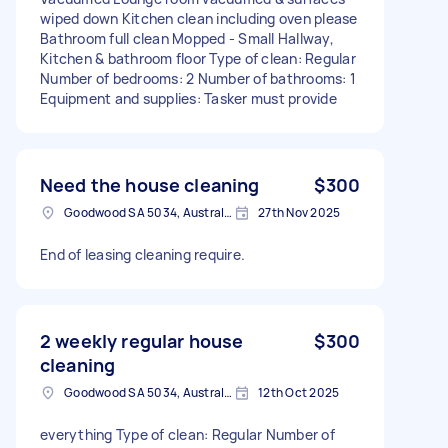
wiped down Kitchen clean including oven please
Bathroom full clean Mopped - Small Hallway,
Kitchen & bathroom floor Type of clean: Regular
Number of bedrooms: 2 Number of bathrooms: 1
Equipment and supplies: Tasker must provide
Need the house cleaning
$300
Goodwood SA 5034, Australia
27th Nov 2025
End of leasing cleaning require.
2 weekly regular house
$300
cleaning
Goodwood SA 5034, Australia
12th Oct 2025
everything Type of clean: Regular Number of