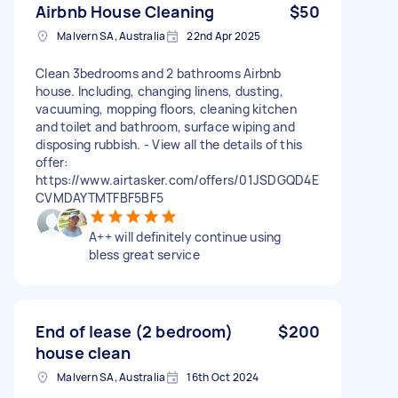
Airbnb House Cleaning
$50
Malvern SA, Australia
22nd Apr 2025
Clean 3bedrooms and 2 bathrooms Airbnb
house. Including, changing linens, dusting,
vacuuming, mopping floors, cleaning kitchen
and toilet and bathroom, surface wiping and
disposing rubbish. - View all the details of this
offer:
https://www.airtasker.com/offers/01JSDGQD4E
CVMDAYTMTFBF5BF5
A++ will definitely continue using
bless great service
End of lease (2 bedroom)
$200
house clean
Malvern SA, Australia
16th Oct 2024