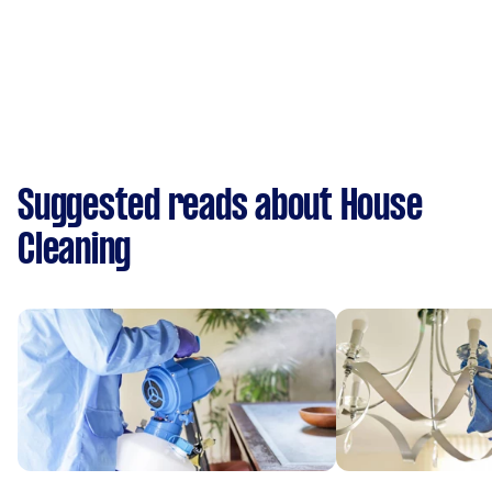
Suggested reads about House
Cleaning