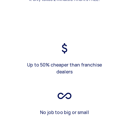
Up to 50% cheaper than franchise
dealers
No job too big or small