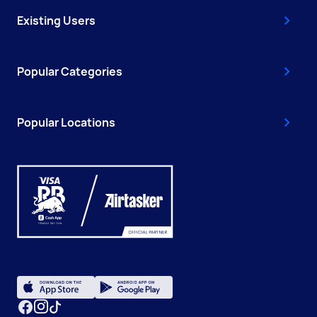
Existing Users
Popular Categories
Popular Locations