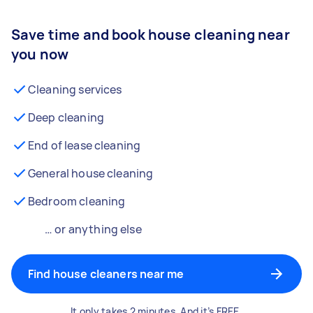
Save time and book house cleaning near
you now
Cleaning services
Deep cleaning
End of lease cleaning
General house cleaning
Bedroom cleaning
… or anything else
Find house cleaners near me
It only takes 2 minutes. And it’s FREE.