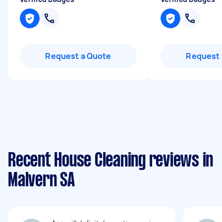
Request a Quote
Request 
Recent House Cleaning reviews in
Malvern SA