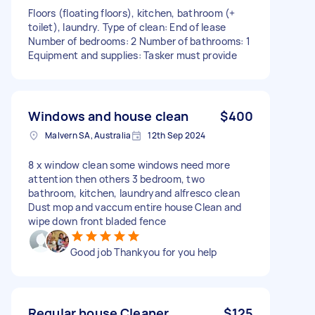
Floors (floating floors), kitchen, bathroom (+
toilet), laundry. Type of clean: End of lease
Number of bedrooms: 2 Number of bathrooms: 1
Equipment and supplies: Tasker must provide
Windows and house clean
$400
Malvern SA, Australia
12th Sep 2024
8 x window clean some windows need more
attention then others 3 bedroom, two
bathroom, kitchen, laundryand alfresco clean
Dust mop and vaccum entire house Clean and
wipe down front bladed fence
Good job Thankyou for you help
Regular house Cleaner
$125