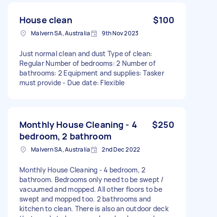
House clean
$100
Malvern SA, Australia
9th Nov 2023
Just normal clean and dust Type of clean:
Regular Number of bedrooms: 2 Number of
bathrooms: 2 Equipment and supplies: Tasker
must provide - Due date: Flexible
Monthly House Cleaning - 4
$250
bedroom, 2 bathroom
Malvern SA, Australia
2nd Dec 2022
Monthly House Cleaning - 4 bedroom, 2
bathroom. Bedrooms only need to be swept /
vacuumed and mopped. All other floors to be
swept and mopped too. 2 bathrooms and
kitchen to clean. There is also an outdoor deck