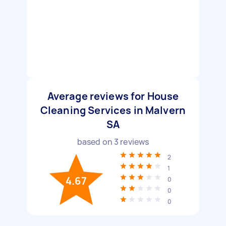
Average reviews for House
Cleaning Services in Malvern
SA
based on
3
reviews
2
1
4.67
0
0
0