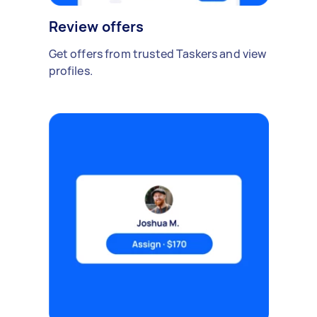
Review offers
Get offers from trusted Taskers and view
profiles.