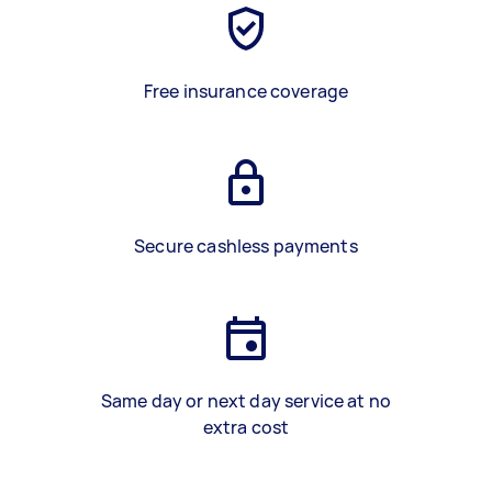
Free insurance coverage
Secure cashless payments
Same day or next day service at no
extra cost