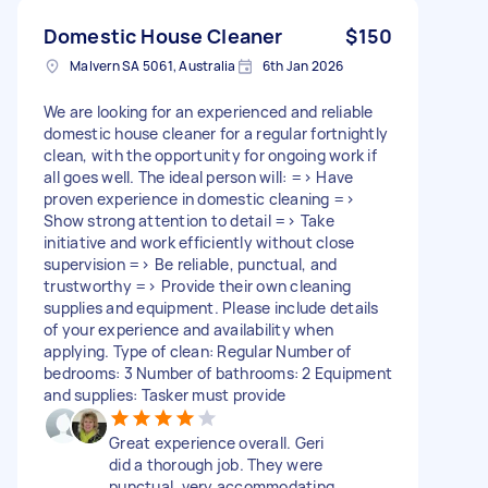
Domestic House Cleaner
$150
Malvern SA 5061, Australia
6th Jan 2026
We are looking for an experienced and reliable
domestic house cleaner for a regular fortnightly
clean, with the opportunity for ongoing work if
all goes well. The ideal person will: => Have
proven experience in domestic cleaning =>
Show strong attention to detail => Take
initiative and work efficiently without close
supervision => Be reliable, punctual, and
trustworthy => Provide their own cleaning
supplies and equipment. Please include details
of your experience and availability when
applying. Type of clean: Regular Number of
bedrooms: 3 Number of bathrooms: 2 Equipment
and supplies: Tasker must provide
Great experience overall. Geri
did a thorough job. They were
punctual, very accommodating