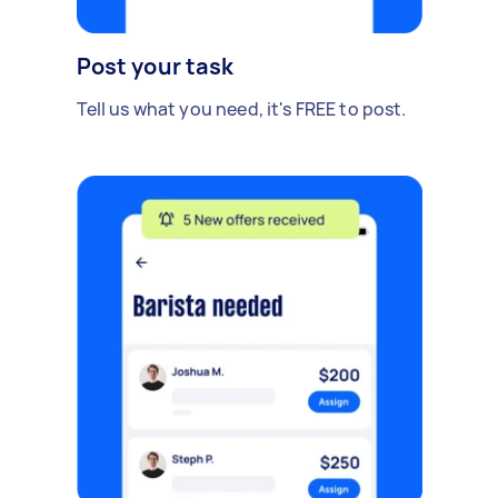
Post your task
Tell us what you need, it's FREE to post.