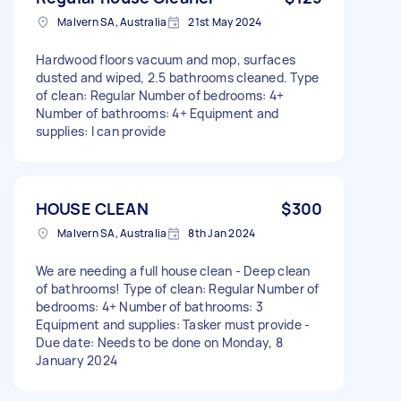
Malvern SA, Australia
21st May 2024
Hardwood floors vacuum and mop, surfaces
dusted and wiped, 2.5 bathrooms cleaned. Type
of clean: Regular Number of bedrooms: 4+
Number of bathrooms: 4+ Equipment and
supplies: I can provide
HOUSE CLEAN
$300
Malvern SA, Australia
8th Jan 2024
We are needing a full house clean - Deep clean
of bathrooms! Type of clean: Regular Number of
bedrooms: 4+ Number of bathrooms: 3
Equipment and supplies: Tasker must provide -
Due date: Needs to be done on Monday, 8
January 2024