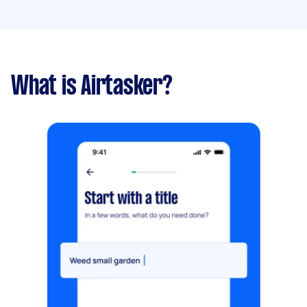
What is Airtasker?