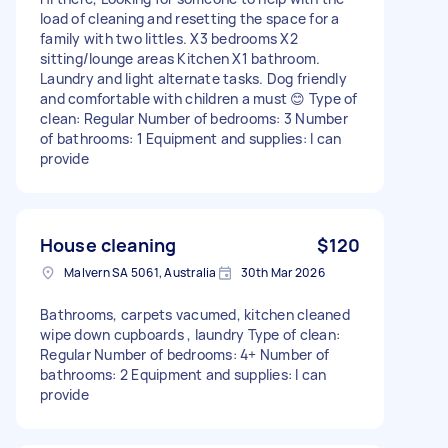
load of cleaning and resetting the space for a
family with two littles. X3 bedrooms X2
sitting/lounge areas Kitchen X1 bathroom.
Laundry and light alternate tasks. Dog friendly
and comfortable with children a must 😊 Type of
clean: Regular Number of bedrooms: 3 Number
of bathrooms: 1 Equipment and supplies: I can
provide
House cleaning
$120
Malvern SA 5061, Australia
30th Mar 2026
Bathrooms, carpets vacumed, kitchen cleaned
wipe down cupboards , laundry Type of clean:
Regular Number of bedrooms: 4+ Number of
bathrooms: 2 Equipment and supplies: I can
provide