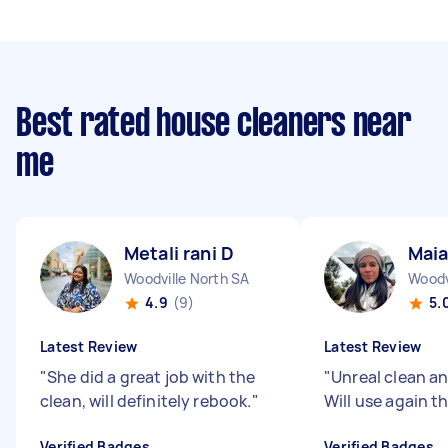
Best rated house cleaners near
me
Metali rani D
Maia
Woodville North SA
Woodv
4.9
(9)
5.
Latest Review
Latest Review
"
She did a great job with the
"
Unreal clean an
clean, will definitely rebook.
"
Will use again t
Verified Badges
Verified Badges