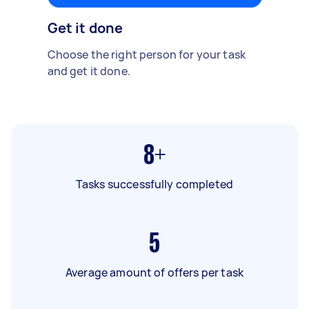
Get it done
Choose the right person for your task
and get it done.
8+
Tasks successfully completed
5
Average amount of offers per task