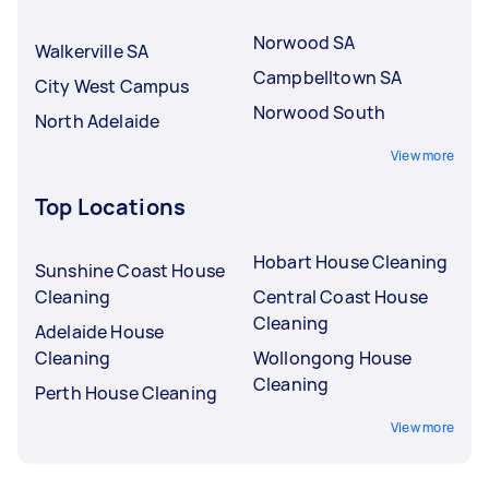
Norwood SA
Walkerville SA
Campbelltown SA
City West Campus
Norwood South
North Adelaide
View more
Top Locations
Hobart House Cleaning
Sunshine Coast House
Cleaning
Central Coast House
Cleaning
Adelaide House
Cleaning
Wollongong House
Cleaning
Perth House Cleaning
View more