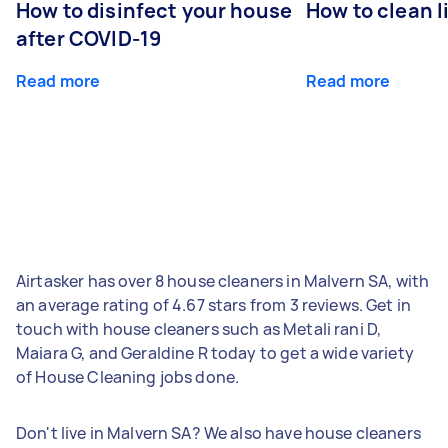
How to disinfect your house
How to clean l
after COVID-19
Read more
Read more
Airtasker has over 8 house cleaners in Malvern SA, with
an average rating of 4.67 stars from 3 reviews. Get in
touch with house cleaners such as Metali rani D,
Maiara G, and Geraldine R today to get a wide variety
of House Cleaning jobs done.
Don't live in Malvern SA? We also have house cleaners