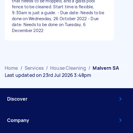
that needs to be mopped, and a glass pool
fence to be cleaned. Start time is flexible,
9:30am is just a guide. - Due date: Needs to be
done on Wednesday, 26 October 2022 - Due
date: Needs to be done on Tuesday, 6
December 2022
Home
/
Services
/
House Cleaning
/
Malvern SA
Last updated on 23rd Jul 2026 3:48pm
Discover
Company