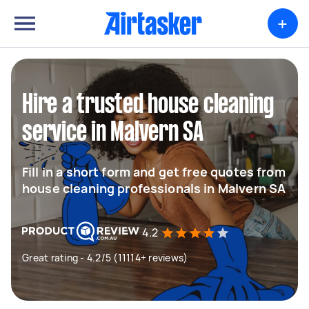
+
Hire a trusted house cleaning
service in Malvern SA
Fill in a short form and get free quotes from
house cleaning professionals in Malvern SA
4.2
Great rating - 4.2/5 (11114+ reviews)