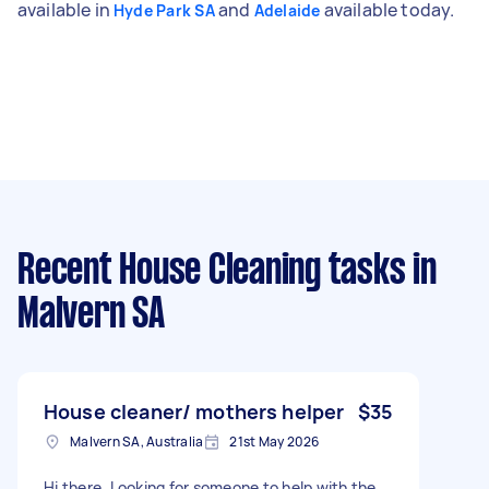
available in
and
available today.
Hyde Park SA
Adelaide
Recent House Cleaning tasks
in
Malvern SA
House cleaner/ mothers helper
$35
Malvern SA, Australia
21st May 2026
Hi there, Looking for someone to help with the