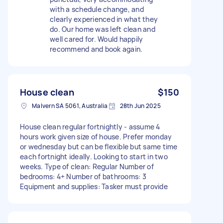
with a schedule change, and
clearly experienced in what they
do. Our home was left clean and
well cared for. Would happily
recommend and book again.
House clean
$150
Malvern SA 5061, Australia
28th Jun 2025
House clean regular fortnightly - assume 4
hours work given size of house. Prefer monday
or wednesday but can be flexible but same time
each fortnight ideally. Looking to start in two
weeks. Type of clean: Regular Number of
bedrooms: 4+ Number of bathrooms: 3
Equipment and supplies: Tasker must provide