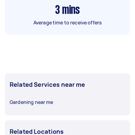
3
mins
Average time to receive offers
Related Services near me
Gardening near me
Related Locations