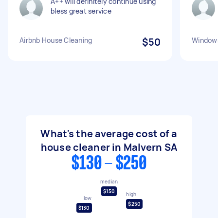
A++ will definitely continue using
bless great service
Airbnb House Cleaning
$50
Windows
What's the average cost of a
house cleaner in Malvern SA
$130 - $250
median
$150
high
low
$250
$130