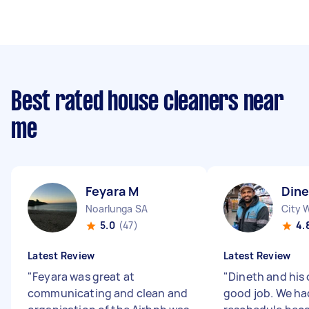
Best rated house cleaners near
me
Feyara M
Din
Noarlunga SA
City 
5.0
(47)
4.
Latest Review
Latest Review
"
Feyara was great at
"
Dineth and his 
communicating and clean and
good job. We ha