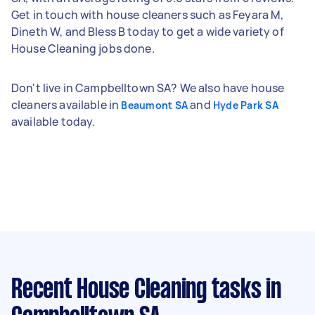
Get in touch with house cleaners such as Feyara M,
Dineth W, and Bless B today to get a wide variety of
House Cleaning jobs done.
Don't live in Campbelltown SA? We also have house
cleaners available in
and
Beaumont SA
Hyde Park SA
available today.
Recent House Cleaning tasks
in