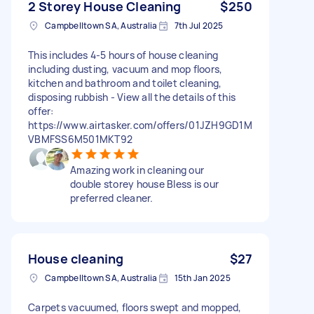
2 Storey House Cleaning
$250
Campbelltown SA, Australia
7th Jul 2025
This includes 4-5 hours of house cleaning
including dusting, vacuum and mop floors,
kitchen and bathroom and toilet cleaning,
disposing rubbish - View all the details of this
offer:
https://www.airtasker.com/offers/01JZH9GD1M
VBMFSS6M501MKT92
Amazing work in cleaning our
double storey house Bless is our
preferred cleaner.
House cleaning
$27
Campbelltown SA, Australia
15th Jan 2025
Carpets vacuumed, floors swept and mopped,