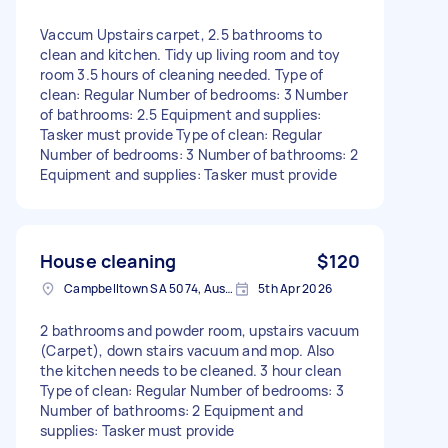
Vaccum Upstairs carpet, 2.5 bathrooms to
clean and kitchen. Tidy up living room and toy
room 3.5 hours of cleaning needed. Type of
clean: Regular Number of bedrooms: 3 Number
of bathrooms: 2.5 Equipment and supplies:
Tasker must provide Type of clean: Regular
Number of bedrooms: 3 Number of bathrooms: 2
Equipment and supplies: Tasker must provide
House cleaning
$120
Campbelltown SA 5074, Australia
5th Apr 2026
2 bathrooms and powder room, upstairs vacuum
(Carpet), down stairs vacuum and mop. Also
the kitchen needs to be cleaned. 3 hour clean
Type of clean: Regular Number of bedrooms: 3
Number of bathrooms: 2 Equipment and
supplies: Tasker must provide