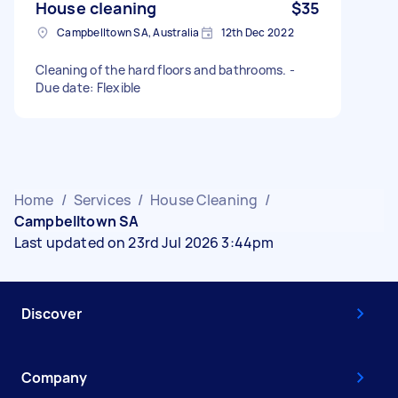
House cleaning
$35
Campbelltown SA, Australia
12th Dec 2022
Cleaning of the hard floors and bathrooms. -
Due date: Flexible
Home
/
Services
/
House Cleaning
/
Campbelltown SA
Last updated on 23rd Jul 2026 3:44pm
Discover
Company