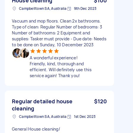
House cleaning
$100
Campbelltown SA, Australia
9th Dec 2023
Vacuum and mop floors. Clean 2x bathrooms.
Type of clean: Regular Number of bedrooms: 3
Number of bathrooms: 2 Equipment and
supplies: Tasker must provide - Due date: Needs
to be done on Sunday, 10 December 2023
A wonderful experience!
Friendly, kind, thorough and
efficient. Will definitely use this
service again! Thank you!
Regular detailed house
$120
cleaning
Campbelltown SA, Australia
1st Dec 2023
General House cleaning/