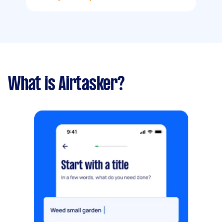
What is Airtasker?