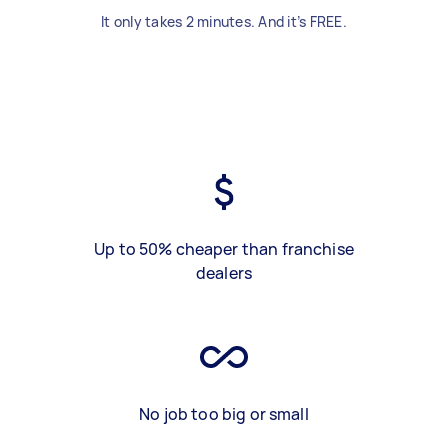
It only takes 2 minutes. And it’s FREE.
Up to 50% cheaper than franchise
dealers
No job too big or small