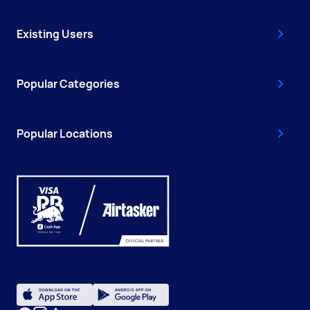
Existing Users
Popular Categories
Popular Locations