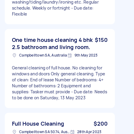
washing/tiding/laundry/ironing etc. Regular
schedule. Weekly or fortnight - Due date:
Flexible
One time house cleaning 4 bhk
$150
2.5 bathroom and living room.
Campbelltown SA, Australia
9th May 2023
General cleaning of full house. No cleaning for
windows and doors Only general cleaning. Type
of clean: End of lease Number of bedrooms: 4+
Number of bathrooms: 2 Equipment and
supplies: Tasker must provide - Due date: Needs
to be done on Saturday, 13 May 2023
Full House Cleaning
$200
Campbelltown SA 5074, Australia
28th Apr 2023