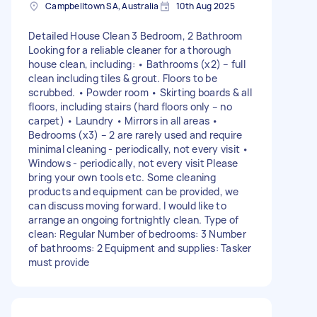
Campbelltown SA, Australia
10th Aug 2025
Detailed House Clean 3 Bedroom, 2 Bathroom
Looking for a reliable cleaner for a thorough
house clean, including: • Bathrooms (x2) – full
clean including tiles & grout. Floors to be
scrubbed. • Powder room • Skirting boards & all
floors, including stairs (hard floors only – no
carpet) • Laundry • Mirrors in all areas •
Bedrooms (x3) – 2 are rarely used and require
minimal cleaning - periodically, not every visit •
Windows - periodically, not every visit Please
bring your own tools etc. Some cleaning
products and equipment can be provided, we
can discuss moving forward. I would like to
arrange an ongoing fortnightly clean. Type of
clean: Regular Number of bedrooms: 3 Number
of bathrooms: 2 Equipment and supplies: Tasker
must provide