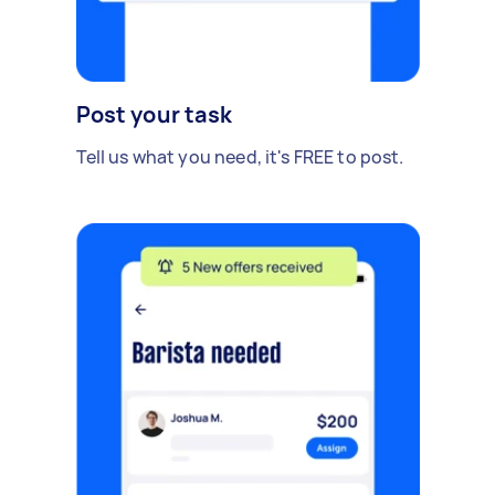
Post your task
Tell us what you need, it's FREE to post.