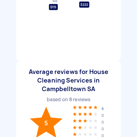
low
$222
$115
Average reviews for House
Cleaning Services in
Campbelltown SA
based on
8
reviews
8
0
5
0
0
0