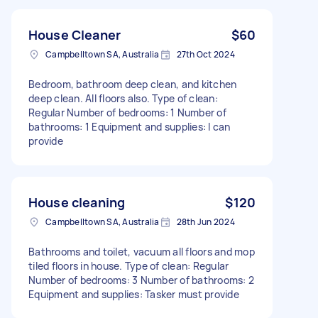
House Cleaner
$60
Campbelltown SA, Australia
27th Oct 2024
Bedroom, bathroom deep clean, and kitchen
deep clean. All floors also. Type of clean:
Regular Number of bedrooms: 1 Number of
bathrooms: 1 Equipment and supplies: I can
provide
House cleaning
$120
Campbelltown SA, Australia
28th Jun 2024
Bathrooms and toilet, vacuum all floors and mop
tiled floors in house. Type of clean: Regular
Number of bedrooms: 3 Number of bathrooms: 2
Equipment and supplies: Tasker must provide