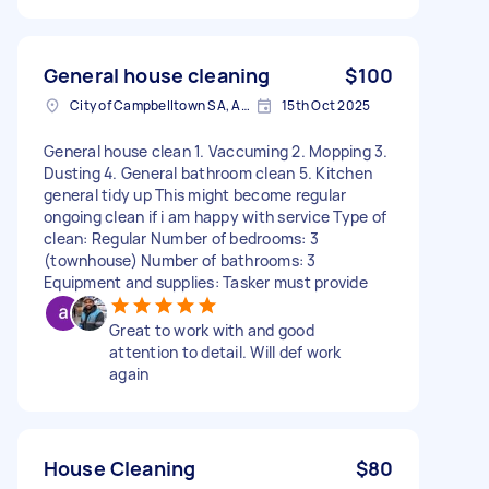
General house cleaning
$100
City of Campbelltown SA, Australia
15th Oct 2025
General house clean 1. Vaccuming 2. Mopping 3.
Dusting 4. General bathroom clean 5. Kitchen
general tidy up This might become regular
ongoing clean if i am happy with service Type of
clean: Regular Number of bedrooms: 3
(townhouse) Number of bathrooms: 3
Equipment and supplies: Tasker must provide
Great to work with and good
attention to detail. Will def work
again
House Cleaning
$80