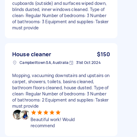
cupboards (outside) and surfaces wiped down,
blinds dusted, inner windows cleaned. Type of
clean: Regular Number of bedrooms: 3 Number
of bathrooms: 3 Equipment and supplies: Tasker
must provide
House cleaner
$150
Campbelltown SA, Australia
31st Oct 2024
Mopping, vacuuming downstairs and upstairs on
carpet, showers, toilets, basins cleaned,
bathroom floors cleaned, house dusted. Type of
clean: Regular Number of bedrooms: 3 Number
of bathrooms: 2 Equipment and supplies: Tasker
must provide
Beautiful work! Would
recommend