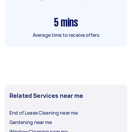
5
mins
Average time to receive offers
Related Services near me
End of Lease Cleaning near me
Gardening near me
Window Cleaning near me