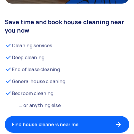
Save time and book house cleaning near
you now
Cleaning services
Deep cleaning
End of lease cleaning
General house cleaning
Bedroom cleaning
… or anything else
Find house cleaners near me