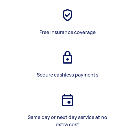
Free insurance coverage
Secure cashless payments
Same day or next day service at no
extra cost