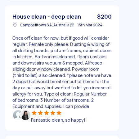
House clean - deep clean
$200
Campbelltown SA, Australia
15th Mar 2024
Once off clean for now, but if good will consider
regular. Female only please. Dusting & wiping of
all skirting boards, picture frames, cabinet doors
in kitchen. Bathrooms cleaned, floors upstairs
and downstairs vacuum & mopped. Alfresco
sliding door window cleaned. Powder room
(third toilet) also cleaned. *please note we have
2 dogs that would be either out of home for the
day or put away but wanted to let you incase of
allergy for you. Type of clean: Regular Number
of bedrooms: 3 Number of bathrooms: 2
Equipment and supplies: I can provide
Fantastic clean, so happy!