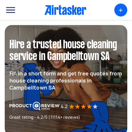
+
Hire a trusted house cleaning
service in Campbelltown SA
Fill in a short form and get free quotes from
house cleaning professionals in
Campbelltown SA
4.2
Great rating - 4.2/5 (11114+ reviews)