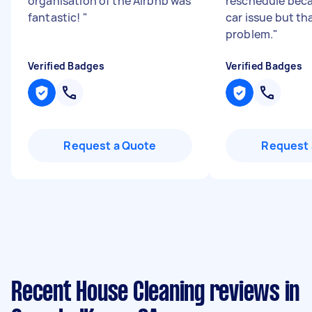
organisation of the Airbnb was
reschedule beca
fantastic!
"
car issue but th
problem.
"
Verified Badges
Verified Badges
Request a Quote
Request 
Recent House Cleaning reviews in