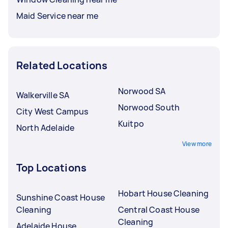
Maid Service near me
Related Locations
Norwood SA
Walkerville SA
Norwood South
City West Campus
Kuitpo
North Adelaide
View more
Top Locations
Hobart House Cleaning
Sunshine Coast House
Cleaning
Central Coast House
Cleaning
Adelaide House