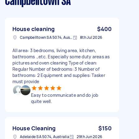
Campbelltown SA
House cleaning
$400
Campbelltown SA 5074, Australia
8th Jul 2026
All area: 3 bedrooms, living area, kitchen,
bathrooms .,etc. Especially some duty areas as
pictures and oven cleaning Type of clean:
Regular Number of bedrooms: 3 Number of
bathrooms: 2 Equipment and supplies: Tasker
must provide
Easy to communicate and do job
quite well.
House Cleaning
$150
Adelaide SA 5074, Australia
29th Jun 2026