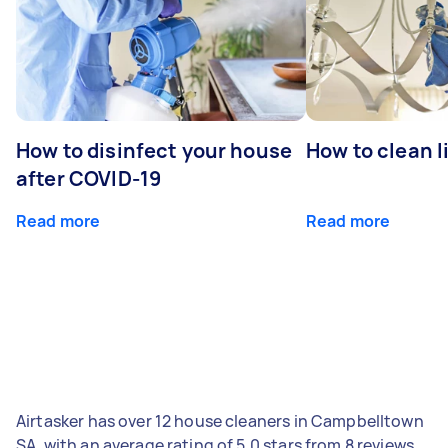
How to disinfect your house
How to clean l
after COVID-19
Read more
Read more
Airtasker has over 12 house cleaners in Campbelltown
SA, with an average rating of 5.0 stars from 8 reviews.