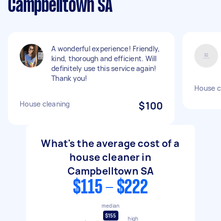
Campbelltown SA
A wonderful experience! Friendly,
kind, thorough and efficient. Will
definitely use this service again!
Thank you!
House c
House cleaning
$100
What's the average cost of a
house cleaner in
Campbelltown SA
$115 - $222
median
$155
high