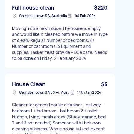
Full house clean
$220
Campbelltown SA, Australia
1st Feb 2024
Moving into a new house, the house is empty
and would like it cleaned before we move in Type
of clean: Regular Number of bedrooms: 4+
Number of bathrooms: 3 Equipment and
supplies: Tasker must provide - Due date: Needs
to be done on Friday, 2 February 2024
House Clean
$5
Campbelltown SA 5074, Australia
14th Jan 2024
Cleaner for general house cleaning: - hallway -
bedroom 1 + bathroom - bathroom 2 + toilet -
kitchen, living, meals areas (Study, garage, bed
2 and 3 not needed) Someone with their own
cleaning business. Whole house is tiled, except