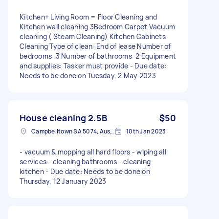
Kitchen+ Living Room = Floor Cleaning and
Kitchen wall cleaning 3Bedroom Carpet Vacuum
cleaning ( Steam Cleaning) Kitchen Cabinets
Cleaning Type of clean: End of lease Number of
bedrooms: 3 Number of bathrooms: 2 Equipment
and supplies: Tasker must provide - Due date:
Needs to be done on Tuesday, 2 May 2023
House cleaning 2.5B
$50
Campbelltown SA 5074, Australia
10th Jan 2023
- vacuum & mopping all hard floors - wiping all
services - cleaning bathrooms - cleaning
kitchen - Due date: Needs to be done on
Thursday, 12 January 2023