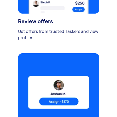
Review offers
Get offers from trusted Taskers and view
profiles.