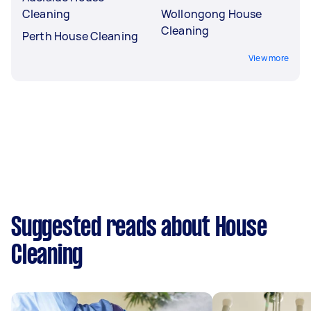
Cleaning
Wollongong House
Cleaning
Perth House Cleaning
View more
Suggested reads about House
Cleaning