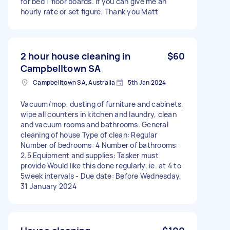
for bed 1 floor boards. If you can give me an
hourly rate or set figure. Thank you Matt
2 hour house cleaning in
$60
Campbelltown SA
Campbelltown SA, Australia
5th Jan 2024
Vacuum/mop, dusting of furniture and cabinets,
wipe all counters in kitchen and laundry, clean
and vacuum rooms and bathrooms. General
cleaning of house Type of clean: Regular
Number of bedrooms: 4 Number of bathrooms:
2.5 Equipment and supplies: Tasker must
provide Would like this done regularly, ie. at 4 to
5week intervals - Due date: Before Wednesday,
31 January 2024