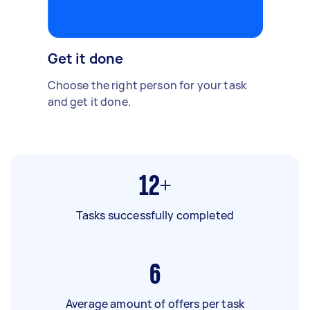
Get it done
Choose the right person for your task
and get it done.
12+
Tasks successfully completed
6
Average amount of offers per task