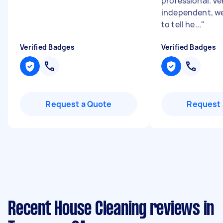
professional. Ve
independent, we
to tell he...
"
Verified Badges
Verified Badges
Request a Quote
Request 
Recent House Cleaning reviews in