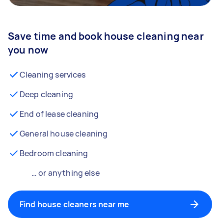
Save time and book house cleaning near
you now
Cleaning services
Deep cleaning
End of lease cleaning
General house cleaning
Bedroom cleaning
… or anything else
Find house cleaners near me