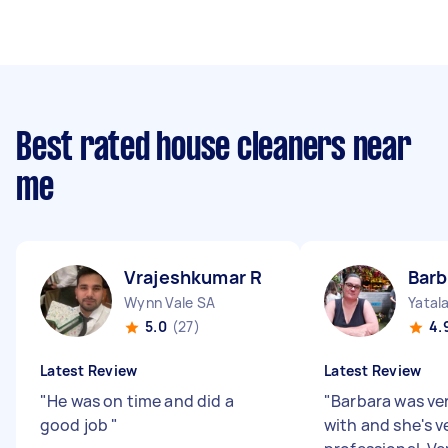
Best rated house cleaners near
me
Vrajeshkumar R
Barb
Wynn Vale SA
Yatal
5.0
(27)
4.
Latest Review
Latest Review
"
He was on time and did a
"
Barbara was ve
good job
"
with and she's v