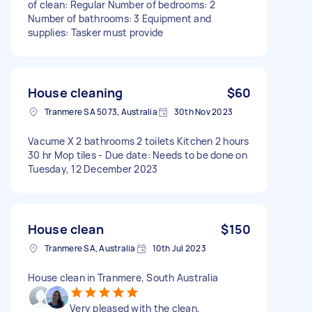
of clean: Regular Number of bedrooms: 2
Number of bathrooms: 3 Equipment and
supplies: Tasker must provide
House cleaning
$60
Tranmere SA 5073, Australia
30th Nov 2023
Vacume X 2 bathrooms 2 toilets Kitchen 2 hours
30 hr Mop tiles - Due date: Needs to be done on
Tuesday, 12 December 2023
House clean
$150
Tranmere SA, Australia
10th Jul 2023
House clean in Tranmere, South Australia
Very pleased with the clean,