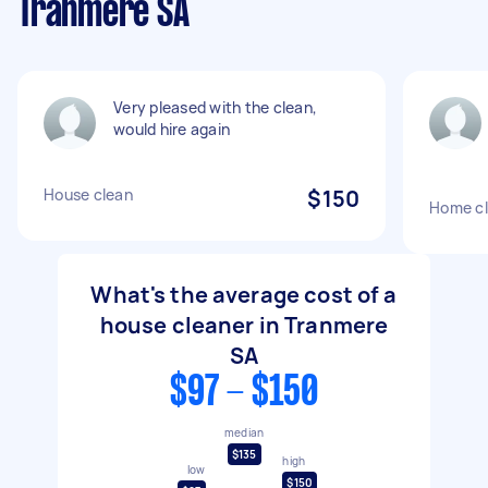
Tranmere SA
Very pleased with the clean,
would hire again
House clean
$150
Home cl
What's the average cost of a
house cleaner in Tranmere
SA
$97 - $150
median
$135
high
low
$150