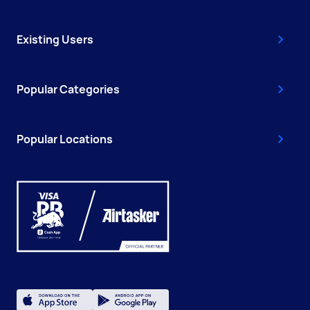
Existing Users
Popular Categories
Popular Locations