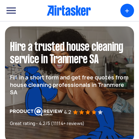
+
Hire a trusted house cleaning
service in Tranmere SA
Fill in a short form and get free quotes from
house cleaning professionals in Tranmere
SA
4.2
Great rating - 4.2/5 (11114+ reviews)