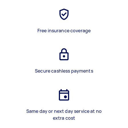
Free insurance coverage
Secure cashless payments
Same day or next day service at no
extra cost