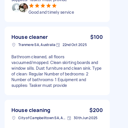
Good and timely service
House cleaner
$100
Tranmere SA, Australia
22nd Oct 2025
Bathroom cleaned, all floors
vacuumed/mopped. Clean skirting boards and
window sills. Dust furniture and clean sink. Type
of clean: Regular Number of bedrooms: 2
Number of bathrooms: 1 Equipment and
supplies: Tasker must provide
House cleaning
$200
City of Campbelltown SA, Australia
30th Jun 2025