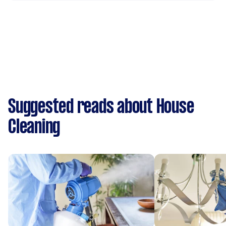
Suggested reads about House
Cleaning