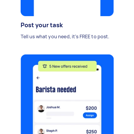
Post your task
Tell us what you need, it's FREE to post.