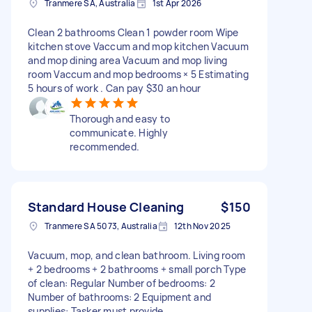
Tranmere SA, Australia
1st Apr 2026
Clean 2 bathrooms Clean 1 powder room Wipe
kitchen stove Vaccum and mop kitchen Vacuum
and mop dining area Vacuum and mop living
room Vaccum and mop bedrooms × 5 Estimating
5 hours of work . Can pay $30 an hour
Thorough and easy to
communicate. Highly
recommended.
Standard House Cleaning
$150
Tranmere SA 5073, Australia
12th Nov 2025
Vacuum, mop, and clean bathroom. Living room
+ 2 bedrooms + 2 bathrooms + small porch Type
of clean: Regular Number of bedrooms: 2
Number of bathrooms: 2 Equipment and
supplies: Tasker must provide