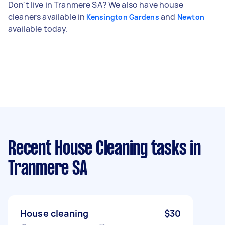
Don't live in Tranmere SA? We also have house
cleaners available in
and
Kensington Gardens
Newton
available today.
Recent House Cleaning tasks
in
Tranmere SA
House cleaning
$30