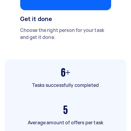
Get it done
Choose the right person for your task
and get it done.
6+
Tasks successfully completed
5
Average amount of offers per task