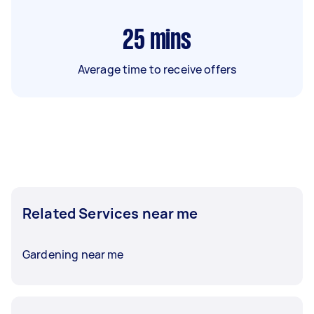
25
mins
Average time to receive offers
Related Services near me
Gardening near me