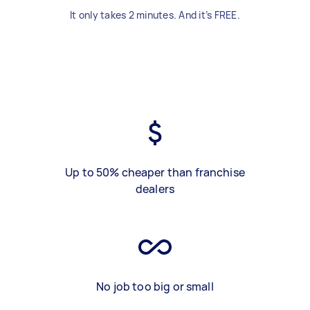
It only takes 2 minutes. And it’s FREE.
Up to 50% cheaper than franchise
dealers
No job too big or small