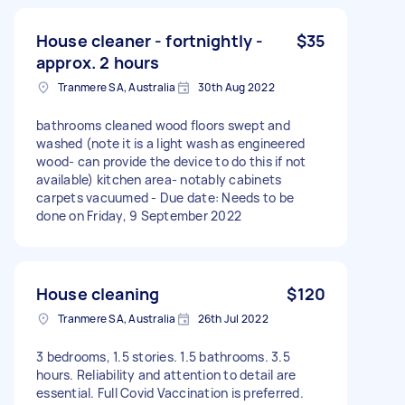
House cleaner - fortnightly -
$35
approx. 2 hours
Tranmere SA, Australia
30th Aug 2022
bathrooms cleaned wood floors swept and
washed (note it is a light wash as engineered
wood- can provide the device to do this if not
available) kitchen area- notably cabinets
carpets vacuumed - Due date: Needs to be
done on Friday, 9 September 2022
House cleaning
$120
Tranmere SA, Australia
26th Jul 2022
3 bedrooms, 1.5 stories. 1.5 bathrooms. 3.5
hours. Reliability and attention to detail are
essential. Full Covid Vaccination is preferred.