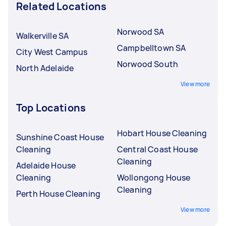
Related Locations
Norwood SA
Walkerville SA
Campbelltown SA
City West Campus
Norwood South
North Adelaide
View more
Top Locations
Hobart House Cleaning
Sunshine Coast House
Cleaning
Central Coast House
Cleaning
Adelaide House
Cleaning
Wollongong House
Cleaning
Perth House Cleaning
View more