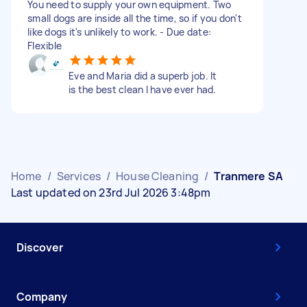
You need to supply your own equipment. Two
small dogs are inside all the time, so if you don't
like dogs it's unlikely to work. - Due date:
Flexible
Eve and Maria did a superb job. It
is the best clean I have ever had.
Home
/
Services
/
House Cleaning
/
Tranmere SA
Last updated on 23rd Jul 2026 3:48pm
Discover
Company