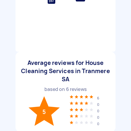
$97
Average reviews for House
Cleaning Services in Tranmere
SA
based on
6
reviews
6
0
5
0
0
0