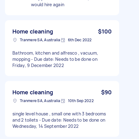
would hire again
Home cleaning
$100
Tranmere SA, Australia
6th Dec 2022
Bathroom, kitchen and alfresco , vacuum,
mopping - Due date: Needs to be done on
Friday, 9 December 2022
Home cleaning
$90
Tranmere SA, Australia
10th Sep 2022
single level house , small one with 3 bedrooms
and 2 toilets - Due date: Needs to be done on
Wednesday, 14 September 2022