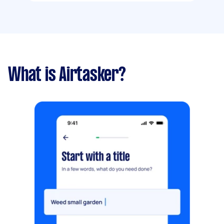
What is Airtasker?