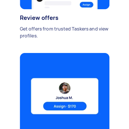
Review offers
Get offers from trusted Taskers and view
profiles.