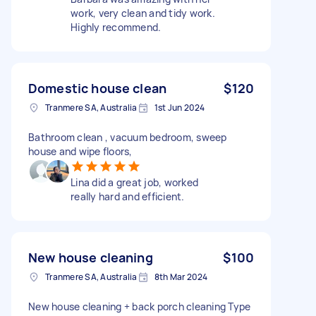
work, very clean and tidy work.
Highly recommend.
Domestic house clean
$120
Tranmere SA, Australia
1st Jun 2024
Bathroom clean , vacuum bedroom, sweep
house and wipe floors,
Lina did a great job, worked
really hard and efficient.
New house cleaning
$100
Tranmere SA, Australia
8th Mar 2024
New house cleaning + back porch cleaning Type