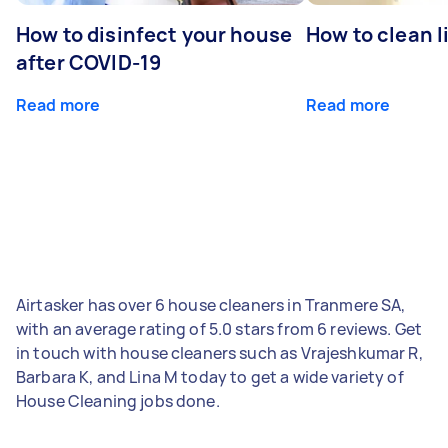
How to disinfect your house
How to clean l
after COVID-19
Read more
Read more
Airtasker has over 6 house cleaners in Tranmere SA,
with an average rating of 5.0 stars from 6 reviews. Get
in touch with house cleaners such as Vrajeshkumar R,
Barbara K, and Lina M today to get a wide variety of
House Cleaning jobs done.