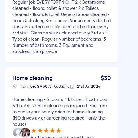
Regular job EVERY FORTNIGHT 2 x Bathrooms
cleaned - floors, toilet & shower 2 x Toilets
cleaned - floors & toilet General areas cleaned -
floors & dusking Bedrooms - Vacuumed & dusted
Upstairs bathroom only needs to be done every
3rd visit. Glass on stairs cleaned every 3rd visit.
Type of clean: Regular Number of bedrooms: 3
Number of bathrooms: 3 Equipment and
supplies: I can provide
Home cleaning
$30
Tranmere SA 5073, Australia
21st Jul 2024
Home cleaning - 3 rooms, 1 kitchen, 1 bathroom
& 1 toilet. 2hrs of cleaning is required. Feel free
to quote your hourly price for home cleaning.
(NO driveway or gardening required - only the
house)
Barbara was amazing with her