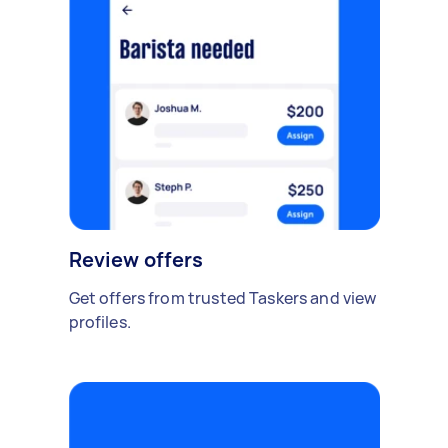
Review offers
Get offers from trusted Taskers and view
profiles.