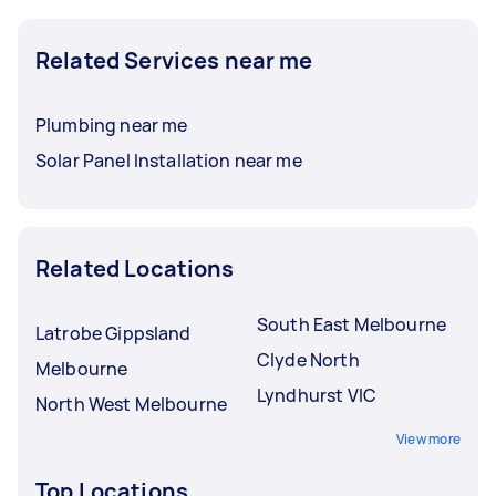
Related Services near me
Plumbing near me
Solar Panel Installation near me
Related Locations
South East Melbourne
Latrobe Gippsland
Clyde North
Melbourne
Lyndhurst VIC
North West Melbourne
View more
Top Locations