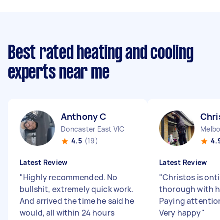
Best rated heating and cooling
experts near me
Anthony C
Chri
Doncaster East VIC
Melbo
4.5
(19)
4.
Latest Review
Latest Review
"
Highly recommended. No
"
Christos is ont
bullshit, extremely quick work.
thorough with h
And arrived the time he said he
Paying attention
would, all within 24 hours
Very happy
"