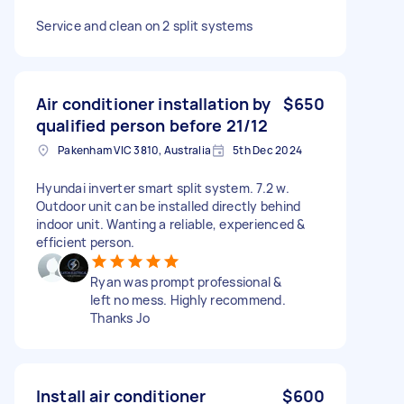
Service and clean on 2 split systems
Air conditioner installation by
$650
qualified person before 21/12
Pakenham VIC 3810, Australia
5th Dec 2024
Hyundai inverter smart split system. 7.2 w.
Outdoor unit can be installed directly behind
indoor unit. Wanting a reliable, experienced &
efficient person.
Ryan was prompt professional &
left no mess. Highly recommend.
Thanks Jo
Install air conditioner
$600