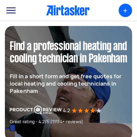
+
Find a professional heating and
cooling technician in Pakenham
Fill in a short form and get free quotes for
local heating and cooling technicians in
Pakenham
4.2
Great rating - 4.2/5 (11114+ reviews)