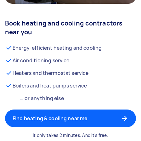
Book heating and cooling contractors
near you
Energy-efficient heating and cooling
Air conditioning service
Heaters and thermostat service
Boilers and heat pumps service
… or anything else
Find heating & cooling near me
It only takes 2 minutes. And it's free.