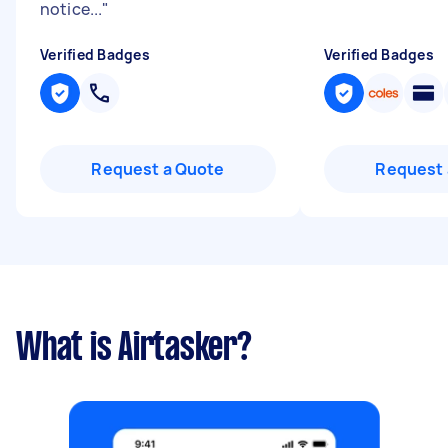
notice...
"
Verified Badges
Verified Badges
Request a Quote
Request 
What is Airtasker?