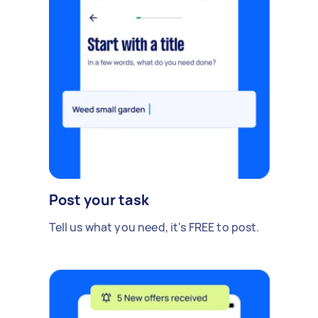
Post your task
Tell us what you need, it's FREE to post.