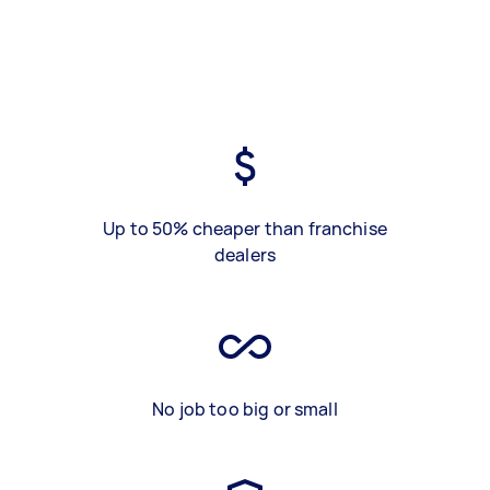
Up to 50% cheaper than franchise
dealers
No job too big or small