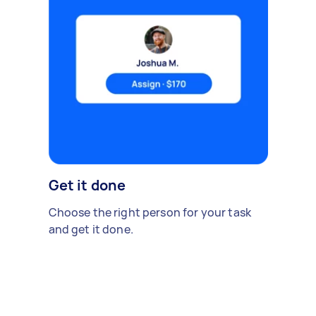
Get it done
Choose the right person for your task
and get it done.