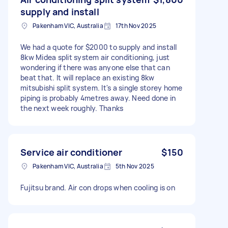
supply and install
Pakenham VIC, Australia
17th Nov 2025
We had a quote for $2000 to supply and install
8kw Midea split system air conditioning, just
wondering if there was anyone else that can
beat that. It will replace an existing 8kw
mitsubishi split system. It's a single storey home
piping is probably 4metres away. Need done in
the next week roughly. Thanks
Service air conditioner
$150
Pakenham VIC, Australia
5th Nov 2025
Fujitsu brand. Air con drops when cooling is on