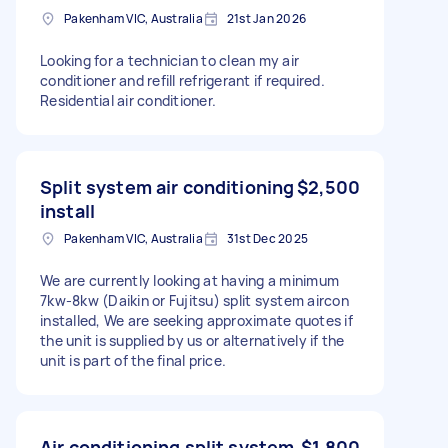
Pakenham VIC, Australia
21st Jan 2026
Looking for a technician to clean my air
conditioner and refill refrigerant if required.
Residential air conditioner.
Split system air conditioning
$2,500
install
Pakenham VIC, Australia
31st Dec 2025
We are currently looking at having a minimum
7kw-8kw (Daikin or Fujitsu) split system aircon
installed, We are seeking approximate quotes if
the unit is supplied by us or alternatively if the
unit is part of the final price.
Air conditioning split system
$1,800