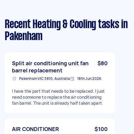
Recent Heating & Cooling tasks
in
Pakenham
Split air conditioning unit fan
$80
barrel replacement
Pakenham VIC 3810, Australia
18th Jun 2026
I have the part that needs to be replaced. I just
need someone to replace the air conditioning
fan barrel. The unit is already half taken apart
AIR CONDITIONER
$100