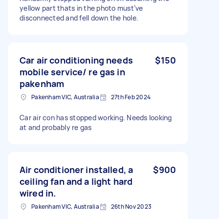
yellow part thats in the photo must’ve
disconnected and fell down the hole.
Car air conditioning needs
$150
mobile service/ re gas in
pakenham
Pakenham VIC, Australia
27th Feb 2024
Car air con has stopped working. Needs looking
at and probably re gas
Air conditioner installed, a
$900
ceiling fan and a light hard
wired in.
Pakenham VIC, Australia
26th Nov 2023