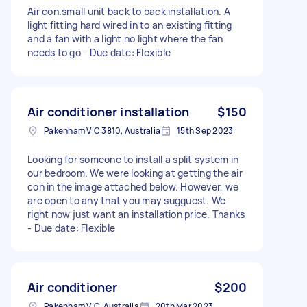
Air con.small unit back to back installation. A
light fitting hard wired in to an existing fitting
and a fan with a light no light where the fan
needs to go - Due date: Flexible
Air conditioner installation
$150
Pakenham VIC 3810, Australia
15th Sep 2023
Looking for someone to install a split system in
our bedroom. We were looking at getting the air
con in the image attached below. However, we
are open to any that you may sugguest. We
right now just want an installation price. Thanks
- Due date: Flexible
Air conditioner
$200
Pakenham VIC, Australia
20th Mar 2023