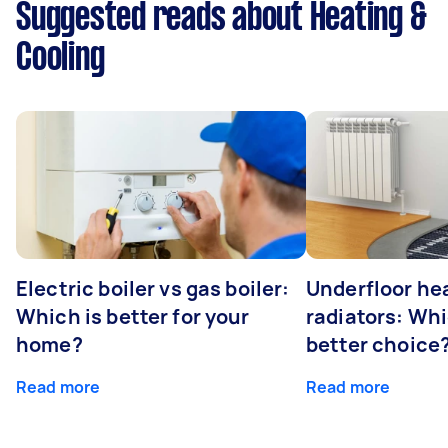
Suggested reads about Heating &
Cooling
Electric boiler vs gas boiler:
Underfloor he
Which is better for your
radiators: Whi
home?
better choice
Read more
Read more