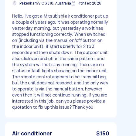
Pakenham VIC 3810, Australia
4th Feb 2026
Hello, I’ve got a Mitsubishi air conditioner put up
a couple of years ago. It was operating normally
yesterday morning, but yesterday arvo it has
stopped functioning correctly. When switched
on (including via the manual on/off button on
the indoor unit), it starts briefly for 2 to 3
seconds and then shuts down. The outdoor unit
also clicks on and off in the same pattern, and
the system will not stay running. There are no
status or fault lights showing on the indoor unit.
The remote control appears to be transmitting,
but the unit does not respond, and the only way
to operate is via the manual button, however
even then it will not continue running. If you are
interested in this job, can you please provide a
quotation to fix up this issue? Thank you
Air conditioner
$150