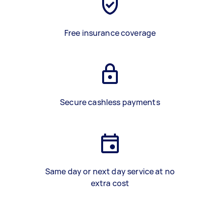
Free insurance coverage
Secure cashless payments
Same day or next day service at no
extra cost