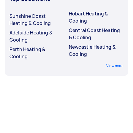
Hobart Heating &
Sunshine Coast
Cooling
Heating & Cooling
Central Coast Heating
Adelaide Heating &
& Cooling
Cooling
Newcastle Heating &
Perth Heating &
Cooling
Cooling
View more