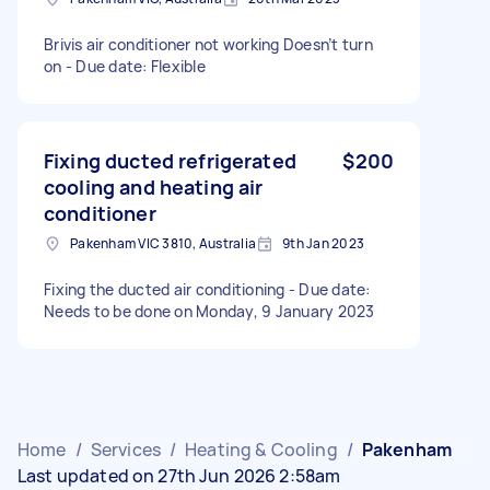
Brivis air conditioner not working Doesn’t turn
on - Due date: Flexible
Fixing ducted refrigerated
$200
cooling and heating air
conditioner
Pakenham VIC 3810, Australia
9th Jan 2023
Fixing the ducted air conditioning - Due date:
Needs to be done on Monday, 9 January 2023
Home
/
Services
/
Heating & Cooling
/
Pakenham
Last updated on 27th Jun 2026 2:58am