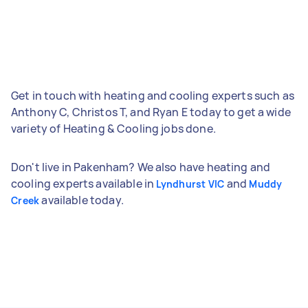
Get in touch with heating and cooling experts such as
Anthony C, Christos T, and Ryan E today to get a wide
variety of Heating & Cooling jobs done.
Don't live in Pakenham? We also have heating and
cooling experts available in
and
Lyndhurst VIC
Muddy
available today.
Creek