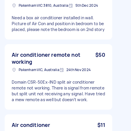
Pakenham VIC 3810, Australia
5th Dec 2024
Need a box air conditioner installed in wall.
Picture of Air Con and position in bedroom to be
placed, please note the bedroom is on 2nd story
Air conditioner remote not
$50
working
Pakenham VIC, Australia
24th Nov 2024
Domain CSR-50Ex-IND split air conditioner
remote not working. There is signal from remote
but split unit not receiving any signal. Have tried
a mew remote as well but doesn’t work.
Air conditioner
$11