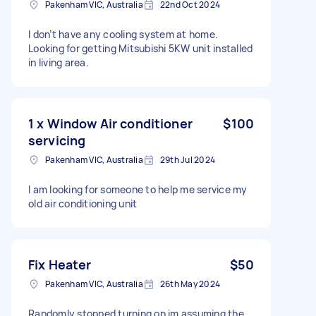
Pakenham VIC, Australia
22nd Oct 2024
I don’t have any cooling system at home.
Looking for getting Mitsubishi 5KW unit installed
in living area.
1 x Window Air conditioner
$100
servicing
Pakenham VIC, Australia
29th Jul 2024
I am looking for someone to help me service my
old air conditioning unit
Fix Heater
$50
Pakenham VIC, Australia
26th May 2024
Randomly stopped turning on im assuming the