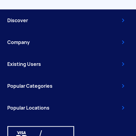
Discover
Company
Existing Users
Popular Categories
Popular Locations