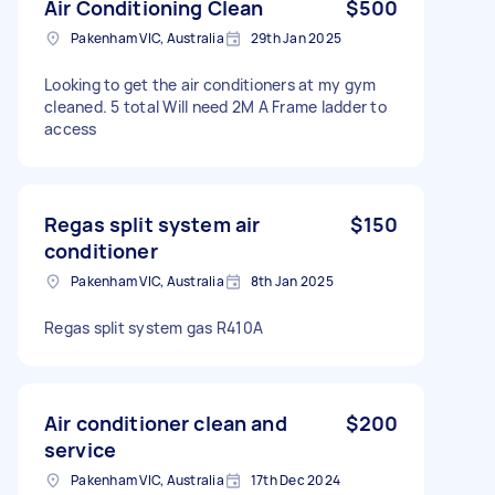
Air Conditioning Clean
$500
Pakenham VIC, Australia
29th Jan 2025
Looking to get the air conditioners at my gym
cleaned. 5 total Will need 2M A Frame ladder to
access
Regas split system air
$150
conditioner
Pakenham VIC, Australia
8th Jan 2025
Regas split system gas R410A
Air conditioner clean and
$200
service
Pakenham VIC, Australia
17th Dec 2024