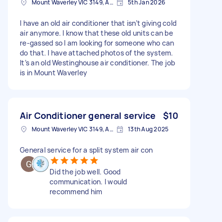
Mount Waverley VIC 3149, Australia
5th Jan 2026
I have an old air conditioner that isn’t giving cold
air anymore. I know that these old units can be
re-gassed so I am looking for someone who can
do that. I have attached photos of the system.
It’s an old Westinghouse air conditioner. The job
is in Mount Waverley
Air Conditioner general service
$10
Mount Waverley VIC 3149, Australia
13th Aug 2025
General service for a split system air con
Did the job well. Good
communication. I would
recommend him