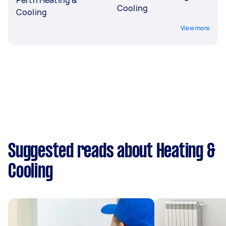
Cooling
Cooling
View more
Suggested reads about Heating &
Cooling