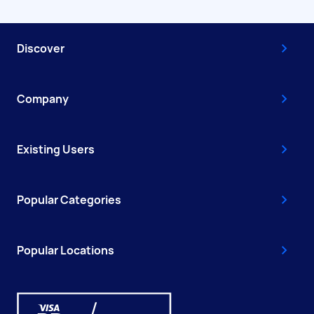
Discover
Company
Existing Users
Popular Categories
Popular Locations