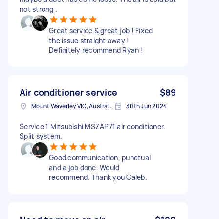
not strong .
Great service & great job ! Fixed
the issue straight away !
Definitely recommend Ryan !
Air conditioner service
$89
Mount Waverley VIC, Australia
30th Jun 2024
Service 1 Mitsubishi MSZAP71 air conditioner.
Split system.
Good communication, punctual
and a job done. Would
recommend. Thank you Caleb.