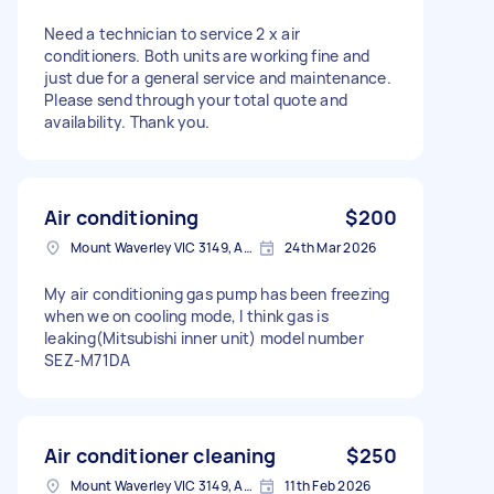
Need a technician to service 2 x air
conditioners. Both units are working fine and
just due for a general service and maintenance.
Please send through your total quote and
availability. Thank you.
Air conditioning
$200
Mount Waverley VIC 3149, Australia
24th Mar 2026
My air conditioning gas pump has been freezing
when we on cooling mode, I think gas is
leaking(Mitsubishi inner unit) model number
SEZ-M71DA
Air conditioner cleaning
$250
Mount Waverley VIC 3149, Australia
11th Feb 2026