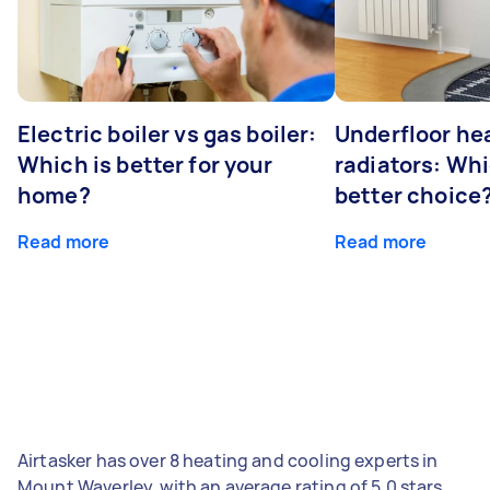
Electric boiler vs gas boiler:
Underfloor he
Which is better for your
radiators: Whi
home?
better choice
Read more
Read more
Airtasker has over 8 heating and cooling experts in
Mount Waverley, with an average rating of 5.0 stars