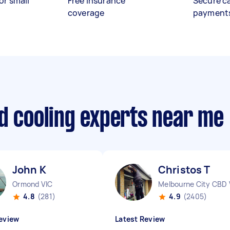
or small
Free insurance
Secure c
coverage
payment
d cooling experts near me
John K
Christos T
Ormond VIC
Melbourne City CBD 
4.8
(281)
4.9
(2405)
eview
Latest Review