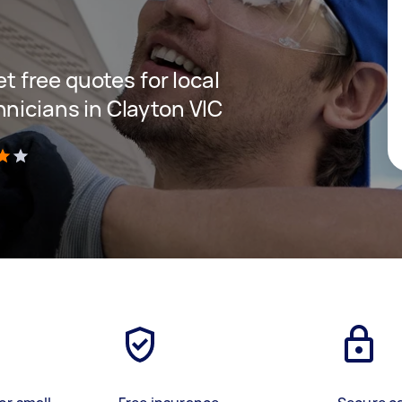
et free quotes for local
hnicians in Clayton VIC
)