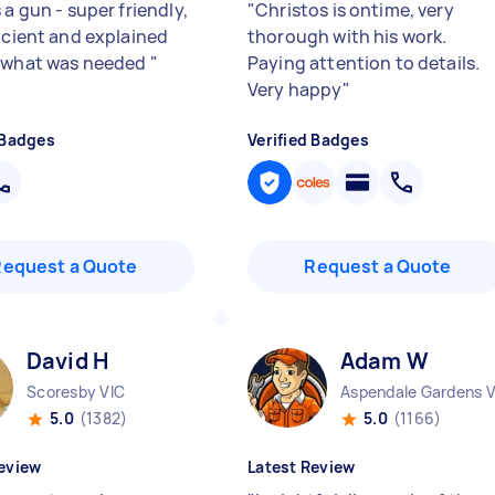
 a gun - super friendly,
"
Christos is ontime, very
ficient and explained
thorough with his work.
 what was needed
"
Paying attention to details.
Very happy
"
 Badges
Verified Badges
Request a Quote
Request a Quote
David H
Adam W
Scoresby VIC
5.0
(1382)
5.0
(1166)
eview
Latest Review