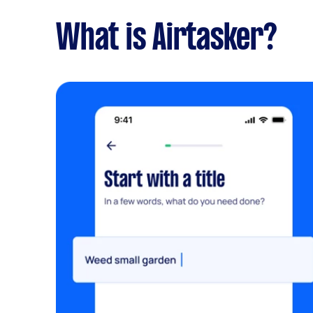
What is Airtasker?