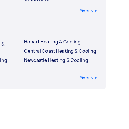
View more
Hobart Heating & Cooling
 &
Central Coast Heating & Cooling
ling
Newcastle Heating & Cooling
g
View more