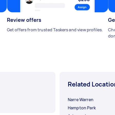
Review offers
Ge
Get offers from trusted Taskers and view profiles.
Cho
don
Related Locatio
Narre Warren
Hampton Park