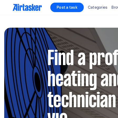
Post a task
Categories
Bro
Find a pro
heating an
technician