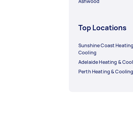
Ashwood
Top Locations
Sunshine Coast Heating
Cooling
Adelaide Heating & Coo
Perth Heating & Coolin