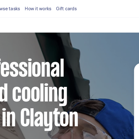
wse tasks
How it works
Gift cards
fessional
d cooling
 in Clayton