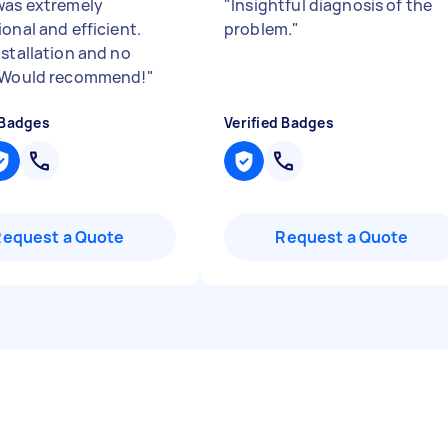
was extremely
"
Insightful diagnosis of the
onal and efficient.
problem.
"
nstallation and no
! Would recommend!
"
 Badges
Verified Badges
Request a Quote
Request a Quote