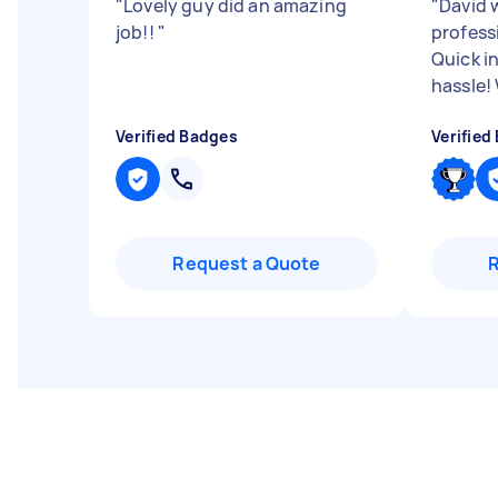
"
Lovely guy did an amazing
"
David 
job!!
"
professi
Quick i
hassle
Verified Badges
Verified
Request a Quote