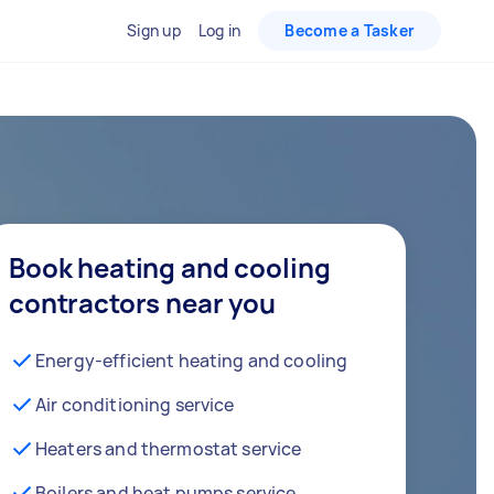
Sign up
Log in
Become a Tasker
Book heating and cooling
contractors near you
Energy-efficient heating and cooling
Air conditioning service
Heaters and thermostat service
Boilers and heat pumps service