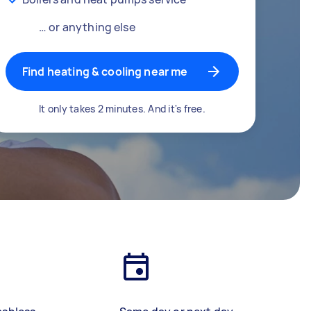
… or anything else
Find heating & cooling near me
It only takes 2 minutes. And it's free.