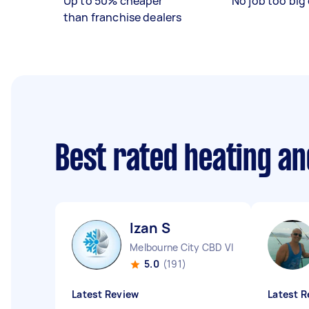
Up to 50% cheaper
No job too big 
than franchise dealers
Best rated heating an
Izan S
Melbourne City CBD VIC
5.0
(191)
Latest Review
Latest R