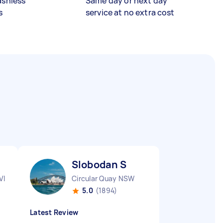
ashless
Same day or next day
s
service at no extra cost
Slobodan S
VIC
Circular Quay NSW
5.0
(1894)
Latest Review