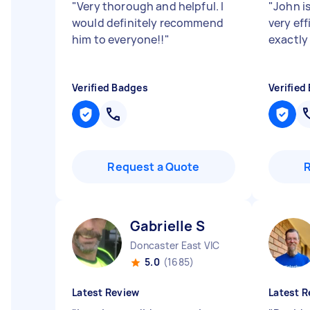
"
Very thorough and helpful. I
"
John is
would definitely recommend
very ef
him to everyone!!
"
exactly
Verified Badges
Verified
Request a Quote
Gabrielle S
Doncaster East VIC
5.0
(1685)
Latest Review
Latest R