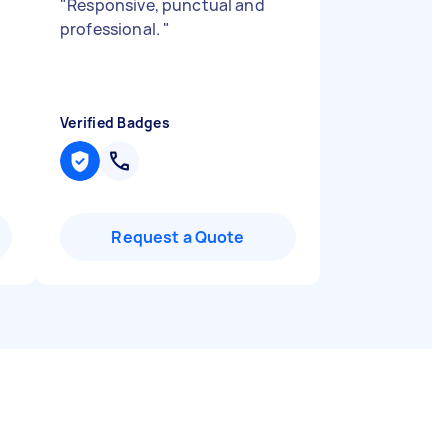
"
Responsive, punctual and
professional.
"
Verified Badges
Request a Quote