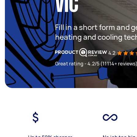
VIC
Fill in a short form and g
heating and cooling tec
4.2
Great rating - 4.2/5 (11114+ reviews