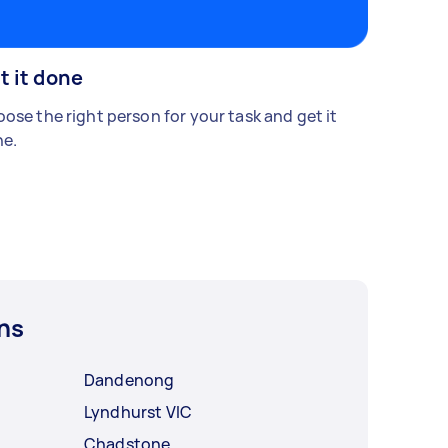
t it done
ose the right person for your task and get it
e.
ns
Dandenong
Lyndhurst VIC
Chadstone