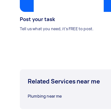
Post your task
Tell us what you need, it's FREE to post.
Related Services near me
Plumbing near me