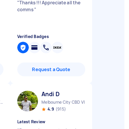
"
Thanks !!! Appreciate all the
comms
"
Verified Badges
Request a Quote
Andi D
Aspendale Gardens VIC
Melbourne City CBD VIC
4.9
(915)
Latest Review