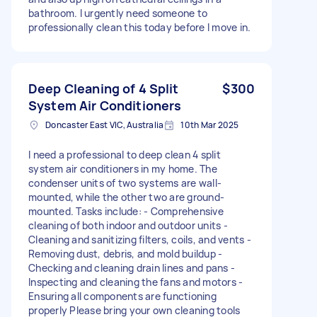
bathroom. I urgently need someone to
professionally clean this today before I move in.
Deep Cleaning of 4 Split
$300
System Air Conditioners
Doncaster East VIC, Australia
10th Mar 2025
I need a professional to deep clean 4 split
system air conditioners in my home. The
condenser units of two systems are wall-
mounted, while the other two are ground-
mounted. Tasks include: - Comprehensive
cleaning of both indoor and outdoor units -
Cleaning and sanitizing filters, coils, and vents -
Removing dust, debris, and mold buildup -
Checking and cleaning drain lines and pans -
Inspecting and cleaning the fans and motors -
Ensuring all components are functioning
properly Please bring your own cleaning tools