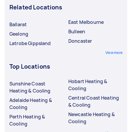
Related Locations
East Melbourne
Ballarat
Bulleen
Geelong
Doncaster
Latrobe Gippsland
View more
Top Locations
Hobart Heating &
Sunshine Coast
Cooling
Heating & Cooling
Central Coast Heating
Adelaide Heating &
& Cooling
Cooling
Newcastle Heating &
Perth Heating &
Cooling
Cooling