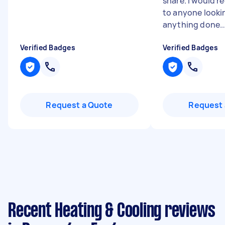
share. I would 
to anyone looki
anything done..
Verified Badges
Verified Badges
Request a Quote
Request 
Recent Heating & Cooling reviews