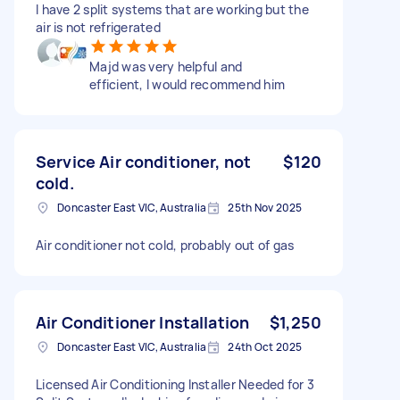
I have 2 split systems that are working but the
air is not refrigerated
Majd was very helpful and
efficient, I would recommend him
Service Air conditioner, not
$120
cold.
Doncaster East VIC, Australia
25th Nov 2025
Air conditioner not cold, probably out of gas
Air Conditioner Installation
$1,250
Doncaster East VIC, Australia
24th Oct 2025
Licensed Air Conditioning Installer Needed for 3