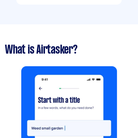
What is Airtasker?