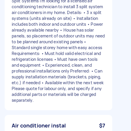
Split Systems I’m looking for a licensed air
conditioning technician to install 3 split system
air conditioners in my home. Details: • 3 x split
systems (units already on site) • Installation
includes both indoor and outdoor units • Power
already available nearby • House has solar
panels, so placement of outdoor units may need
to be planned around existing panels •
Standard single storey home with easy access
Requirements: • Must hold valid electrical and
refrigeration licenses • Must have own tools
and equipment • Experienced, clean, and
professional installations only Preferred: • Can
supply installation materials (brackets, piping,
etc.) if needed • Available within the next week
Please quote for labour only, and specify if any
additional parts or materials will be charged
separately.
Air conditioner instal
$7