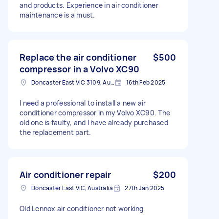
and products. Experience in air conditioner
maintenance is a must.
Replace the air conditioner
$500
compressor in a Volvo XC90
Doncaster East VIC 3109, Australia
16th Feb 2025
I need a professional to install a new air
conditioner compressor in my Volvo XC90. The
old one is faulty, and I have already purchased
the replacement part.
Air conditioner repair
$200
Doncaster East VIC, Australia
27th Jan 2025
Old Lennox air conditioner not working