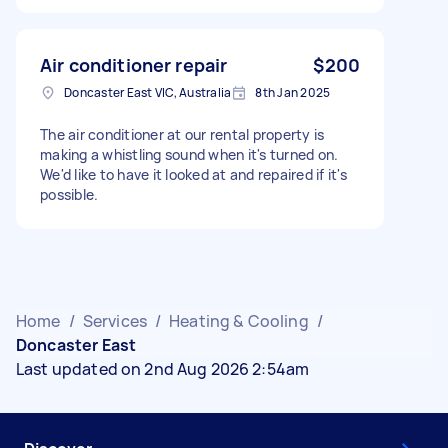
Air conditioner repair
$200
Doncaster East VIC, Australia
8th Jan 2025
The air conditioner at our rental property is
making a whistling sound when it's turned on.
We'd like to have it looked at and repaired if it's
possible.
Home
/
Services
/
Heating & Cooling
/
Doncaster East
Last updated on 2nd Aug 2026 2:54am