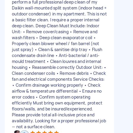
perform a full professional deep clean of my
Daikin wall-mounted split system (indoor head +
outdoor condenser) in my apartment. This is not
a basic filter clean. I require a proper internal
deep clean. Deep Clean Must Include: Indoor
Unit: • Remove cover/casing • Remove and
wash filters • Deep clean evaporator coil •
Properly clean blower wheel / fan barrel (not
just spray) • Clean & sanitise drip tray • Flush
condensate drain line • Anti-bacterial / anti-
mould treatment • Clean louvres and internal
housing • Reassemble correctly Outdoor Unit: •
Clean condenser coils • Remove debris • Check
fan and electrical components Service Checks:
• Confirm drainage working properly • Check
airflow & temperature differential • Ensure no
error codes • Confirm system operating
efficiently Must bring own equipment, protect
floors/walls, and be insured/experienced.
Please provide total all-inclusive price and
availability. Looking for a proper professional job
— not a surface clean.