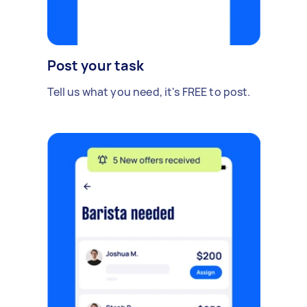
Post your task
Tell us what you need, it's FREE to post.