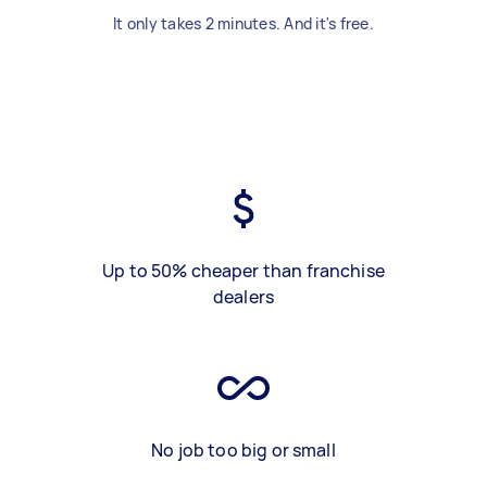
It only takes 2 minutes. And it's free.
Up to 50% cheaper than franchise
dealers
No job too big or small