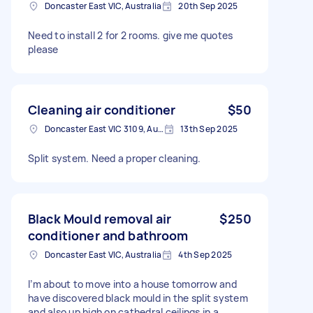
Doncaster East VIC, Australia
20th Sep 2025
Need to install 2 for 2 rooms. give me quotes
please
Cleaning air conditioner
$50
Doncaster East VIC 3109, Australia
13th Sep 2025
Split system. Need a proper cleaning.
Black Mould removal air
$250
conditioner and bathroom
Doncaster East VIC, Australia
4th Sep 2025
I’m about to move into a house tomorrow and
have discovered black mould in the split system
and also up high on cathedral ceilings in a