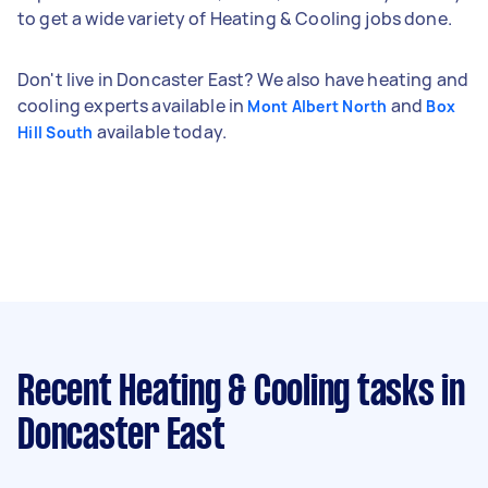
to get a wide variety of Heating & Cooling jobs done.
Don't live in Doncaster East? We also have heating and
cooling experts available in
and
Mont Albert North
Box
available today.
Hill South
Recent Heating & Cooling tasks
in
Doncaster East