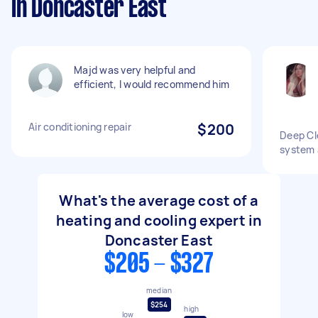
in Doncaster East
Majd was very helpful and
efficient, I would recommend him
Air conditioning repair
$200
Deep Cle
system a
What's the average cost of a
heating and cooling expert in
Doncaster East
$205 - $327
median
$254
high
low