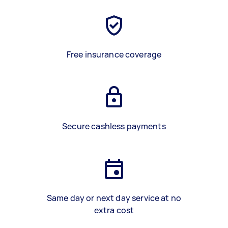
Free insurance coverage
Secure cashless payments
Same day or next day service at no
extra cost