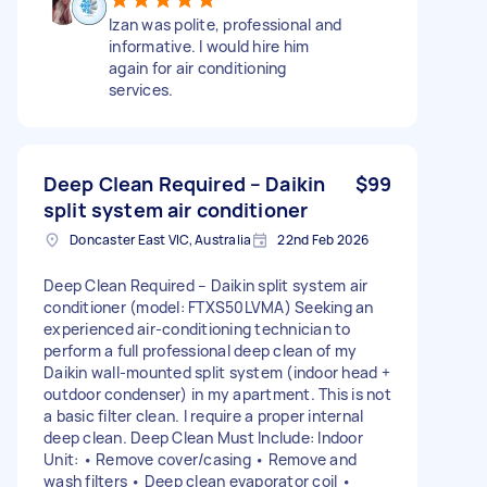
Izan was polite, professional and
informative. I would hire him
again for air conditioning
services.
Deep Clean Required – Daikin
$99
split system air conditioner
Doncaster East VIC, Australia
22nd Feb 2026
Deep Clean Required – Daikin split system air
conditioner (model: FTXS50LVMA) Seeking an
experienced air-conditioning technician to
perform a full professional deep clean of my
Daikin wall-mounted split system (indoor head +
outdoor condenser) in my apartment. This is not
a basic filter clean. I require a proper internal
deep clean. Deep Clean Must Include: Indoor
Unit: • Remove cover/casing • Remove and
wash filters • Deep clean evaporator coil •