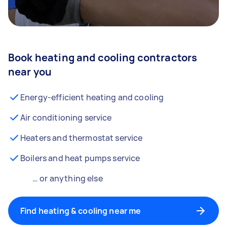
Book heating and cooling contractors
near you
Energy-efficient heating and cooling
Air conditioning service
Heaters and thermostat service
Boilers and heat pumps service
… or anything else
Find heating & cooling near me