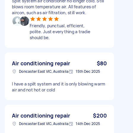
Split system air conditioner no longer cold. Still
blows room temperature air. All features of
aircon, such as air filtration, still work.
Friendly, punctual, efficient,
polite. Just everything a tradie
should be.
Air conditioning repair
$80
Doncaster East VIC, Australia
15th Dec 2025
I have a spilt system and it is only blowing warm
air and not hot or cold
Air conditioning repair
$200
Doncaster East VIC, Australia
14th Dec 2025