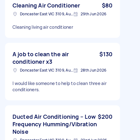
Cleaning Air Conditioner
$80
Doncaster East VIC 3109, Australia
29th Jun 2026
Cleaning living air conditioner
A job to clean the air
$130
conditioner x3
Doncaster East VIC 3109, Australia
28th Jun 2026
I would like someone to help to clean three air
conditioners.
Ducted Air Conditioning – Low
$200
Frequency Humming/Vibration
Noise