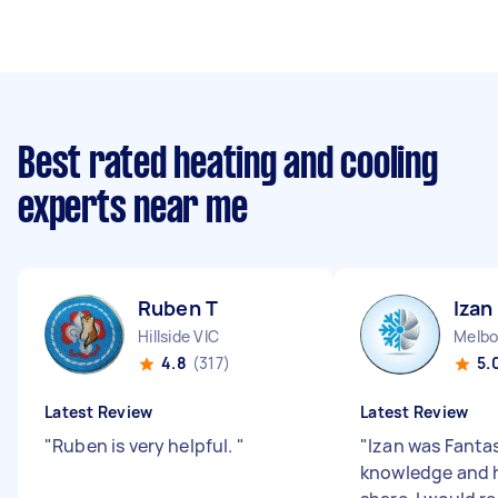
Best rated heating and cooling
experts near me
Ruben T
Izan
Hillside VIC
Melbo
4.8
(317)
5.
Latest Review
Latest Review
"
Ruben is very helpful.
"
"
Izan was Fantast
knowledge and 