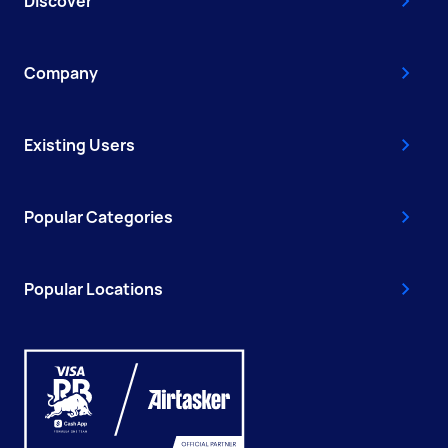
Discover
Company
Existing Users
Popular Categories
Popular Locations