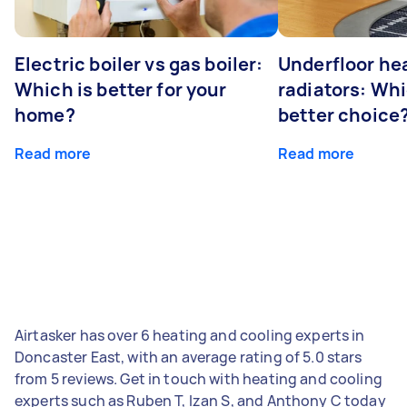
Electric boiler vs gas boiler:
Underfloor he
Which is better for your
radiators: Whi
home?
better choice
Read more
Read more
Airtasker has over 6 heating and cooling experts in
Doncaster East, with an average rating of 5.0 stars
from 5 reviews. Get in touch with heating and cooling
experts such as Ruben T, Izan S, and Anthony C today