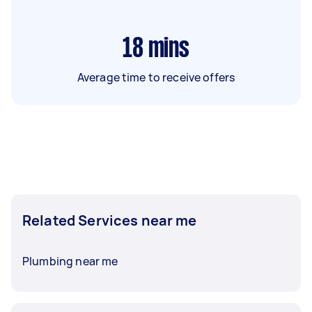
18
mins
Average time to receive offers
Related Services near me
Plumbing near me