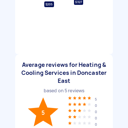
$327
$205
Average reviews for Heating &
Cooling Services in Doncaster
East
based on
5
reviews
5
0
5
0
0
0