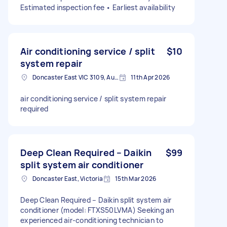
Estimated inspection fee • Earliest availability
Air conditioning service / split
$10
system repair
Doncaster East VIC 3109, Australia
11th Apr 2026
air conditioning service / split system repair
required
Deep Clean Required – Daikin
$99
split system air conditioner
Doncaster East, Victoria
15th Mar 2026
Deep Clean Required – Daikin split system air
conditioner (model: FTXS50LVMA) Seeking an
experienced air-conditioning technician to