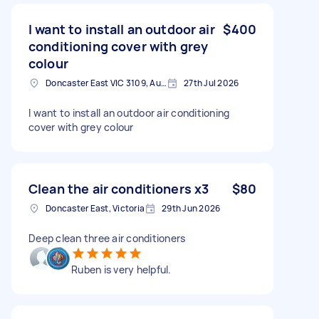
I want to install an outdoor air
$400
conditioning cover with grey
colour
Doncaster East VIC 3109, Australia
27th Jul 2026
I want to install an outdoor air conditioning
cover with grey colour
Clean the air conditioners x3
$80
Doncaster East, Victoria
29th Jun 2026
Deep clean three air conditioners
Ruben is very helpful.