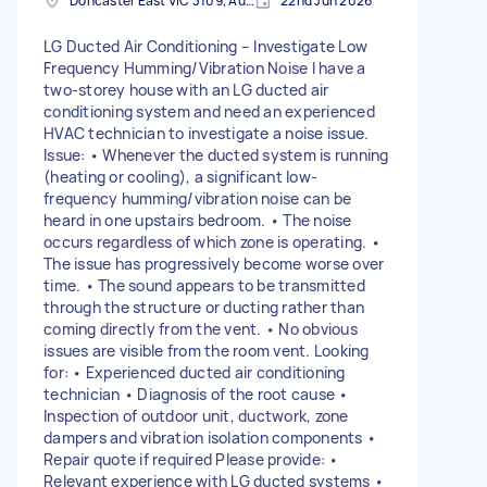
Doncaster East VIC 3109, Australia
22nd Jun 2026
LG Ducted Air Conditioning – Investigate Low
Frequency Humming/Vibration Noise I have a
two-storey house with an LG ducted air
conditioning system and need an experienced
HVAC technician to investigate a noise issue.
Issue: • Whenever the ducted system is running
(heating or cooling), a significant low-
frequency humming/vibration noise can be
heard in one upstairs bedroom. • The noise
occurs regardless of which zone is operating. •
The issue has progressively become worse over
time. • The sound appears to be transmitted
through the structure or ducting rather than
coming directly from the vent. • No obvious
issues are visible from the room vent. Looking
for: • Experienced ducted air conditioning
technician • Diagnosis of the root cause •
Inspection of outdoor unit, ductwork, zone
dampers and vibration isolation components •
Repair quote if required Please provide: •
Relevant experience with LG ducted systems •