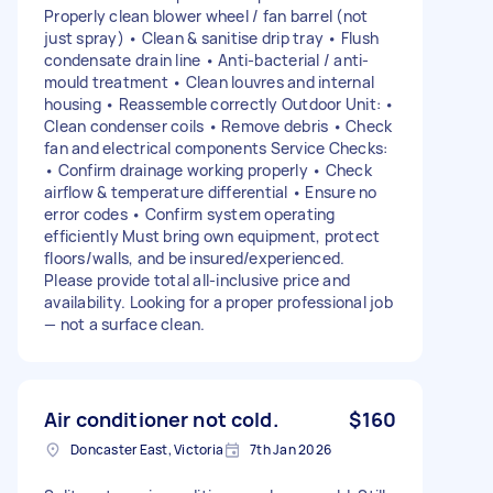
Properly clean blower wheel / fan barrel (not
just spray) • Clean & sanitise drip tray • Flush
condensate drain line • Anti-bacterial / anti-
mould treatment • Clean louvres and internal
housing • Reassemble correctly Outdoor Unit: •
Clean condenser coils • Remove debris • Check
fan and electrical components Service Checks:
• Confirm drainage working properly • Check
airflow & temperature differential • Ensure no
error codes • Confirm system operating
efficiently Must bring own equipment, protect
floors/walls, and be insured/experienced.
Please provide total all-inclusive price and
availability. Looking for a proper professional job
— not a surface clean.
Air conditioner not cold.
$160
Doncaster East, Victoria
7th Jan 2026