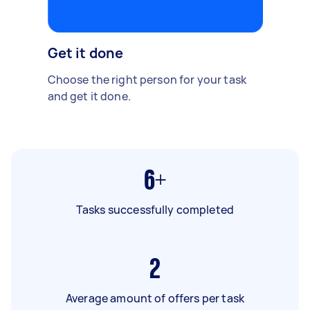
Get it done
Choose the right person for your task
and get it done.
6+
Tasks successfully completed
2
Average amount of offers per task