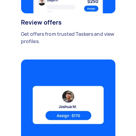
Review offers
Get offers from trusted Taskers and view
profiles.