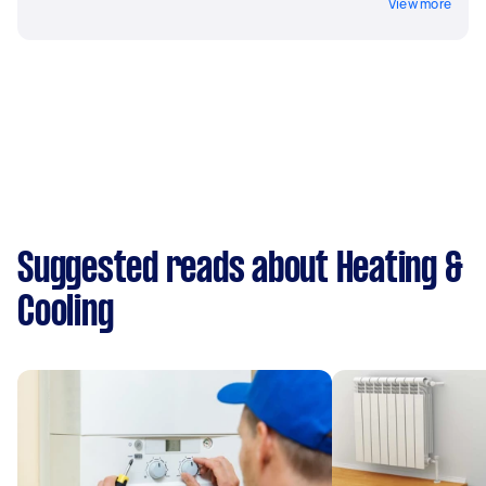
View more
Suggested reads about Heating &
Cooling