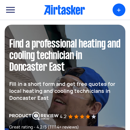
+
Find a professional heating and
cooling technician in
Doncaster East
Fill in a short form and get free quotes for
local heating and cooling technicians in
Doncaster East
4.2
Great rating - 4.2/5 (11114+ reviews)