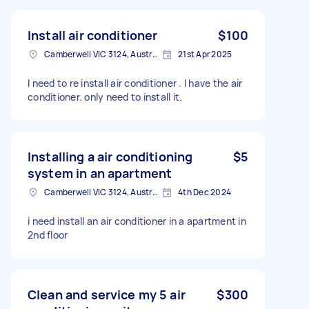
Install air conditioner
$100
Camberwell VIC 3124, Australia
21st Apr 2025
I need to re install air conditioner . I have the air
conditioner. only need to install it.
Installing a air conditioning
$5
system in an apartment
Camberwell VIC 3124, Australia
4th Dec 2024
i need install an air conditioner in a apartment in
2nd floor
Clean and service my 5 air
$300