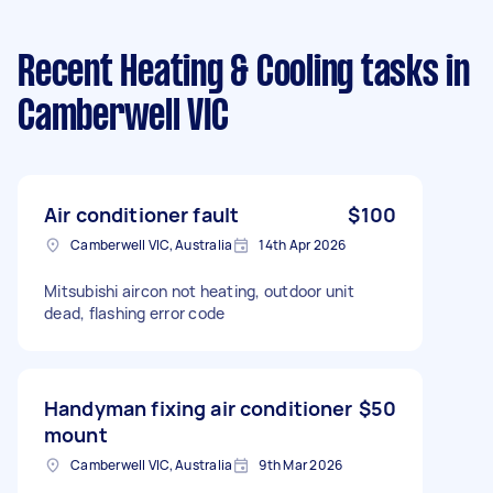
Recent Heating & Cooling tasks
in
Camberwell VIC
Air conditioner fault
$100
Camberwell VIC, Australia
14th Apr 2026
Mitsubishi aircon not heating, outdoor unit
dead, flashing error code
Handyman fixing air conditioner
$50
mount
Camberwell VIC, Australia
9th Mar 2026