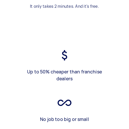
It only takes 2 minutes. And it's free.
Up to 50% cheaper than franchise
dealers
No job too big or small