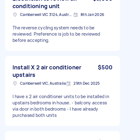
conditioning unit
Camberwell VIC 3124, Australia
8th Jan 2026
The reverse cycling system needs to be
reviewed. Preference is job to be reviewed
before accepting.
Install X 2 air conditioner
$500
upstairs
Camberwell VIC, Australia
29th Dec 2025
I have x 2 air conditioner units to be installed in
upstairs bedrooms in house. - balcony access
via door in both bedrooms - I have already
purchased both units