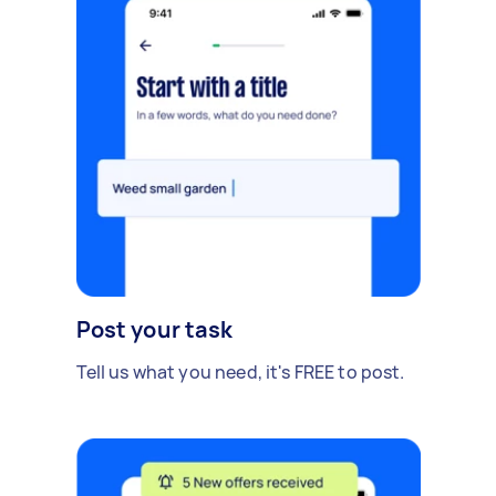
Post your task
Tell us what you need, it's FREE to post.