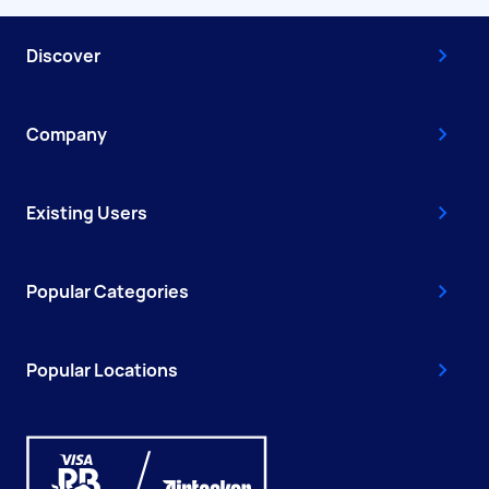
Discover
Company
Existing Users
Popular Categories
Popular Locations