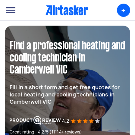
+
Find a professional heating and
cooling technician in
Camberwell VIC
Fill in a short form and get free quotes for
local heating and cooling technicians in
Camberwell VIC
4.2
Great rating - 4.2/5 (11114+ reviews)