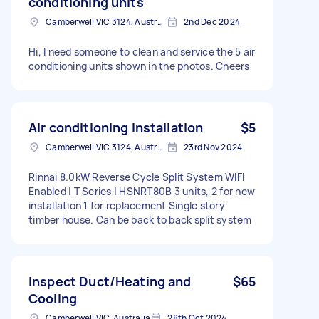
conditioning units
Camberwell VIC 3124, Australia
2nd Dec 2024
Hi, I need someone to clean and service the 5 air
conditioning units shown in the photos. Cheers
Air conditioning installation
$5
Camberwell VIC 3124, Australia
23rd Nov 2024
Rinnai 8.0kW Reverse Cycle Split System WIFI
Enabled | T Series | HSNRT80B 3 units, 2 for new
installation 1 for replacement Single story
timber house. Can be back to back split system
Inspect Duct/Heating and
$65
Cooling
Camberwell VIC, Australia
28th Oct 2024