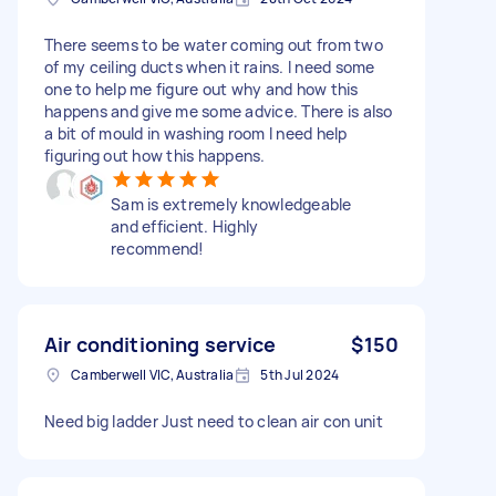
There seems to be water coming out from two
of my ceiling ducts when it rains. I need some
one to help me figure out why and how this
happens and give me some advice. There is also
a bit of mould in washing room I need help
figuring out how this happens.
Sam is extremely knowledgeable
and efficient. Highly
recommend!
Air conditioning service
$150
Camberwell VIC, Australia
5th Jul 2024
Need big ladder Just need to clean air con unit