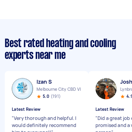
Best rated heating and cooling
experts near me
Izan S
Jos
Melbourne City CBD VIC
Lynbr
5.0
(191)
4.
Latest Review
Latest Review
"
Very thorough and helpful. I
"
Did a great job
would definitely recommend
promised and a v