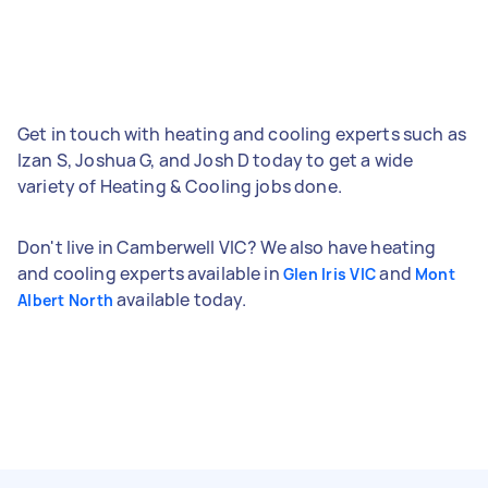
Get in touch with heating and cooling experts such as
Izan S, Joshua G, and Josh D today to get a wide
variety of Heating & Cooling jobs done.
Don't live in Camberwell VIC? We also have heating
and cooling experts available in
and
Glen Iris VIC
Mont
available today.
Albert North