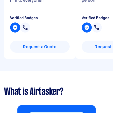
him to everyone!!
"
person
"
Verified Badges
Verified Badges
Request a Quote
Request 
What is Airtasker?