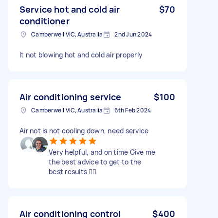
Service hot and cold air
$70
conditioner
Camberwell VIC, Australia
2nd Jun 2024
It not blowing hot and cold air properly
Air conditioning service
$100
Camberwell VIC, Australia
6th Feb 2024
Air not is not cooling down, need service
Very helpful, and on time Give me
the best advice to get to the
best results 👌🏻
Air conditioning control
$400