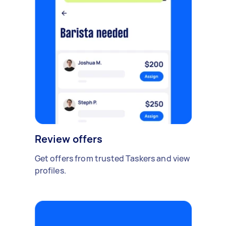
Review offers
Get offers from trusted Taskers and view
profiles.