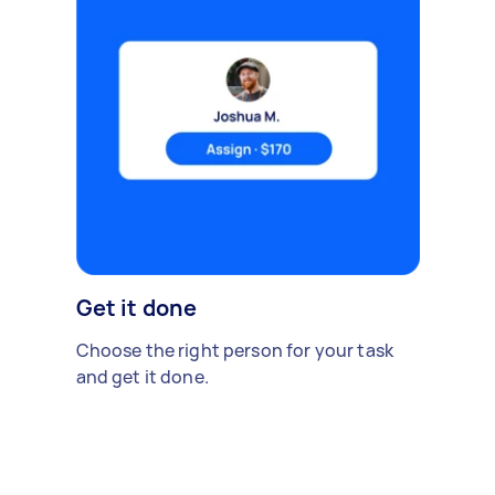
Get it done
Choose the right person for your task
and get it done.