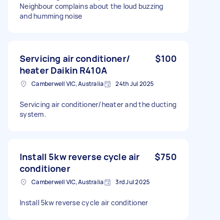
Neighbour complains about the loud buzzing
and humming noise
Servicing air conditioner/
$100
heater Daikin R410A
Camberwell VIC, Australia
24th Jul 2025
Servicing air conditioner/heater and the ducting
system.
Install 5kw reverse cycle air
$750
conditioner
Camberwell VIC, Australia
3rd Jul 2025
Install 5kw reverse cycle air conditioner