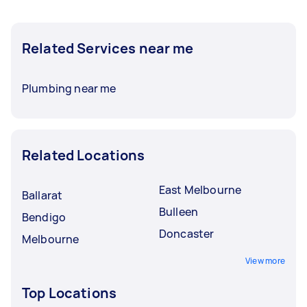
Related Services near me
Plumbing near me
Related Locations
East Melbourne
Ballarat
Bulleen
Bendigo
Doncaster
Melbourne
View more
Top Locations