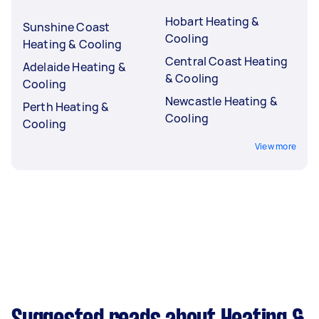
Hobart Heating &
Sunshine Coast
Cooling
Heating & Cooling
Central Coast Heating
Adelaide Heating &
& Cooling
Cooling
Newcastle Heating &
Perth Heating &
Cooling
Cooling
View more