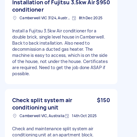
Installation of Fujitsu 3.5kw Air
$950
conditioner
Camberwell VIC 3124, Australia
8th Dec 2025
Install a Fujitsu 3.5kw Air conditioner for a
double brick, single level house in Camberwell.
Back to back installation. Also need to
decommission a ducted gas heater. The
machine is easy to access, which is on the side
of the house, not under the house. Certificates
are required. Need to get the job done ASAP if
possible.
Check split system air
$150
conditioning unit
Camberwell VIC, Australia
14th Oct 2025
Check and maintenance split system air
conditioning unit at an apartment block.