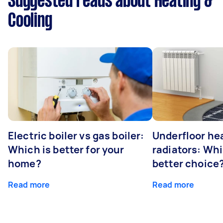
Suggested reads about Heating &
Cooling
Electric boiler vs gas boiler:
Underfloor he
Which is better for your
radiators: Whi
home?
better choice
Read more
Read more