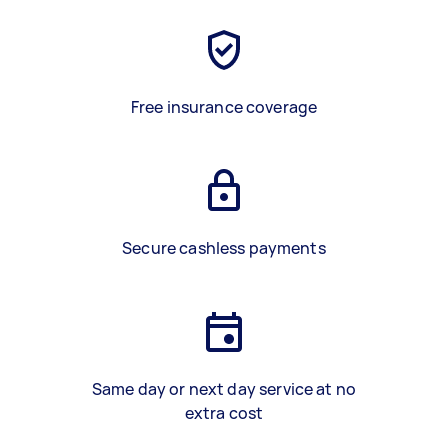
Free insurance coverage
Secure cashless payments
Same day or next day service at no
extra cost