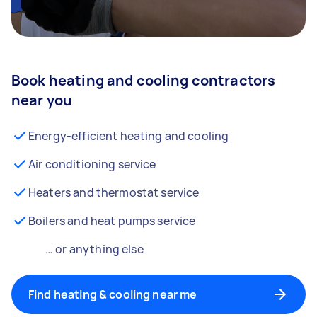
Book heating and cooling contractors
near you
Energy-efficient heating and cooling
Air conditioning service
Heaters and thermostat service
Boilers and heat pumps service
… or anything else
Find heating & cooling near me