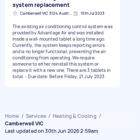
system replacement
Camberwell VIC 3124, Australia
15th Jul 2023
The existing air conditioning control system was
provided by Advantage Air and was installed
inside a wall-mounted tablet a long time ago.
Currently, the system keeps reporting errors
and is no longer functional, preventing the air
conditioning from operating. We require
someone to either reinstall this system or
replace it with a new one. There are 3 tablets in
total. - Due date: Before Friday, 21 July 2023
Home
/
Services
/
Heating & Cooling
/
Camberwell VIC
Last updated on 30th Jun 2026 2:59am