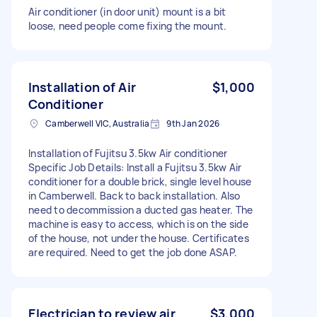
Air conditioner (in door unit) mount is a bit
loose, need people come fixing the mount.
Installation of Air
$1,000
Conditioner
Camberwell VIC, Australia
9th Jan 2026
Installation of Fujitsu 3.5kw Air conditioner
Specific Job Details: Install a Fujitsu 3.5kw Air
conditioner for a double brick, single level house
in Camberwell. Back to back installation. Also
need to decommission a ducted gas heater. The
machine is easy to access, which is on the side
of the house, not under the house. Certificates
are required. Need to get the job done ASAP.
Electrician to review air
$3,000