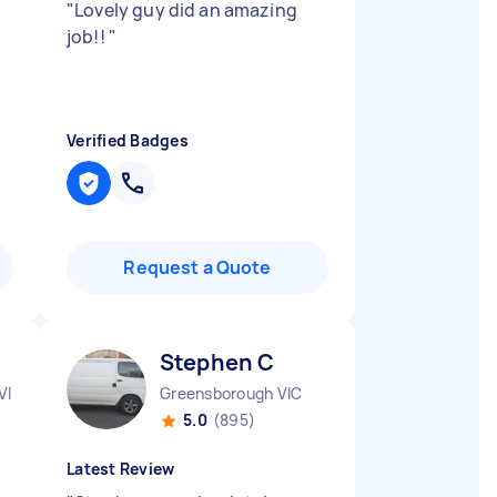
"
Lovely guy did an amazing
job!!
"
Verified Badges
Request a Quote
Stephen C
VIC
Greensborough VIC
5.0
(895)
Latest Review