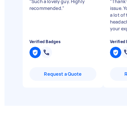
"
Such a lovely guy. Highly
"
Thank 
recommended.
"
issue. 
a lot o
headach
your exp
Verified Badges
Verified
Request a Quote