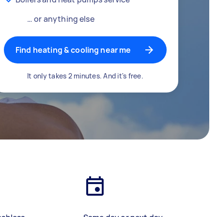
… or anything else
Find heating & cooling near me
It only takes 2 minutes. And it's free.