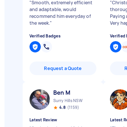
"
Smooth, extremely efficient
"
Christo
and adaptable, would
thoroug
recommend him everyday of
Paying 
the week.
"
Very ha
Verified Badges
Verified
Request a Quote
Ben M
Surry Hills NSW
4.8
(1159)
Latest Review
Latest R