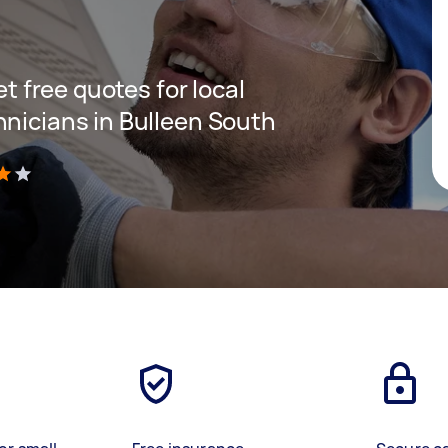
et free quotes for local
hnicians in Bulleen South
)