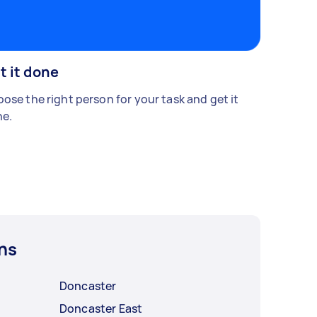
t it done
ose the right person for your task and get it
e.
ns
Doncaster
Doncaster East