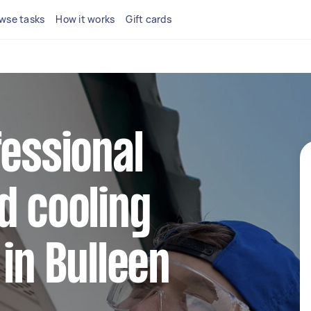
wse tasks
How it works
Gift cards
fessional
d cooling
 in Bulleen