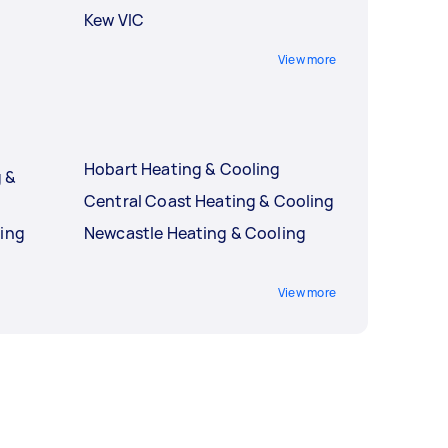
Kew VIC
View more
Hobart Heating & Cooling
 &
Central Coast Heating & Cooling
ling
Newcastle Heating & Cooling
g
View more