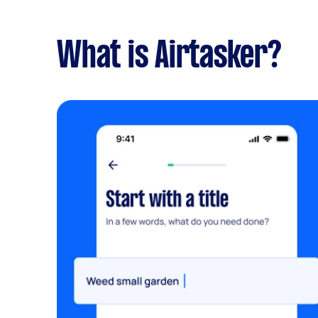
What is Airtasker?