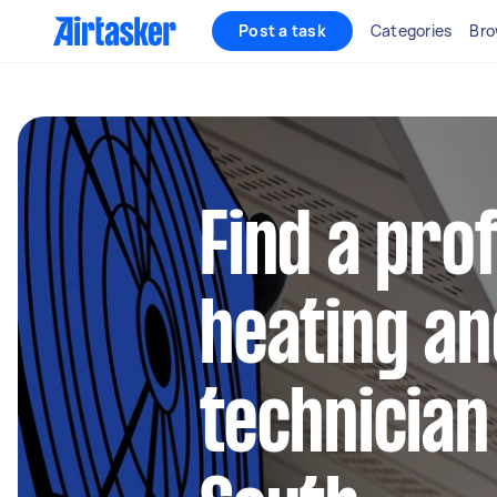
Post a task
Categories
Bro
Find a pro
heating an
technician