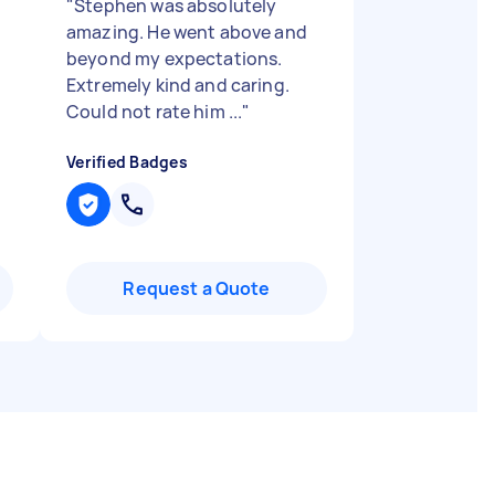
"
Stephen was absolutely
amazing. He went above and
beyond my expectations.
Extremely kind and caring.
Could not rate him ...
"
Verified Badges
Request a Quote