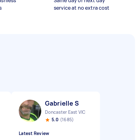
ashless
Same day or next day
s
service at no extra cost
Gabrielle S
Doncaster East VIC
5.0
(1685)
Latest Review