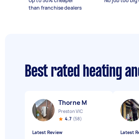
Up to 50% cheaper
No job too big 
than franchise dealers
Best rated heating an
Thorne M
Preston VIC
4.7
(58)
Latest Review
Latest R