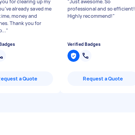
you for clearing up my
"
Just awesome. So
You’ve already saved me
professional and so efficient!
f time, money and
Highly recommend!
"
es. Thank you for
...
"
 Badges
Verified Badges
Request a Quote
Request a Quote