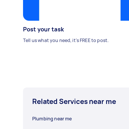
Post your task
Tell us what you need, it's FREE to post.
Related Services near me
Plumbing near me