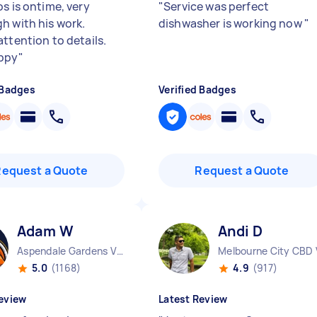
s is ontime, very
"
Service was perfect
h with his work.
dishwasher is working now
"
attention to details.
ppy
"
 Badges
Verified Badges
Request a Quote
Request a Quote
Adam W
Andi D
Aspendale Gardens VIC
Melbourne City CBD 
5.0
(1168)
4.9
(917)
eview
Latest Review