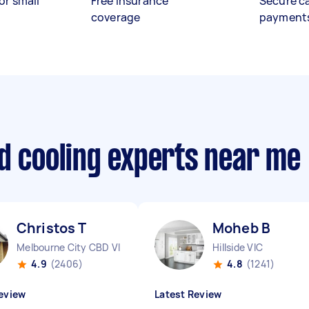
or small
Free insurance
Secure c
coverage
payment
d cooling experts near me
Christos T
Moheb B
Melbourne City CBD VIC
Hillside VIC
4.9
(2406)
4.8
(1241)
eview
Latest Review