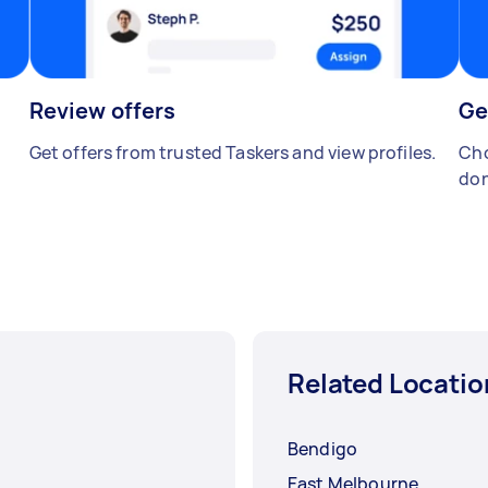
Review offers
Ge
Get offers from trusted Taskers and view profiles.
Cho
don
Related Locatio
Bendigo
East Melbourne