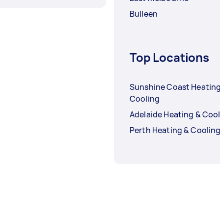
Bulleen
Top Locations
Sunshine Coast Heating
Cooling
Adelaide Heating & Coo
Perth Heating & Coolin