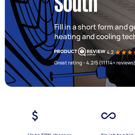
South
Fill in a short form and g
heating and cooling tec
4.2
Great rating - 4.2/5 (11114+ reviews