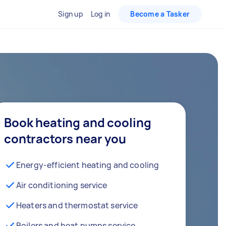
Sign up
Log in
Become a Tasker
Book heating and cooling
contractors near you
Energy-efficient heating and cooling
Air conditioning service
Heaters and thermostat service
Boilers and heat pumps service