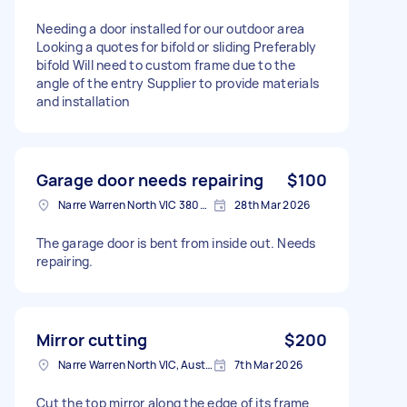
Needing a door installed for our outdoor area
Looking a quotes for bifold or sliding Preferably
bifold Will need to custom frame due to the
angle of the entry Supplier to provide materials
and installation
Garage door needs repairing
$100
Narre Warren North VIC 3804, Australia
28th Mar 2026
The garage door is bent from inside out. Needs
repairing.
Mirror cutting
$200
Narre Warren North VIC, Australia
7th Mar 2026
Cut the top mirror along the edge of its frame