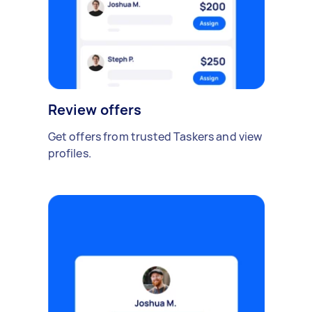
Review offers
Get offers from trusted Taskers and view
profiles.