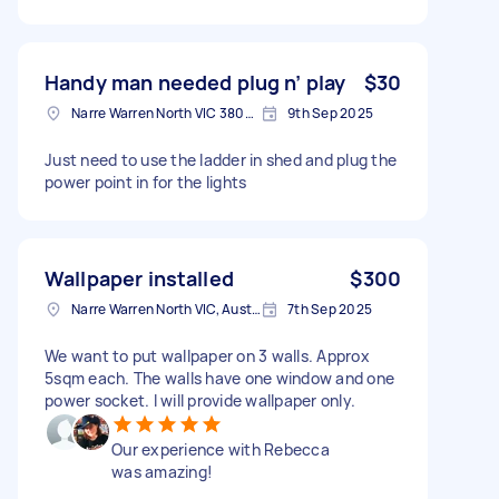
Handy man needed plug n’ play
$30
Narre Warren North VIC 3804, Australia
9th Sep 2025
Just need to use the ladder in shed and plug the
power point in for the lights
Wallpaper installed
$300
Narre Warren North VIC, Australia
7th Sep 2025
We want to put wallpaper on 3 walls. Approx
5sqm each. The walls have one window and one
power socket. I will provide wallpaper only.
Our experience with Rebecca
was amazing!