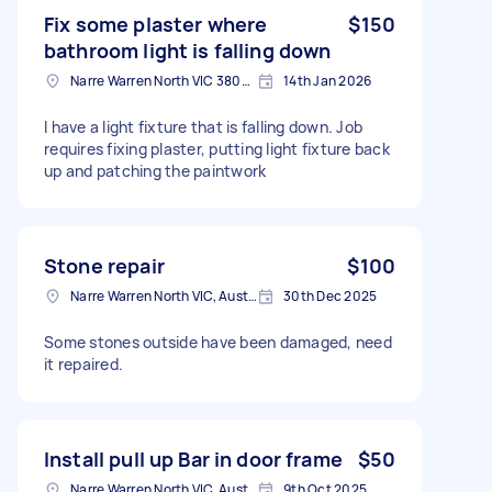
Fix some plaster where
$150
bathroom light is falling down
Narre Warren North VIC 3804, Australia
14th Jan 2026
I have a light fixture that is falling down. Job
requires fixing plaster, putting light fixture back
up and patching the paintwork
Stone repair
$100
Narre Warren North VIC, Australia
30th Dec 2025
Some stones outside have been damaged, need
it repaired.
Install pull up Bar in door frame
$50
Narre Warren North VIC, Australia
9th Oct 2025