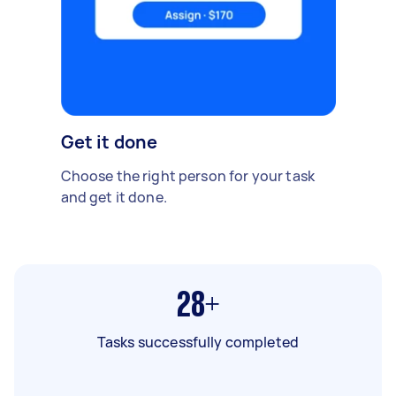
Get it done
Choose the right person for your task
and get it done.
28+
Tasks successfully completed