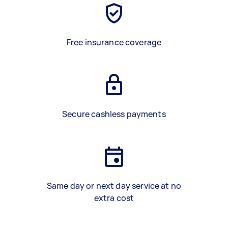
Free insurance coverage
Secure cashless payments
Same day or next day service at no
extra cost