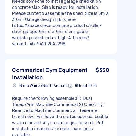
Needs someone to install garage shed kit on
concrete slab. Slab is ready for installation.
Please quote to assemble the shed. Size is 6m X
3.6m. Garage design link is here :
https://spacesheds.com.au/products/roller-
door-garage-6m-x-3-6m-x-3m-gable-
workshop-shed-extra-high-4-frames?
variant=46194202542298
Commerical Gym Equipment
$350
Installation
Narre Warren North, Victoria
6th Jul 2026
Require the following assembled 1) Dual
Tricep/Arm Machine Commerical 2) Chest Fly/
Rear Delts Machine Commercial These are
brand new. I will have the crates opened, bubble
wrap removed so you can begin the work. Pdf
installation manuals for each machine is
available.