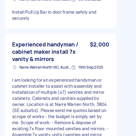
Install Pull Up Bar in door frame safely and
securely
Experienced handyman /
$2,000
cabinet maker install 7x
vanity & mirrors
Narre Warren North VIC, Australia
19th Sep 2025
I am looking for an experienced handyman or
cabinet installer to assist with assembly and
installation of multiple (x7) vanities and mirror
cabinets. Cabinets and vanities supplied by
owner. Location is at Narre Warren North, 3804
(SE suburbs). Please send me quotes based on
scrope of works - the budget is simply set by
me. Scope of work: - Remove & dispose of
existing 7x floor-mounted vanities and mirrors. -
Assemble 7x vanity units (vanities and mirror