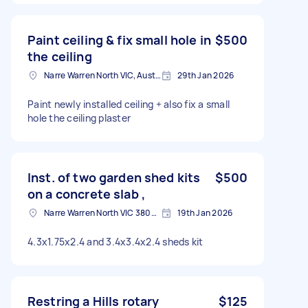
Paint ceiling & fix small hole in
$500
the ceiling
Narre Warren North VIC, Australia
29th Jan 2026
Paint newly installed ceiling + also fix a small
hole the ceiling plaster
Inst. of two garden shed kits
$500
on a concrete slab ,
Narre Warren North VIC 3805, Australia
19th Jan 2026
4.3x1.75x2.4 and 3.4x3.4x2.4 sheds kit
Restring a Hills rotary
$125