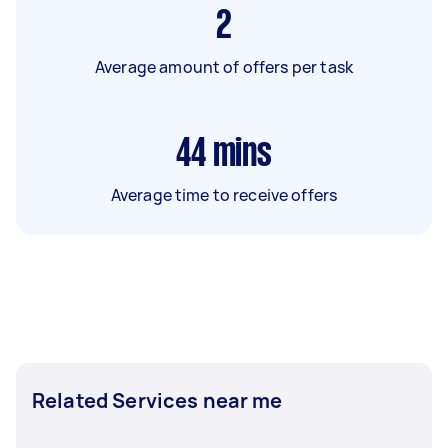
2
Average amount of offers per task
44
mins
Average time to receive offers
Related Services near me