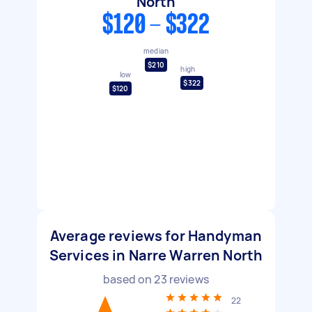
North
$120 - $322
median
$210
high
low
$322
$120
Average reviews for Handyman
Services in Narre Warren North
based on
23
reviews
22