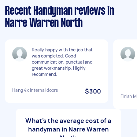
Recent Handyman reviews in
Narre Warren North
Really happy with the job that
was completed. Good
communication, punctual and
great workmanship. Highly
recommend.
Hang 4x internal doors
$300
Finish M
What's the average cost of a
handyman in Narre Warren