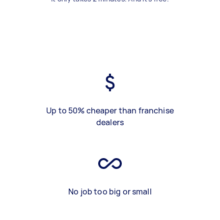
Up to 50% cheaper than franchise
dealers
No job too big or small