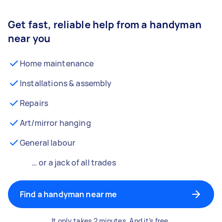
Get fast, reliable help from a handyman
near you
Home maintenance
Installations & assembly
Repairs
Art/mirror hanging
General labour
… or a jack of all trades
Find a handyman near me
It only takes 2 minutes. And it’s free.