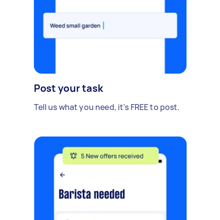
Post your task
Tell us what you need, it's FREE to post.