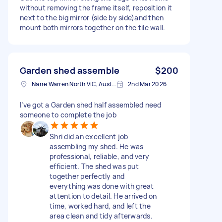
without removing the frame itself, reposition it
next to the big mirror (side by side)and then
mount both mirrors together on the tile wall.
Garden shed assemble
$200
Narre Warren North VIC, Australia
2nd Mar 2026
I’ve got a Garden shed half assembled need
someone to complete the job
Shri did an excellent job
assembling my shed. He was
professional, reliable, and very
efficient. The shed was put
together perfectly and
everything was done with great
attention to detail. He arrived on
time, worked hard, and left the
area clean and tidy afterwards.