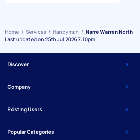
Home
/
Services
/
Handyman
/
Narre Warren North
Last updated on 25th Jul 2026 7:10pm
Discover
Company
Existing Users
Popular Categories