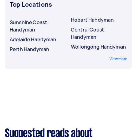
Top Locations
Hobart Handyman
Sunshine Coast
Handyman
Central Coast
Handyman
Adelaide Handyman
Wollongong Handyman
Perth Handyman
View more
Suggested reads about