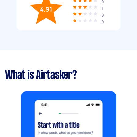
0
4.91
1
0
0
What is Airtasker?