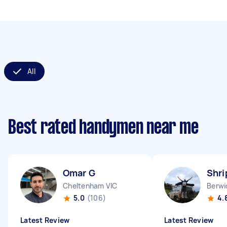
All
Best rated handymen near me
Omar G
Shri
Cheltenham VIC
Berwi
5.0
(106)
4.
Latest Review
Latest Review