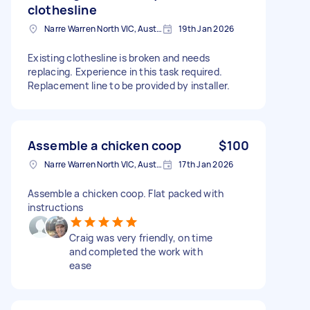
clothesline
Narre Warren North VIC, Australia
19th Jan 2026
Existing clothesline is broken and needs
replacing. Experience in this task required.
Replacement line to be provided by installer.
Assemble a chicken coop
$100
Narre Warren North VIC, Australia
17th Jan 2026
Assemble a chicken coop. Flat packed with
instructions
Craig was very friendly, on time
and completed the work with
ease