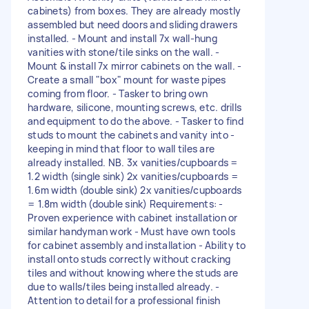
cabinets) from boxes. They are already mostly
assembled but need doors and sliding drawers
installed. - Mount and install 7x wall-hung
vanities with stone/tile sinks on the wall. -
Mount & install 7x mirror cabinets on the wall. -
Create a small "box" mount for waste pipes
coming from floor. - Tasker to bring own
hardware, silicone, mounting screws, etc. drills
and equipment to do the above. - Tasker to find
studs to mount the cabinets and vanity into -
keeping in mind that floor to wall tiles are
already installed. NB. 3x vanities/cupboards =
1.2 width (single sink) 2x vanities/cupboards =
1.6m width (double sink) 2x vanities/cupboards
= 1.8m width (double sink) Requirements: -
Proven experience with cabinet installation or
similar handyman work - Must have own tools
for cabinet assembly and installation - Ability to
install onto studs correctly without cracking
tiles and without knowing where the studs are
due to walls/tiles being installed already. -
Attention to detail for a professional finish