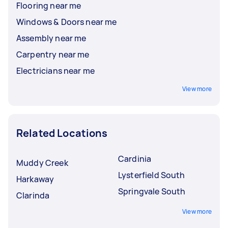
Flooring near me
Windows & Doors near me
Assembly near me
Carpentry near me
Electricians near me
View more
Related Locations
Cardinia
Muddy Creek
Lysterfield South
Harkaway
Springvale South
Clarinda
View more