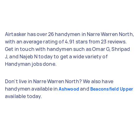
Airtasker has over 26 handymen in Narre Warren North,
with an average rating of 4.91 stars from 23 reviews.
Get in touch with handymen such as Omar G, Shripad
J, and Najeb N today to get a wide variety of
Handyman jobs done.
Don't live in Narre Warren North? We also have
handymen available in
and
Ashwood
Beaconsfield Upper
available today.