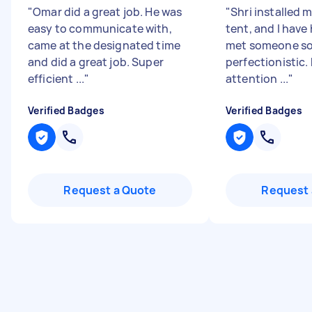
"
Omar did a great job. He was
"
Shri installed 
easy to communicate with,
tent, and I have
came at the designated time
met someone so
and did a great job. Super
perfectionistic.
efficient ...
"
attention ...
"
Verified Badges
Verified Badges
Request a Quote
Request 