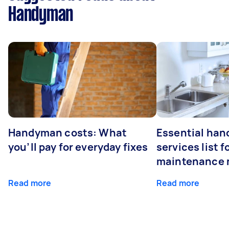
Handyman
Handyman costs: What
Essential ha
you’ll pay for everyday fixes
services list 
maintenance 
Read more
Read more