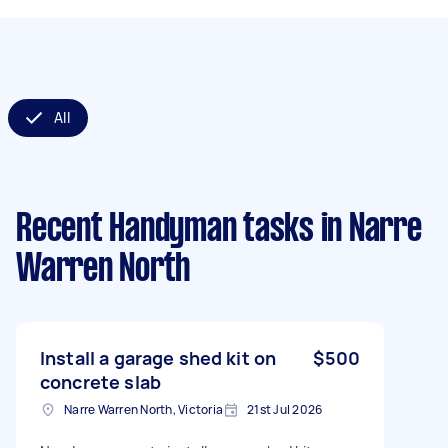
All
Recent Handyman tasks
in Narre
Warren North
Install a garage shed kit on
$500
concrete slab
Narre Warren North, Victoria
21st Jul 2026