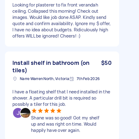
Looking for plasterer to fix front verandah
ceiling. Collapsed this morning! Check out
images. Would like job done ASAP. Kindly send
quote and confirm availability. Ignore my $ offer,
I have no idea about budgets. Ridiculously high
offers WILL be ignored! Cheers! :)
Install shelf in bathroom (on
$50
tiles)
Narre Warren North, Victoria
7th Feb 2026
I have a floating shelf that I need installed in the
shower. A particular drill bit is required so
possibly a tiler for this job.
Shane was so good! Got my shelf
up and was right on time. Would
happily have over again.