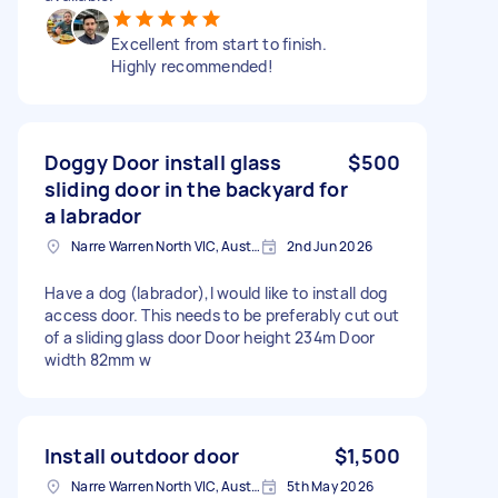
Excellent from start to finish.
Highly recommended!
Doggy Door install glass
$500
sliding door in the backyard for
a labrador
Narre Warren North VIC, Australia
2nd Jun 2026
Have a dog (labrador),I would like to install dog
access door. This needs to be preferably cut out
of a sliding glass door Door height 234m Door
width 82mm w
Install outdoor door
$1,500
Narre Warren North VIC, Australia
5th May 2026