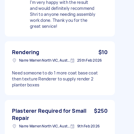
I’m very happy with the result
and would definitely recommend
Shri to anyone needing assembly
work done. Thank you for the
great service!
Rendering
$10
Narre Warren North VIC, Australia
25th Feb 2026
Need someone to do 1 more coat base coat
then texture Renderer to supply render 2
planter boxes
Plasterer Required for Small
$250
Repair
Narre Warren North VIC, Australia
9th Feb 2026