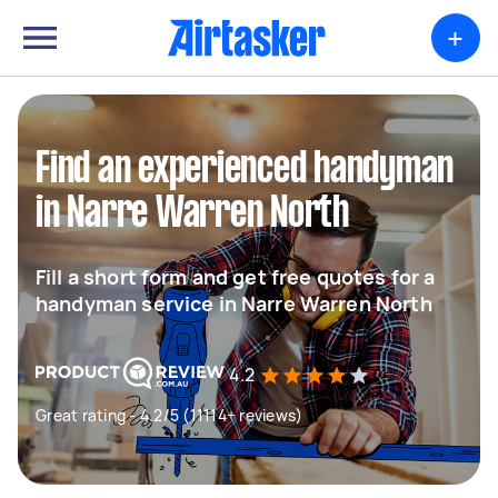
+
Find an experienced handyman
in Narre Warren North
Fill a short form and get free quotes for a
handyman service in Narre Warren North
4.2
Great rating - 4.2/5 (11114+ reviews)