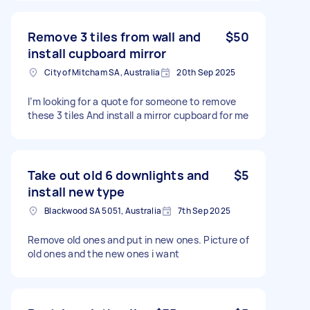
Remove 3 tiles from wall and
$50
install cupboard mirror
City of Mitcham SA, Australia
20th Sep 2025
I’m looking for a quote for someone to remove
these 3 tiles And install a mirror cupboard for me
Take out old 6 downlights and
$5
install new type
Blackwood SA 5051, Australia
7th Sep 2025
Remove old ones and put in new ones. Picture of
old ones and the new ones i want