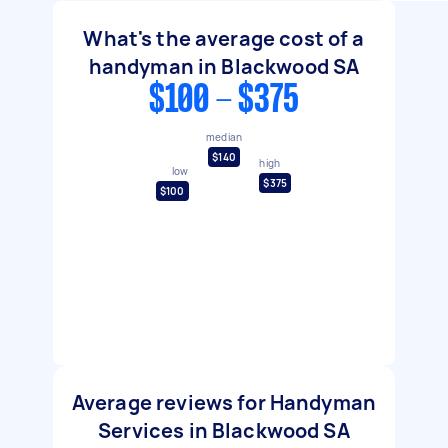
What's the average cost of a
handyman in Blackwood SA
$100 - $375
median
$140
high
low
$375
$100
Average reviews for Handyman
Services in Blackwood SA