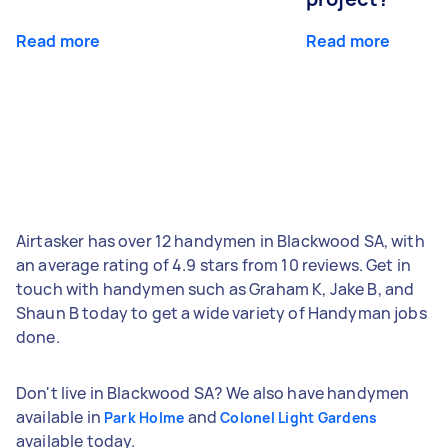
Read more
Read more
Airtasker has over 12 handymen in Blackwood SA, with
an average rating of 4.9 stars from 10 reviews. Get in
touch with handymen such as Graham K, Jake B, and
Shaun B today to get a wide variety of Handyman jobs
done.
Don't live in Blackwood SA? We also have handymen
available in
and
Park Holme
Colonel Light Gardens
available today.