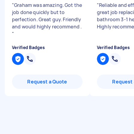
"
Graham was amazing. Got the
"
Reliable and eff
job done quickly but to
great job replac
perfection. Great guy. Friendly
bathroom 3-1 hea
and would highly recommend .
Highly recomm
"
Verified Badges
Verified Badges
Request a Quote
Request 