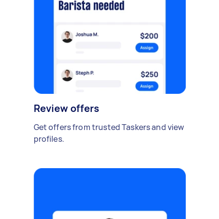
Review offers
Get offers from trusted Taskers and view
profiles.