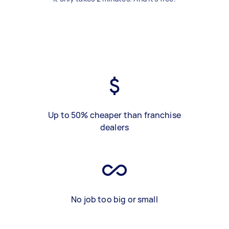
Up to 50% cheaper than franchise
dealers
No job too big or small