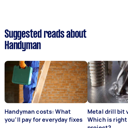
Suggested reads about
Handyman
Handyman costs: What
Metal drill bit
you’ll pay for everyday fixes
Which is right
project?