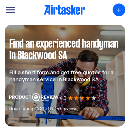
+
Find an experienced handyman
in Blackwood SA
Fill a short form and get free quotes for a
handyman service in Blackwood SA
4.2
Great rating - 4.2/5 (11114+ reviews)