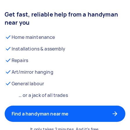
Get fast, reliable help from a handyman
near you
Home maintenance
Installations & assembly
Repairs
Art/mirror hanging
General labour
… or a jack of all trades
Find a handyman near me
It only takes 2 minutes. And it’s free.