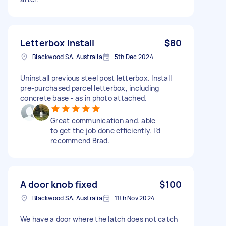
Letterbox install
$80
Blackwood SA, Australia
5th Dec 2024
Uninstall previous steel post letterbox. Install
pre-purchased parcel letterbox, including
concrete base - as in photo attached.
Great communication and. able
to get the job done efficiently. I’d
recommend Brad.
A door knob fixed
$100
Blackwood SA, Australia
11th Nov 2024
We have a door where the latch does not catch