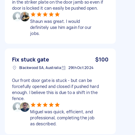
in the striker plate on the door jamb so even if
door is locked it can easily be pushed open.
Shaun was great. I would
definitely use him again for our
jobs.
Fix stuck gate
$100
Blackwood SA, Australia
29th Oct 2024
Our front door gate is stuck - but can be
forcefully opened and closed if pushed hard
enough. I believe this is due to a shift in the
fence.
Miguel was quick, efficient, and
professional, completing the job
as described.