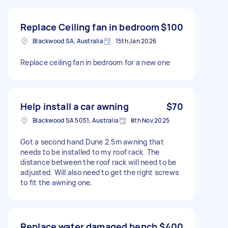
Replace Ceiling fan in bedroom
$100
Blackwood SA, Australia
15th Jan 2026
Replace ceiling fan in bedroom for a new one
Help install a car awning
$70
Blackwood SA 5051, Australia
8th Nov 2025
Got a second hand Dune 2.5m awning that
needs to be installed to my roof rack. The
distance between the roof rack will need to be
adjusted. Will also need to get the right screws
to fit the awning one.
Replace water damaged bench
$400