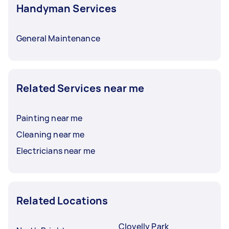
Handyman Services
General Maintenance
Related Services near me
Painting near me
Cleaning near me
Electricians near me
Related Locations
Clovelly Park