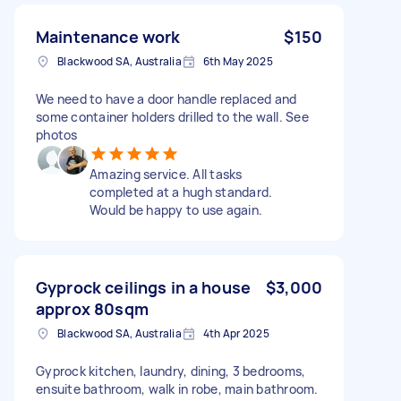
Maintenance work
$150
Blackwood SA, Australia
6th May 2025
We need to have a door handle replaced and
some container holders drilled to the wall. See
photos
Amazing service. All tasks
completed at a hugh standard.
Would be happy to use again.
Gyprock ceilings in a house
$3,000
approx 80sqm
Blackwood SA, Australia
4th Apr 2025
Gyprock kitchen, laundry, dining, 3 bedrooms,
ensuite bathroom, walk in robe, main bathroom.