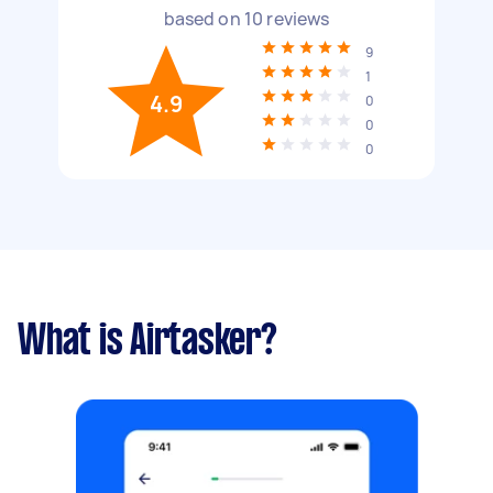
based on
10
reviews
9
1
4.9
0
0
0
What is Airtasker?