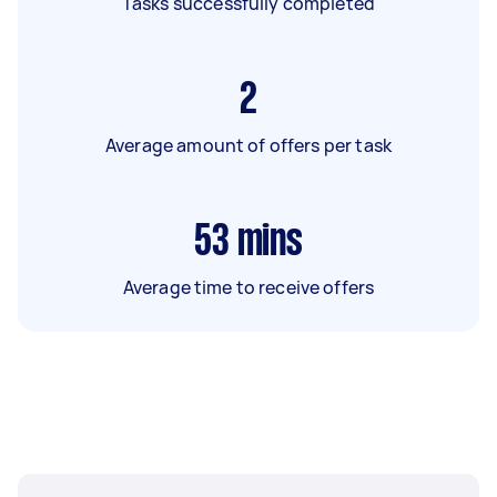
Tasks successfully completed
2
Average amount of offers per task
53
mins
Average time to receive offers