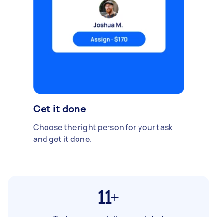
Get it done
Choose the right person for your task
and get it done.
11+