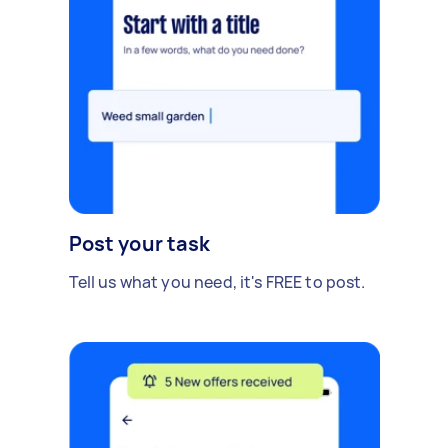
Post your task
Tell us what you need, it's FREE to post.