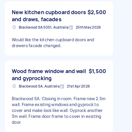
New kitchen cupboard doors
$2,500
and draws, facades
Blackwood SA 5051, Australia
25th May 2026
Would like the kitchen cupboard doors and
drawers facade changed.
Wood frame window and wall
$1,500
and gyprocking
Blackwood SA, Australia
21st Apr 2026
Blackwood SA. Closing in room. Frame new 2.5m
wall. Frame existing windows and gyprock to
cover and make look like wall. Gyprock another
3m wall. Frame door frame to cover in existing
door.