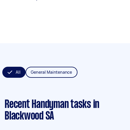
All
General Maintenance
Recent Handyman tasks
in
Blackwood SA