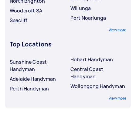
North Brighton
Willunga
Woodcroft SA
Port Noarlunga
Seacliff
View more
Top Locations
Hobart Handyman
Sunshine Coast
Handyman
Central Coast
Handyman
Adelaide Handyman
Wollongong Handyman
Perth Handyman
View more