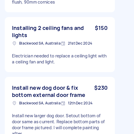
flush, 90mm cornices
Installing 2 ceiling fans and
$150
lights
Blackwood SA, Australia
21st Dec 2024
Electrician needed to replace a ceiling light with
a ceiling fan and light.
Install new dog door & fix
$230
bottom external door frame
Blackwood SA, Australia
12th Dec 2024
Install new larger dog door. Setout bottom of
door same as current. Replace bottom parts of
door frame pictured. I will complete painting
after.