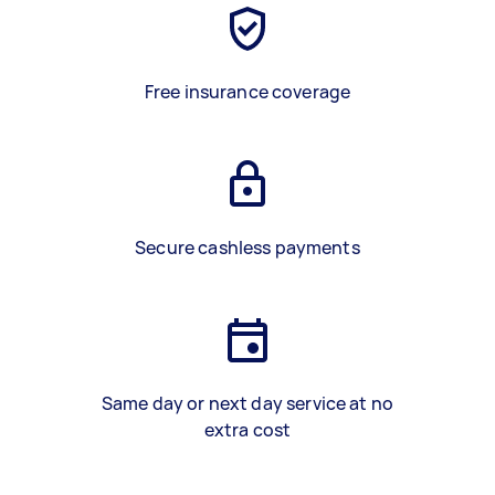
Free insurance coverage
Secure cashless payments
Same day or next day service at no
extra cost