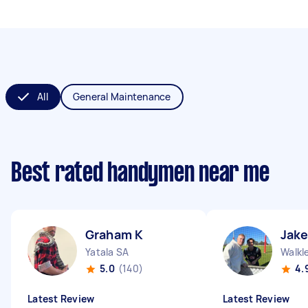
All
General Maintenance
Best rated handymen near me
Graham K
Jake
Yatala SA
Walkl
5.0
(140)
4.
Latest Review
Latest Review