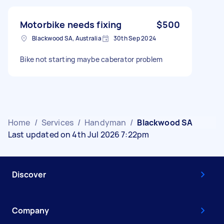
Motorbike needs fixing
$500
Blackwood SA, Australia
30th Sep 2024
Bike not starting maybe caberator problem
Home
/
Services
/
Handyman
/
Blackwood SA
Last updated on 4th Jul 2026 7:22pm
Discover
Company