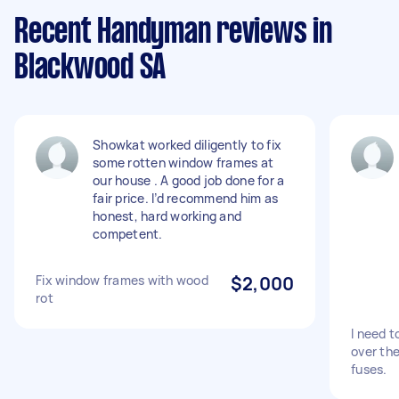
Recent Handyman reviews in
Blackwood SA
Showkat worked diligently to fix
some rotten window frames at
our house . A good job done for a
fair price. I’d recommend him as
honest, hard working and
competent.
Fix window frames with wood
$2,000
rot
I need t
over the
fuses.