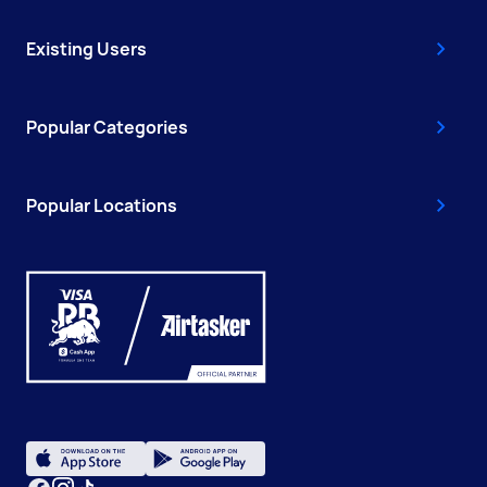
Existing Users
Popular Categories
Popular Locations