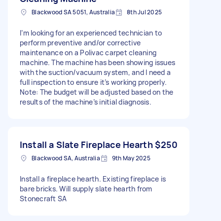
Blackwood SA 5051, Australia
8th Jul 2025
I’m looking for an experienced technician to
perform preventive and/or corrective
maintenance on a Polivac carpet cleaning
machine. The machine has been showing issues
with the suction/vacuum system, and I need a
full inspection to ensure it’s working properly.
Note: The budget will be adjusted based on the
results of the machine’s initial diagnosis.
Install a Slate Fireplace Hearth
$250
Blackwood SA, Australia
9th May 2025
Install a fireplace hearth. Existing fireplace is
bare bricks. Will supply slate hearth from
Stonecraft SA