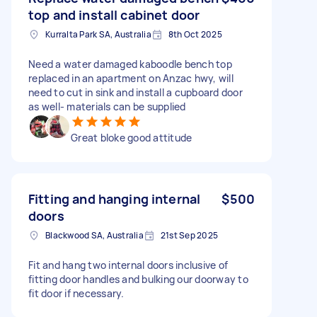
top and install cabinet door
Kurralta Park SA, Australia
8th Oct 2025
Need a water damaged kaboodle bench top
replaced in an apartment on Anzac hwy, will
need to cut in sink and install a cupboard door
as well- materials can be supplied
Great bloke good attitude
Fitting and hanging internal
$500
doors
Blackwood SA, Australia
21st Sep 2025
Fit and hang two internal doors inclusive of
fitting door handles and bulking our doorway to
fit door if necessary.