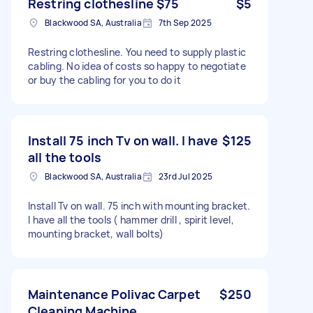
Restring clothesline $75
$5
Blackwood SA, Australia
7th Sep 2025
Restring clothesline. You need to supply plastic
cabling. No idea of costs so happy to negotiate
or buy the cabling for you to do it
Install 75 inch Tv on wall. I have
$125
all the tools
Blackwood SA, Australia
23rd Jul 2025
Install Tv on wall. 75 inch with mounting bracket.
I have all the tools ( hammer drill , spirit level,
mounting bracket, wall bolts)
Maintenance Polivac Carpet
$250
Cleaning Machine