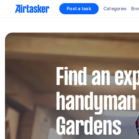
Post a task
Categories
Bro
Find an ex
handyman 
Gardens