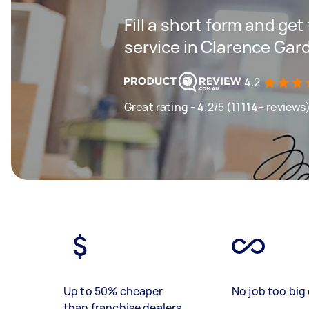
Fill a short form and ge
service in Clarence Gar
4.2
Great rating - 4.2/5 (11114+ reviews
Up to 50% cheaper
No job too big 
than franchise dealers