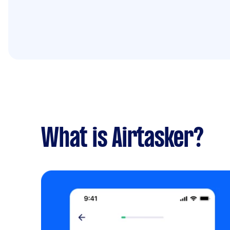
What is Airtasker?