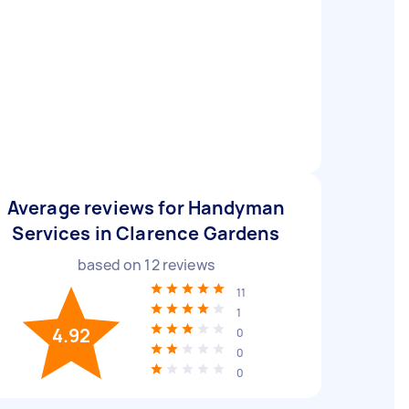
Average reviews for Handyman
Services in Clarence Gardens
based on
12
reviews
11
1
4.92
0
0
0