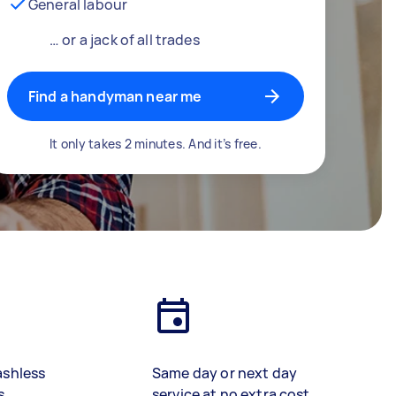
General labour
… or a jack of all trades
Find a handyman near me
It only takes 2 minutes. And it’s free.
ashless
Same day or next day
s
service at no extra cost