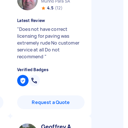
Munno Para SA
4.5
(12)
Latest Review
"
Does not have correct
licensing for paving was
extremely rude No customer
service at all Do not
recommend
"
Verified Badges
Request a Quote
Geoffrey A