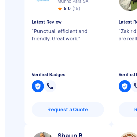
Munno Para SA
5.0
(15)
Latest Review
Latest R
"
Punctual, efficient and
"
Zakir d
friendly. Great work.
"
are rea
Verified Badges
Verified
Request a Quote
Shaun B