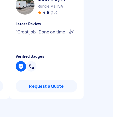
Rundle Mall SA
4.6
(15)
Latest Review
"
Great job- Done on time - 👍
"
Verified Badges
Request a Quote