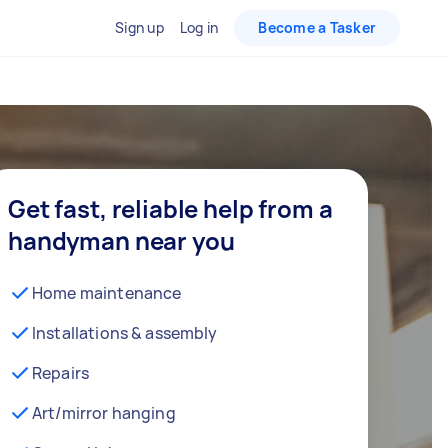
Sign up
Log in
Become a Tasker
Get fast, reliable help from a
handyman near you
Home maintenance
Installations & assembly
Repairs
Art/mirror hanging