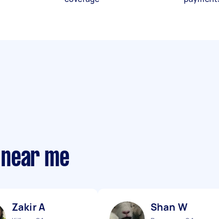
 near me
Zakir A
Shan W