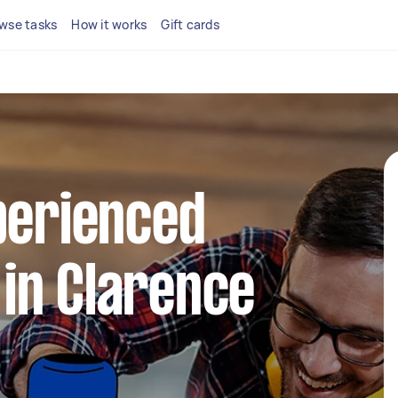
wse tasks
How it works
Gift cards
perienced
in Clarence