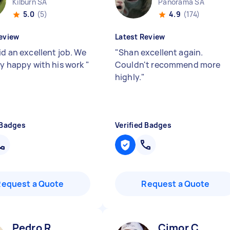
Kilburn SA
Panorama SA
5.0
(5)
4.9
(174)
eview
Latest Review
id an excellent job. We
"
Shan excellent again.
lly happy with his work
"
Couldn't recommend more
highly.
"
 Badges
Verified Badges
Request a Quote
Request a Quote
Pedro R
Cimor C