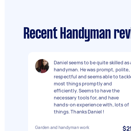
Recent Handyman rev
Daniel seems to be quite skilled as 
handyman. He was prompt, polite,
respectful and seems able to tackl
most things promptly and
efficiently. Seems to have the
necessary tools for, and have
hands-on experience with, lots of
things. Thanks Daniel !
Garden and handyman work
$2