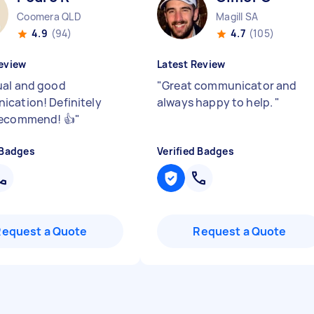
Coomera QLD
Magill SA
4.9
(94)
4.7
(105)
eview
Latest Review
al and good
"
Great communicator and
cation! Definitely
always happy to help.
"
recommend! 👍
"
 Badges
Verified Badges
Request a Quote
Request a Quote