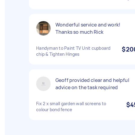
Wonderful service and work!
Thanks so much Rick
Handyman to Paint TV Unit cupboard
$20
chip & Tighten Hinges
Geoff provided clear and helpful
advice on the task required
Fix 2 x small garden wall screens to
$4
colour bond fence