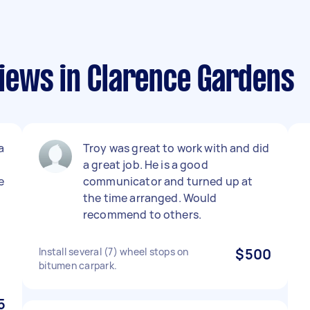
iews in Clarence Gardens
a
Troy was great to work with and did
a great job. He is a good
e
communicator and turned up at
the time arranged. Would
recommend to others.
Install several (7) wheel stops on
$500
bitumen carpark.
5