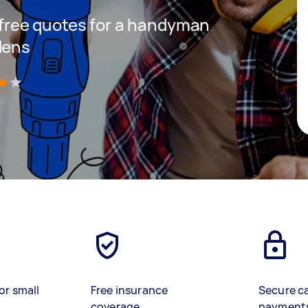
t free quotes for a handyman
dens
)
or small
Free insurance
Secure c
coverage
payment