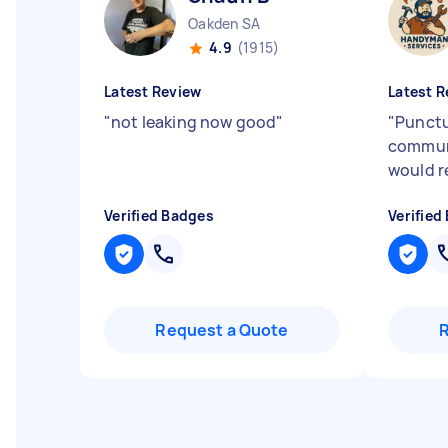
Oakden SA
4.9
(1915)
Latest Review
Latest R
"
not leaking now good
"
"
Punctu
communi
would 
Verified Badges
Verified
Request a Quote