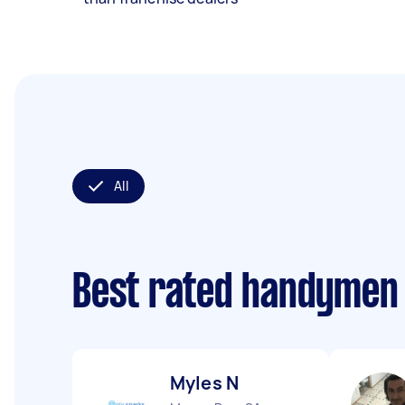
All
Best rated handymen
Myles N