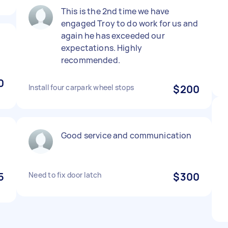
This is the 2nd time we have
engaged Troy to do work for us and
again he has exceeded our
expectations. Highly
recommended.
0
Install four carpark wheel stops
$200
Good service and communication
5
Need to fix door latch
$300