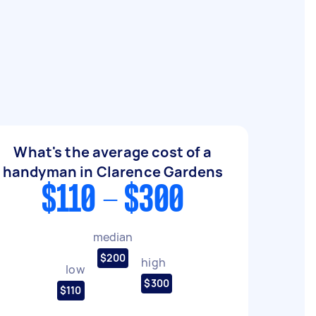
What's the average cost of a
handyman in Clarence Gardens
$110 - $300
median
$200
high
low
$300
$110