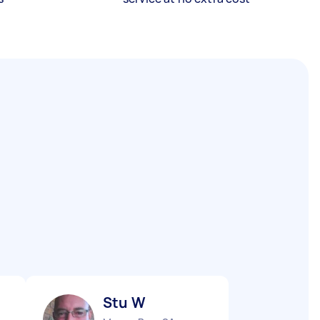
Stu W