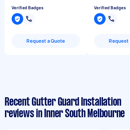
Verified Badges
Verified Badges
Request a Quote
Request 
Recent Gutter Guard Installation
reviews in Inner South Melbourne