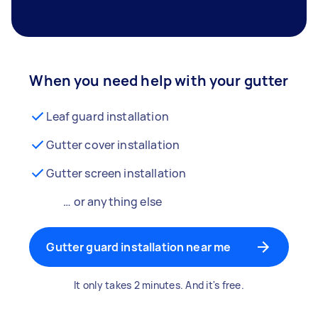
When you need help with your gutter
Leaf guard installation
Gutter cover installation
Gutter screen installation
… or anything else
Gutter guard installation near me
It only takes 2 minutes. And it's free.