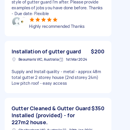
style of gutter guard I’m after. Please provide
examples of jobs you have done before. Thanks
- Due date: Flexible
Highly recommended Thanks
Installation of gutter guard
$200
Beaumaris VIC, Australia
1st Mar 2024
Supply and Install quality - metal - approx 48m
total gutter 2 storey house (2nd storey 24m)
Low pitch roof - easy access
Gutter Cleaned & Gutter Guard
$350
Installed (provided) - for
227m2 house.