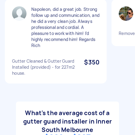
Napoleon, did a great job. Strong
follow up and communication, and
he did a very clean job. Always
professional and cordial. A
pleasure to work with him! I’d
Remove 
highly recommend him! Regards
Rich
Gutter Cleaned & Gutter Guard
$350
Installed (provided) - for 227m2
house.
What's the average cost of a
gutter guard installer in Inner
South Melbourne