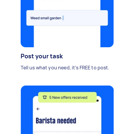
Post your task
Tell us what you need, it's FREE to post.