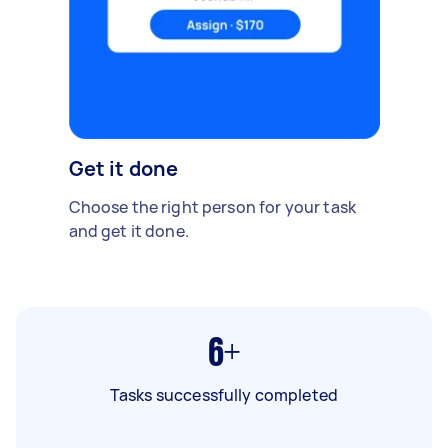
Get it done
Choose the right person for your task
and get it done.
6+
Tasks successfully completed