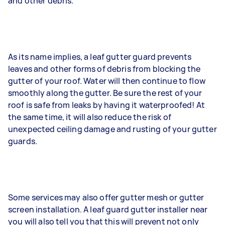
and other debris.
As its name implies, a leaf gutter guard prevents
leaves and other forms of debris from blocking the
gutter of your roof. Water will then continue to flow
smoothly along the gutter. Be sure the rest of your
roof is safe from leaks by having it waterproofed! At
the same time, it will also reduce the risk of
unexpected ceiling damage and rusting of your gutter
guards.
Some services may also offer gutter mesh or gutter
screen installation. A leaf guard gutter installer near
you will also tell you that this will prevent not only