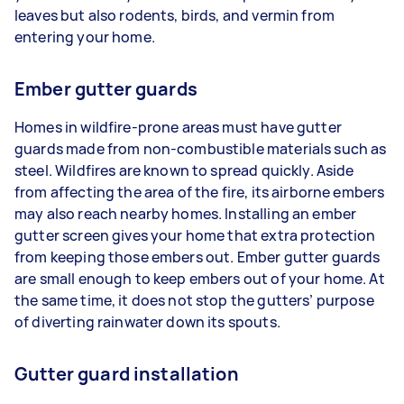
leaves but also rodents, birds, and vermin from
entering your home.
Ember gutter guards
Homes in wildfire-prone areas must have gutter
guards made from non-combustible materials such as
steel. Wildfires are known to spread quickly. Aside
from affecting the area of the fire, its airborne embers
may also reach nearby homes. Installing an ember
gutter screen gives your home that extra protection
from keeping those embers out. Ember gutter guards
are small enough to keep embers out of your home. At
the same time, it does not stop the gutters’ purpose
of diverting rainwater down its spouts.
Gutter guard installation