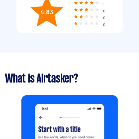
1
4.83
0
0
0
What is Airtasker?