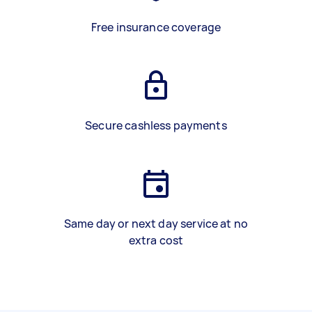
Free insurance coverage
Secure cashless payments
Same day or next day service at no
extra cost