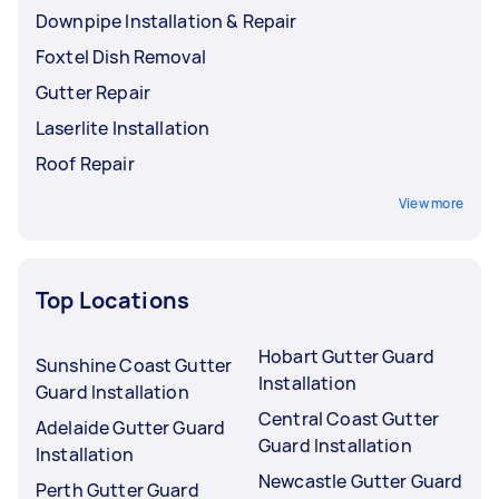
Downpipe Installation & Repair
Foxtel Dish Removal
Gutter Repair
Laserlite Installation
Roof Repair
View more
Top Locations
Hobart Gutter Guard
Sunshine Coast Gutter
Installation
Guard Installation
Central Coast Gutter
Adelaide Gutter Guard
Guard Installation
Installation
Newcastle Gutter Guard
Perth Gutter Guard