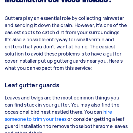
Gutters play an essential role by collecting rainwater
and sending it down the drain. However, it’s one of the
easiest spots to catch dirt from your surroundings.
It’s also a possible entryway for small vermin and
critters that you don’t want at home. The easiest
solution to avoid these problems is to have a gutter
cover installer put up gutter guards near you. Here’s
what you can expect from this service:
Leaf gutter guards
Leaves and twigs are the most common things you
can find stuck in your gutter. You may also find the
occasional bird nest nestled there. You can
hire
someone to trim your trees
or consider getting a leaf
guard installation to remove those bothersome leaves