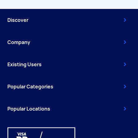
Discover
Company
Existing Users
Popular Categories
Popular Locations