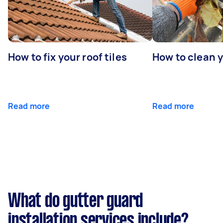
How to fix your roof tiles
How to clean 
Read more
Read more
What do gutter guard
installation services include?