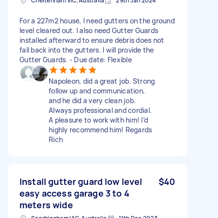
Cheltenham VIC, Australia
29th Jan 2024
For a 227m2 house, I need gutters on the ground
level cleared out. I also need Gutter Guards
installed afterward to ensure debris does not
fall back into the gutters. I will provide the
Gutter Guards. - Due date: Flexible
Napoleon, did a great job. Strong
follow up and communication,
and he did a very clean job.
Always professional and cordial.
A pleasure to work with him! I’d
highly recommend him! Regards
Rich
Install gutter guard low level
$40
easy access garage 3 to 4
meters wide