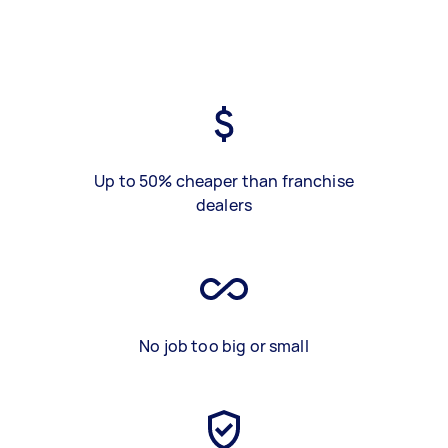
Up to 50% cheaper than franchise
dealers
No job too big or small