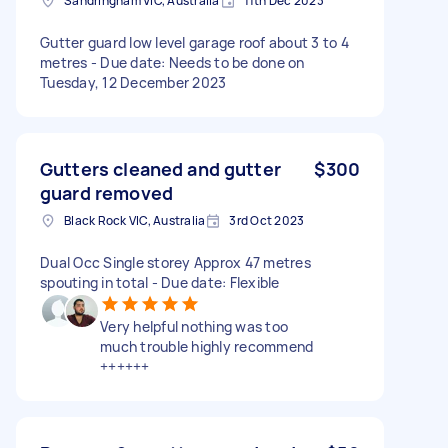
Sandringham VIC, Australia
11th Dec 2023
Gutter guard low level garage roof about 3 to 4
metres - Due date: Needs to be done on
Tuesday, 12 December 2023
Gutters cleaned and gutter
$300
guard removed
Black Rock VIC, Australia
3rd Oct 2023
Dual Occ Single storey Approx 47 metres
spouting in total - Due date: Flexible
Very helpful nothing was too
much trouble highly recommend
++++++