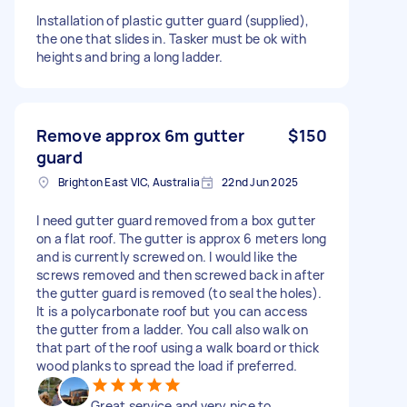
Installation of plastic gutter guard (supplied),
the one that slides in. Tasker must be ok with
heights and bring a long ladder.
Remove approx 6m gutter
$150
guard
Brighton East VIC, Australia
22nd Jun 2025
I need gutter guard removed from a box gutter
on a flat roof. The gutter is approx 6 meters long
and is currently screwed on. I would like the
screws removed and then screwed back in after
the gutter guard is removed (to seal the holes).
It is a polycarbonate roof but you can access
the gutter from a ladder. You call also walk on
that part of the roof using a walk board or thick
wood planks to spread the load if preferred.
Great service and very nice to