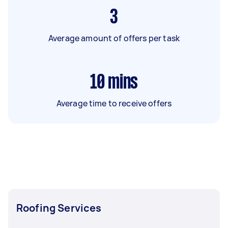
3
Average amount of offers per task
10
mins
Average time to receive offers
Roofing Services