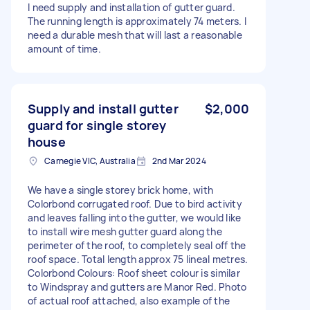
I need supply and installation of gutter guard.
The running length is approximately 74 meters. I
need a durable mesh that will last a reasonable
amount of time.
Supply and install gutter
$2,000
guard for single storey
house
Carnegie VIC, Australia
2nd Mar 2024
We have a single storey brick home, with
Colorbond corrugated roof. Due to bird activity
and leaves falling into the gutter, we would like
to install wire mesh gutter guard along the
perimeter of the roof, to completely seal off the
roof space. Total length approx 75 lineal metres.
Colorbond Colours: Roof sheet colour is similar
to Windspray and gutters are Manor Red. Photo
of actual roof attached, also example of the