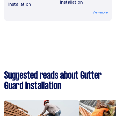
Installation
Installation
View more
Suggested reads about Gutter
Guard Installation