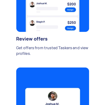
Review offers
Get offers from trusted Taskers and view
profiles.