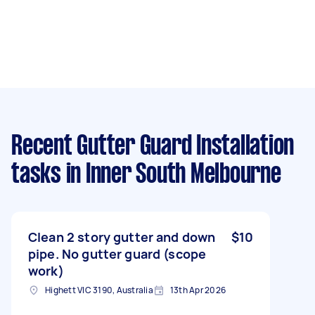
Recent Gutter Guard Installation
tasks
in Inner South Melbourne
Clean 2 story gutter and down
$10
pipe. No gutter guard (scope
work)
Highett VIC 3190, Australia
13th Apr 2026