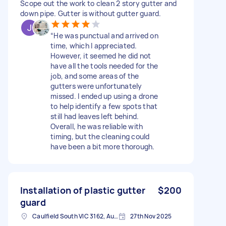
Scope out the work to clean 2 story gutter and
down pipe. Gutter is without gutter guard.
“He was punctual and arrived on
time, which I appreciated.
However, it seemed he did not
have all the tools needed for the
job, and some areas of the
gutters were unfortunately
missed. I ended up using a drone
to help identify a few spots that
still had leaves left behind.
Overall, he was reliable with
timing, but the cleaning could
have been a bit more thorough.
Installation of plastic gutter
$200
guard
Caulfield South VIC 3162, Australia
27th Nov 2025