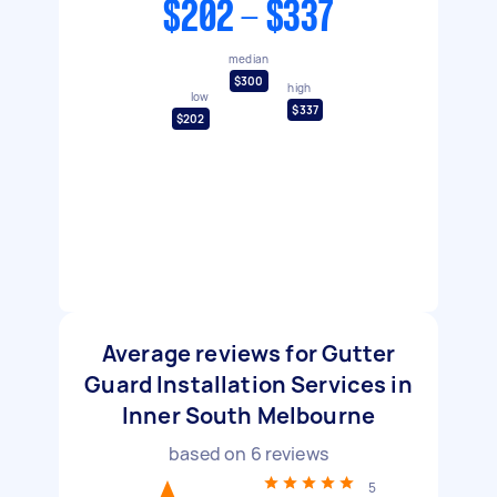
$202 - $337
median
$300
high
low
$337
$202
Average reviews for Gutter
Guard Installation Services in
Inner South Melbourne
based on
6
reviews
5