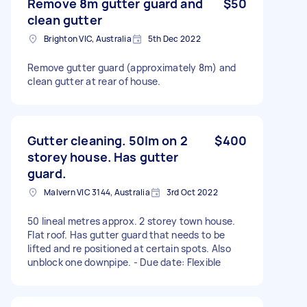
Remove 8m gutter guard and
$50
clean gutter
Brighton VIC, Australia
5th Dec 2022
Remove gutter guard (approximately 8m) and
clean gutter at rear of house.
Gutter cleaning. 50lm on 2
$400
storey house. Has gutter
guard.
Malvern VIC 3144, Australia
3rd Oct 2022
50 lineal metres approx. 2 storey town house.
Flat roof. Has gutter guard that needs to be
lifted and re positioned at certain spots. Also
unblock one downpipe. - Due date: Flexible