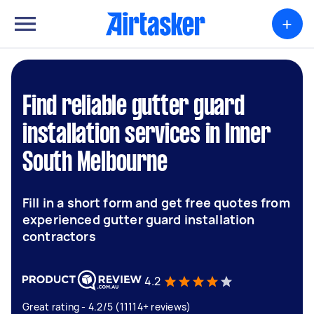
+
Find reliable gutter guard
installation services in Inner
South Melbourne
Fill in a short form and get free quotes from
experienced gutter guard installation
contractors
4.2
Great rating - 4.2/5 (11114+ reviews)