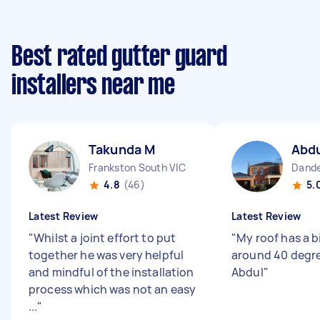
Best rated gutter guard
installers near me
Takunda M
Abd
Frankston South VIC
Dande
4.8
(46)
5.
Latest Review
Latest Review
"
Whilst a joint effort to put
"
My roof has a b
together he was very helpful
around 40 degre
and mindful of the installation
Abdul
"
process which was not an easy
...
"