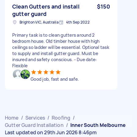
Clean Gutters and install
$150
gutter guard
Brighton VIC, Australia
4th Sep 2022
Primary task is to clean gutters around 2
bedroom house. Old timber house with high
ceilings so ladder will be essential. Optional task
to supply and install gutter guard. Must be
insured and safety conscious. - Due date:
Flexible
Good job, fast and safe.
Home
/
Services
/
Roofing
/
Gutter Guard Installation
/
Inner South Melbourne
Last updated on 29th Jun 2026 8:46pm