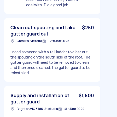
deal with. Did a good job.
Clean out spouting and take
$250
gutter guard out
Glen Iris, Victoria
12th Jan 2025
I need someone with a tall ladder to clear out
the spouting on the south side of the roof. The
gutter guard will need to be removed to clean
and then once cleaned, the gutter guard to be
reinstalled.
Supply and installation of
$1,500
gutter guard
Brighton VIC 3186, Australia
4th Dec 2024