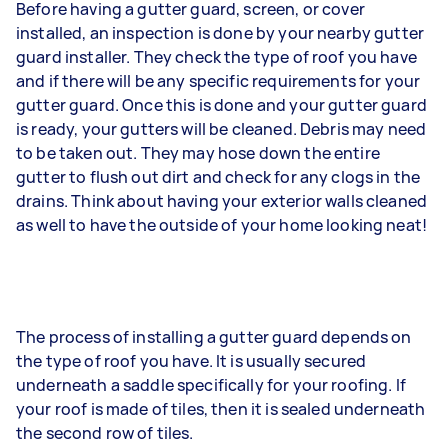
Before having a gutter guard, screen, or cover
installed, an inspection is done by your nearby gutter
guard installer. They check the type of roof you have
and if there will be any specific requirements for your
gutter guard. Once this is done and your gutter guard
is ready, your gutters will be cleaned. Debris may need
to be taken out. They may hose down the entire
gutter to flush out dirt and check for any clogs in the
drains. Think about having your exterior walls cleaned
as well to have the outside of your home looking neat!
The process of installing a gutter guard depends on
the type of roof you have. It is usually secured
underneath a saddle specifically for your roofing. If
your roof is made of tiles, then it is sealed underneath
the second row of tiles.