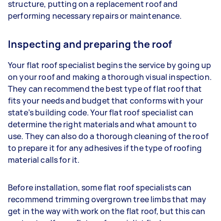
structure, putting on a replacement roof and
performing necessary repairs or maintenance.
Inspecting and preparing the roof
Your flat roof specialist begins the service by going up
on your roof and making a thorough visual inspection.
They can recommend the best type of flat roof that
fits your needs and budget that conforms with your
state’s building code. Your flat roof specialist can
determine the right materials and what amount to
use. They can also do a thorough cleaning of the roof
to prepare it for any adhesives if the type of roofing
material calls for it.
Before installation, some flat roof specialists can
recommend trimming overgrown tree limbs that may
get in the way with work on the flat roof, but this can