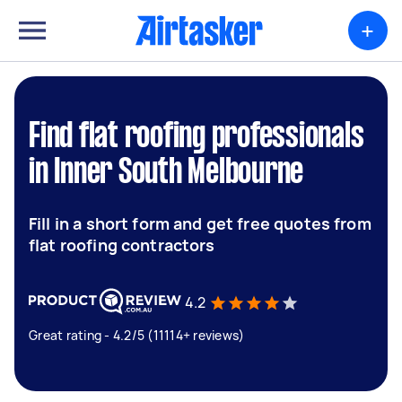
+
Find flat roofing professionals
in Inner South Melbourne
Fill in a short form and get free quotes from
flat roofing contractors
4.2
Great rating - 4.2/5 (11114+ reviews)