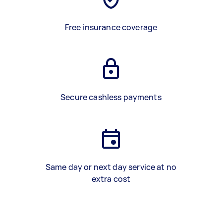
Free insurance coverage
Secure cashless payments
Same day or next day service at no
extra cost