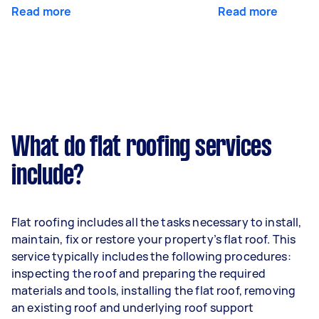
Read more
Read more
What do flat roofing services
include?
Flat roofing includes all the tasks necessary to install,
maintain, fix or restore your property’s flat roof. This
service typically includes the following procedures:
inspecting the roof and preparing the required
materials and tools, installing the flat roof, removing
an existing roof and underlying roof support