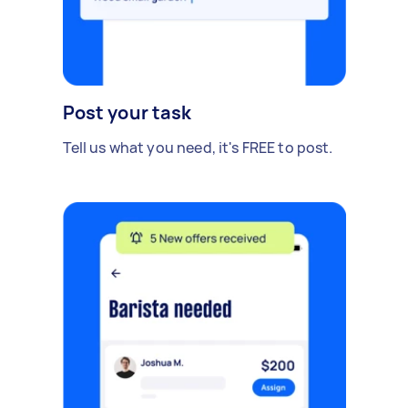
Post your task
Tell us what you need, it's FREE to post.