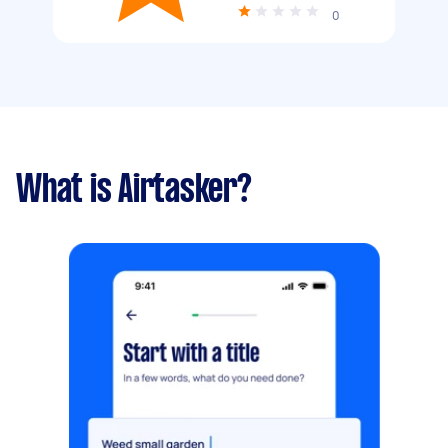
0
What is Airtasker?