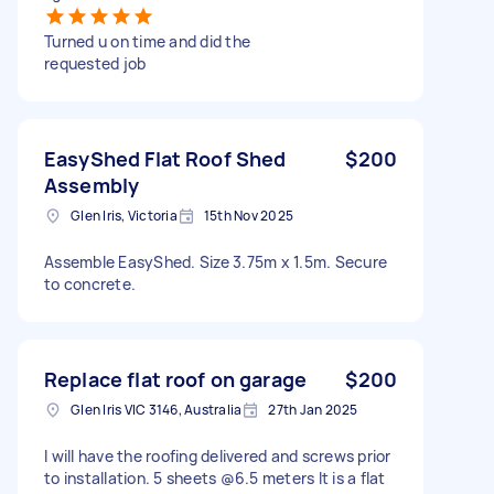
Turned u on time and did the
requested job
EasyShed Flat Roof Shed
$200
Assembly
Glen Iris, Victoria
15th Nov 2025
Assemble EasyShed. Size 3.75m x 1.5m. Secure
to concrete.
Replace flat roof on garage
$200
Glen Iris VIC 3146, Australia
27th Jan 2025
I will have the roofing delivered and screws prior
to installation. 5 sheets @6.5 meters It is a flat