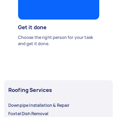
Get it done
Choose the right person for your task
and get it done.
Roofing Services
Downpipe Installation & Repair
Foxtel Dish Removal