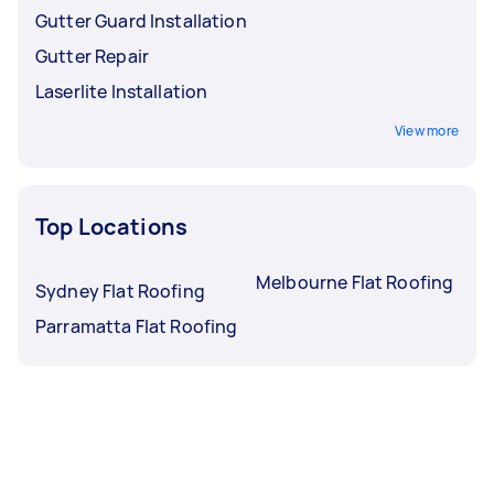
Gutter Guard Installation
Gutter Repair
Laserlite Installation
View more
Top Locations
Melbourne Flat Roofing
Sydney Flat Roofing
Parramatta Flat Roofing