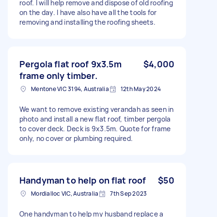
roof. I will help remove and dispose of old roofing
on the day. I have also have all the tools for
removing and installing the roofing sheets.
Pergola flat roof 9x3.5m
$4,000
frame only timber.
Mentone VIC 3194, Australia
12th May 2024
We want to remove existing verandah as seen in
photo and install a new flat roof, timber pergola
to cover deck. Deck is 9x3.5m. Quote for frame
only, no cover or plumbing required.
Handyman to help on flat roof
$50
Mordialloc VIC, Australia
7th Sep 2023
One handyman to help my husband replace a