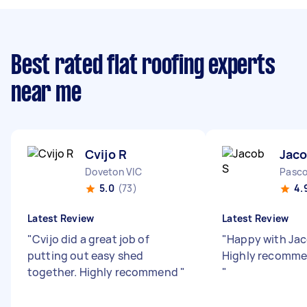
Best rated flat roofing experts
near me
Cvijo R
Jaco
Doveton VIC
Pasco
5.0
(73)
4.
Latest Review
Latest Review
"
Cvijo did a great job of
"
Happy with Jac
putting out easy shed
Highly recommen
together. Highly recommend
"
"