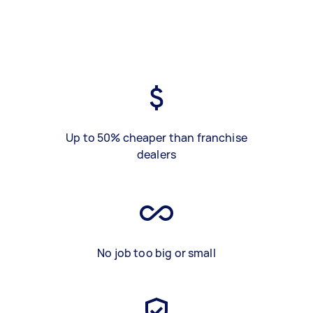
Up to 50% cheaper than franchise
dealers
No job too big or small