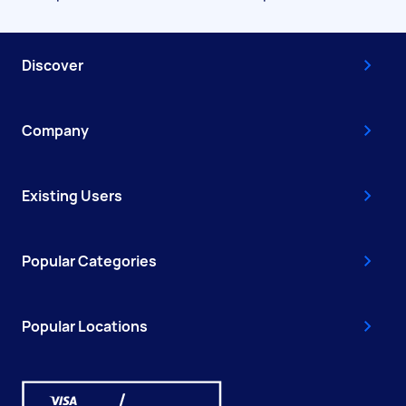
Discover
Company
Existing Users
Popular Categories
Popular Locations