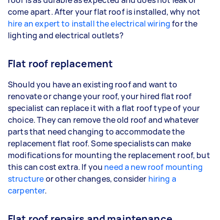
come apart. After your flat roof is installed, why not
hire an expert to install the electrical wiring
for the
lighting and electrical outlets?
Flat roof replacement
Should you have an existing roof and want to
renovate or change your roof, your hired flat roof
specialist can replace it with a flat roof type of your
choice. They can remove the old roof and whatever
parts that need changing to accommodate the
replacement flat roof. Some specialists can make
modifications for mounting the replacement roof, but
this can cost extra. If you
need a new roof mounting
structure
or other changes, consider
hiring a
carpenter
.
Flat roof repairs and maintenance