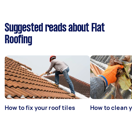
Suggested reads about Flat
Roofing
How to fix your roof tiles
How to clean 