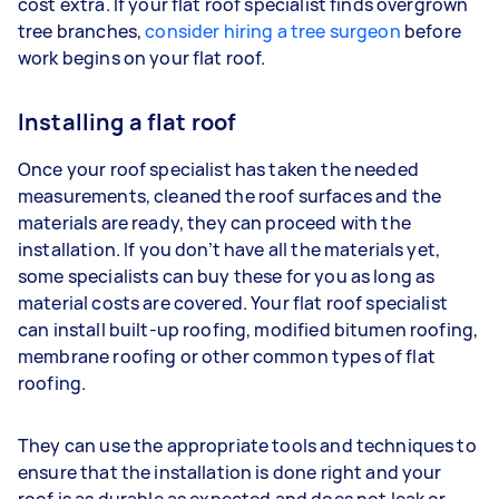
cost extra. If your flat roof specialist finds overgrown
tree branches,
consider hiring a tree surgeon
before
work begins on your flat roof.
Installing a flat roof
Once your roof specialist has taken the needed
measurements, cleaned the roof surfaces and the
materials are ready, they can proceed with the
installation. If you don’t have all the materials yet,
some specialists can buy these for you as long as
material costs are covered. Your flat roof specialist
can install built-up roofing, modified bitumen roofing,
membrane roofing or other common types of flat
roofing.
They can use the appropriate tools and techniques to
ensure that the installation is done right and your
roof is as durable as expected and does not leak or