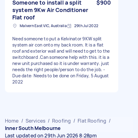
Someone to install a split
$900
system 9Kw Air Conditioner
Flat roof
Malvern East VIC, Australia
29th Jul 2022
Need someone to put a Kelvinator 9KW split
system air con onto my back room. It is a flat
roof and exterior wall and will need to get to the
switchboard .Can someone help with this. it is a
new unit purchased so it is under warranty. just
needs the right people/person to do the job. -
Due date: Needs to be done on Friday, 5 August
2022
Home
/
Services
/
Roofing
/
Flat Roofing
/
Inner South Melbourne
Last updated on 29th Jun 2026 8:28pm