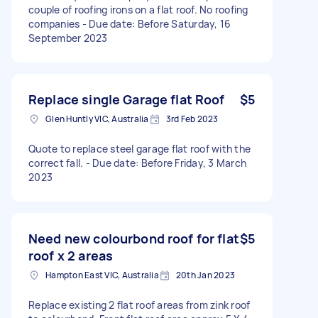
couple of roofing irons on a flat roof. No roofing
companies - Due date: Before Saturday, 16
September 2023
Replace single Garage flat Roof
$5
Glen Huntly VIC, Australia
3rd Feb 2023
Quote to replace steel garage flat roof with the
correct fall. - Due date: Before Friday, 3 March
2023
Need new colourbond roof for flat
$5
roof x 2 areas
Hampton East VIC, Australia
20th Jan 2023
Replace existing 2 flat roof areas from zink roof