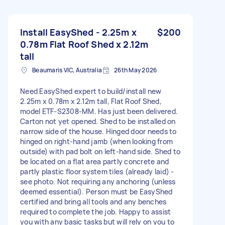
Install EasyShed - 2.25m x
$200
0.78m Flat Roof Shed x 2.12m
tall
Beaumaris VIC, Australia
26th May 2026
Need EasyShed expert to build/install new
2.25m x 0.78m x 2.12m tall, Flat Roof Shed,
model ETF-S2308-MM. Has just been delivered.
Carton not yet opened. Shed to be installed on
narrow side of the house. Hinged door needs to
hinged on right-hand jamb (when looking from
outside) with pad bolt on left-hand side. Shed to
be located on a flat area partly concrete and
partly plastic floor system tiles (already laid) -
see photo. Not requiring any anchoring (unless
deemed essential). Person must be EasyShed
certified and bring all tools and any benches
required to complete the job. Happy to assist
you with any basic tasks but will rely on you to