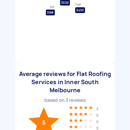
$320
high
low
$430
$188
Average reviews for Flat Roofing
Services in Inner South
Melbourne
based on
3
reviews
3
0
5
0
0