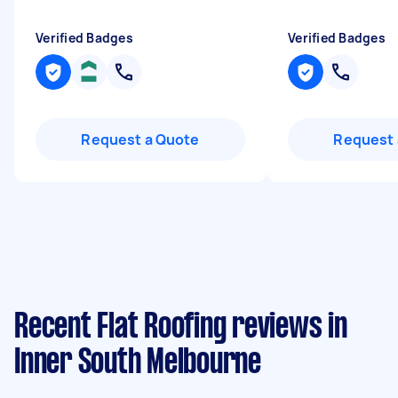
Verified Badges
Verified Badges
Request a Quote
Request 
Recent Flat Roofing reviews in
Inner South Melbourne