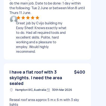
do the main job. Date to be done: 1 day within
the following: Tue 2 June or between Mon 8 until
Thurs 11 June.
Great job by Cvijo building my
Easy Shed! Knows exactly what
to do. Had all required tools and
excellent skills. Polite, hard
working and a pleasure to
employ. Would highly
recommend.
I have a flat roof with 3
$400
skylights. I need the area
sealed
Hampton VIC, Australia
30th Mar 2026
Reseal roof area approx 5 m x 6 m with 3 sky
lights