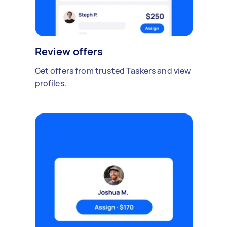
Review offers
Get offers from trusted Taskers and view
profiles.