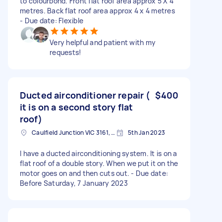
to colourbond. Front flat roof area approx 5 X 4
metres. Back flat roof area approx 4 x 4 metres
- Due date: Flexible
Very helpful and patient with my
requests!
Ducted airconditioner repair (
$400
it is on a second story flat
roof)
Caulfield Junction VIC 3161, Australia
5th Jan 2023
I have a ducted airconditioning system. It is on a
flat roof of a double story. When we put it on the
motor goes on and then cuts out. - Due date:
Before Saturday, 7 January 2023