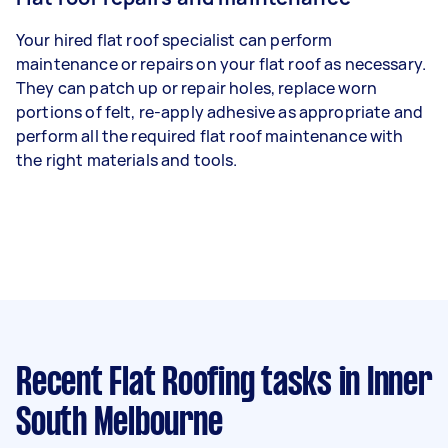
Your hired flat roof specialist can perform
maintenance or repairs on your flat roof as necessary.
They can patch up or repair holes, replace worn
portions of felt, re-apply adhesive as appropriate and
perform all the required flat roof maintenance with
the right materials and tools.
Recent Flat Roofing tasks
in Inner
South Melbourne