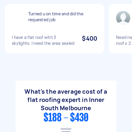
Turned u on time and did the
requested job
I have a flat roof with 3
$400
Need new
skylights. I need the area sealed
roof x 2
What's the average cost of a
flat roofing expert in Inner
South Melbourne
$188 - $430
median