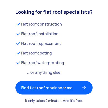
Looking for flat roof specialists?
Flat roof construction
Flat roof installation
Flat roof replacement
Flat roof coating
Flat roof waterproofing
… or anything else
Find flat roof repair near me
It only takes 2 minutes. And it's free.