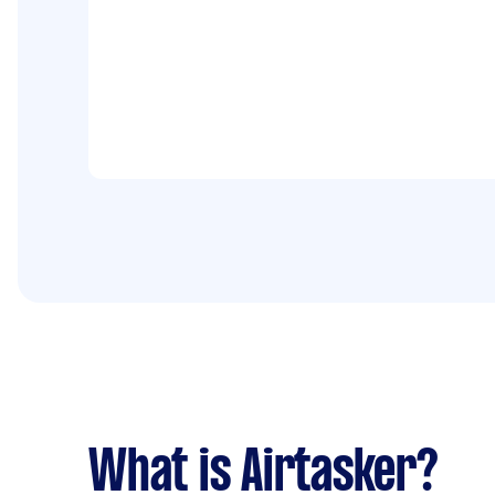
What is Airtasker?