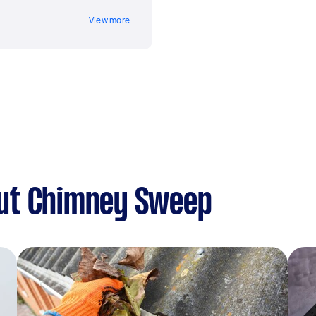
View more
ut Chimney Sweep