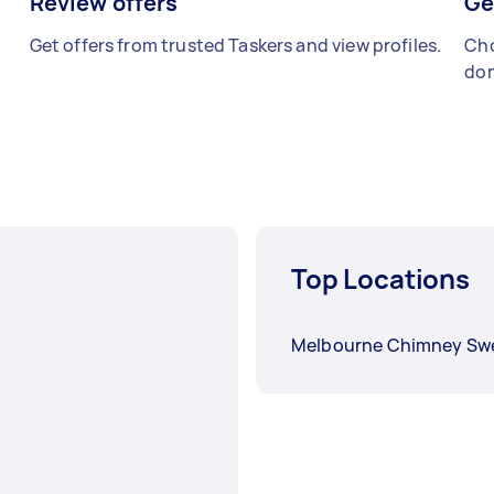
Review offers
Ge
Get offers from trusted Taskers and view profiles.
Cho
don
Top Locations
Melbourne Chimney Sw