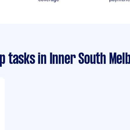
p tasks
in Inner South Mel