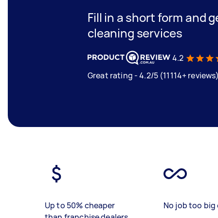
Fill in a short form and 
cleaning services
4.2
Great rating - 4.2/5 (11114+ reviews
Up to 50% cheaper
No job too big 
than franchise dealers