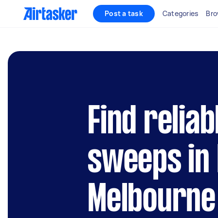
Post a task
Categories
Bro
Find relia
sweeps in 
Melbourne