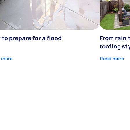
to prepare for a flood
From rain 
roofing st
 more
Read more