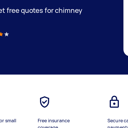
get free quotes for chimney
)
or small
Free insurance
Secure c
coverage
payment