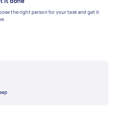
t it done
ose the right person for your task and get it
e.
eep