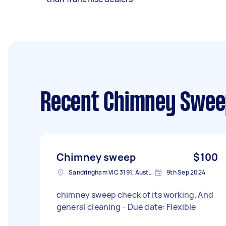
Recent Chimney Swee
Chimney sweep
$100
Sandringham VIC 3191, Australia
9th Sep 2024
chimney sweep check of its working. And
general cleaning - Due date: Flexible