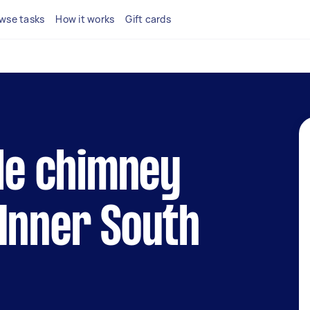
wse tasks
How it works
Gift cards
ble chimney
Inner South