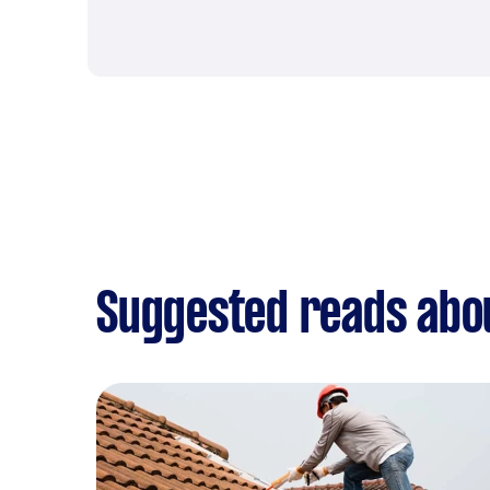
Suggested reads abo