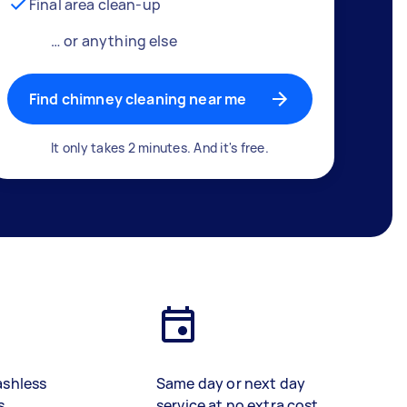
Final area clean-up
… or anything else
Find chimney cleaning near me
It only takes 2 minutes. And it's free.
ashless
Same day or next day
s
service at no extra cost