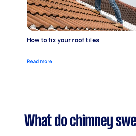
How to fix your roof tiles
Read more
What do chimney swee