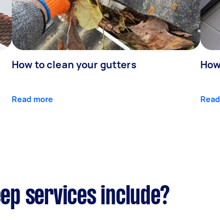
How to clean your gutters
How 
Read more
Read
p services include?