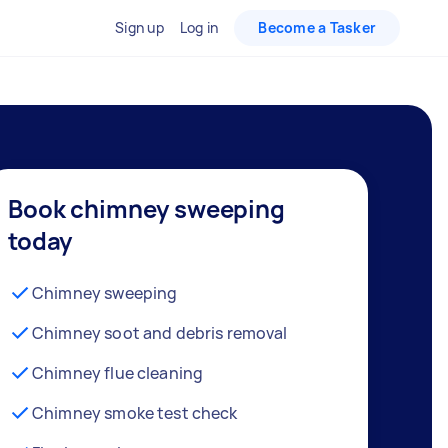
Sign up
Log in
Become a Tasker
Book chimney sweeping
today
Chimney sweeping
Chimney soot and debris removal
Chimney flue cleaning
Chimney smoke test check