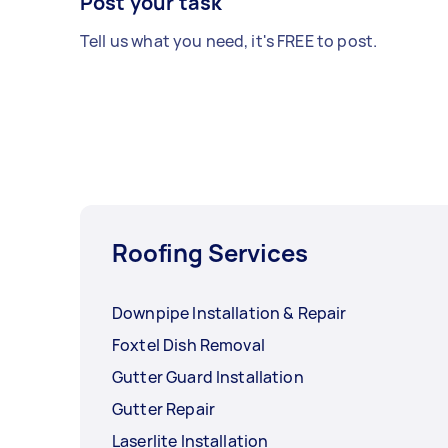
Post your task
Tell us what you need, it's FREE to post.
Roofing Services
Downpipe Installation & Repair
Foxtel Dish Removal
Gutter Guard Installation
Gutter Repair
Laserlite Installation