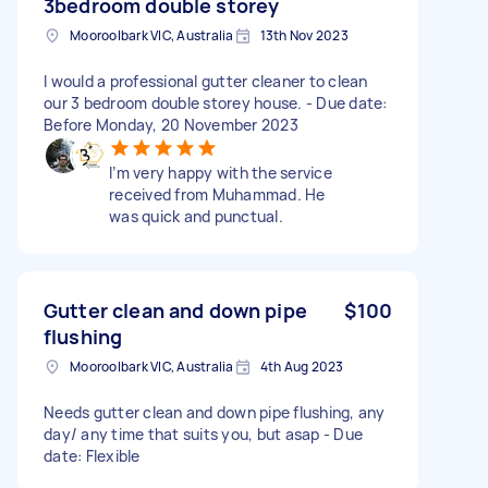
3bedroom double storey
Mooroolbark VIC, Australia
13th Nov 2023
I would a professional gutter cleaner to clean
our 3 bedroom double storey house. - Due date:
Before Monday, 20 November 2023
I’m very happy with the service
received from Muhammad. He
was quick and punctual.
Gutter clean and down pipe
$100
flushing
Mooroolbark VIC, Australia
4th Aug 2023
Needs gutter clean and down pipe flushing, any
day/ any time that suits you, but asap - Due
date: Flexible