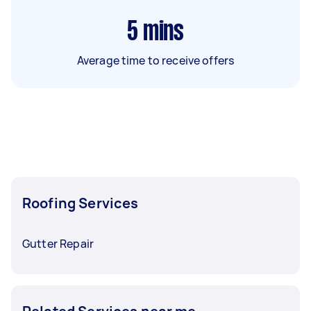
5
mins
Average time to receive offers
Roofing Services
Gutter Repair