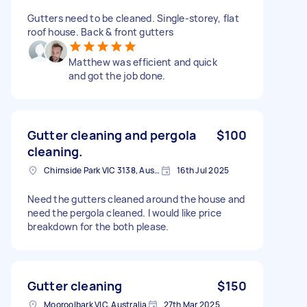
Gutters need to be cleaned. Single-storey, flat
roof house. Back & front gutters
Matthew was efficient and quick
and got the job done.
Gutter cleaning and pergola
$100
cleaning.
Chirnside Park VIC 3138, Australia
16th Jul 2025
Need the gutters cleaned around the house and
need the pergola cleaned. I would like price
breakdown for the both please.
Gutter cleaning
$150
Mooroolbark VIC, Australia
27th Mar 2025