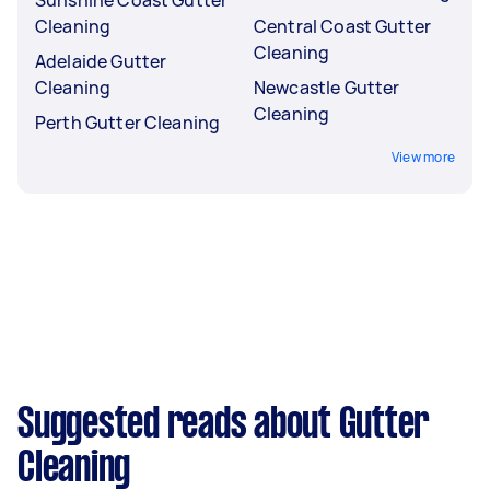
Cleaning
Central Coast Gutter
Cleaning
Adelaide Gutter
Cleaning
Newcastle Gutter
Cleaning
Perth Gutter Cleaning
View more
Suggested reads about Gutter
Cleaning