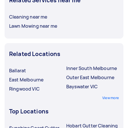
Related Services near me
Cleaning near me
Lawn Mowing near me
Related Locations
Inner South Melbourne
Ballarat
Outer East Melbourne
East Melbourne
Bayswater VIC
Ringwood VIC
View more
Top Locations
Hobart Gutter Cleaning
Sunshine Coast Gutter