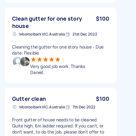
Clean gutter for one story
$100
house
Mooroolbark VIC, Australia
21st Dec 2022
Cleaning the gutter for one story house - Due
date: Flexible
Very good job work. Thanks
Daniel.
Gutter clean
$100
Mooroolbark VIC, Australia
7th Dec 2022
Front gutter of house needs to be cleaned.
Quite high, 6m ladder required. If you can’t, or
don’t want, to do the job, please don’t offer to