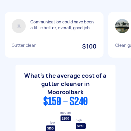
Communication could have been
a little better, overall, good job
Gutter clean
$100
Clean g
What's the average cost of a
gutter cleaner in
Mooroolbark
$150 - $240
median
$200
high
low
$240
$150