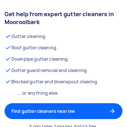
Get help from expert gutter cleaners in
Mooroolbark
Gutter cleaning
Roof gutter cleaning
Downpipe gutter cleaning
Gutter guard removal and cleaning
Blocked gutter and downspout clearing
… or anything else
Find gutter cleaners near me
It only takes 2 minutes. And it's free.