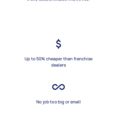
Up to 50% cheaper than franchise
dealers
No job too big or small