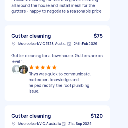
all around the house and install mesh for the
gutters - happy to negotiate a reasonable price
Gutter cleaning
$75
Mooroolbark VIC 3138, Australia
24th Feb 2026
Gutter cleaning for a townhouse. Gutters are on
level 1.
Rhys was quick to communicate,
had expert knowledge and
helped rectify the roof plumbing
issue.
Gutter cleaning
$120
Mooroolbark VIC, Australia
21st Sep 2025