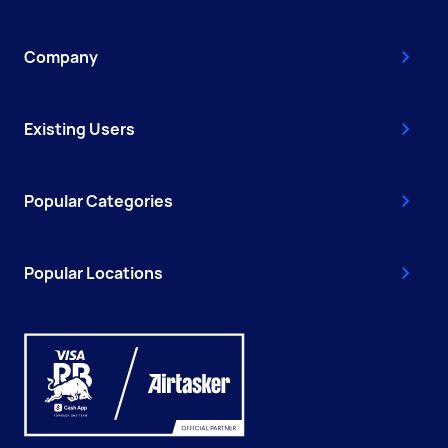
Company
Existing Users
Popular Categories
Popular Locations