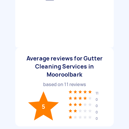
Average reviews for Gutter
Cleaning Services in
Mooroolbark
based on
11
reviews
11
0
5
0
0
0