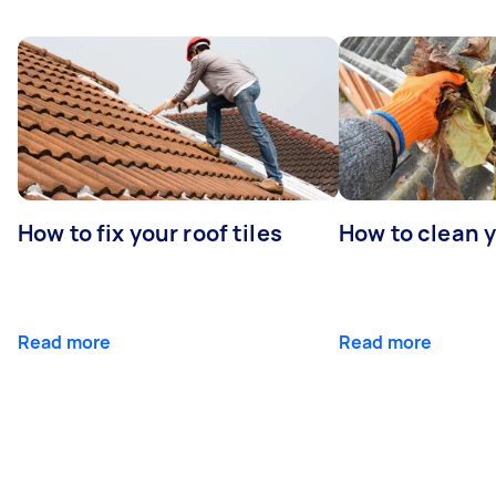
How to fix your roof tiles
How to clean 
Read more
Read more