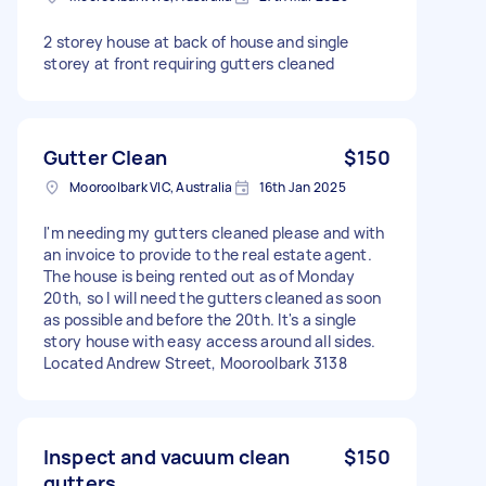
2 storey house at back of house and single
storey at front requiring gutters cleaned
Gutter Clean
$150
Mooroolbark VIC, Australia
16th Jan 2025
I'm needing my gutters cleaned please and with
an invoice to provide to the real estate agent.
The house is being rented out as of Monday
20th, so I will need the gutters cleaned as soon
as possible and before the 20th. It's a single
story house with easy access around all sides.
Located Andrew Street, Mooroolbark 3138
Inspect and vacuum clean
$150
gutters