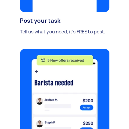
Post your task
Tell us what you need, it's FREE to post.