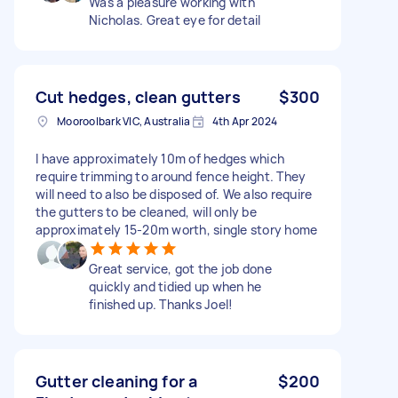
Was a pleasure working with
Nicholas. Great eye for detail
Cut hedges, clean gutters
$300
Mooroolbark VIC, Australia
4th Apr 2024
I have approximately 10m of hedges which
require trimming to around fence height. They
will need to also be disposed of. We also require
the gutters to be cleaned, will only be
approximately 15-20m worth, single story home
Great service, got the job done
quickly and tidied up when he
finished up. Thanks Joel!
Gutter cleaning for a
$200