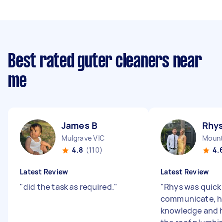
Best rated guter cleaners near
me
James B
Rhys
Mulgrave VIC
Mount
4.8
(110)
4.
Latest Review
Latest Review
"
did the task as required.
"
"
Rhys was quick
communicate, h
knowledge and h