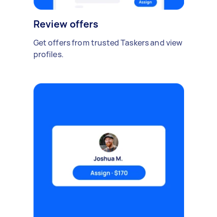
Review offers
Get offers from trusted Taskers and view
profiles.