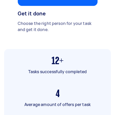
Get it done
Choose the right person for your task
and get it done.
12+
Tasks successfully completed
4
Average amount of offers per task