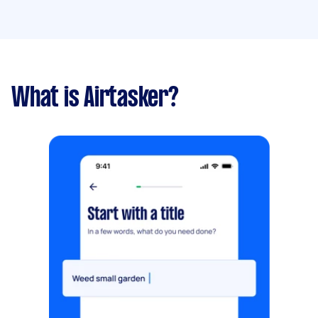
What is Airtasker?