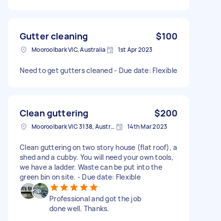
Gutter cleaning
$100
Mooroolbark VIC, Australia
1st Apr 2023
Need to get gutters cleaned - Due date: Flexible
Clean guttering
$200
Mooroolbark VIC 3138, Australia
14th Mar 2023
Clean guttering on two story house (flat roof), a
shed and a cubby. You will need your own tools,
we have a ladder. Waste can be put into the
green bin on site. - Due date: Flexible
Professional and got the job
done well. Thanks.