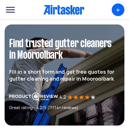
+
Find trusted gutter cleaners
in Mooroolbark
Fill in a short form and get free quotes for
gutter cleaning and repair in Mooroolbark
4.2
Great rating - 4.2/5 (11114+ reviews)