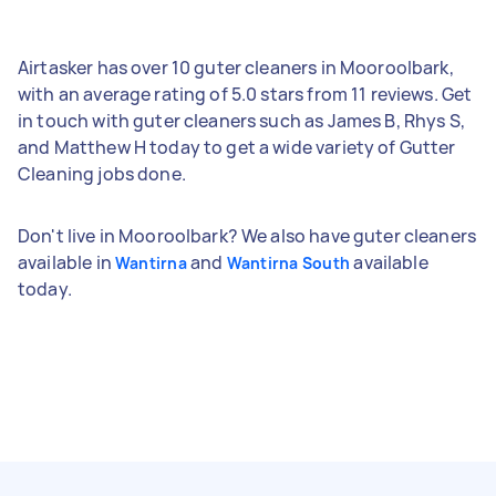
Airtasker has over 10 guter cleaners in Mooroolbark,
with an average rating of 5.0 stars from 11 reviews. Get
in touch with guter cleaners such as James B, Rhys S,
and Matthew H today to get a wide variety of Gutter
Cleaning jobs done.
Don't live in Mooroolbark? We also have guter cleaners
available in
and
available
Wantirna
Wantirna South
today.