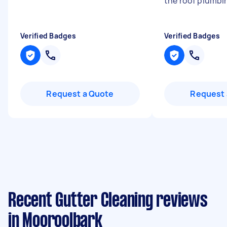
the roof plumbin
Verified Badges
Verified Badges
Request a Quote
Request 
Recent Gutter Cleaning reviews
in Mooroolbark