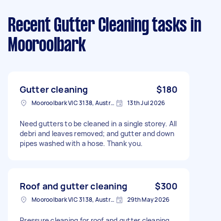
Recent Gutter Cleaning tasks
in
Mooroolbark
Gutter cleaning
$180
Mooroolbark VIC 3138, Australia
13th Jul 2026
Need gutters to be cleaned in a single storey. All
debri and leaves removed; and gutter and down
pipes washed with a hose. Thank you.
Roof and gutter cleaning
$300
Mooroolbark VIC 3138, Australia
29th May 2026
Pressure cleaning for roof and gutter cleaning