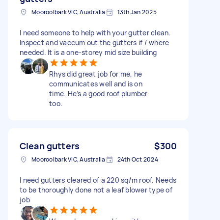
Mooroolbark VIC, Australia
13th Jan 2025
I need someone to help with your gutter clean.
Inspect and vaccum out the gutters if / where
needed. It is a one-storey mid size building
Rhys did great job for me, he
communicates well and is on
time. He’s a good roof plumber
too.
Clean gutters
$300
Mooroolbark VIC, Australia
24th Oct 2024
I need gutters cleared of a 220 sq/m roof. Needs
to be thoroughly done not a leaf blower type of
job