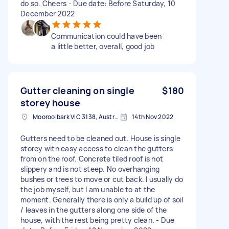
do so. Cheers - Due date: Before Saturday, 10
December 2022
Communication could have been
a little better, overall, good job
Gutter cleaning on single
$180
storey house
Mooroolbark VIC 3138, Australia
14th Nov 2022
Gutters need to be cleaned out. House is single
storey with easy access to clean the gutters
from on the roof. Concrete tiled roof is not
slippery and is not steep. No overhanging
bushes or trees to move or cut back. I usually do
the job myself, but I am unable to at the
moment. Generally there is only a build up of soil
/ leaves in the gutters along one side of the
house, with the rest being pretty clean. - Due