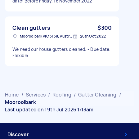
date: Before Friday, 18 November 2022
Clean gutters
$300
Mooroolbark VIC 3138, Australia
26th Oct 2022
We need our house gutters cleaned. - Due date:
Flexible
Home
/
Services
/
Roofing
/
Gutter Cleaning
/
Mooroolbark
Last updated on 19th Jul 2026 1:13am
Discover