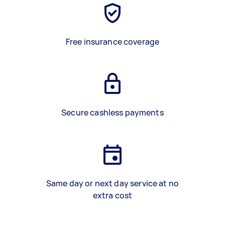
Free insurance coverage
Secure cashless payments
Same day or next day service at no
extra cost