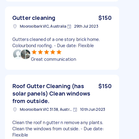
Gutter cleaning
$150
Mooroolbark VIC, Australia
29th Jul 2023
Gutters cleaned of a one story brick home.
Colourbond roofing. - Due date: Flexible
Great communication
Roof Gutter Cleaning (has
$150
solar panels) Clean windows
from outside.
Mooroolbark VIC 3138, Australia
10th Jun 2023
Clean the roof n gutter n remove any plants.
Clean the windows from outside. - Due date:
Flexible