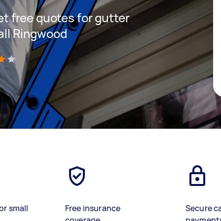
get free quotes for gutter
Mall Ringwood
)
or small
Free insurance
Secure c
coverage
payment