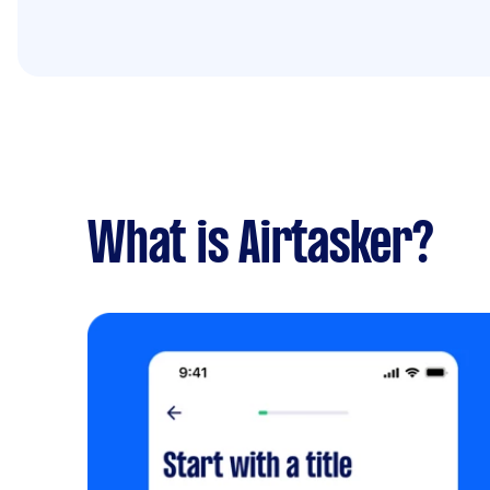
What is Airtasker?