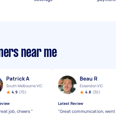
aners near me
Patrick A
Beau R
South Melbourne VIC
Essendon VIC
4.9
(70)
4.8
(30)
eview
Latest Review
reat job, cheers
"
"
Great communication, went