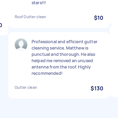
stars!!!
Roof Gutter clean
$10
0
Professional and efficient gutter
cleaning service. Matthew is
punctual and thorough. He also
helped me removed an unused
antenna from the roof. Highly
recommended!
Gutter clean
$130