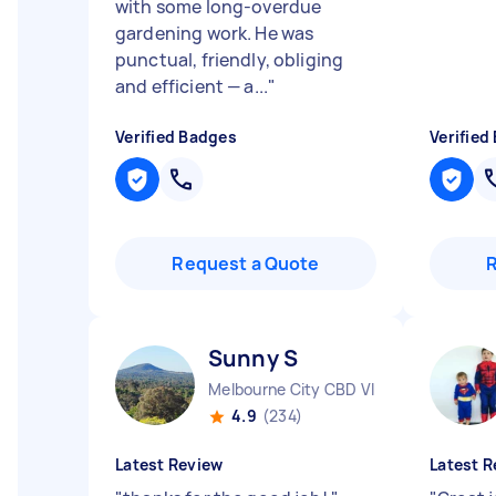
with some long-overdue
gardening work. He was
punctual, friendly, obliging
and efficient — a...
"
Verified Badges
Verified
Request a Quote
Sunny S
Melbourne City CBD VIC
4.9
(234)
Latest Review
Latest R