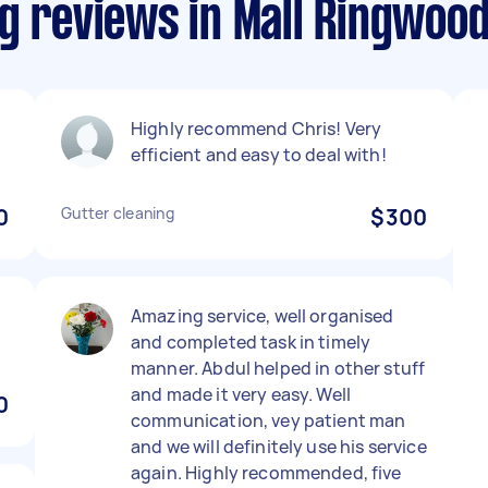
g reviews in Mall Ringwoo
Highly recommend Chris! Very
efficient and easy to deal with!
0
Gutter cleaning
$300
Amazing service, well organised
and completed task in timely
manner. Abdul helped in other stuff
and made it very easy. Well
0
communication, vey patient man
and we will definitely use his service
again. Highly recommended, five