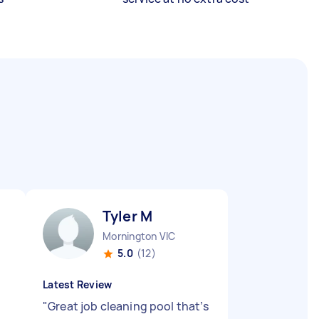
Tyler M
Mornington VIC
5.0
(12)
Latest Review
"
Great job cleaning pool that’s