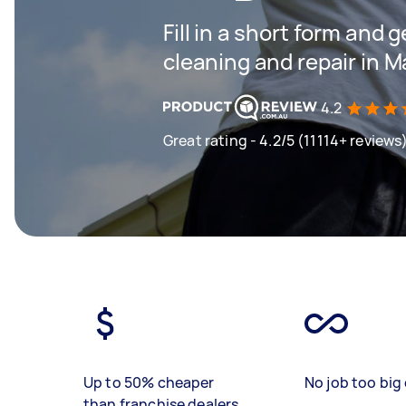
Fill in a short form and 
cleaning and repair in 
4.2
Great rating - 4.2/5 (11114+ reviews
Up to 50% cheaper
No job too big 
than franchise dealers