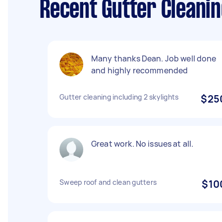
Recent Gutter Cleanin
Many thanks Dean. Job well done
and highly recommended
Gutter cleaning including 2 skylights
$25
Great work. No issues at all.
Sweep roof and clean gutters
$10