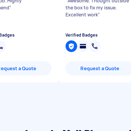
ob. Highly
"
Awesome. Thought outside
mend
"
the box to fix my issue.
Excellent work
"
 Badges
Verified Badges
Request a Quote
Request a Quote