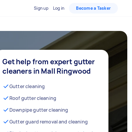
Sign up
Log in
Become a Tasker
Get help from expert gutter
cleaners in Mall Ringwood
Gutter cleaning
Roof gutter cleaning
Downpipe gutter cleaning
Gutter guard removal and cleaning