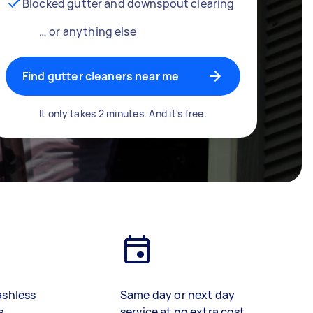
Blocked gutter and downspout clearing
… or anything else
Find gutter cleaners near me
It only takes 2 minutes. And it's free.
ashless
Same day or next day
s
service at no extra cost