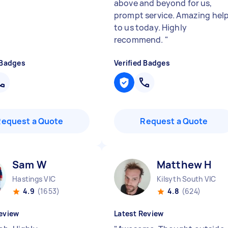
above and beyond for us,
prompt service. Amazing hel
to us today. Highly
recommend.
"
 Badges
Verified Badges
Request a Quote
Request a Quote
Sam W
Matthew H
Hastings VIC
Kilsyth South VIC
4.9
(1653)
4.8
(624)
eview
Latest Review