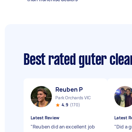
Best rated guter cle
Reuben P
Park Orchards VIC
4.9
(170)
Latest Review
Latest R
"
Reuben did an excellent job
"
Did a g