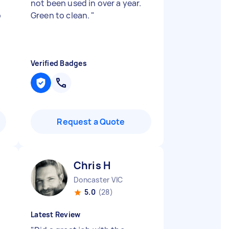
not been used in over a year.
p
Green to clean.
"
Verified Badges
Request a Quote
Chris H
Doncaster VIC
5.0
(28)
Latest Review