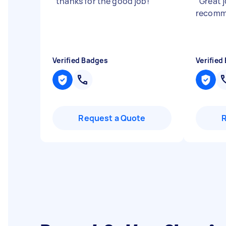
"
thanks for the good job!
"
"
Great j
recom
Verified Badges
Verified
Request a Quote