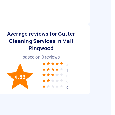
Average reviews for Gutter
Cleaning Services in Mall
Ringwood
based on
9
reviews
8
1
4.89
0
0
0