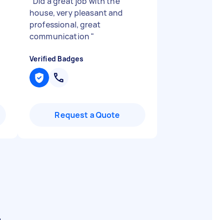
"
Did a great job with the
house, very pleasant and
professional, great
communication
"
Verified Badges
Request a Quote