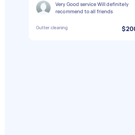
Very Good service Will definitely
recommend to all friends
Gutter cleaning
$20