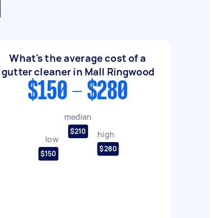
d
What's the average cost of a
gutter cleaner in Mall Ringwood
$150 - $280
median
$210
high
low
$280
$150