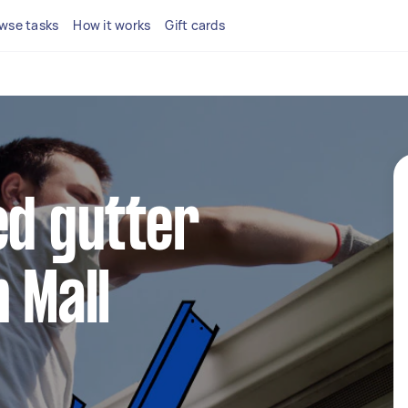
wse tasks
How it works
Gift cards
ed gutter
 Mall