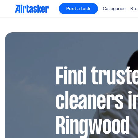
Post a task
Categories
Bro
Find trust
cleaners in
Ringwood