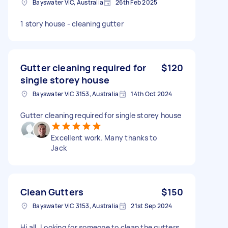
Bayswater VIC, Australia
26th Feb 2025
1 story house - cleaning gutter
Gutter cleaning required for
$120
single storey house
Bayswater VIC 3153, Australia
14th Oct 2024
Gutter cleaning required for single storey house
Excellent work. Many thanks to
Jack
Clean Gutters
$150
Bayswater VIC 3153, Australia
21st Sep 2024
Hi all, Looking for someone to clean the gutters