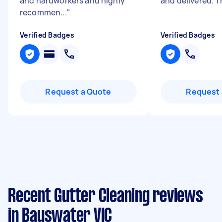
and hardworkers and highly
and delivered. 
recommen...
"
Verified Badges
Verified Badges
Request a Quote
Request 
Recent Gutter Cleaning reviews
in Bayswater VIC