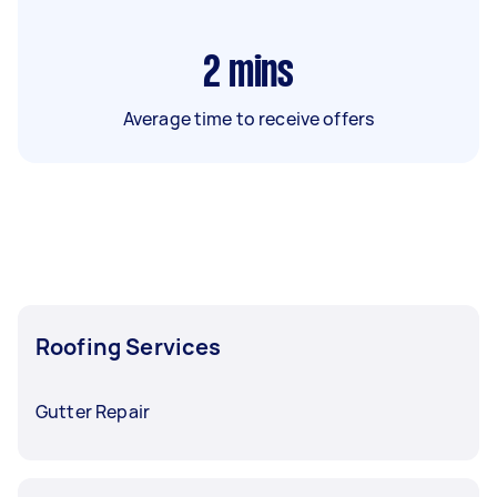
2
mins
Average time to receive offers
Roofing Services
Gutter Repair