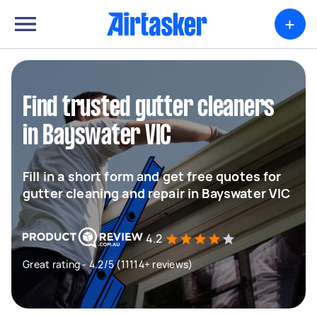
+
Find trusted gutter cleaners
in Bayswater VIC
Fill in a short form and get free quotes for
gutter cleaning and repair in Bayswater VIC
4.2
Great rating - 4.2/5 (11114+ reviews)