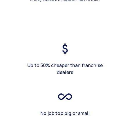
Up to 50% cheaper than franchise
dealers
No job too big or small