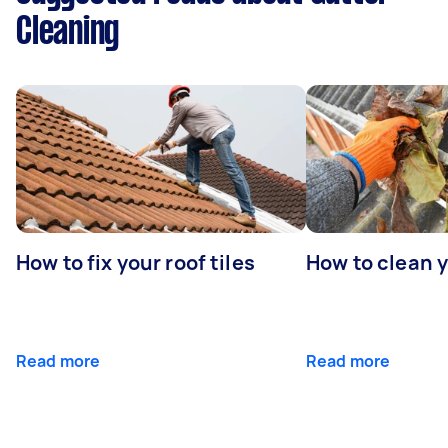
Cleaning
How to fix your roof tiles
How to clean 
Read more
Read more