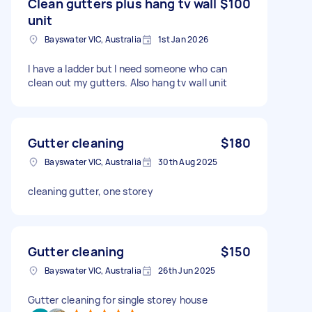
Clean gutters plus hang tv wall
$100
unit
Bayswater VIC, Australia
1st Jan 2026
I have a ladder but I need someone who can
clean out my gutters. Also hang tv wall unit
Gutter cleaning
$180
Bayswater VIC, Australia
30th Aug 2025
cleaning gutter, one storey
Gutter cleaning
$150
Bayswater VIC, Australia
26th Jun 2025
Gutter cleaning for single storey house