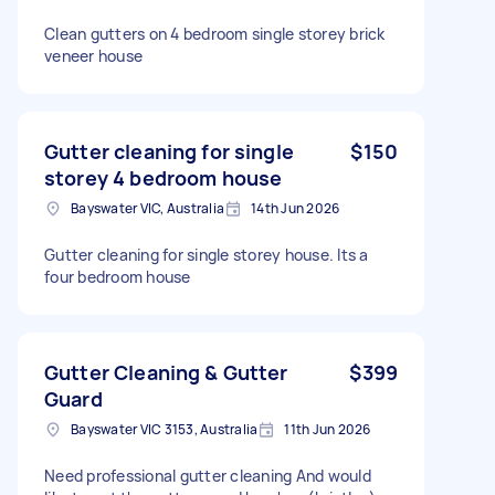
Clean gutters on 4 bedroom single storey brick
veneer house
Gutter cleaning for single
$150
storey 4 bedroom house
Bayswater VIC, Australia
14th Jun 2026
Gutter cleaning for single storey house. Its a
four bedroom house
Gutter Cleaning & Gutter
$399
Guard
Bayswater VIC 3153, Australia
11th Jun 2026
Need professional gutter cleaning And would