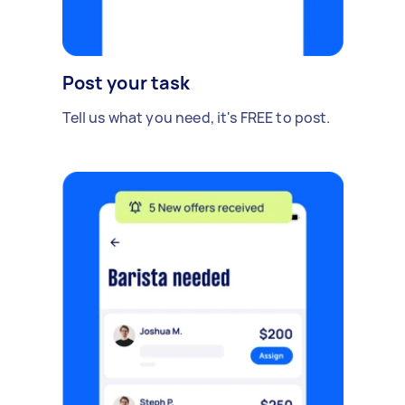
Post your task
Tell us what you need, it's FREE to post.