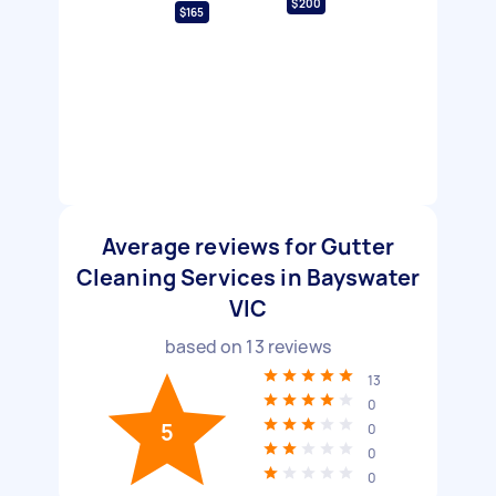
$200
$165
Average reviews for Gutter
Cleaning Services in Bayswater
VIC
based on
13
reviews
13
0
5
0
0
0