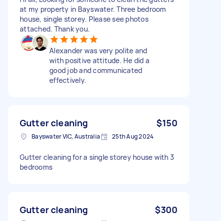
at my property in Bayswater. Three bedroom
house, single storey. Please see photos
attached. Thank you.
Alexander was very polite and
with positive attitude. He did a
good job and communicated
effectively.
Gutter cleaning
$150
Bayswater VIC, Australia
25th Aug 2024
Gutter cleaning for a single storey house with 3
bedrooms
Gutter cleaning
$300