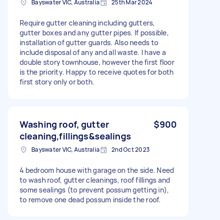
Bayswater VIC, Australia
25th Mar 2024
Require gutter cleaning including gutters,
gutter boxes and any gutter pipes. If possible,
installation of gutter guards. Also needs to
include disposal of any and all waste. I have a
double story townhouse, however the first floor
is the priority. Happy to receive quotes for both
first story only or both.
Washing roof, gutter
$900
cleaning,fillings&sealings
Bayswater VIC, Australia
2nd Oct 2023
4 bedroom house with garage on the side. Need
to wash roof, gutter cleanings, roof fillings and
some sealings (to prevent possum getting in),
to remove one dead possum inside the roof.