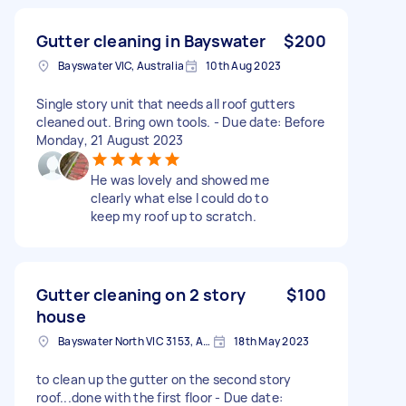
Gutter cleaning in Bayswater
$200
Bayswater VIC, Australia
10th Aug 2023
Single story unit that needs all roof gutters
cleaned out. Bring own tools. - Due date: Before
Monday, 21 August 2023
He was lovely and showed me
clearly what else l could do to
keep my roof up to scratch.
Gutter cleaning on 2 story
$100
house
Bayswater North VIC 3153, Australia
18th May 2023
to clean up the gutter on the second story
roof...done with the first floor - Due date: