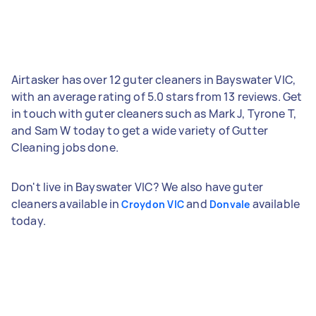
Airtasker has over 12 guter cleaners in Bayswater VIC,
with an average rating of 5.0 stars from 13 reviews. Get
in touch with guter cleaners such as Mark J, Tyrone T,
and Sam W today to get a wide variety of Gutter
Cleaning jobs done.
Don't live in Bayswater VIC? We also have guter
cleaners available in
and
available
Croydon VIC
Donvale
today.