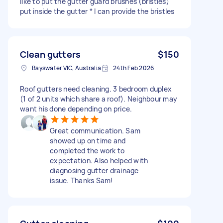
like to put the gutter guard brushes (bristles)
put inside the gutter * I can provide the bristles
Clean gutters
$150
Bayswater VIC, Australia
24th Feb 2026
Roof gutters need cleaning. 3 bedroom duplex
(1 of 2 units which share a roof). Neighbour may
want his done depending on price.
Great communication. Sam
showed up on time and
completed the work to
expectation. Also helped with
diagnosing gutter drainage
issue. Thanks Sam!