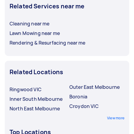
Related Services near me
Cleaning near me
Lawn Mowing near me
Rendering & Resurfacing near me
Related Locations
Outer East Melbourne
Ringwood VIC
Boronia
Inner South Melbourne
Croydon VIC
North East Melbourne
View more
Top Locations