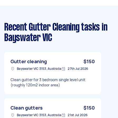
Recent Gutter Cleaning tasks
in
Bayswater VIC
Gutter cleaning
$150
Bayswater VIC 3153, Australia
27th Jul 2026
Clean gutter for 3 bedroom single level unit
(roughly 120m2 indoor area)
Clean gutters
$150
Bayswater VIC 3153, Australia
21st Jul 2026