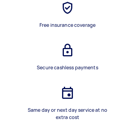
Free insurance coverage
Secure cashless payments
Same day or next day service at no
extra cost