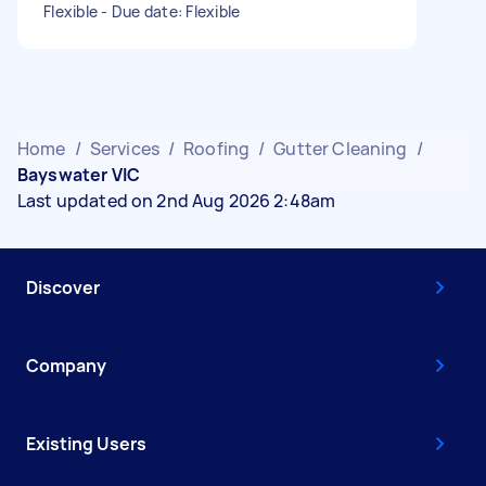
Flexible - Due date: Flexible
Home
/
Services
/
Roofing
/
Gutter Cleaning
/
Bayswater VIC
Last updated on 2nd Aug 2026 2:48am
Discover
Company
Existing Users