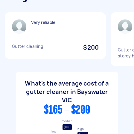
Very reliable
Gutter cleaning
$200
Gutter c
storey 
What's the average cost of a
gutter cleaner in Bayswater
VIC
$165 - $200
median
$195
high
low