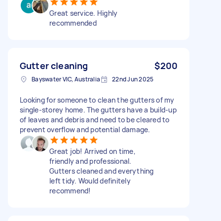
Great service. Highly
recommended
Gutter cleaning
$200
Bayswater VIC, Australia
22nd Jun 2025
Looking for someone to clean the gutters of my
single-storey home. The gutters have a build-up
of leaves and debris and need to be cleared to
prevent overflow and potential damage.
Great job! Arrived on time,
friendly and professional.
Gutters cleaned and everything
left tidy. Would definitely
recommend!