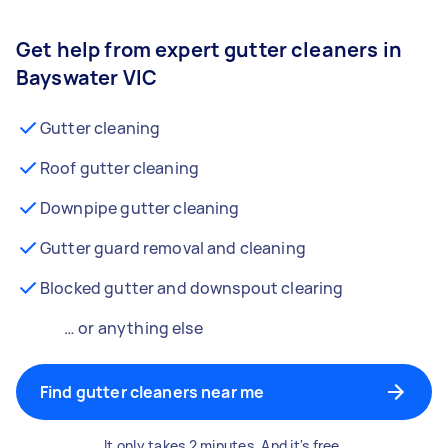
Get help from expert gutter cleaners in
Bayswater VIC
Gutter cleaning
Roof gutter cleaning
Downpipe gutter cleaning
Gutter guard removal and cleaning
Blocked gutter and downspout clearing
… or anything else
Find gutter cleaners near me
It only takes 2 minutes. And it's free.