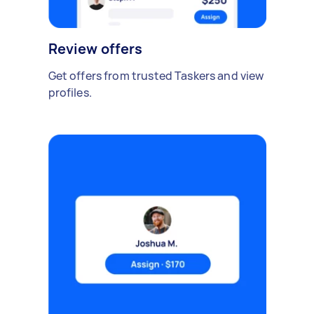
Review offers
Get offers from trusted Taskers and view
profiles.