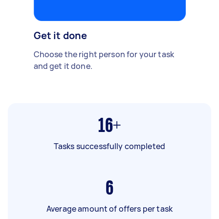
Get it done
Choose the right person for your task
and get it done.
16+
Tasks successfully completed
6
Average amount of offers per task