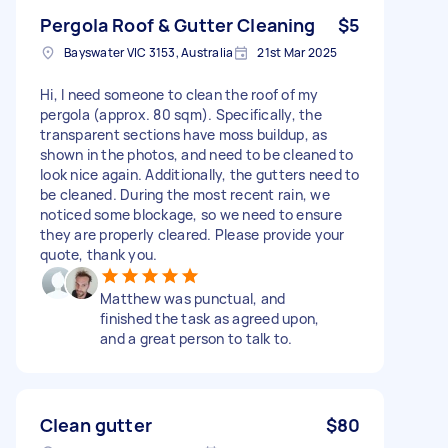
Pergola Roof & Gutter Cleaning
$5
Bayswater VIC 3153, Australia
21st Mar 2025
Hi, I need someone to clean the roof of my
pergola (approx. 80 sqm). Specifically, the
transparent sections have moss buildup, as
shown in the photos, and need to be cleaned to
look nice again. Additionally, the gutters need to
be cleaned. During the most recent rain, we
noticed some blockage, so we need to ensure
they are properly cleared. Please provide your
quote, thank you.
Matthew was punctual, and
finished the task as agreed upon,
and a great person to talk to.
Clean gutter
$80