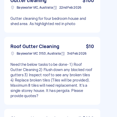
Gutter cleaning
$100
Bayswater VIC, Australia
22nd Feb 2026
Gutter cleaning for four bedroom house and
shed area. As highlighted red in photo
Roof Gutter Cleaning
$10
Bayswater VIC 3153, Australia
3rd Feb 2026
Need the below tasks to be done- 1) Roof
Gutter Cleaning 2) Flush down any blocked roof
gutters 3) Inspect roof to see any broken tiles
4) Replace broken tiles (Tiles will be provided).
Maximum 8 tiles will need replacement. It’s a
single storey house. It has pergola. Please
provide quotes?