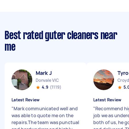
Best rated guter cleaners near
me
Mark J
Tyro
Donvale VIC
Croyd
4.9
(1119)
5.
Latest Review
Latest Review
"
Mark communicated well and
"
Recommend hig
was able to quote me on the
job we as under
repairs.The team was punctual
both of us, he g