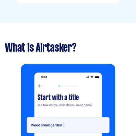
What is Airtasker?