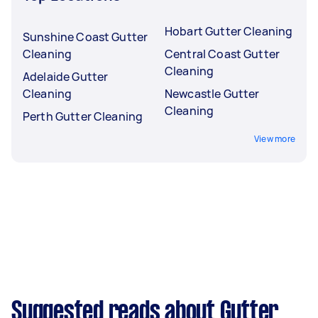
Hobart Gutter Cleaning
Sunshine Coast Gutter
Cleaning
Central Coast Gutter
Cleaning
Adelaide Gutter
Cleaning
Newcastle Gutter
Cleaning
Perth Gutter Cleaning
View more
Suggested reads about Gutter