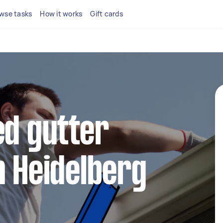
wse tasks
How it works
Gift cards
ed gutter
n Heidelberg