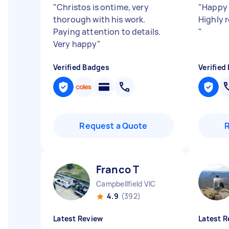
"
Christos is ontime, very
"
Happy 
thorough with his work.
Highly 
Paying attention to details.
"
Very happy
"
Verified Badges
Verified
Request a Quote
Franco T
Campbellfield VIC
4.9
(392)
Latest Review
Latest R