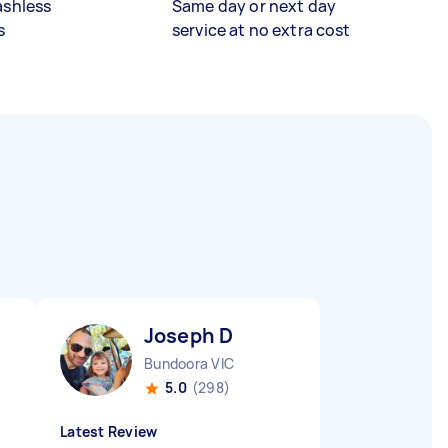
ashless
Same day or next day
s
service at no extra cost
Joseph D
Bundoora VIC
5.0
(298)
Latest Review