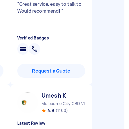
"
Great service, easy to talk to.
Would recommend!
"
Verified Badges
Request a Quote
Umesh K
Melbourne City CBD VIC
4.9
(1100)
Latest Review