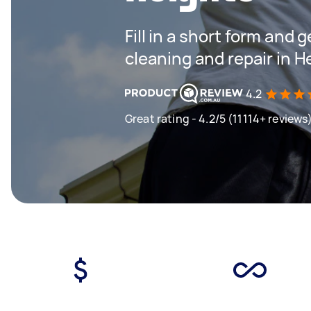
Fill in a short form and 
cleaning and repair in H
4.2
Great rating - 4.2/5 (11114+ reviews