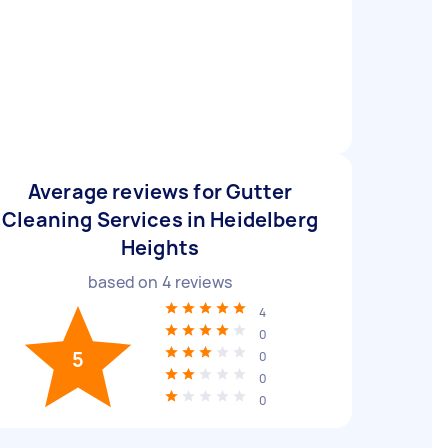
Average reviews for Gutter
Cleaning Services in Heidelberg
Heights
based on
4
reviews
4
0
5
0
0
0