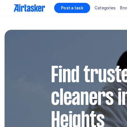
Post a task
Categories
Bro
Find trust
cleaners i
Heights