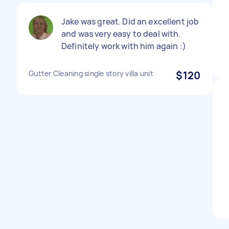
Jake was great. Did an excellent job
and was very easy to deal with.
Definitely work with him again :)
Gutter Cleaning single story villa unit
$120