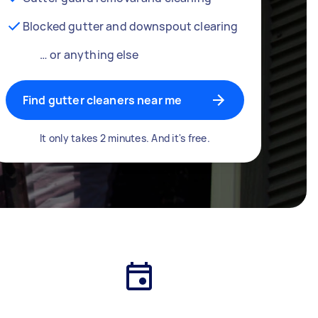
Blocked gutter and downspout clearing
… or anything else
Find gutter cleaners near me
It only takes 2 minutes. And it's free.