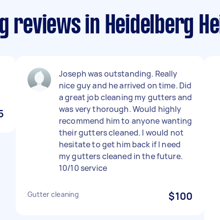
g reviews in Heidelberg He
Joseph was outstanding. Really
nice guy and he arrived on time. Did
a great job cleaning my gutters and
was very thorough. Would highly
5
recommend him to anyone wanting
their gutters cleaned. I would not
hesitate to get him back if I need
my gutters cleaned in the future.
10/10 service
Gutter cleaning
$100