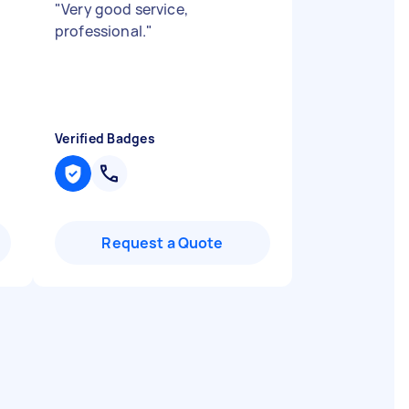
"
Very good service,
professional.
"
Verified Badges
Request a Quote