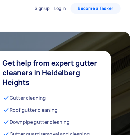
Sign up
Log in
Become a Tasker
Get help from expert gutter
cleaners in Heidelberg
Heights
Gutter cleaning
Roof gutter cleaning
Downpipe gutter cleaning
Gutter guard removal and cleaning