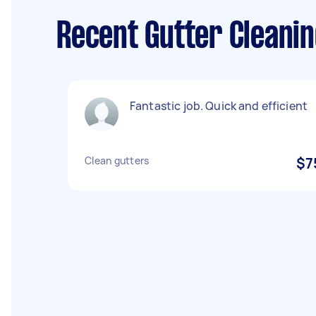
Recent Gutter Cleanin
Fantastic job. Quick and efficient
Clean gutters
$7