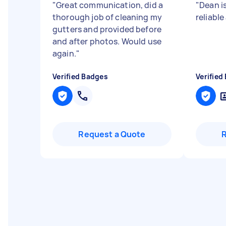
"
Great communication, did a
"
Dean is
thorough job of cleaning my
reliable
gutters and provided before
and after photos. Would use
again.
"
Verified Badges
Verified
Request a Quote