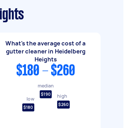
ights
What's the average cost of a
gutter cleaner in Heidelberg
Heights
$180 - $260
median
$190
high
low
$260
$180