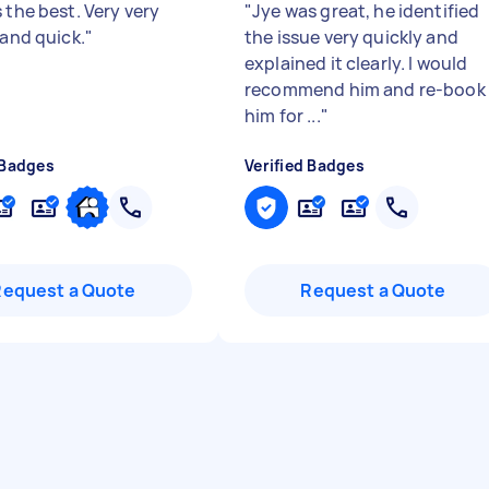
 the best. Very very
"
Jye was great, he identified
 and quick.
"
the issue very quickly and
explained it clearly. I would
recommend him and re-book
him for ...
"
 Badges
Verified Badges
Request a Quote
Request a Quote