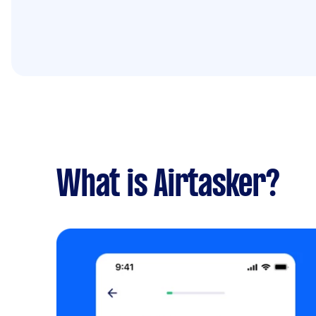
What is Airtasker?