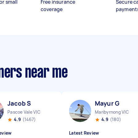
or small
Free insurance
Secure c
coverage
payment
aners near me
Jacob S
Mayur G
Pascoe Vale VIC
Maribyrnong VIC
4.9
(1467)
4.9
(180)
eview
Latest Review