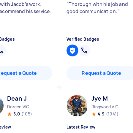
with Jacob’s work.
"
Thorough with his job and
recommend his service.
good communication.
"
 Badges
Verified Badges
Request a Quote
Request a Quote
Dean J
Jye M
Doreen VIC
Ringwood VIC
5.0
(105)
4.9
(1941)
eview
Latest Review