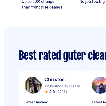
Up to 50% cheaper
No job too big 
than franchise dealers
Best rated guter cle
Christos T
Melbourne City CBD VIC
4.9
(2406)
Latest Review
Latest R