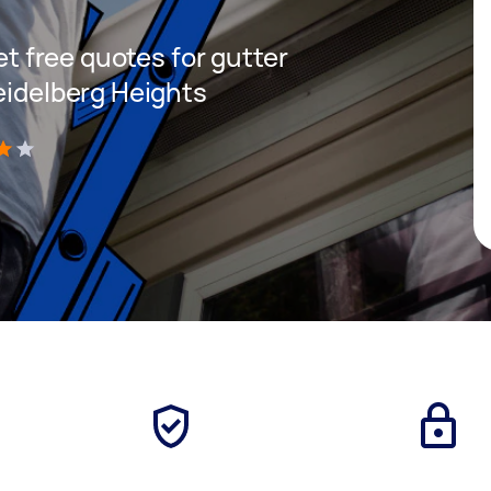
get free quotes for gutter
eidelberg Heights
)