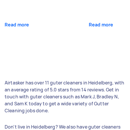
Read more
Read more
Airtasker has over 11 guter cleaners in Heidelberg, with
an average rating of 5.0 stars from 14 reviews. Get in
touch with guter cleaners such as Mark J, Bradley N,
and Sam K today to get a wide variety of Gutter
Cleaning jobs done.
Don't live in Heidelberg? We also have guter cleaners