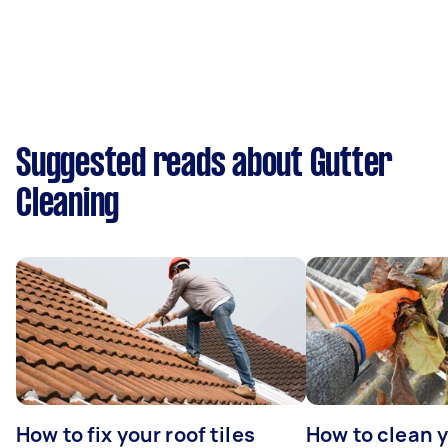
Suggested reads about Gutter
Cleaning
How to fix your roof tiles
How to clean 