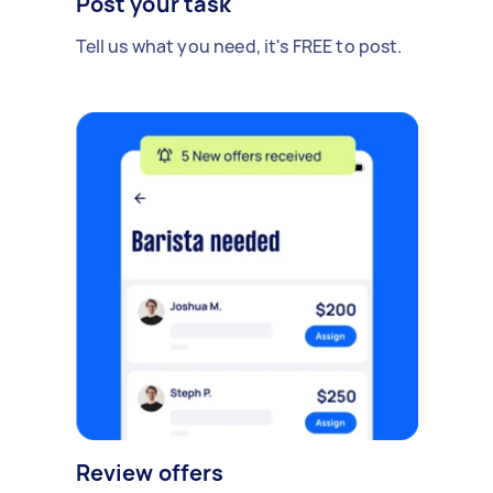
Post your task
Tell us what you need, it's FREE to post.
Review offers