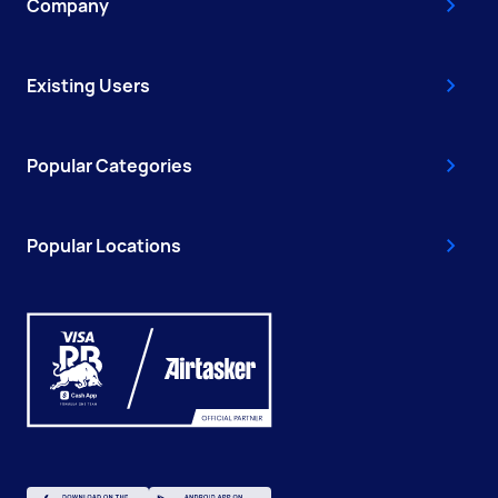
Company
Existing Users
Popular Categories
Popular Locations