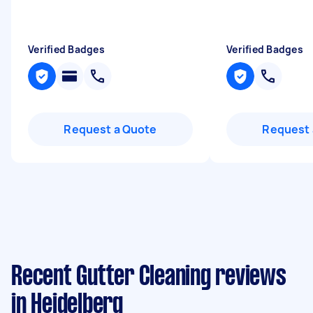
Verified Badges
Verified Badges
Request a Quote
Request 
Recent Gutter Cleaning reviews
in Heidelberg