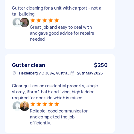
Gutter cleaning for a unit with carport - not a
tall building
Great job and easy to deal with
and gave good advice for repairs
needed
Gutter clean
$250
Heidelberg VIC 3084, Australia
28th May 2026
Clear gutters on residential property, single
storey, 3brm 1 bath and living, high ladder
required for one side which is raised.
Reliable, good communicator
and completed the job
efficiently.