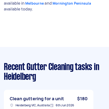
available in
and
Melbourne
Mornington Peninsula
available today.
Recent Gutter Cleaning tasks
in
Heidelberg
Clean guttering for a unit
$180
Heidelberg VIC, Australia
6th Jun 2026