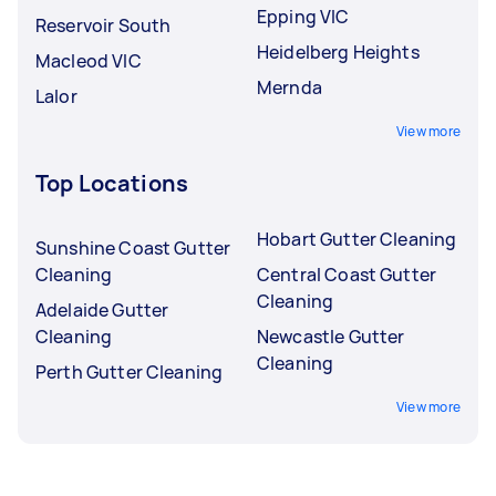
Epping VIC
Reservoir South
Heidelberg Heights
Macleod VIC
Mernda
Lalor
View more
Top Locations
Hobart Gutter Cleaning
Sunshine Coast Gutter
Cleaning
Central Coast Gutter
Cleaning
Adelaide Gutter
Cleaning
Newcastle Gutter
Cleaning
Perth Gutter Cleaning
View more