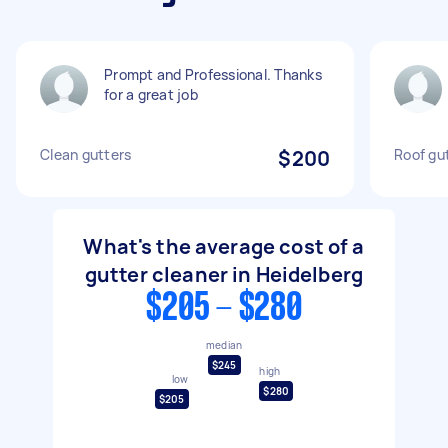
Prompt and Professional. Thanks
for a great job
Clean gutters
$200
Roof gu
What's the average cost of a
gutter cleaner in Heidelberg
$205 - $280
median
$245
high
low
$280
$205