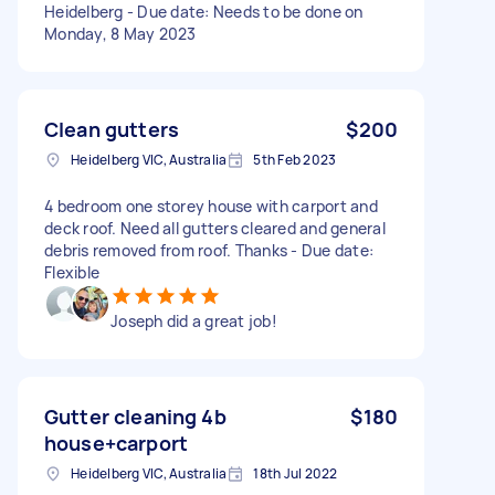
Heidelberg - Due date: Needs to be done on
Monday, 8 May 2023
Clean gutters
$200
Heidelberg VIC, Australia
5th Feb 2023
4 bedroom one storey house with carport and
deck roof. Need all gutters cleared and general
debris removed from roof. Thanks - Due date:
Flexible
Joseph did a great job!
Gutter cleaning 4b
$180
house+carport
Heidelberg VIC, Australia
18th Jul 2022