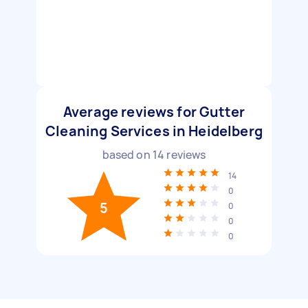
Average reviews for Gutter
Cleaning Services in Heidelberg
based on
14
reviews
14
0
5
0
0
0