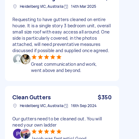
Heidelberg VIC, Australia
14th Mar 2025
Requesting to have gutters cleaned on entire
house. It is a single story 3 bedroom unit, overall
small size roof with easy access all around. One
side is particularly covered, in the photos
attached, will need preventative measures
discussed if possible and supplied once agreed.
Great communication and work,
went above and beyond.
Clean Gutters
$350
Heidelberg VIC, Australia
16th Sep 2024
Our gutters need to be cleaned out. You will
need your own ladder
Jacob was fantastic! Good