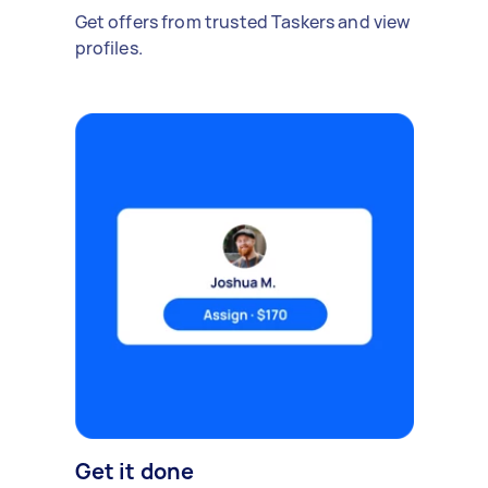
Get offers from trusted Taskers and view
profiles.
Get it done