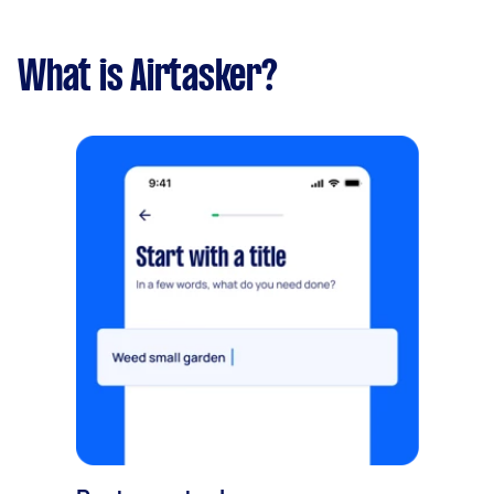
What is Airtasker?