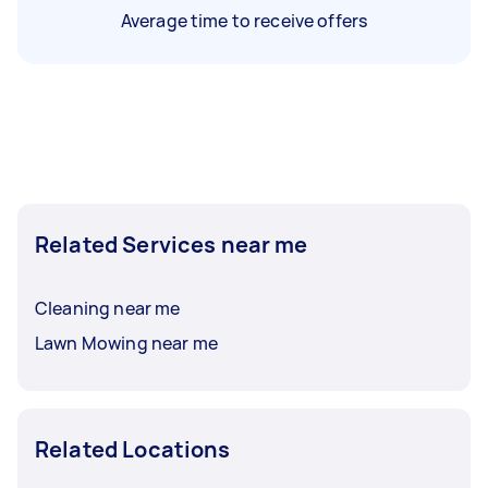
Average time to receive offers
Related Services near me
Cleaning near me
Lawn Mowing near me
Related Locations