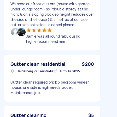
We need our front gutters (house with garage
under lounge room - so ?double storey at the
front & on a sloping block so height reduces over
the side of the house ) & 5 metres of our side
gutters on both sides cleaned please
Jamie was all round fabulous Ild
highly recommend him
Gutter clean residential
$200
Heidelberg VIC, Australia
10th Jul 2025
Gutter clean required brick 3 bedroom veneer
house, one side is high needs ladder.
Maintenance job.
Gutter cleaning
$5