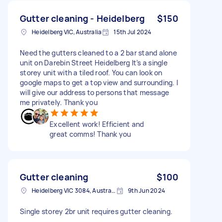
Gutter cleaning - Heidelberg
$150
Heidelberg VIC, Australia
15th Jul 2024
Need the gutters cleaned to a 2 bar stand alone
unit on Darebin Street Heidelberg It’s a single
storey unit with a tiled roof. You can look on
google maps to get a top view and surrounding. I
will give our address to persons that message
me privately. Thank you
Excellent work! Efficient and
great comms! Thank you
Gutter cleaning
$100
Heidelberg VIC 3084, Australia
9th Jun 2024
Single storey 2br unit requires gutter cleaning.