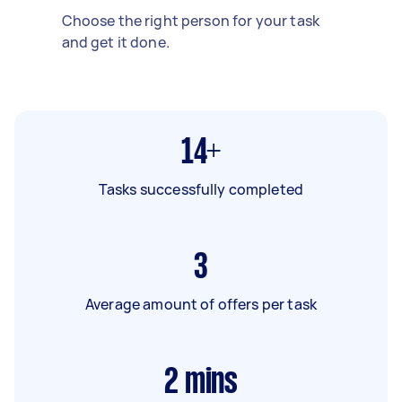
Choose the right person for your task
and get it done.
14+
Tasks successfully completed
3
Average amount of offers per task
2
mins