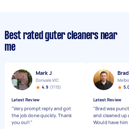
Best rated guter cleaners near
me
Mark J
Brad
Donvale VIC
Melbo
4.9
(1115)
5.
Latest Review
Latest Review
"
Very prompt reply and got
"
Brad was punctu
the job done quickly. Thank
and cleaned up a
you ou!!
"
Would have him