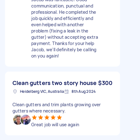
communication, punctual and
professional. He completed the
job quickly and efficiently and
even helped with another
problem (fixing a leak in the
gutter) without accepting extra
payment. Thanks for your help
Jacob, we'll definitely be calling
on you again!
Clean gutters two story house
$300
Heidelberg VIC, Australia
8th Aug 2024
Clean gutters and trim plants growing over
gutters where necessary.
Great job will use again