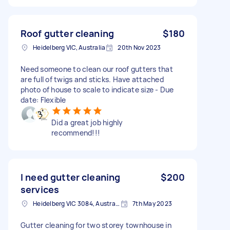
Roof gutter cleaning
$180
Heidelberg VIC, Australia
20th Nov 2023
Need someone to clean our roof gutters that
are full of twigs and sticks. Have attached
photo of house to scale to indicate size - Due
date: Flexible
Did a great job highly
recommend!!!
I need gutter cleaning
$200
services
Heidelberg VIC 3084, Australia
7th May 2023
Gutter cleaning for two storey townhouse in