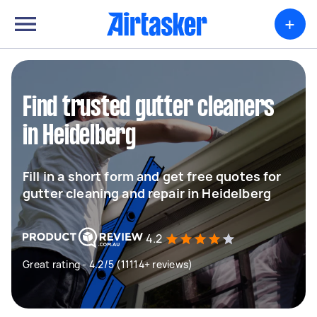
+
Find trusted gutter cleaners
in Heidelberg
Fill in a short form and get free quotes for
gutter cleaning and repair in Heidelberg
4.2
Great rating - 4.2/5 (11114+ reviews)