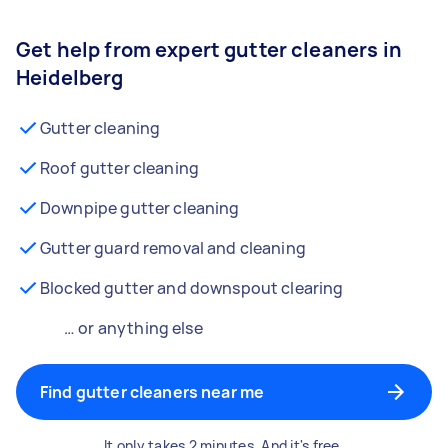
Get help from expert gutter cleaners in
Heidelberg
Gutter cleaning
Roof gutter cleaning
Downpipe gutter cleaning
Gutter guard removal and cleaning
Blocked gutter and downspout clearing
… or anything else
Find gutter cleaners near me
It only takes 2 minutes. And it's free.