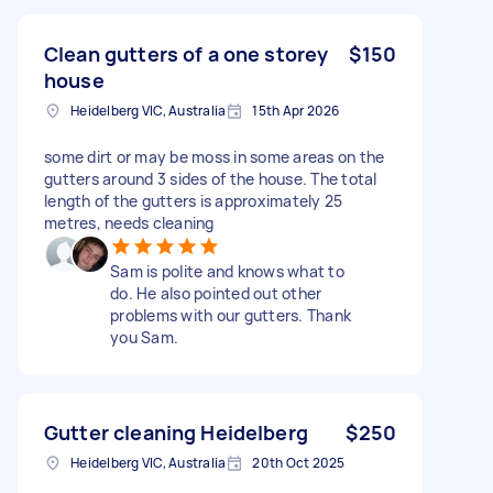
Clean gutters of a one storey
$150
house
Heidelberg VIC, Australia
15th Apr 2026
some dirt or may be moss in some areas on the
gutters around 3 sides of the house. The total
length of the gutters is approximately 25
metres, needs cleaning
Sam is polite and knows what to
do. He also pointed out other
problems with our gutters. Thank
you Sam.
Gutter cleaning Heidelberg
$250
Heidelberg VIC, Australia
20th Oct 2025