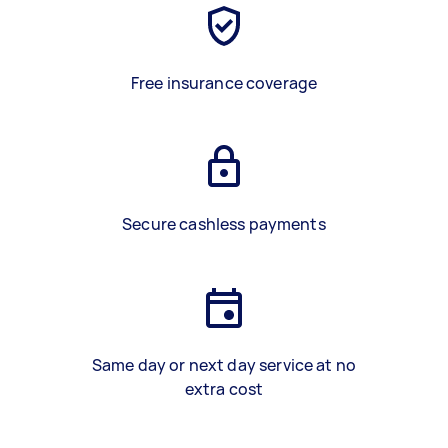
Free insurance coverage
Secure cashless payments
Same day or next day service at no
extra cost