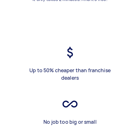
Up to 50% cheaper than franchise
dealers
No job too big or small