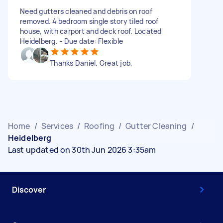
Need gutters cleaned and debris on roof
removed. 4 bedroom single story tiled roof
house, with carport and deck roof. Located
Heidelberg. - Due date: Flexible
Thanks Daniel. Great job,
Home
/
Services
/
Roofing
/
Gutter Cleaning
/
Heidelberg
Last updated on 30th Jun 2026 3:35am
Discover